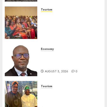
AUGUST 6, 2026
0
Tourism
100 African Tour Operators To
Be Honoured At 22nd Akwaaba
African Travel Market For
Promoting Intra-African
Destinations
AUGUST 5, 2026
0
Economy
SEC Holds Investor Clinic On
Unclaimed Capital Market
Assets In Abuja Tomorrow
AUGUST 5, 2026
0
Tourism
Onung Pledges Collaboration
With ITF As FG Hands Over
Sector Skills To Council