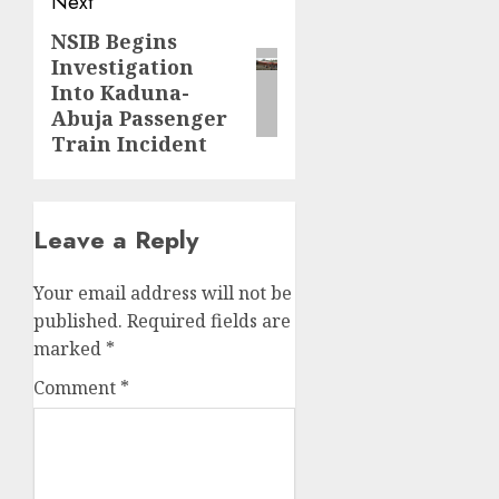
Next
NSIB Begins
Next
Investigation
post:
Into Kaduna-
Abuja Passenger
Train Incident
Leave a Reply
Your email address will not be
published.
Required fields are
marked
*
Comment
*