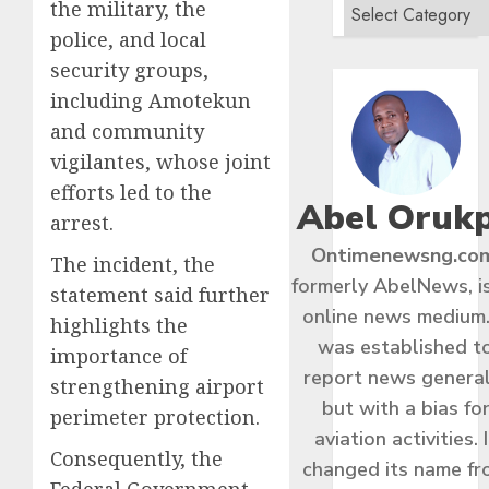
the military, the
police, and local
security groups,
including Amotekun
and community
vigilantes, whose joint
efforts led to the
Abel Oruk
arrest.
Ontimenewsng.co
The incident, the
formerly AbelNews, i
statement said further
online news medium.
highlights the
was established t
importance of
report news general
strengthening airport
but with a bias fo
perimeter protection.
aviation activities. I
Consequently, the
changed its name f
Federal Government,