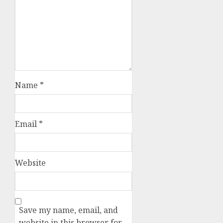
Name
*
Email
*
Website
Save my name, email, and
website in this browser for