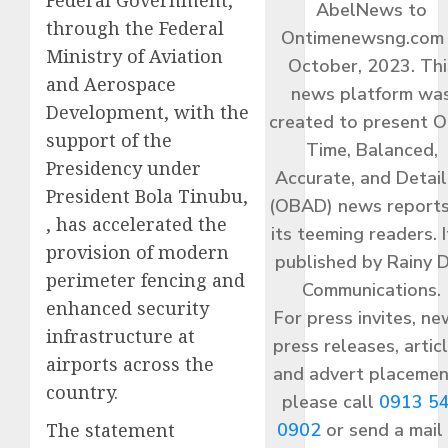
AbelNews to
through the Federal
Ontimenewsng.com 
Ministry of Aviation
October, 2023. Thi
and Aerospace
news platform wa
Development, with the
created to present O
support of the
Time, Balanced,
Presidency under
Accurate, and Detai
President Bola Tinubu,
(OBAD) news reports
, has accelerated the
its teeming readers. I
provision of modern
published by Rainy 
perimeter fencing and
Communications.
enhanced security
For press invites, ne
infrastructure at
press releases, articl
airports across the
and advert placemen
country.
please call
0913 5
The statement
0902
or send a mail