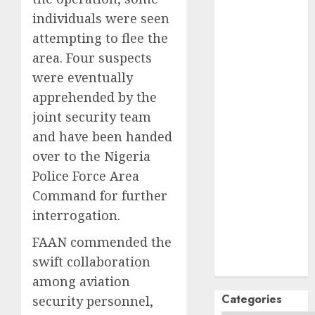
October
2024
individuals were seen
September
attempting to flee the
2024
August
2024
area. Four suspects
July
2024
were eventually
June
2024
apprehended by the
May
2024
joint security team
April
2024
and have been handed
March
2024
over to the Nigeria
February
2024
Police Force Area
January
2024
Command for further
December
interrogation.
2023
November
FAAN commended the
2023
swift collaboration
October
2023
among aviation
Categories
security personnel,