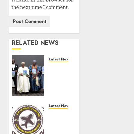
the next time I comment.
RELATED NEWS
Latest News
Ogun
Deputy
Governor
Advocates
Support
For
Domestic
Latest News
airlines,
Aviation
Local
Minister,
Businesses
Air
As
Peace