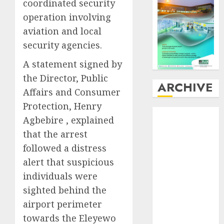
coordinated security
operation involving
aviation and local
security agencies.
A statement signed by
the Director, Public
ARCHIVE
Affairs and Consumer
Protection, Henry
August
2026
Agbebire , explained
July
2026
that the arrest
June
2026
followed a distress
May
2026
alert that suspicious
April
2026
individuals were
March
2026
February
2026
sighted behind the
January
2026
airport perimeter
December
towards the Eleyewo