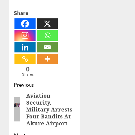
Share
0
Shares
Post
Previous
navigation
Aviation
Previous
Security,
post:
Military Arrests
Four Bandits At
Akure Airport