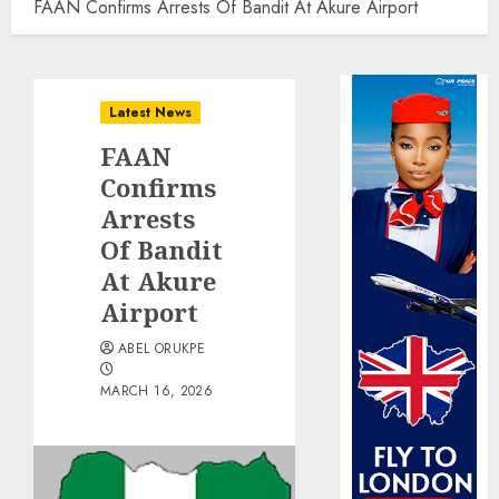
FAAN Confirms Arrests Of Bandit At Akure Airport
Latest News
FAAN
Confirms
Arrests
Of Bandit
At Akure
Airport
ABEL ORUKPE
MARCH 16, 2026