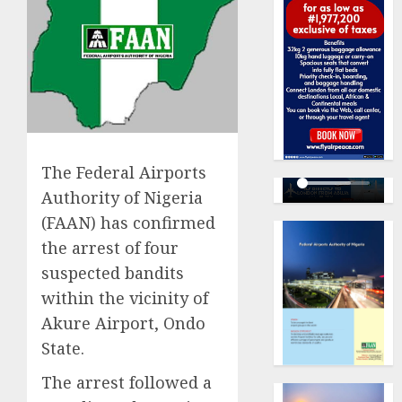
The Federal Airports
Authority of Nigeria
(FAAN) has confirmed
the arrest of four
suspected bandits
within the vicinity of
Akure Airport, Ondo
State.
The arrest followed a