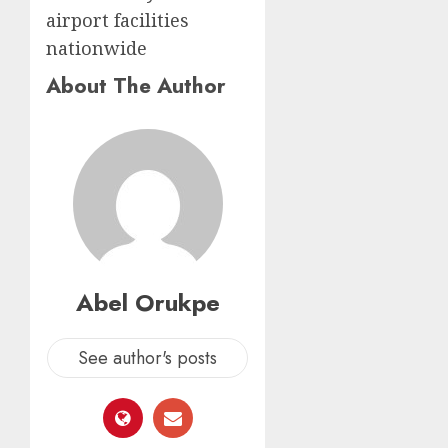
airport facilities
nationwide
About The Author
Abel Orukpe
See author's posts