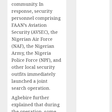
2025
community. In
November
response, security
2025
personnel comprising
October
2025
FAAN’s Aviation
September
Security (AVSEC), the
2025
August
2025
Nigerian Air Force
July
2025
(NAF), the Nigerian
June
2025
Army, the Nigeria
May
2025
Police Force (NPF), and
April
2025
other local security
March
2025
outfits immediately
February
2025
launched a joint
January
2025
search operation.
December
2024
Agbebire further
November
explained that during
2024
the operation, some