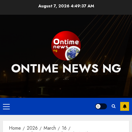
Skip
August 7, 2026
4:49:37 AM
to
content
ONTIME NEWS NG
….
Primary
Menu
Home
2026
March
16