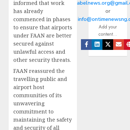
informed that work
abelnews.org@gmail
has already
or
commenced in phases
info@ontimenewsng.
Add your
to ensure that airports
content...
under FAAN are better
secured against
Facebook
Linkedin
Twitter
Ema
unlawful access and
other security threats.
FAAN reassured the
travelling public and
airport host
communities of its
unwavering
commitment to
maintaining the safety
and security of all