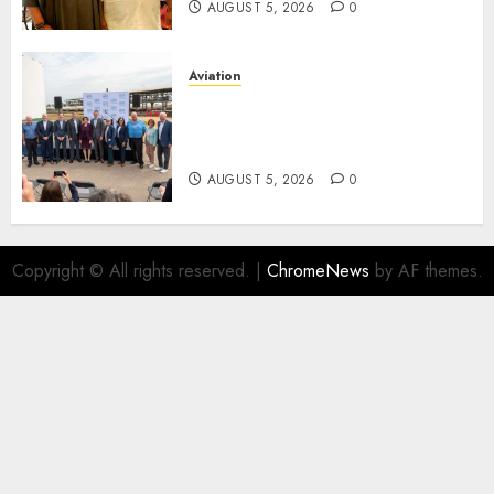
AUGUST 5, 2026
0
Aviation
Delta Air Lines Advances
Sustainable Aviation With
New Fuel Facility Milestone
AUGUST 5, 2026
0
Copyright © All rights reserved.
|
ChromeNews
by AF themes.