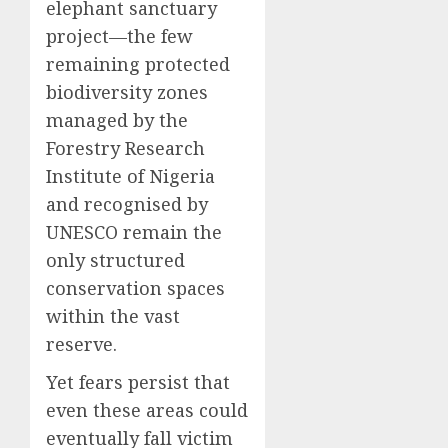
elephant sanctuary
project—the few
remaining protected
biodiversity zones
managed by the
Forestry Research
Institute of Nigeria
and recognised by
UNESCO remain the
only structured
conservation spaces
within the vast
reserve.
Yet fears persist that
even these areas could
eventually fall victim