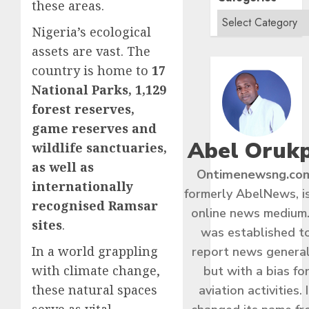
these areas.
Nigeria’s ecological
assets are vast. The
country is home to
17
National Parks, 1,129
forest reserves,
game reserves and
Abel Oruk
wildlife sanctuaries,
as well as
Ontimenewsng.co
internationally
formerly AbelNews, i
recognised Ramsar
online news medium.
sites
.
was established t
In a world grappling
report news general
with climate change,
but with a bias fo
these natural spaces
aviation activities. I