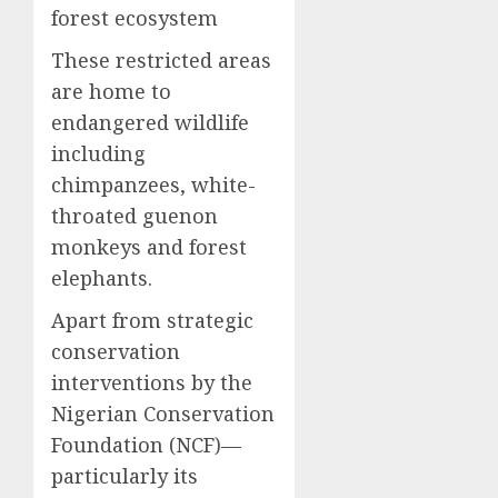
forest ecosystem
These restricted areas
are home to
endangered wildlife
including
chimpanzees, white-
throated guenon
monkeys and forest
elephants.
Apart from strategic
conservation
interventions by the
Nigerian Conservation
Foundation (NCF)—
particularly its