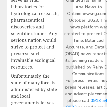
serve as vital
changed its name f
laboratories for
AbelNews to
hydrological research,
Ontimenewsng.com 
pharmaceutical
October, 2023. Thi
discoveries and
news platform wa
scientific studies. Any
created to present O
serious nation would
Time, Balanced,
strive to protect and
Accurate, and Detai
preserve such
(OBAD) news reports
invaluable ecological
its teeming readers. I
resources.
published by Rainy 
Communications.
Unfortunately, the
For press invites, ne
state of many forests
press releases, articl
administered by state
and advert placemen
and local
please call
0913 5
governments leaves