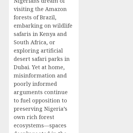
Nigerians dream of
visiting the Amazon
forests of Brazil,
embarking on wildlife
safaris in Kenya and
South Africa, or
exploring artificial
desert safari parks in
Dubai. Yet at home,
misinformation and
poorly informed
arguments continue
to fuel opposition to
preserving Nigeria’s
own rich forest
ecosystems—spaces