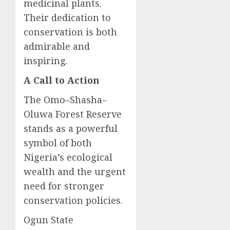
medicinal plants.
Their dedication to
conservation is both
admirable and
inspiring.
A Call to Action
The Omo–Shasha–
Oluwa Forest Reserve
stands as a powerful
symbol of both
Nigeria’s ecological
wealth and the urgent
need for stronger
conservation policies.
Ogun State