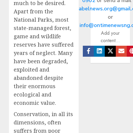
0902
or send a mail
much to be desired.
abelnews.org@gmail
Apart from the
or
National Parks, most
info@ontimenewsng.
state-managed forest,
Add your
game and wildlife
content...
reserves have suffered
years of neglect. Many
Facebook
Linkedin
Twitter
Ema
have been degraded,
exploited and
abandoned despite
their enormous
ecological and
economic value.
Conservation, in all its
dimensions, often
suffers from poor