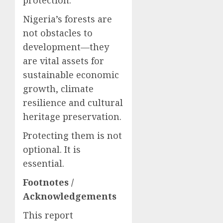
protection.
Nigeria’s forests are
not obstacles to
development—they
are vital assets for
sustainable economic
growth, climate
resilience and cultural
heritage preservation.
Protecting them is not
optional. It is
essential.
Footnotes /
Acknowledgements
This report