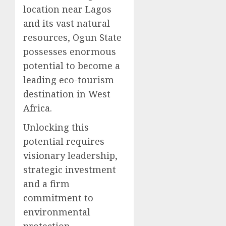
location near Lagos
and its vast natural
resources, Ogun State
possesses enormous
potential to become a
leading eco-tourism
destination in West
Africa.
Unlocking this
potential requires
visionary leadership,
strategic investment
and a firm
commitment to
environmental