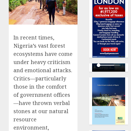
In recent times,
Nigeria’s vast forest
ecosystems have come
under heavy criticism
and emotional attacks.
Critics—particularly
those in the comfort
of government offices
—have thrown verbal
stones at our natural
resource
environment,