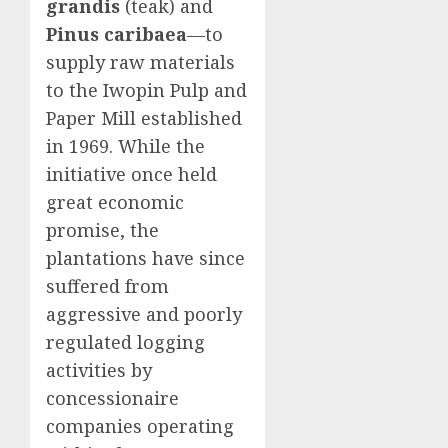
grandis
(teak) and
Pinus caribaea
—to
supply raw materials
to the Iwopin Pulp and
Paper Mill established
in 1969. While the
initiative once held
great economic
promise, the
plantations have since
suffered from
aggressive and poorly
regulated logging
activities by
concessionaire
companies operating