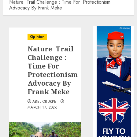
Nature Trail Challenge : Time For Protectionism
Advocacy By Frank Meke
Opinion
Nature Trail
Challenge :
Time For
Protectionism
Advocacy By
Frank Meke
ABEL ORUKPE
MARCH 17, 2026