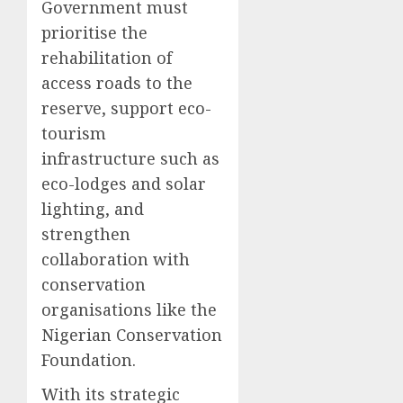
Government must
prioritise the
rehabilitation of
access roads to the
reserve, support eco-
tourism
infrastructure such as
eco-lodges and solar
lighting, and
strengthen
collaboration with
conservation
organisations like the
Nigerian Conservation
Foundation.
With its strategic