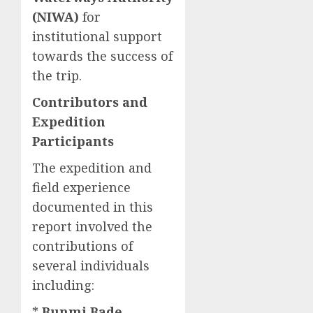
(NIWA)
for
institutional support
towards the success of
the trip.
Contributors and
Expedition
Participants
The expedition and
field experience
documented in this
report involved the
contributions of
several individuals
including:
*
Bunmi Bade