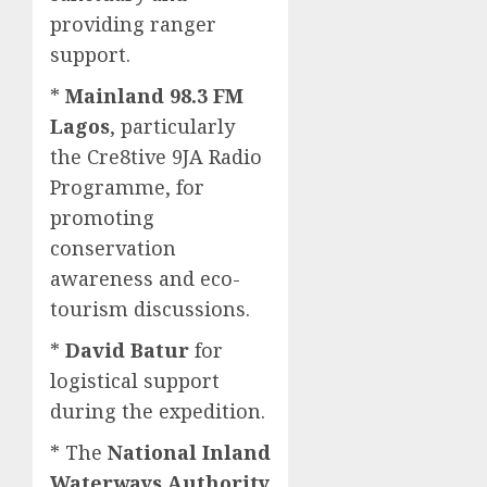
providing ranger
support.
*
Mainland 98.3 FM
Lagos
, particularly
the Cre8tive 9JA Radio
Programme, for
promoting
conservation
awareness and eco-
tourism discussions.
*
David Batur
for
logistical support
during the expedition.
* The
National Inland
Waterways Authority