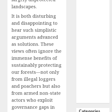
October
2024
landscapes.
September
It is both disturbing
2024
and disappointing to
August
2024
hear such simplistic
July
2024
arguments advanced
June
2024
May
2024
as solutions. These
April
2024
views often ignore the
March
2024
immense benefits of
February
2024
sustainably protecting
January
2024
our forests—not only
December
from illegal loggers
2023
and poachers but also
November
from armed non-state
2023
October
2023
actors who exploit
governance gaps in
Categories