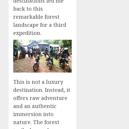
destinations led me
back to this
remarkable forest
landscape for a third
expedition.
This is not a luxury
destination. Instead, it
offers raw adventure
and an authentic
immersion into
nature. The forest