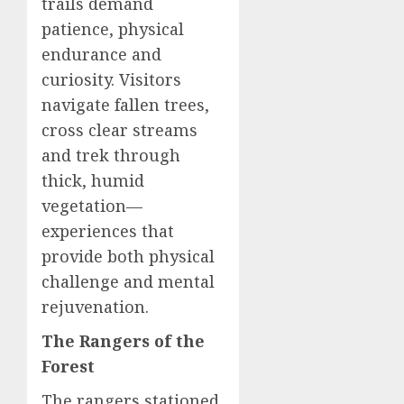
trails demand
patience, physical
endurance and
curiosity. Visitors
navigate fallen trees,
cross clear streams
and trek through
thick, humid
vegetation—
experiences that
provide both physical
challenge and mental
rejuvenation.
The Rangers of the
Forest
The rangers stationed