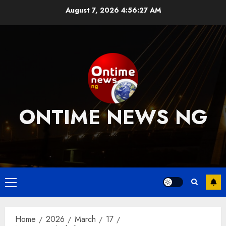
Skip
August 7, 2026
4:56:28 AM
to
content
ONTIME NEWS NG
….
Primary
Menu
Home
2026
March
17