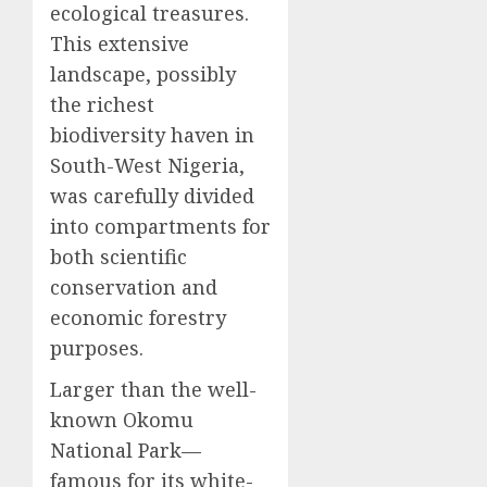
ecological treasures.
This extensive
landscape, possibly
the richest
biodiversity haven in
South-West Nigeria,
was carefully divided
into compartments for
both scientific
conservation and
economic forestry
purposes.
Larger than the well-
known Okomu
National Park—
famous for its white-