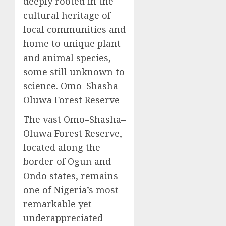
deeply rooted in the
cultural heritage of
local communities and
home to unique plant
and animal species,
some still unknown to
science. Omo–Shasha–
Oluwa Forest Reserve
The vast Omo–Shasha–
Oluwa Forest Reserve,
located along the
border of Ogun and
Ondo states, remains
one of Nigeria’s most
remarkable yet
underappreciated