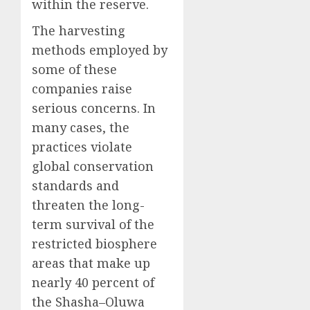
within the reserve.
The harvesting
methods employed by
some of these
companies raise
serious concerns. In
many cases, the
practices violate
global conservation
standards and
threaten the long-
term survival of the
restricted biosphere
areas that make up
nearly 40 percent of
the Shasha–Oluwa