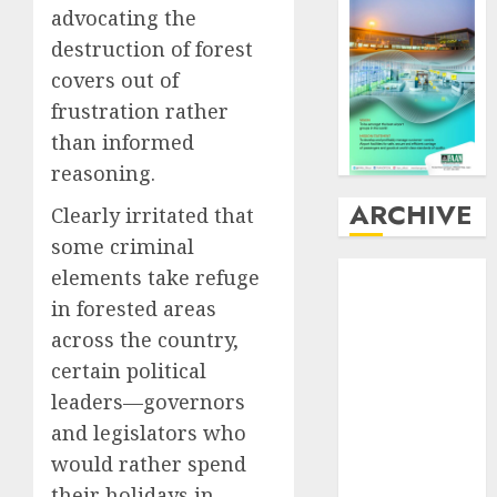
advocating the
destruction of forest
covers out of
frustration rather
than informed
reasoning.
ARCHIVE
Clearly irritated that
some criminal
August
2026
elements take refuge
July
2026
in forested areas
June
2026
across the country,
May
2026
certain political
April
2026
leaders—governors
March
2026
and legislators who
February
2026
would rather spend
January
2026
December
their holidays in