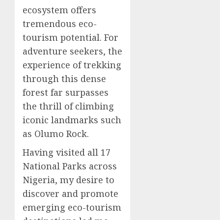
ecosystem offers
tremendous eco-
tourism potential. For
adventure seekers, the
experience of trekking
through this dense
forest far surpasses
the thrill of climbing
iconic landmarks such
as Olumo Rock.
Having visited all 17
National Parks across
Nigeria, my desire to
discover and promote
emerging eco-tourism