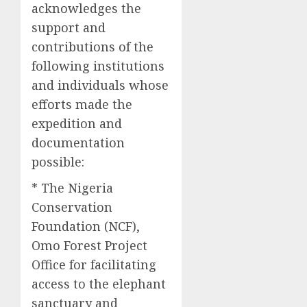
acknowledges the
support and
contributions of the
following institutions
and individuals whose
efforts made the
expedition and
documentation
possible:
* The Nigeria
Conservation
Foundation (NCF),
Omo Forest Project
Office for facilitating
access to the elephant
sanctuary and