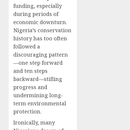
funding, especially
during periods of
economic downturn.
Nigeria’s conservation
history has too often
followed a
discouraging pattern
—one step forward
and ten steps
backward—stifling
progress and
undermining long-
term environmental
protection.
Ironically, many