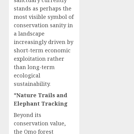
sanctuary currently
stands as perhaps the
most visible symbol of
conservation sanity in
a landscape
increasingly driven by
short-term economic
exploitation rather
than long-term
ecological
sustainability.
*
Nature Trails and
Elephant Tracking
Beyond its
conservation value,
the Omo forest