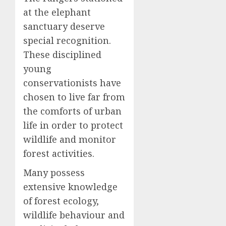
at the elephant
sanctuary deserve
special recognition.
These disciplined
young
conservationists have
chosen to live far from
the comforts of urban
life in order to protect
wildlife and monitor
forest activities.
Many possess
extensive knowledge
of forest ecology,
wildlife behaviour and