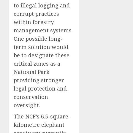
to illegal logging and
corrupt practices
within forestry
management systems.
One possible long-
term solution would
be to designate these
critical zones as a
National Park
providing stronger
legal protection and
conservation
oversight.
The NCF’s 6.5-square-
kilometre elephant