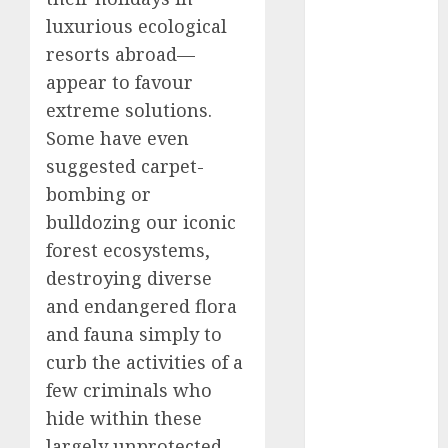
2025
luxurious ecological
November
resorts abroad—
2025
appear to favour
October
2025
extreme solutions.
September
Some have even
2025
suggested carpet-
August
2025
bombing or
July
2025
bulldozing our iconic
June
2025
May
2025
forest ecosystems,
April
2025
destroying diverse
March
2025
and endangered flora
February
2025
and fauna simply to
January
2025
curb the activities of a
December
few criminals who
2024
hide within these
November
largely unprotected
2024