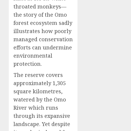
throated monkeys—
the story of the Omo
forest ecosystem sadly
illustrates how poorly
managed conservation
efforts can undermine
environmental
protection.
The reserve covers
approximately 1,305
square kilometres,
watered by the Omo
River which runs
through its expansive
landscape. Yet despite