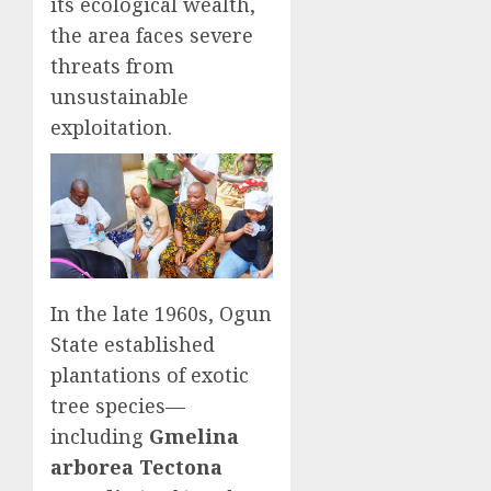
its ecological wealth,
the area faces severe
threats from
unsustainable
exploitation.
In the late 1960s, Ogun
State established
plantations of exotic
tree species—
including
Gmelina
arborea Tectona