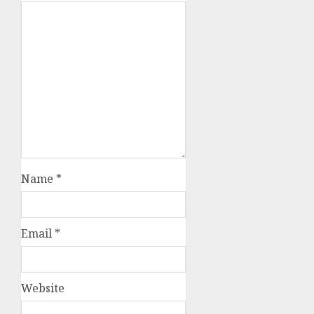
Name
*
Email
*
Website