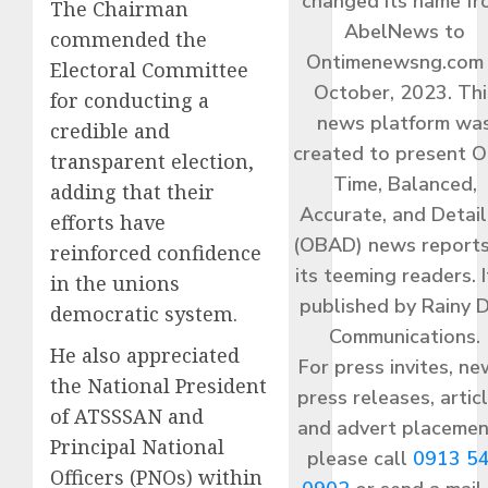
changed its name f
The Chairman
AbelNews to
commended the
Ontimenewsng.com 
Electoral Committee
October, 2023. Thi
for conducting a
news platform wa
credible and
created to present O
transparent election,
Time, Balanced,
adding that their
Accurate, and Detai
efforts have
(OBAD) news reports
reinforced confidence
its teeming readers. I
in the unions
published by Rainy 
democratic system.
Communications.
He also appreciated
For press invites, ne
the National President
press releases, articl
of ATSSSAN and
and advert placemen
Principal National
please call
0913 5
Officers (PNOs) within