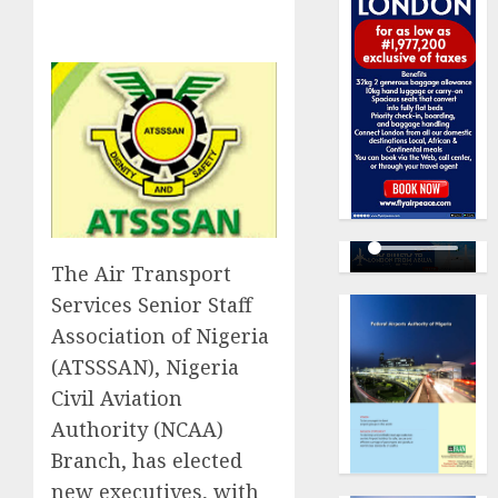
The Air Transport
Services Senior Staff
Association of Nigeria
(ATSSSAN), Nigeria
Civil Aviation
Authority (NCAA)
Branch, has elected
new executives, with