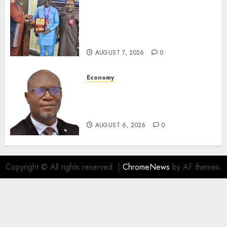
Leadership’s Yusuf Babalola
Receives Award For
Advancing Maritime, Aviation
Reporting
AUGUST 7, 2026
0
Economy
SEC To Curb Unclaimed Funds,
Strengthen Investor
Protection
AUGUST 6, 2026
0
Copyright © All rights reserved.
|
ChromeNews
by AF themes.