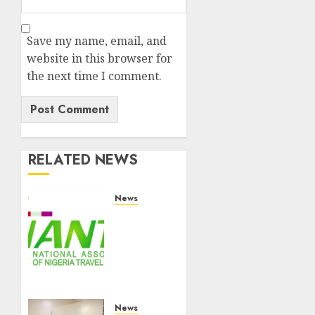
Save my name, email, and
website in this browser for
the next time I comment.
RELATED NEWS
News
Ghana
Safari
World
Limited
Hosts
NANTA
Executive
News