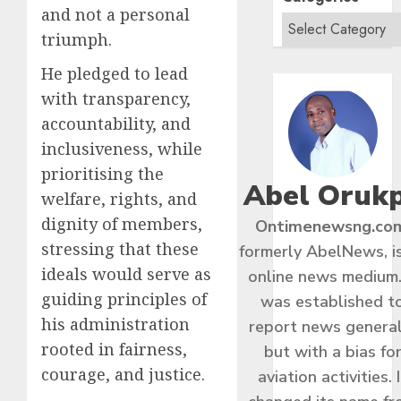
and not a personal
triumph.
He pledged to lead
with transparency,
accountability, and
inclusiveness, while
prioritising the
Abel Oruk
welfare, rights, and
dignity of members,
Ontimenewsng.co
stressing that these
formerly AbelNews, i
ideals would serve as
online news medium.
guiding principles of
was established t
his administration
report news general
rooted in fairness,
but with a bias fo
courage, and justice.
aviation activities. I