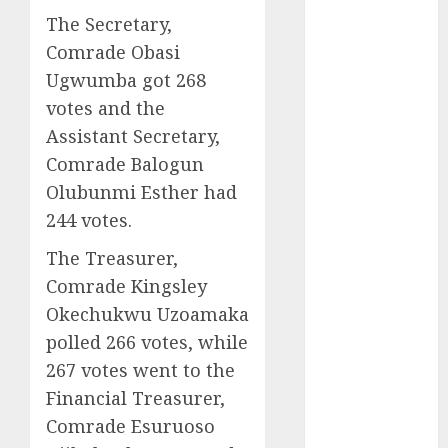
2025
The Secretary,
November
Comrade Obasi
2025
Ugwumba got 268
October
2025
votes and the
September
Assistant Secretary,
2025
Comrade Balogun
August
2025
Olubunmi Esther had
July
2025
244 votes.
June
2025
May
2025
The Treasurer,
April
2025
Comrade Kingsley
March
2025
Okechukwu Uzoamaka
February
2025
polled 266 votes, while
January
2025
267 votes went to the
December
Financial Treasurer,
2024
November
Comrade Esuruoso
2024