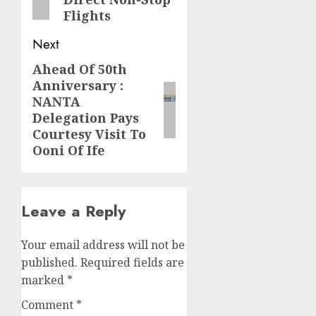
Flights
Next
Ahead Of 50th
Next
Anniversary :
post:
NANTA
Delegation Pays
Courtesy Visit To
Ooni Of Ife
Leave a Reply
Your email address will not be
published.
Required fields are
marked
*
Comment
*