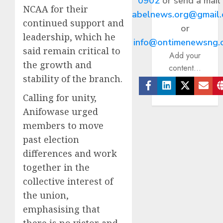
0902
or send a mail
NCAA for their
abelnews.org@gmail
continued support and
or
leadership, which he
info@ontimenewsng.
said remain critical to
Add your
the growth and
content...
stability of the branch.
Facebook
Linkedin
Twitter
Ema
Calling for unity,
Anifowase urged
members to move
past election
differences and work
together in the
collective interest of
the union,
emphasising that
there is no victor and