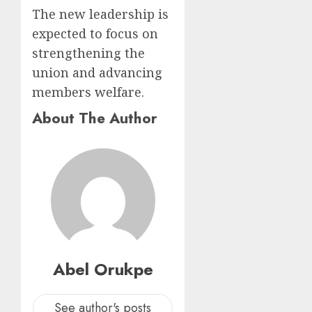
The new leadership is
expected to focus on
strengthening the
union and advancing
members welfare.
About The Author
Abel Orukpe
See author's posts