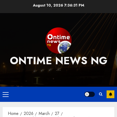
Skip
August 10, 2026
7:36:31 PM
to
content
ONTIME NEWS NG
….
Primary
Menu
Home
2026
March
27