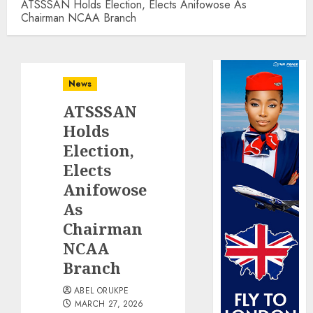
ATSSSAN Holds Election, Elects Anifowose As
Chairman NCAA Branch
News
ATSSSAN
Holds
Election,
Elects
Anifowose
As
Chairman
NCAA
Branch
ABEL ORUKPE
MARCH 27, 2026