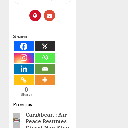
Share
0
Shares
Post
Previous
navigation
Caribbean : Air
Previous
Peace Resumes
post:
Direct Non-Stop