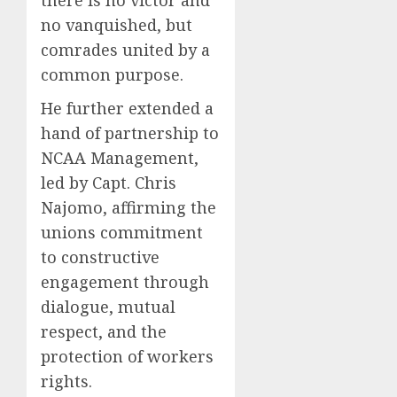
no vanquished, but
comrades united by a
common purpose.
He further extended a
hand of partnership to
NCAA Management,
led by Capt. Chris
Najomo, affirming the
unions commitment
to constructive
engagement through
dialogue, mutual
respect, and the
protection of workers
rights.