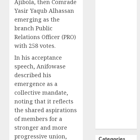
Ajibola, then Comrade
October
2024
Yasir Yaqub Alhassan
September
emerging as the
2024
branch Public
August
2024
Relations Officer (PRO)
July
2024
with 258 votes.
June
2024
May
2024
In his acceptance
April
2024
speech, Anifowase
March
2024
described his
February
2024
emergence as a
January
2024
collective mandate,
December
noting that it reflects
2023
November
the shared aspirations
2023
of members for a
October
2023
stronger and more
progressive union,
Categories