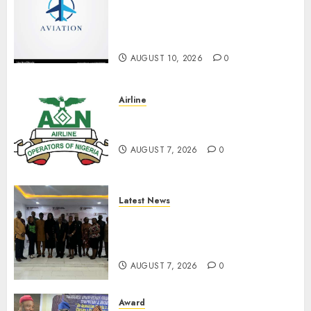
Inducts 16 Nigerians For
Exemplary Contributions To
Aviation Industry September 4
AUGUST 10, 2026
0
Airline
Abolish 5% TSC, adopt FAAN
model, AON tells NASS
AUGUST 7, 2026
0
Latest News
LNC, Participants Blame
South African Government
For Xenophobic Attacks
AUGUST 7, 2026
0
Award