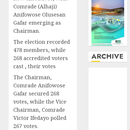
Comrade (Alhaji)
Anifowose Olusesan
Gafar emerging as
Chairman.
The election recorded
478 members, while
ARCHIVE
268 accredited voters
cast , their votes
August
2026
The Chairman,
July
2026
Comrade Anifowose
June
2026
May
2026
Gafar secured 268
April
2026
votes, while the Vice
March
2026
Chairman, Comrade
February
2026
Victor Ifedayo polled
January
2026
267 votes.
December