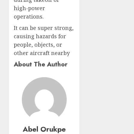
high-power
operations.
It can be super strong,
causing hazards for
people, objects, or
other aircraft nearby
About The Author
Abel Orukpe