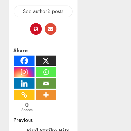
See author's posts
Share
0
Shares
Post
Previous
Bird Strike Hits
Previous