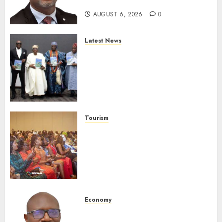
Protection
AUGUST 6, 2026
0
Latest News
Ogun Deputy Governor
Advocates Support For
Domestic airlines, Local
Businesses As Med-View MD
Launches Biography
AUGUST 6, 2026
0
Tourism
100 African Tour Operators To
Be Honoured At 22nd Akwaaba
African Travel Market For
Promoting Intra-African
Destinations
AUGUST 5, 2026
0
Economy
SEC Holds Investor Clinic On