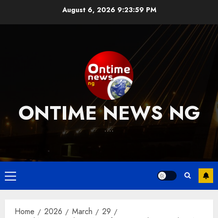
Skip
August 6, 2026
9:24:00 PM
to
content
ONTIME NEWS NG
….
Primary
Menu
Home
2026
March
29