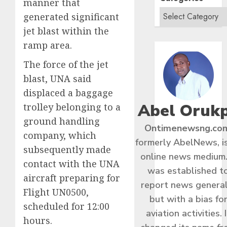
manner that
generated significant
jet blast within the
ramp area.
The force of the jet
blast, UNA said
displaced a baggage
Abel Oruk
trolley belonging to a
ground handling
Ontimenewsng.co
company, which
formerly AbelNews, i
subsequently made
online news medium.
contact with the UNA
was established t
aircraft preparing for
report news general
Flight UN0500,
but with a bias fo
scheduled for 12:00
aviation activities. I
hours.