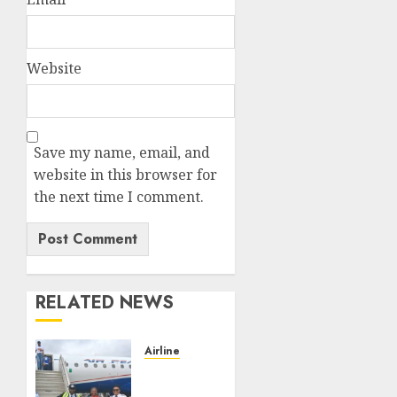
Website
Save my name, email, and
website in this browser for
the next time I comment.
RELATED NEWS
Airline
Air
Peace