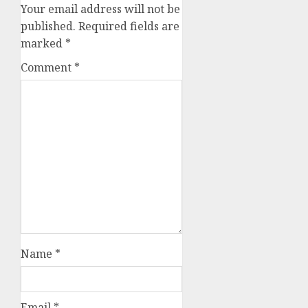
Your email address will not be
published.
Required fields are
marked
*
Comment
*
Name
*
Email
*