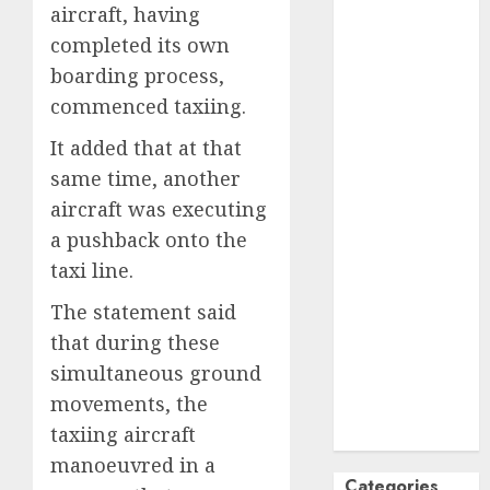
aircraft, having
October
2024
completed its own
September
boarding process,
2024
commenced taxiing.
August
2024
July
2024
It added that at that
June
2024
same time, another
May
2024
aircraft was executing
April
2024
a pushback onto the
March
2024
taxi line.
February
2024
January
2024
The statement said
December
that during these
2023
simultaneous ground
November
movements, the
2023
taxiing aircraft
October
2023
manoeuvred in a
Categories