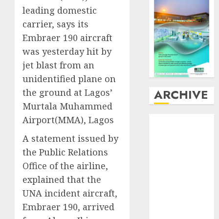
leading domestic
carrier, says its
Embraer 190 aircraft
was yesterday hit by
jet blast from an
unidentified plane on
ARCHIVE
the ground at Lagos’
Murtala Muhammed
Airport(MMA), Lagos
August
2026
July
2026
A statement issued by
June
2026
the Public Relations
May
2026
Office of the airline,
April
2026
explained that the
March
2026
UNA incident aircraft,
February
2026
January
2026
Embraer 190, arrived
December