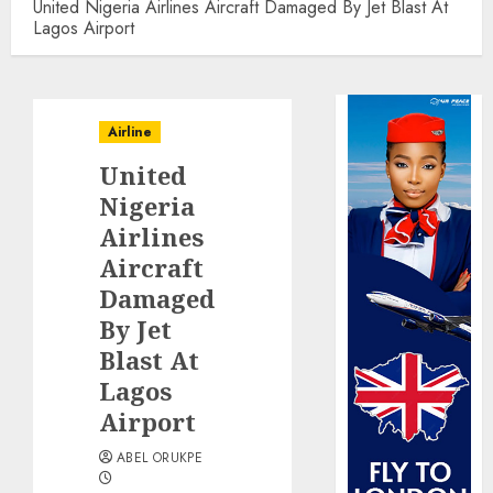
United Nigeria Airlines Aircraft Damaged By Jet Blast At
Lagos Airport
Airline
United
Nigeria
Airlines
Aircraft
Damaged
By Jet
Blast At
Lagos
Airport
ABEL ORUKPE