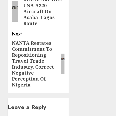
navigation
UNA A320
post:
Aircraft On
Asaba–Lagos
Route
Next
NANTA Restates
Next
Commitment To
post:
Repositioning
Travel Trade
Industry, Correct
Negative
Perception Of
Nigeria
Leave a Reply