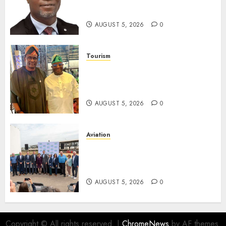
Unclaimed Capital Market
Assets In Abuja Tomorrow
AUGUST 5, 2026
0
Tourism
Onung Pledges Collaboration
With ITF As FG Hands Over
Sector Skills To Council
AUGUST 5, 2026
0
Aviation
Delta Air Lines Advances
Sustainable Aviation With
New Fuel Facility Milestone
AUGUST 5, 2026
0
Copyright © All rights reserved.
|
ChromeNews
by AF themes.