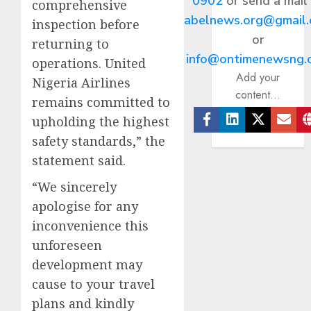
0902
or send a mail
comprehensive
abelnews.org@gmail
inspection before
or
returning to
info@ontimenewsng.
operations. United
Add your
Nigeria Airlines
content...
remains committed to
upholding the highest
Facebook
Linkedin
Twitter
Ema
safety standards,” the
statement said.
“We sincerely
apologise for any
inconvenience this
unforeseen
development may
cause to your travel
plans and kindly