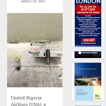
MARCH 29, 2026
United Nigeria
Airlines (UNA), a