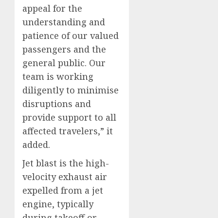
appeal for the
understanding and
patience of our valued
passengers and the
general public. Our
team is working
diligently to minimise
disruptions and
provide support to all
affected travelers,” it
added.
Jet blast is the high-
velocity exhaust air
expelled from a jet
engine, typically
during takeoff or