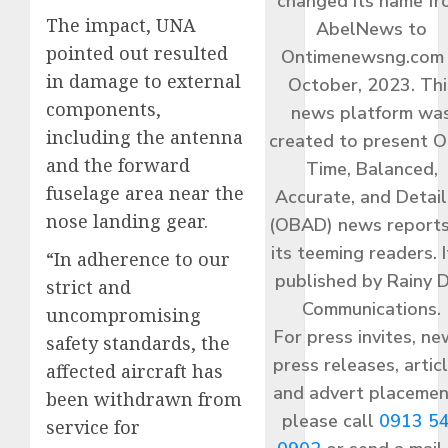
changed its name f
The impact, UNA
AbelNews to
pointed out resulted
Ontimenewsng.com 
in damage to external
October, 2023. Thi
components,
news platform wa
including the antenna
created to present O
and the forward
Time, Balanced,
fuselage area near the
Accurate, and Detai
nose landing gear.
(OBAD) news reports
its teeming readers. I
“In adherence to our
published by Rainy 
strict and
Communications.
uncompromising
For press invites, ne
safety standards, the
press releases, articl
affected aircraft has
and advert placemen
been withdrawn from
please call
0913 5
service for