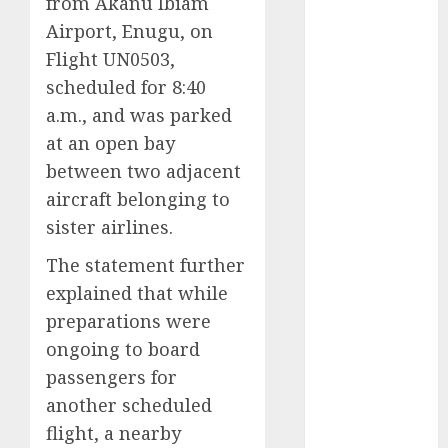
from Akanu Ibiam
2025
Airport, Enugu, on
November
Flight UN0503,
2025
scheduled for 8:40
October
2025
a.m., and was parked
September
at an open bay
2025
between two adjacent
August
2025
July
2025
aircraft belonging to
June
2025
sister airlines.
May
2025
The statement further
April
2025
explained that while
March
2025
preparations were
February
2025
January
2025
ongoing to board
December
passengers for
2024
another scheduled
November
flight, a nearby
2024