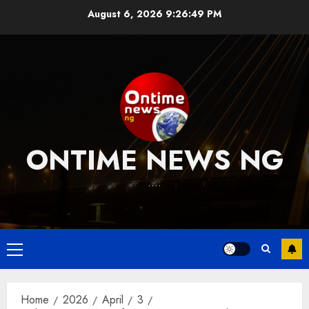
Skip
August 6, 2026
9:26:50 PM
to
content
ONTIME NEWS NG
….
Primary
Menu
Home
2026
April
3