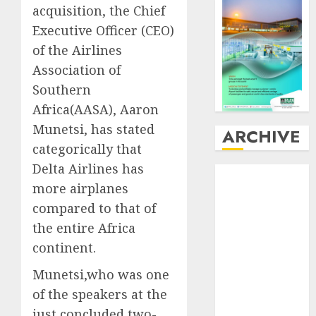
acquisition, the Chief
Executive Officer (CEO)
of the Airlines
Association of
Southern
Africa(AASA), Aaron
Munetsi, has stated
ARCHIVE
categorically that
Delta Airlines has
August
2026
more airplanes
July
2026
compared to that of
June
2026
May
2026
the entire Africa
April
2026
continent.
March
2026
Munetsi,who was one
February
2026
of the speakers at the
January
2026
just concluded two-
December