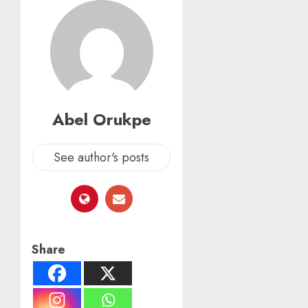
Abel Orukpe
See author's posts
Share