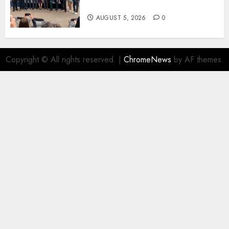
New Fuel Facility Milestone
AUGUST 5, 2026
0
Copyright © All rights reserved.
|
ChromeNews
by AF themes.