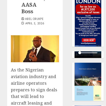
AASA
Boss
ABEL ORUKPE
APRIL 3, 2026
As the Nigerian
aviation industry and
airline operators
prepares to sign deals
that will lead to
aircraft leasing and