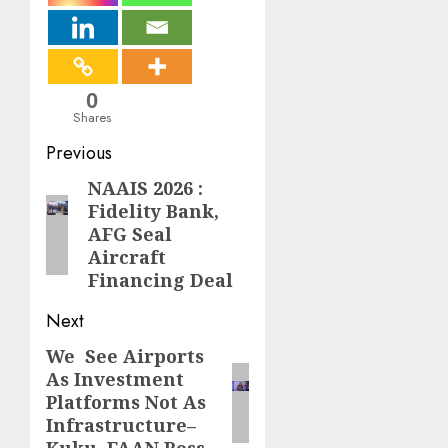
0
Shares
Post
Previous
navigation
NAAIS 2026 :
Previous
Fidelity Bank,
post:
AFG Seal
Aircraft
Financing Deal
Next
We See Airports
Next
As Investment
post:
Platforms Not As
Infrastructure–