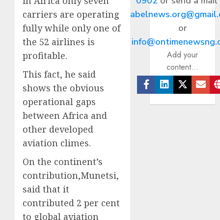
0902
or send a mail
in Africa only seven
abelnews.org@gmail
carriers are operating
or
fully while only one of
info@ontimenewsng.
the 52 airlines is
Add your
profitable.
content...
This fact, he said
shows the obvious
Facebook
Linkedin
Twitter
Ema
operational gaps
between Africa and
other developed
aviation climes.
On the continent’s
contribution,Munetsi,
said that it
contributed 2 per cent
to global aviation