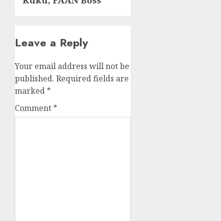
Kuku, FAAN Boss
Leave a Reply
Your email address will not be
published.
Required fields are
marked
*
Comment
*