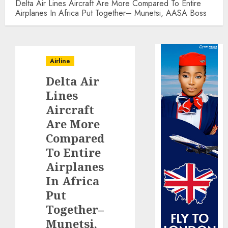
Delta Air Lines Aircraft Are More Compared To Entire
Airplanes In Africa Put Together– Munetsi, AASA Boss
Airline
Delta Air
Lines
Aircraft
Are More
Compared
To Entire
Airplanes
In Africa
Put
Together–
Munetsi,