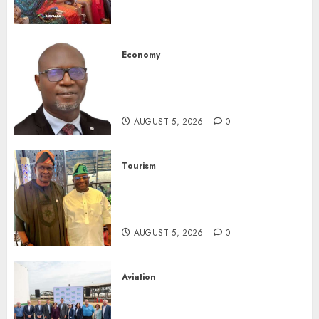
Promoting Intra-African
Destinations
AUGUST 5, 2026
0
Economy
SEC Holds Investor Clinic On
Unclaimed Capital Market
Assets In Abuja Tomorrow
AUGUST 5, 2026
0
Tourism
Onung Pledges Collaboration
With ITF As FG Hands Over
Sector Skills To Council
AUGUST 5, 2026
0
Aviation
Delta Air Lines Advances
Sustainable Aviation With