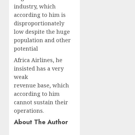
industry, which
according to him is
disproportionately
low despite the huge
population and other
potential
Africa Airlines, he
insisted has a very
weak
revenue base, which
according to him
cannot sustain their
operations.
About The Author