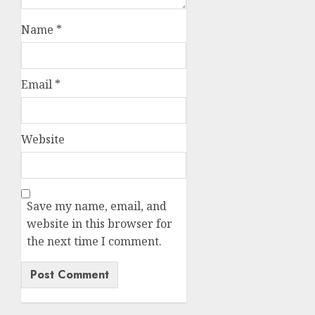
Name
*
Email
*
Website
Save my name, email, and
website in this browser for
the next time I comment.