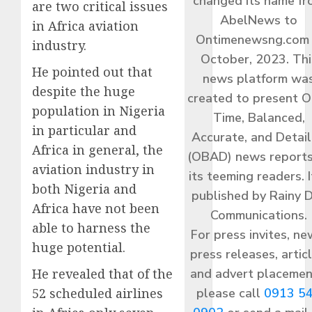
changed its name f
are two critical issues
AbelNews to
in Africa aviation
Ontimenewsng.com 
industry.
October, 2023. Thi
He pointed out that
news platform wa
despite the huge
created to present O
population in Nigeria
Time, Balanced,
in particular and
Accurate, and Detai
Africa in general, the
(OBAD) news reports
aviation industry in
its teeming readers. I
both Nigeria and
published by Rainy 
Africa have not been
Communications.
able to harness the
For press invites, ne
huge potential.
press releases, articl
and advert placemen
He revealed that of the
please call
0913 5
52 scheduled airlines