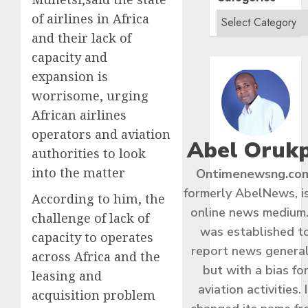
of airlines in Africa
and their lack of
capacity and
expansion is
worrisome, urging
African airlines
operators and aviation
Abel Oruk
authorities to look
into the matter
Ontimenewsng.co
formerly AbelNews, i
According to him, the
online news medium.
challenge of lack of
was established t
capacity to operates
report news general
across Africa and the
but with a bias fo
leasing and
aviation activities. I
acquisition problem