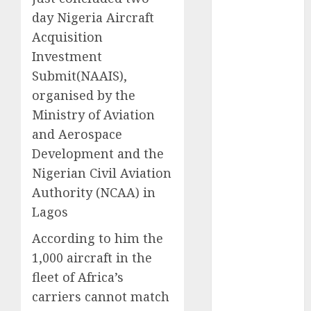
2025
day Nigeria Aircraft
November
Acquisition
2025
Investment
October
2025
Submit(NAAIS),
September
organised by the
2025
Ministry of Aviation
August
2025
and Aerospace
July
2025
Development and the
June
2025
May
2025
Nigerian Civil Aviation
April
2025
Authority (NCAA) in
March
2025
Lagos
February
2025
According to him the
January
2025
1,000 aircraft in the
December
2024
fleet of Africa’s
November
carriers cannot match
2024