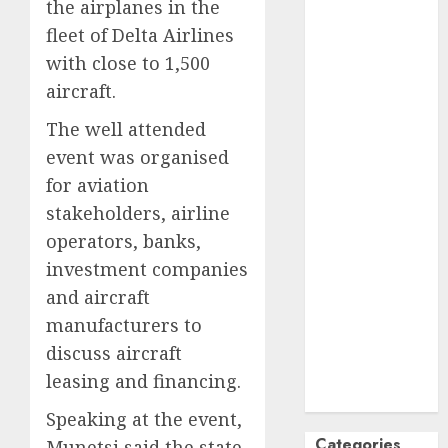
the airplanes in the
October
2024
fleet of Delta Airlines
September
with close to 1,500
2024
aircraft.
August
2024
July
2024
The well attended
June
2024
event was organised
May
2024
for aviation
April
2024
stakeholders, airline
March
2024
operators, banks,
February
2024
investment companies
January
2024
and aircraft
December
2023
manufacturers to
November
discuss aircraft
2023
leasing and financing.
October
2023
Speaking at the event,
Categories
Munetsi,said the state