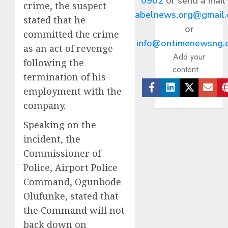
0902
or send a mail
crime, the suspect
abelnews.org@gmail
stated that he
or
committed the crime
info@ontimenewsng.
as an act of revenge
Add your
following the
content...
termination of his
employment with the
Facebook
Linkedin
Twitter
Ema
company.
Speaking on the
incident, the
Commissioner of
Police, Airport Police
Command, Ogunbode
Olufunke, stated that
the Command will not
back down on