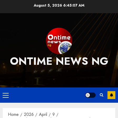
Skip
August 5, 2026
6:45:08 AM
to
content
ONTIME NEWS NG
….
Primary
Menu
Home
2026
April
9