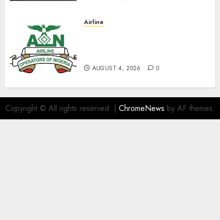
Airline
TSC: We Have No
Transactional Relationship
With Aviation Unions–AON
AUGUST 4, 2026
0
Copyright © All rights reserved.
|
ChromeNews
by AF themes.