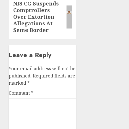
NIS CG Suspends
Next
Comptrollers
post:
Over Extortion
Allegations At
Seme Border
Leave a Reply
Your email address will not be
published.
Required fields are
marked
*
Comment
*