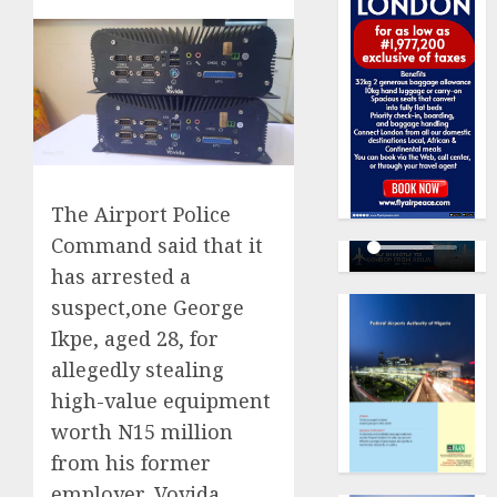
The Airport Police
Command said that it
has arrested a
suspect,one George
Ikpe, aged 28, for
allegedly stealing
high-value equipment
worth N15 million
from his former
employer, Vovida