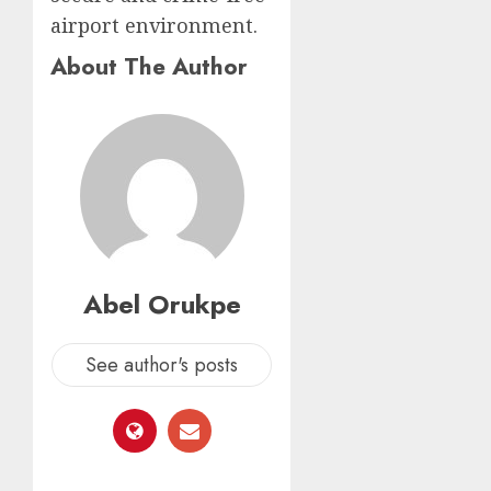
airport environment.
About The Author
Abel Orukpe
See author's posts