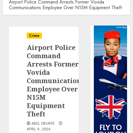
Airport Police Command Arrests Former Vovida
Communications Employee Over N15M Equipment Theft
Crime
Airport Police
Command
Arrests Former
Vovida
Communications
Employee Over
N15M
Equipment
Theft
ABEL ORUKPE
APRIL 9, 2026