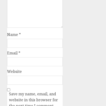
Name
*
Email
*
Website
Save my name, email, and
website in this browser for
the next time I comment.