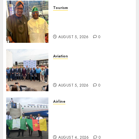
Tourism
Onung Pledges Collaboration
With ITF As FG Hands Over
Sector Skills To Council
AUGUST 5, 2026
0
Aviation
Delta Air Lines Advances
Sustainable Aviation With
New Fuel Facility Milestone
AUGUST 5, 2026
0
Airline
Air Peace Takes Route
Expansion Drive To Central
African With Maiden Lagos-
Douala-Libreville Flight
AUGUST 4, 2026
0