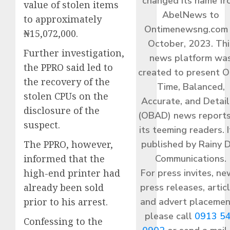
changed its name f
value of stolen items
AbelNews to
to approximately
Ontimenewsng.com 
₦15,072,000.
October, 2023. Thi
Further investigation,
news platform wa
the PPRO said led to
created to present O
the recovery of the
Time, Balanced,
stolen CPUs on the
Accurate, and Detai
disclosure of the
(OBAD) news reports
suspect.
its teeming readers. I
published by Rainy 
The PPRO, however,
Communications.
informed that the
For press invites, ne
high-end printer had
press releases, articl
already been sold
and advert placemen
prior to his arrest.
please call
0913 5
Confessing to the