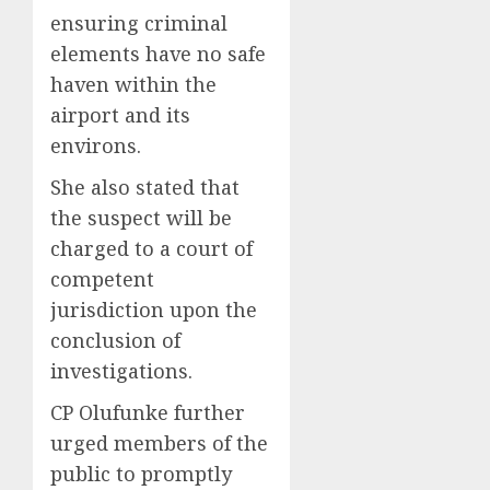
ensuring criminal
elements have no safe
haven within the
airport and its
environs.
She also stated that
the suspect will be
charged to a court of
competent
jurisdiction upon the
conclusion of
investigations.
CP Olufunke further
urged members of the
public to promptly