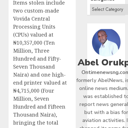
Items stolen include
two custom-made
Vovida Central
Processing Units
(CPUs) valued at
₦10,357,000 (Ten
Million, Three
Hundred and Fifty-
Abel Oruk
Seven Thousand
Ontimenewsng.co
Naira) and one high-
formerly AbelNews, i
end printer valued at
online news medium.
₦4,715,000 (Four
was established t
Million, Seven
report news general
Hundred and Fifteen
but with a bias fo
Thousand Naira),
aviation activities. I
bringing the total