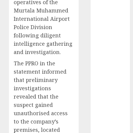
operatives of the
2025
Murtala Muhammed
November
International Airport
2025
Police Division
October
2025
following diligent
September
intelligence gathering
2025
August
2025
and investigation.
July
2025
The PPRO in the
June
2025
statement informed
May
2025
that preliminary
April
2025
investigations
March
2025
February
2025
revealed that the
January
2025
suspect gained
December
unauthorised access
2024
to the company’s
November
premises, located
2024