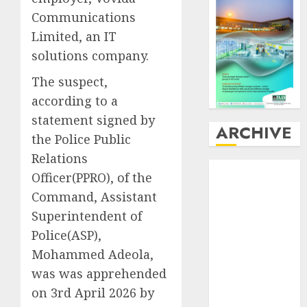
Communications
Limited, an IT
solutions company.
The suspect,
according to a
statement signed by
ARCHIVE
the Police Public
Relations
August
2026
Officer(PPRO), of the
July
2026
Command, Assistant
June
2026
Superintendent of
May
2026
Police(ASP),
April
2026
March
2026
Mohammed Adeola,
February
2026
was was apprehended
January
2026
on 3rd April 2026 by
December