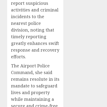
report suspicious
activities and criminal
incidents to the
nearest police
division, noting that
timely reporting
greatly enhances swift
response and recovery
efforts.
The Airport Police
Command, she said
remains resolute in its
mandate to safeguard
lives and property
while maintaining a
secure and crime-free