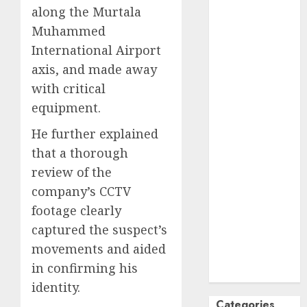
along the Murtala
October
2024
Muhammed
September
International Airport
2024
August
2024
axis, and made away
July
2024
with critical
June
2024
equipment.
May
2024
He further explained
April
2024
that a thorough
March
2024
February
2024
review of the
January
2024
company’s CCTV
December
footage clearly
2023
captured the suspect’s
November
movements and aided
2023
in confirming his
October
2023
identity.
Categories