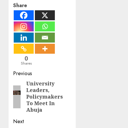
Share
0
Shares
Post
Previous
navigation
University
Previous
Leaders,
post:
Policymakers
To Meet In
Abuja
Next