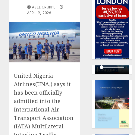
ABEL ORUKPE
APRIL 9, 2026
United Nigeria
Airlines(UNA,) says it
has been officially
admitted into the
International Air
Transport Association
(IATA) Multilateral
Interline Traffic