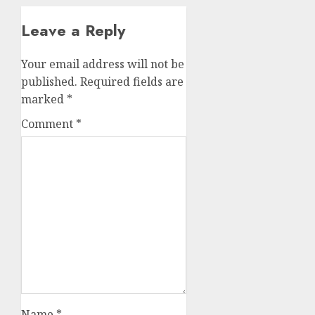
Leave a Reply
Your email address will not be
published.
Required fields are
marked
*
Comment
*
Name
*