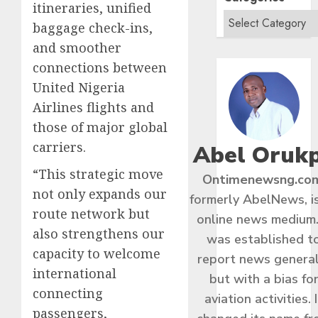
itineraries, unified
baggage check-ins,
and smoother
connections between
United Nigeria
Airlines flights and
those of major global
carriers.
Abel Oruk
“This strategic move
Ontimenewsng.co
not only expands our
formerly AbelNews, i
route network but
online news medium.
also strengthens our
was established t
capacity to welcome
report news general
international
but with a bias fo
connecting
aviation activities. I
passengers,