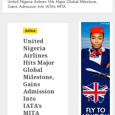
United Nigeria Airlines Hits Major Global Milestone,
Gains Admission Into IATA’s MlTA
Airline
United
Nigeria
Airlines
Hits Major
Global
Milestone,
Gains
Admission
Into
IATA’s
MlTA