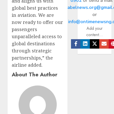
0902
or send a mail
and aligns us with
abelnews.org@gmail
global best practices
or
in aviation. We are
info@ontimenewsng.
now ready to offer our
Add your
passengers
content...
unparalleled access to
global destinations
Facebook
Linkedin
Twitter
Ema
through strategic
partnerships,” the
airline added.
About The Author