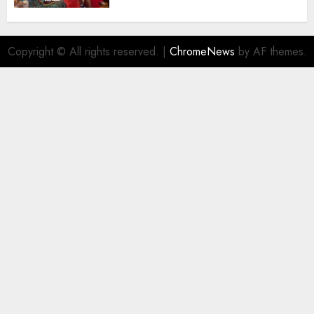
Destinations
AUGUST 5, 2026
0
Copyright © All rights reserved.
|
ChromeNews
by AF themes.