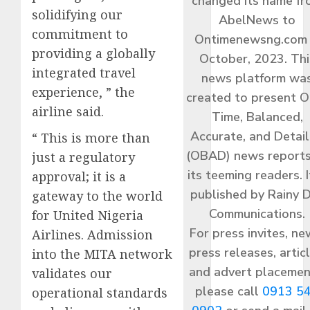
changed its name f
solidifying our
AbelNews to
commitment to
Ontimenewsng.com 
providing a globally
October, 2023. Thi
integrated travel
news platform wa
experience, ” the
created to present O
airline said.
Time, Balanced,
Accurate, and Detai
​“ This is more than
(OBAD) news reports
just a regulatory
its teeming readers. I
approval; it is a
published by Rainy 
gateway to the world
Communications.
for United Nigeria
For press invites, ne
Airlines. Admission
press releases, articl
into the MITA network
and advert placemen
validates our
please call
0913 5
operational standards