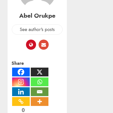
Abel Orukpe
See author's posts
Share
0