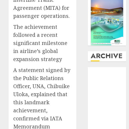
Agreement (MITA) for
passenger operations.
The achievement
followed a recent
significant milestone
in airline’s global
ARCHIVE
expansion strategy
A statement signed by
August
2026
the Public Relations
July
2026
June
2026
Officer, UNA, Chibuike
May
2026
Uloka, explained that
April
2026
this landmark
March
2026
achievement,
February
2026
confirmed via IATA
January
2026
Memorandum
December