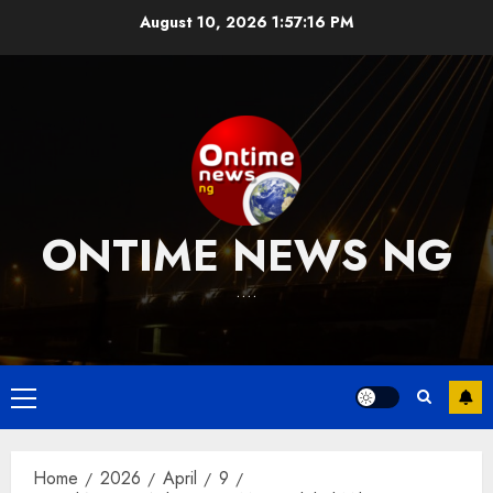
Skip
August 10, 2026
1:57:17 PM
to
content
ONTIME NEWS NG
….
Primary
Menu
Home
2026
April
9