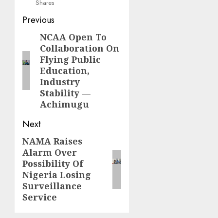
Shares
Post
Previous
navigation
NCAA Open To
Previous
Collaboration On
post:
Flying Public
Education,
Industry
Stability —
Achimugu
Next
NAMA Raises
Next
Alarm Over
post:
Possibility Of
Nigeria Losing
Surveillance
Service