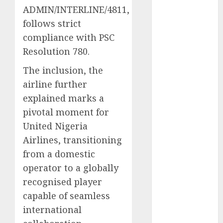
ADMIN/INTERLINE/4811,
2025
follows strict
November
2025
compliance with PSC
October
2025
Resolution 780.
September
The inclusion, the
2025
airline further
August
2025
explained marks a
July
2025
June
2025
pivotal moment for
May
2025
United Nigeria
April
2025
Airlines, transitioning
March
2025
from a domestic
February
2025
operator to a globally
January
2025
recognised player
December
capable of seamless
2024
international
November
2024