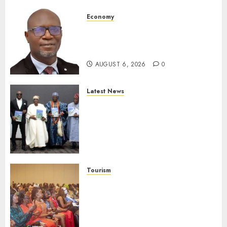
Economy
SEC To Curb Unclaimed Funds,
Strengthen Investor
Protection
AUGUST 6, 2026
0
Latest News
Ogun Deputy Governor
Advocates Support For
Domestic airlines, Local
Businesses As Med-View MD
Launches Biography
AUGUST 6, 2026
0
Tourism
100 African Tour Operators To
Be Honoured At 22nd Akwaaba
African Travel Market For
Promoting Intra-African