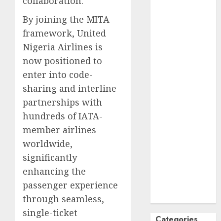
collaboration.
October
2024
By joining the MITA
September
framework, United
2024
Nigeria Airlines is
August
2024
now positioned to
July
2024
June
2024
enter into code-
May
2024
sharing and interline
April
2024
partnerships with
March
2024
hundreds of IATA-
February
2024
member airlines
January
2024
worldwide,
December
significantly
2023
enhancing the
November
passenger experience
2023
October
2023
through seamless,
single-ticket
Categories