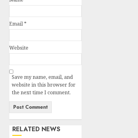
Email
*
Website
Save my name, email, and
website in this browser for
the next time I comment.
RELATED NEWS