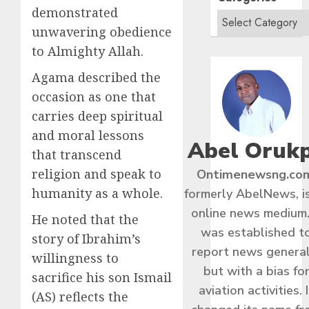
demonstrated
unwavering obedience
to Almighty Allah.
Agama described the
occasion as one that
carries deep spiritual
and moral lessons
Abel Oruk
that transcend
religion and speak to
Ontimenewsng.co
humanity as a whole.
formerly AbelNews, i
online news medium.
He noted that the
was established t
story of Ibrahim’s
report news general
willingness to
but with a bias fo
sacrifice his son Ismail
aviation activities. I
(AS) reflects the