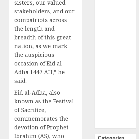
sisters, our valued
October
2024
stakeholders, and our
September
compatriots across
2024
the length and
August
2024
breadth of this great
July
2024
nation, as we mark
June
2024
May
2024
the auspicious
April
2024
occasion of Eid al-
March
2024
Adha 1447 AH,” he
February
2024
said.
January
2024
Eid al-Adha, also
December
2023
known as the Festival
November
of Sacrifice,
2023
commemorates the
October
2023
devotion of Prophet
Ibrahim (AS), who
Categories