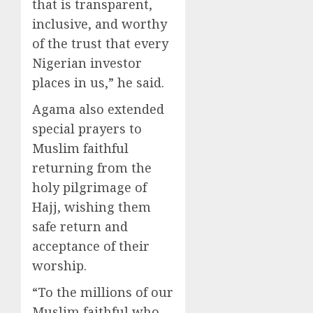
that is transparent,
inclusive, and worthy
of the trust that every
Nigerian investor
places in us,” he said.
Agama also extended
special prayers to
Muslim faithful
returning from the
holy pilgrimage of
Hajj, wishing them
safe return and
acceptance of their
worship.
“To the millions of our
Muslim faithful who