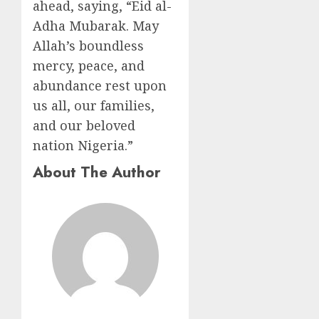
ahead, saying, “Eid al-
Adha Mubarak. May
Allah’s boundless
mercy, peace, and
abundance rest upon
us all, our families,
and our beloved
nation Nigeria.”
About The Author