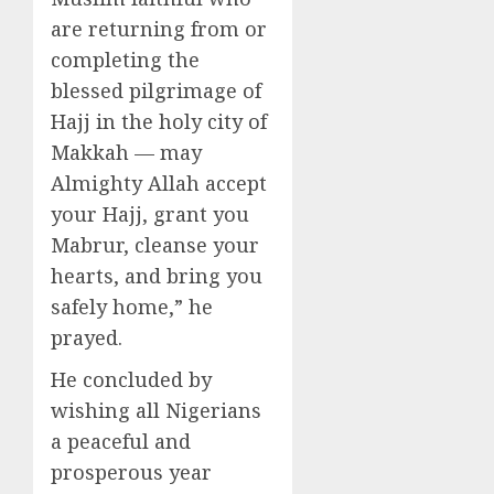
are returning from or
completing the
blessed pilgrimage of
Hajj in the holy city of
Makkah — may
Almighty Allah accept
your Hajj, grant you
Mabrur, cleanse your
hearts, and bring you
safely home,” he
prayed.
He concluded by
wishing all Nigerians
a peaceful and
prosperous year