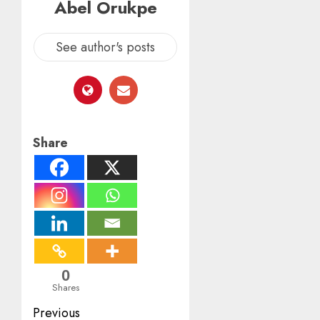
Abel Orukpe
See author's posts
Share
0
Shares
Post
Previous