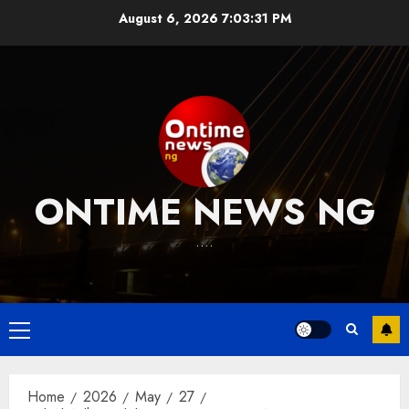
Skip
August 6, 2026
7:03:31 PM
to
content
ONTIME NEWS NG
….
Primary
Menu
Home
2026
May
27