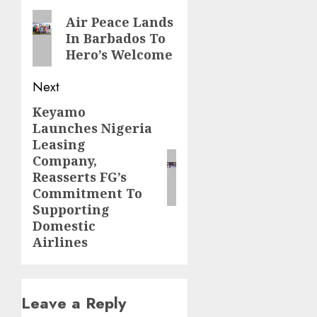
navigation
Previous
Air Peace Lands
In Barbados To
post:
Hero’s Welcome
Next
Keyamo
Next
Launches Nigeria
post:
Leasing
Company,
Reasserts FG’s
Commitment To
Supporting
Domestic
Airlines
Leave a Reply