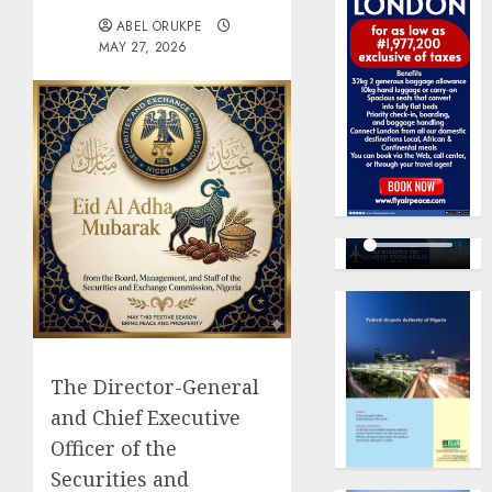
ABEL ORUKPE
MAY 27, 2026
The Director-General
and Chief Executive
Officer of the
Securities and