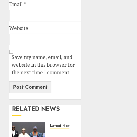
Email
*
Website
Save my name, email, and
website in this browser for
the next time I comment.
RELATED NEWS
Latest News
Ogun