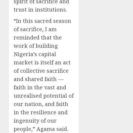
spirit of sacrifice and
trust in institutions.
“In this sacred season
of sacrifice, I am
reminded that the
work of building
Nigeria’s capital
market is itself an act
of collective sacrifice
and shared faith —
faith in the vast and
unrealised potential of
our nation, and faith
in the resilience and
ingenuity of our
people,” Agama said.