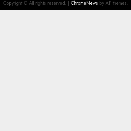
Copyright © All rights reserved.
|
ChromeNews
by AF themes.