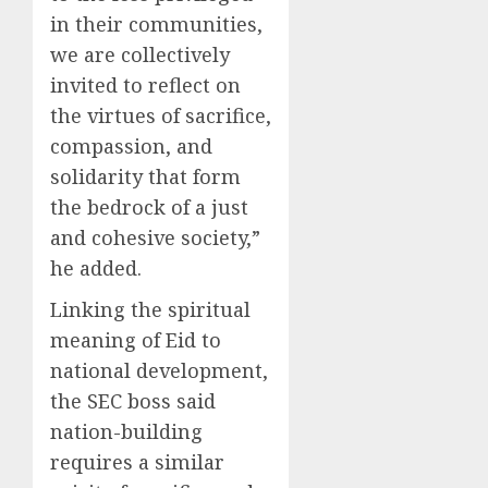
in their communities,
we are collectively
invited to reflect on
the virtues of sacrifice,
compassion, and
solidarity that form
the bedrock of a just
and cohesive society,”
he added.
Linking the spiritual
meaning of Eid to
national development,
the SEC boss said
nation-building
requires a similar