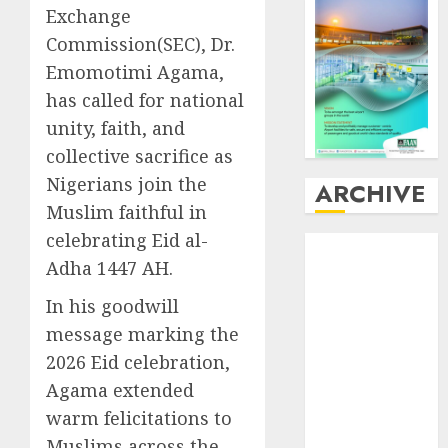
Exchange
Commission(SEC), Dr.
Emomotimi Agama,
has called for national
unity, faith, and
collective sacrifice as
Nigerians join the
ARCHIVE
Muslim faithful in
celebrating Eid al-
August
2026
Adha 1447 AH.
July
2026
June
2026
In his goodwill
May
2026
message marking the
April
2026
2026 Eid celebration,
March
2026
Agama extended
February
2026
warm felicitations to
January
2026
December
Muslims across the