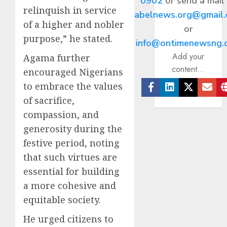
0902
or send a mail
relinquish in service
abelnews.org@gmail
of a higher and nobler
or
purpose,” he stated.
info@ontimenewsng.
Add your
Agama further
content...
encouraged Nigerians
to embrace the values
Facebook
Linkedin
Twitter
Ema
of sacrifice,
compassion, and
generosity during the
festive period, noting
that such virtues are
essential for building
a more cohesive and
equitable society.
He urged citizens to