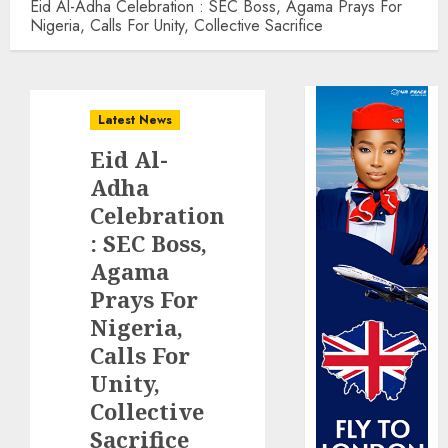
Eid Al-Adha Celebration : SEC Boss, Agama Prays For
Nigeria, Calls For Unity, Collective Sacrifice
Latest News
Eid Al-
Adha
Celebration
: SEC Boss,
Agama
Prays For
Nigeria,
Calls For
Unity,
Collective
Sacrifice