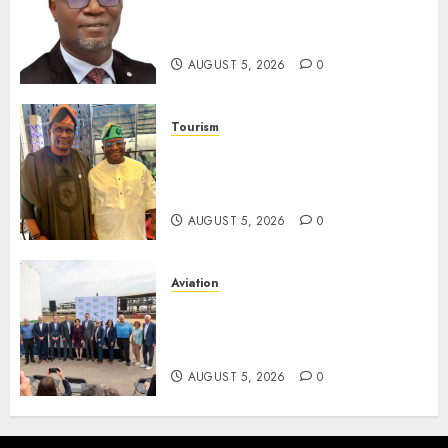
Unclaimed Capital Market
Assets In Abuja Tomorrow
AUGUST 5, 2026
0
Tourism
Onung Pledges Collaboration
With ITF As FG Hands Over
Sector Skills To Council
AUGUST 5, 2026
0
Aviation
Delta Air Lines Advances
Sustainable Aviation With
New Fuel Facility Milestone
AUGUST 5, 2026
0