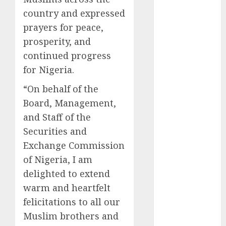
2025
country and expressed
November
prayers for peace,
2025
prosperity, and
October
2025
continued progress
September
for Nigeria.
2025
August
2025
“On behalf of the
July
2025
Board, Management,
June
2025
and Staff of the
May
2025
Securities and
April
2025
Exchange Commission
March
2025
of Nigeria, I am
February
2025
delighted to extend
January
2025
warm and heartfelt
December
2024
felicitations to all our
November
Muslim brothers and
2024