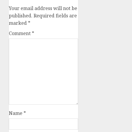
Your email address will not be
published.
Required fields are
marked
*
Comment
*
Name
*