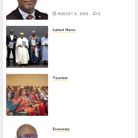
Protection
AUGUST 6, 2026
0
Latest News
Ogun Deputy Governor
Advocates Support For
Domestic airlines, Local
Businesses As Med-View MD
Launches Biography
AUGUST 6, 2026
0
Tourism
100 African Tour Operators To
Be Honoured At 22nd Akwaaba
African Travel Market For
Promoting Intra-African
Destinations
AUGUST 5, 2026
0
Economy
SEC Holds Investor Clinic On