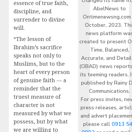
changed its name f
essence of true faith,
AbelNews to
discipline, and
Ontimenewsng.com 
surrender to divine
October, 2023. Thi
will.
news platform wa
“The lesson of
created to present O
Ibrahim’s sacrifice
Time, Balanced,
speaks not only to
Accurate, and Detai
Muslims, but to the
(OBAD) news reports
heart of every person
its teeming readers. I
of genuine faith — a
published by Rainy 
reminder that the
Communications.
truest measure of
For press invites, ne
character is not
press releases, articl
measured by what we
and advert placemen
possess, but by what
please call
0913 5
we are willing to