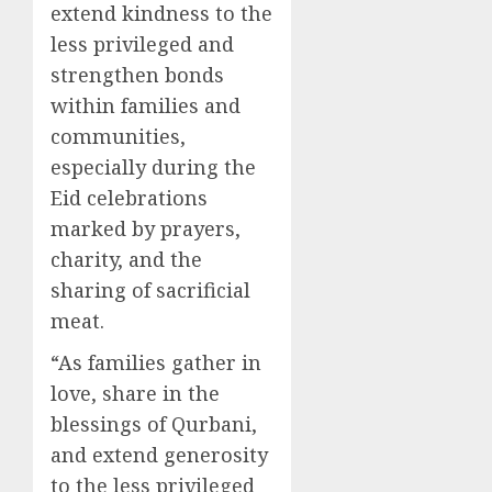
extend kindness to the
less privileged and
strengthen bonds
within families and
communities,
especially during the
Eid celebrations
marked by prayers,
charity, and the
sharing of sacrificial
meat.
“As families gather in
love, share in the
blessings of Qurbani,
and extend generosity
to the less privileged