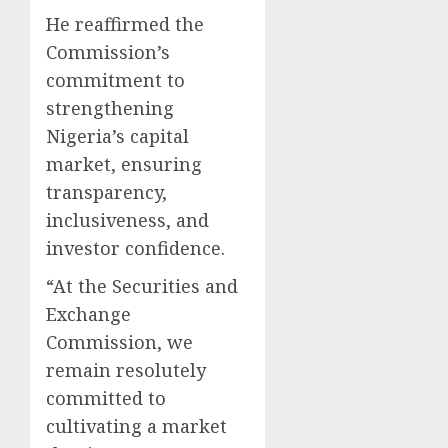
He reaffirmed the
Commission’s
commitment to
strengthening
Nigeria’s capital
market, ensuring
transparency,
inclusiveness, and
investor confidence.
“At the Securities and
Exchange
Commission, we
remain resolutely
committed to
cultivating a market