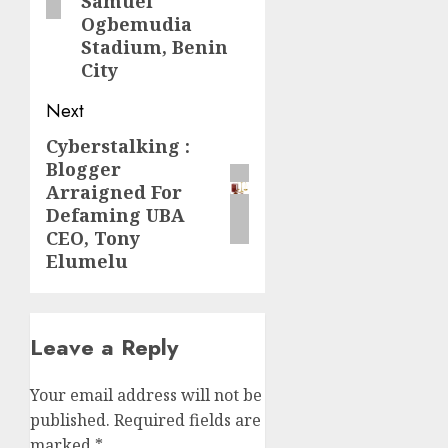
Samuel
Ogbemudia
Stadium, Benin
City
Next
Cyberstalking :
Next
Blogger
post:
Arraigned For
Defaming UBA
CEO, Tony
Elumelu
Leave a Reply
Your email address will not be
published.
Required fields are
marked
*