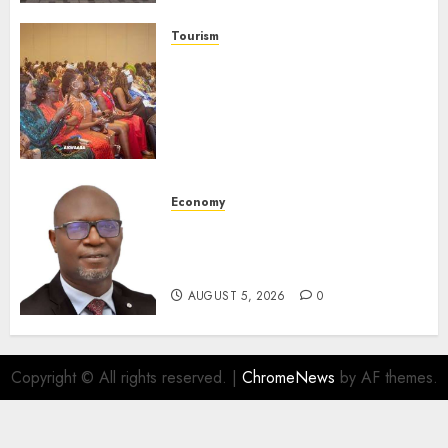
AUGUST 6, 2026
0
Tourism
100 African Tour Operators To
Be Honoured At 22nd Akwaaba
African Travel Market For
Promoting Intra-African
Destinations
AUGUST 5, 2026
0
Economy
SEC Holds Investor Clinic On
Unclaimed Capital Market
Assets In Abuja Tomorrow
AUGUST 5, 2026
0
Copyright © All rights reserved.
|
ChromeNews
by AF themes.