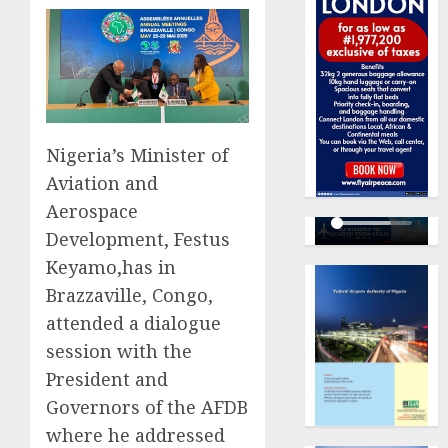
Nigeria’s Minister of
Aviation and
Aerospace
Development, Festus
Keyamo,has in
Brazzaville, Congo,
attended a dialogue
session with the
President and
Governors of the AFDB
where he addressed