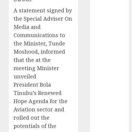
2025
A statement signed by
November
the Special Adviser On
2025
Media and
October
2025
Communications to
September
the Minister, Tunde
2025
August
2025
Moshood, informed
July
2025
that the at the
June
2025
meeting Minister
May
2025
unveiled
April
2025
President Bola
March
2025
Tinubu’s Renewed
February
2025
Hope Agenda for the
January
2025
Aviation sector and
December
2024
rolled out the
November
potentials of the
2024