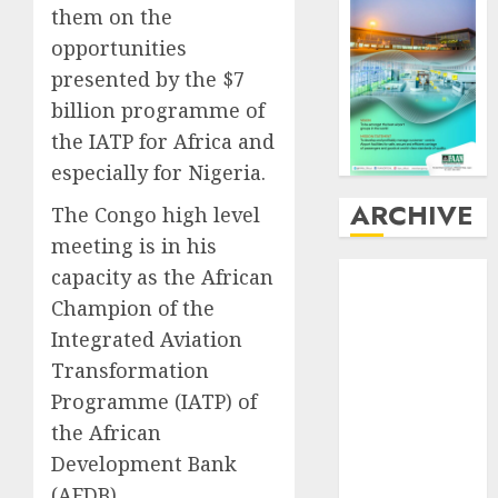
them on the
opportunities
presented by the $7
billion programme of
the IATP for Africa and
especially for Nigeria.
ARCHIVE
The Congo high level
meeting is in his
August
2026
capacity as the African
July
2026
Champion of the
June
2026
Integrated Aviation
May
2026
Transformation
April
2026
Programme (IATP) of
March
2026
the African
February
2026
Development Bank
January
2026
(AFDB).
December