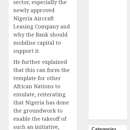
sector, especially the
October
2024
newly approved
September
Nigeria Aircraft
2024
Leasing Company and
August
2024
why the Bank should
July
2024
mobilise capital to
June
2024
May
2024
support it.
April
2024
He further explained
March
2024
that this can form the
February
2024
template for other
January
2024
African Nations to
December
2023
emulate, reiterating
November
that Nigeria has done
2023
the groundwork to
October
2023
enable the takeoff of
such an initiative,
Categories