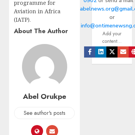
0902
or send a mail
programme for
abelnews.org@gmail
Aviation in Africa
or
(IATP).
info@ontimenewsng.
About The Author
Add your
content...
Facebook
Linkedin
Twitter
Ema
Abel Orukpe
See author's posts