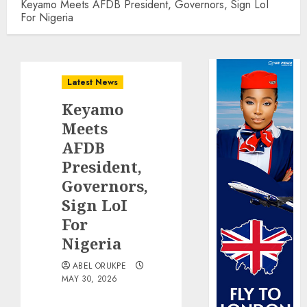
Keyamo Meets AFDB President, Governors, Sign LoI
For Nigeria
Latest News
Keyamo
Meets
AFDB
President,
Governors,
Sign LoI
For
Nigeria
ABEL ORUKPE
MAY 30, 2026