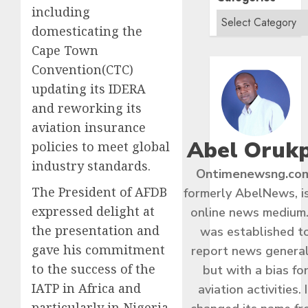
including
domesticating the
Cape Town
Convention(CTC)
updating its IDERA
and reworking its
aviation insurance
Abel Oruk
policies to meet global
industry standards.
Ontimenewsng.co
The President of AFDB
formerly AbelNews, i
expressed delight at
online news medium.
the presentation and
was established t
gave his commitment
report news general
to the success of the
but with a bias fo
IATP in Africa and
aviation activities. I
particularly in Nigeria.