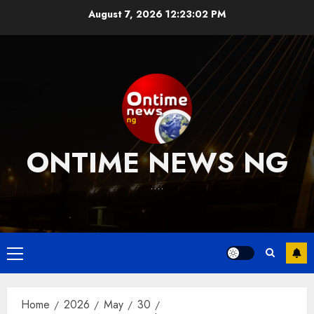
Skip
August 7, 2026
12:23:03 PM
to
content
ONTIME NEWS NG
….
Primary
Menu
Home
2026
May
30