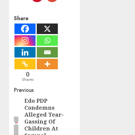
Share
0
Shares
Post
Previous
navigation
Edo PDP
Previous
Condemns
post:
Alleged Tear-
Gassing Of
Children At