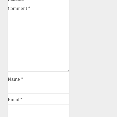
Comment
*
Name
*
Email
*