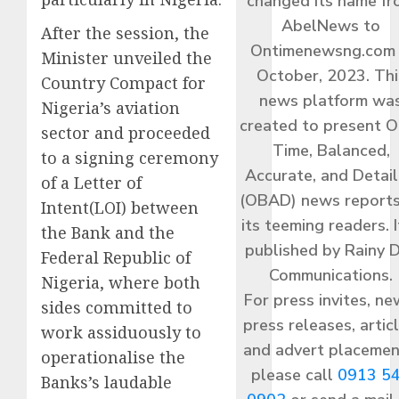
changed its name f
AbelNews to
After the session, the
Ontimenewsng.com 
Minister unveiled the
October, 2023. Thi
Country Compact for
news platform wa
Nigeria’s aviation
created to present O
sector and proceeded
Time, Balanced,
to a signing ceremony
Accurate, and Detai
of a Letter of
(OBAD) news reports
Intent(LOI) between
its teeming readers. I
the Bank and the
published by Rainy 
Federal Republic of
Communications.
Nigeria, where both
For press invites, ne
sides committed to
press releases, articl
work assiduously to
and advert placemen
operationalise the
please call
0913 5
Banks’s laudable