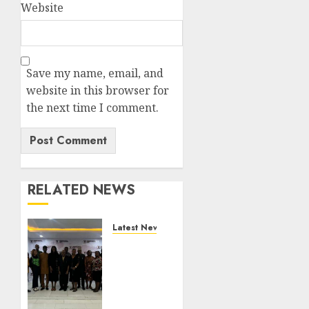
Website
Save my name, email, and
website in this browser for
the next time I comment.
RELATED NEWS
Latest News
LNC,
Participants
Blame
South
African