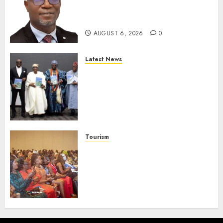
Strengthen Investor
Protection
AUGUST 6, 2026
0
Latest News
Ogun Deputy Governor
Advocates Support For
Domestic airlines, Local
Businesses As Med-View MD
Launches Biography
AUGUST 6, 2026
0
Tourism
100 African Tour Operators To
Be Honoured At 22nd Akwaaba
African Travel Market For
Promoting Intra-African
Destinations
AUGUST 5, 2026
0