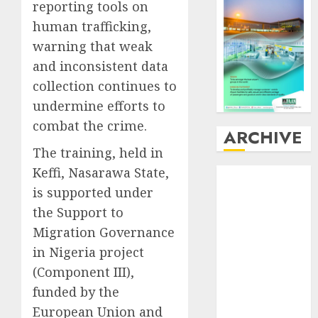
reporting tools on
human trafficking,
warning that weak
and inconsistent data
collection continues to
undermine efforts to
combat the crime.
ARCHIVE
The training, held in
Keffi, Nasarawa State,
August
2026
July
2026
is supported under
June
2026
the Support to
May
2026
Migration Governance
April
2026
in Nigeria project
March
2026
(Component III),
February
2026
funded by the
January
2026
European Union and
December