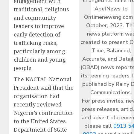
changed its name f
engagement with
AbelNews to
traditional, religious
Ontimenewsng.com 
and community
October, 2023. Thi
leaders to improve
news platform wa
early detection of
created to present O
trafficking risks,
Time, Balanced,
particularly among
Accurate, and Detai
children and young
(OBAD) news reports
people.
its teeming readers. I
The NACTAL National
published by Rainy 
President said that the
Communications.
organisation had
For press invites, ne
recently reviewed
press releases, articl
Nigeria’s contribution
and advert placemen
to the United States
please call
0913 5
Department of State