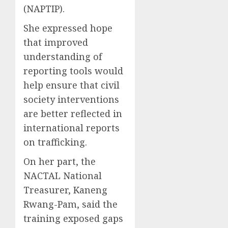
(NAPTIP).
She expressed hope
that improved
understanding of
reporting tools would
help ensure that civil
society interventions
are better reflected in
international reports
on trafficking.
On her part, the
NACTAL National
Treasurer, Kaneng
Rwang-Pam, said the
training exposed gaps