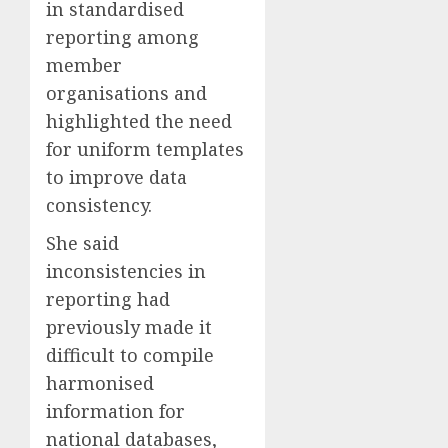
in standardised
reporting among
member
organisations and
highlighted the need
for uniform templates
to improve data
consistency.
She said
inconsistencies in
reporting had
previously made it
difficult to compile
harmonised
information for
national databases,