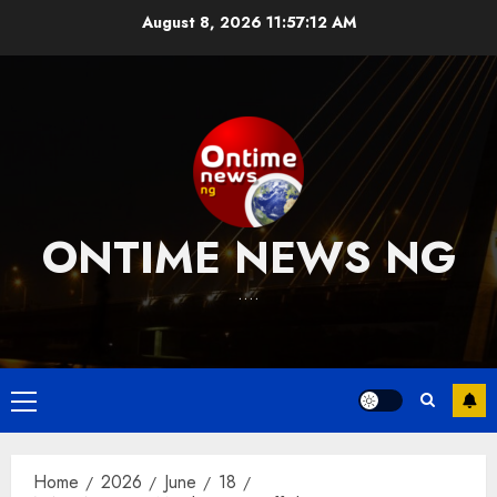
Skip
August 8, 2026
11:57:13 AM
to
content
ONTIME NEWS NG
….
Primary
Menu
Home
2026
June
18