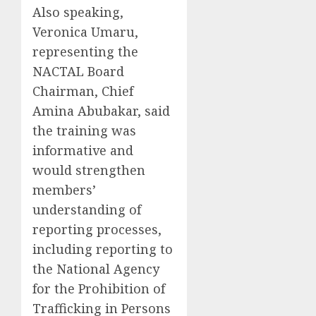
Also speaking,
Veronica Umaru,
representing the
NACTAL Board
Chairman, Chief
Amina Abubakar, said
the training was
informative and
would strengthen
members’
understanding of
reporting processes,
including reporting to
the National Agency
for the Prohibition of
Trafficking in Persons