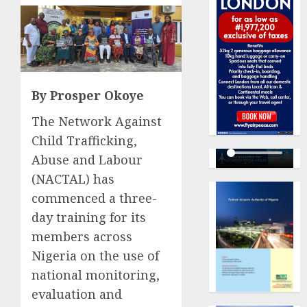
By Prosper Okoye
The Network Against
Child Trafficking,
Abuse and Labour
(NACTAL) has
commenced a three-
day training for its
members across
Nigeria on the use of
national monitoring,
evaluation and