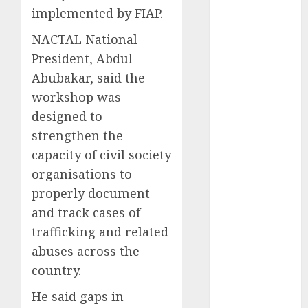
implemented by FIAP.
2025
November
NACTAL National
2025
President, Abdul
October
2025
Abubakar, said the
September
workshop was
2025
designed to
August
2025
strengthen the
July
2025
June
2025
capacity of civil society
May
2025
organisations to
April
2025
properly document
March
2025
and track cases of
February
2025
trafficking and related
January
2025
abuses across the
December
country.
2024
November
He said gaps in
2024