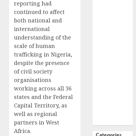
reporting had
October
2024
continued to affect
September
both national and
2024
international
August
2024
understanding of the
July
2024
June
2024
scale of human
May
2024
trafficking in Nigeria,
April
2024
despite the presence
March
2024
of civil society
February
2024
organisations
January
2024
working across all 36
December
states and the Federal
2023
Capital Territory, as
November
2023
well as regional
October
2023
partners in West
Africa.
Categories