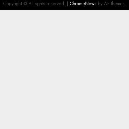
Copyright © All rights reserved.
|
ChromeNews
by AF themes.