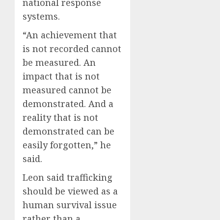
national response
systems.
“An achievement that
is not recorded cannot
be measured. An
impact that is not
measured cannot be
demonstrated. And a
reality that is not
demonstrated can be
easily forgotten,” he
said.
Leon said trafficking
should be viewed as a
human survival issue
rather than a