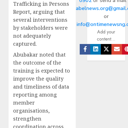
0902
or send a mail
Trafficking in Persons
abelnews.org@gmail
Report, arguing that
or
several interventions
info@ontimenewsng.
by stakeholders were
Add your
not adequately
content...
captured.
Abubakar noted that
Facebook
Linkedin
Twitter
Ema
the outcome of the
training is expected to
improve the quality
and timeliness of data
reporting among
member
organisations,
strengthen
coordination across