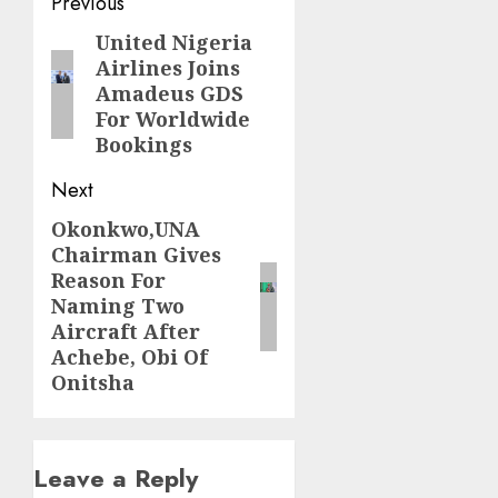
Post
Previous
navigation
United Nigeria
Previous
Airlines Joins
post:
Amadeus GDS
For Worldwide
Bookings
Next
Okonkwo,UNA
Next
Chairman Gives
post:
Reason For
Naming Two
Aircraft After
Achebe, Obi Of
Onitsha
Leave a Reply