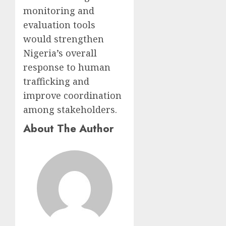
monitoring and
evaluation tools
would strengthen
Nigeria’s overall
response to human
trafficking and
improve coordination
among stakeholders.
About The Author