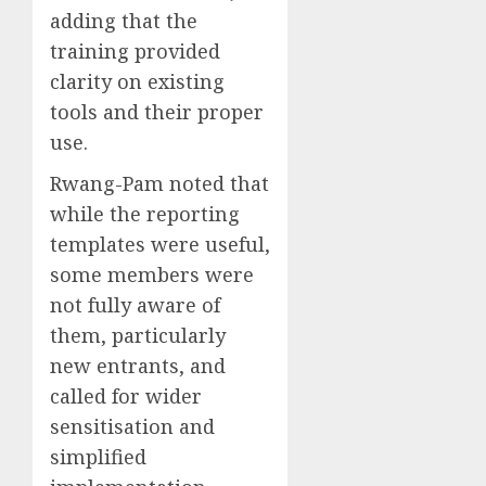
adding that the
training provided
clarity on existing
tools and their proper
use.
Rwang-Pam noted that
while the reporting
templates were useful,
some members were
not fully aware of
them, particularly
new entrants, and
called for wider
sensitisation and
simplified