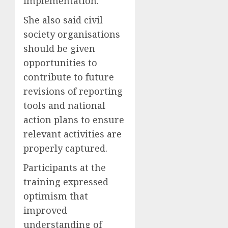
implementation.
She also said civil
society organisations
should be given
opportunities to
contribute to future
revisions of reporting
tools and national
action plans to ensure
relevant activities are
properly captured.
Participants at the
training expressed
optimism that
improved
understanding of