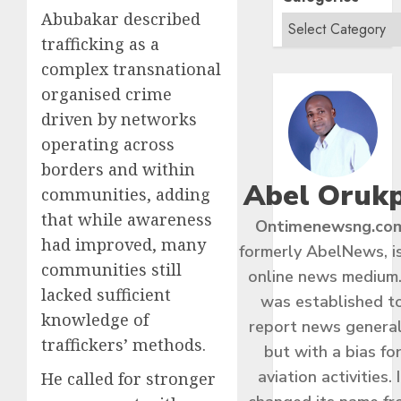
Abubakar described
trafficking as a
complex transnational
organised crime
driven by networks
operating across
borders and within
Abel Oruk
communities, adding
that while awareness
Ontimenewsng.co
had improved, many
formerly AbelNews, i
communities still
online news medium.
lacked sufficient
was established t
knowledge of
report news general
traffickers’ methods.
but with a bias fo
aviation activities. I
He called for stronger