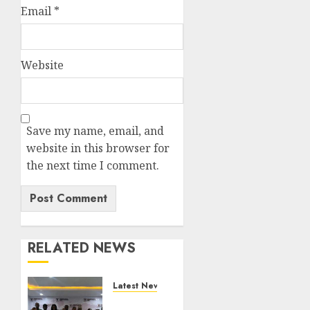
Email
*
Website
Save my name, email, and
website in this browser for
the next time I comment.
RELATED NEWS
Latest News
LNC,