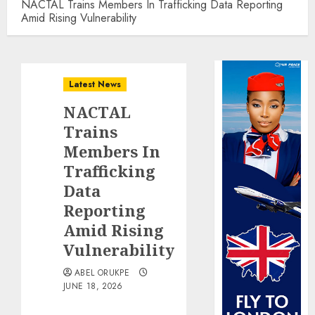
NACTAL Trains Members In Trafficking Data Reporting
Amid Rising Vulnerability
Latest News
NACTAL
Trains
Members In
Trafficking
Data
Reporting
Amid Rising
Vulnerability
ABEL ORUKPE
JUNE 18, 2026