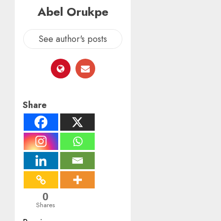
Abel Orukpe
See author's posts
Share
0
Shares