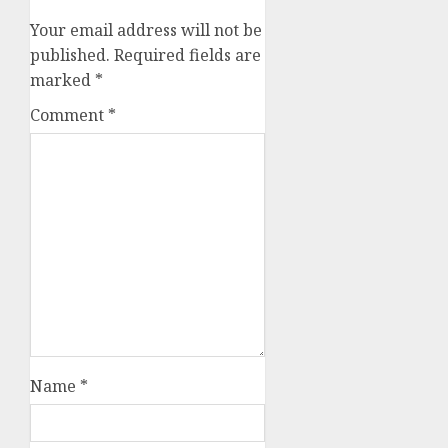
Your email address will not be
published.
Required fields are
marked
*
Comment
*
Name
*