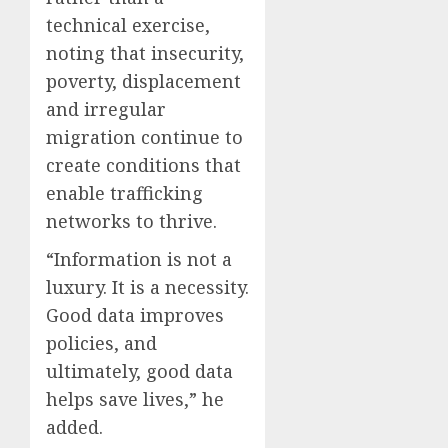
technical exercise,
noting that insecurity,
poverty, displacement
and irregular
migration continue to
create conditions that
enable trafficking
networks to thrive.
“Information is not a
luxury. It is a necessity.
Good data improves
policies, and
ultimately, good data
helps save lives,” he
added.