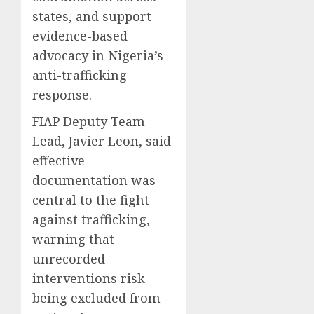
states, and support
evidence-based
advocacy in Nigeria’s
anti-trafficking
response.
FIAP Deputy Team
Lead, Javier Leon, said
effective
documentation was
central to the fight
against trafficking,
warning that
unrecorded
interventions risk
being excluded from