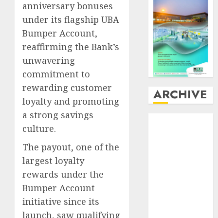
anniversary bonuses
under its flagship UBA
Bumper Account,
reaffirming the Bank’s
unwavering
commitment to
rewarding customer
ARCHIVE
loyalty and promoting
a strong savings
August
2026
culture.
July
2026
June
2026
The payout, one of the
May
2026
largest loyalty
April
2026
rewards under the
March
2026
Bumper Account
February
2026
initiative since its
January
2026
launch, saw qualifying
December