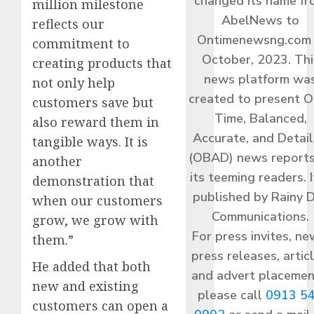
changed its name f
million milestone
AbelNews to
reflects our
Ontimenewsng.com 
commitment to
October, 2023. Thi
creating products that
news platform wa
not only help
created to present O
customers save but
Time, Balanced,
also reward them in
Accurate, and Detai
tangible ways. It is
(OBAD) news reports
another
its teeming readers. I
demonstration that
published by Rainy 
when our customers
Communications.
grow, we grow with
For press invites, ne
them.”
press releases, articl
He added that both
and advert placemen
new and existing
please call
0913 5
customers can open a