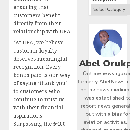
ensuring that
customers benefit
directly from their
relationship with UBA.
“At UBA, we believe
customer loyalty
deserves meaningful
Abel Oruk
recognition. Every
Ontimenewsng.co
bonus paid is our way
formerly AbelNews, i
of saying ‘thank you’
online news medium.
to customers who
was established t
continue to trust us
report news general
with their financial
but with a bias fo
aspirations.
aviation activities. I
Surpassing the ₦400