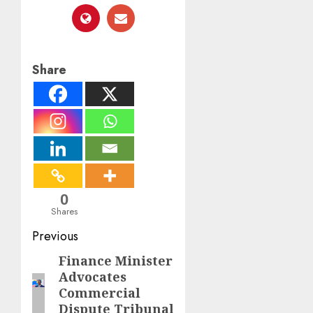
Share
0
Shares
Post
Previous
navigation
Finance Minister
Previous
Advocates
post:
Commercial
Dispute Tribunal