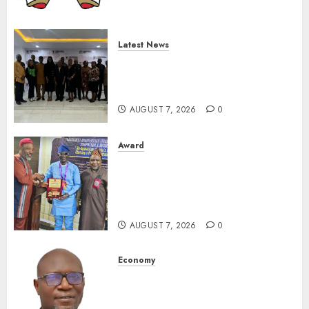
Latest News
LNC, Participants Blame
South African Government
For Xenophobic Attacks
AUGUST 7, 2026
0
Award
Leadership’s Yusuf Babalola
Receives Award For
Advancing Maritime, Aviation
Reporting
AUGUST 7, 2026
0
Economy
SEC To Curb Unclaimed Funds,
Strengthen Investor
Protection