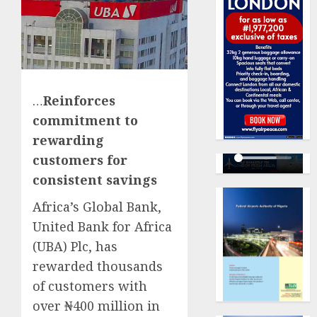
…
Reinforces
commitment to
rewarding
customers for
consistent savings
Africa’s Global Bank,
United Bank for Africa
(UBA) Plc, has
rewarded thousands
of customers with
over ₦400 million in