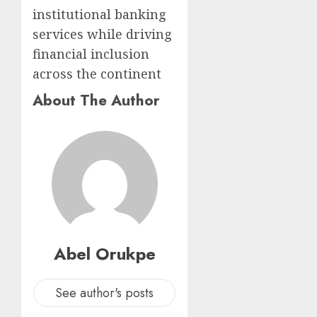
institutional banking
services while driving
financial inclusion
across the continent
About The Author
Abel Orukpe
See author's posts