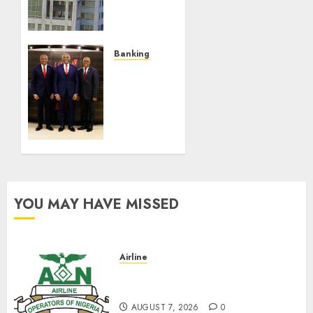
Over
₦400
Milliom
In
Banking
Loyalty
UBA
Bonuses
Group
To
Chairman,
Bumper
Elumelu
Account
Bows
Holders
Out
August
JULY 10,
21
2026
0
YOU MAY HAVE MISSED
JULY 7,
2026
0
Airline
Abolish 5% TSC, adopt FAAN
model, AON tells NASS
AUGUST 7, 2026
0