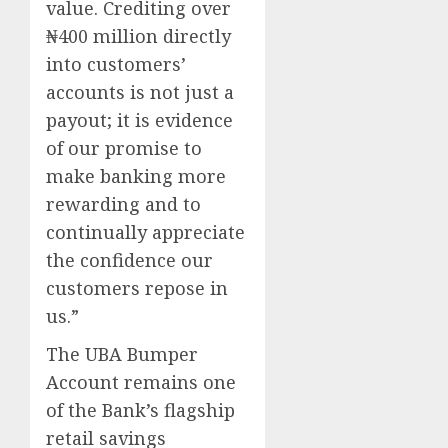
value. Crediting over
₦400 million directly
into customers’
accounts is not just a
payout; it is evidence
of our promise to
make banking more
rewarding and to
continually appreciate
the confidence our
customers repose in
us.”
The UBA Bumper
Account remains one
of the Bank’s flagship
retail savings