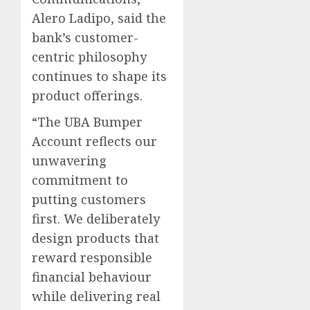
Alero Ladipo, said the
bank’s customer-
centric philosophy
continues to shape its
product offerings.
“The UBA Bumper
Account reflects our
unwavering
commitment to
putting customers
first. We deliberately
design products that
reward responsible
financial behaviour
while delivering real