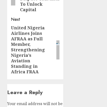
To Unlock
Capital
Next
United Nigeria
Next
Airlines Joins
post:
AFRAA as Full
Member,
Strengthening
Nigeria’s
Aviation
Standing in
Africa FRAA
Leave a Reply
Your email address will not be