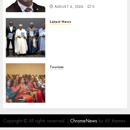
AUGUST 6, 2026
0
Latest News
Ogun Deputy Governor
Advocates Support For
Domestic airlines, Local
Businesses As Med-View MD
Launches Biography
AUGUST 6, 2026
0
Tourism
100 African Tour Operators To
Be Honoured At 22nd Akwaaba
African Travel Market For
Promoting Intra-African
Destinations
AUGUST 5, 2026
0
Copyright © All rights reserved.
|
ChromeNews
by AF themes.