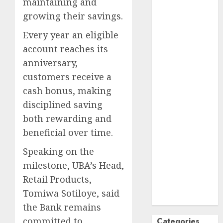
maintaining and
October
2024
growing their savings.
September
Every year an eligible
2024
account reaches its
August
2024
July
2024
anniversary,
June
2024
customers receive a
May
2024
cash bonus, making
April
2024
disciplined saving
March
2024
both rewarding and
February
2024
beneficial over time.
January
2024
December
Speaking on the
2023
milestone, UBA’s Head,
November
Retail Products,
2023
Tomiwa Sotiloye, said
October
2023
the Bank remains
committed to
Categories