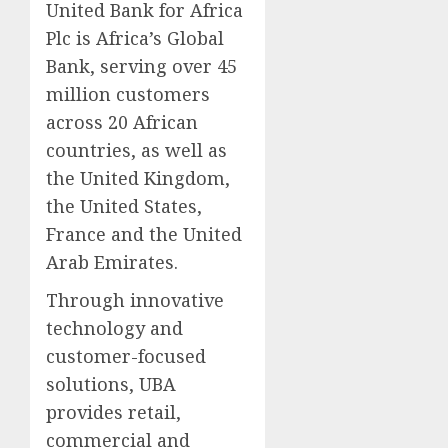
United Bank for Africa
Plc is Africa’s Global
Bank, serving over 45
million customers
across 20 African
countries, as well as
the United Kingdom,
the United States,
France and the United
Arab Emirates.
Through innovative
technology and
customer-focused
solutions, UBA
provides retail,
commercial and