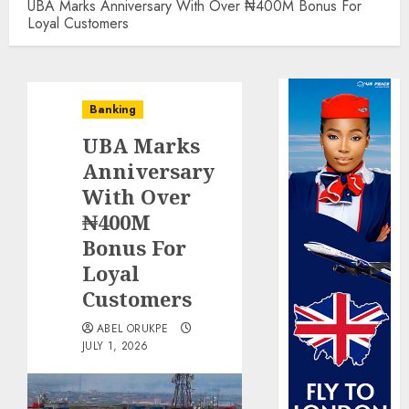
UBA Marks Anniversary With Over ₦400M Bonus For
Loyal Customers
Banking
UBA Marks
Anniversary
With Over
₦400M
Bonus For
Loyal
Customers
ABEL ORUKPE
JULY 1, 2026