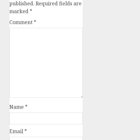
published.
Required fields are
marked
*
Comment
*
Name
*
Email
*