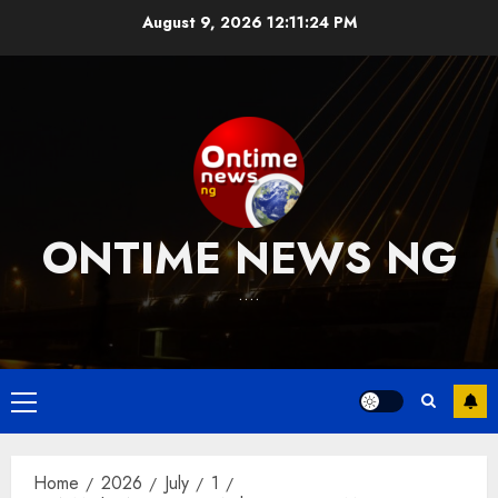
Skip
August 9, 2026
12:11:25 PM
to
content
ONTIME NEWS NG
….
Primary
Menu
Home
2026
July
1