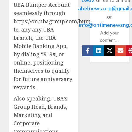
0902
or send a mail
UBA Bumper Account
abelnews.org@gmail
seamlessly through
or
https://on.ubagroup.com/bumper-
info@ontimenewsng.
tc, any any UBA
Add your
branch, the UBA
content...
Mobile Banking App,
by dialing *919#, or
Facebook
Linkedin
Twitter
Ema
online, positioning
themselves to qualify
for future anniversary
rewards.
Also speaking, UBA’s
Group Head, Brands,
Marketing and
Corporate
Communications,