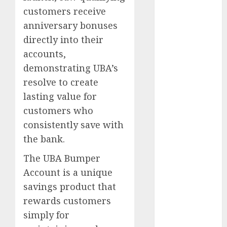
customers receive
2025
November
anniversary bonuses
2025
directly into their
October
2025
accounts,
September
demonstrating UBA’s
2025
resolve to create
August
2025
lasting value for
July
2025
customers who
June
2025
consistently save with
May
2025
April
2025
the bank.
March
2025
The UBA Bumper
February
2025
Account is a unique
January
2025
savings product that
December
rewards customers
2024
November
simply for
2024