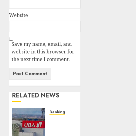
Website
Save my name, email, and
website in this browser for
the next time I comment.
RELATED NEWS
Banking
UBA
Pays
Out