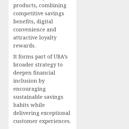
products, combining
competitive savings
benefits, digital
convenience and
attractive loyalty
rewards.
It forms part of UBA’s
broader strategy to
deepen financial
inclusion by
encouraging
sustainable savings
habits while
delivering exceptional
customer experiences.