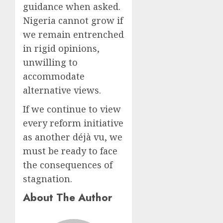
guidance when asked.
Nigeria cannot grow if
we remain entrenched
in rigid opinions,
unwilling to
accommodate
alternative views.
If we continue to view
every reform initiative
as another déjà vu, we
must be ready to face
the consequences of
stagnation.
About The Author