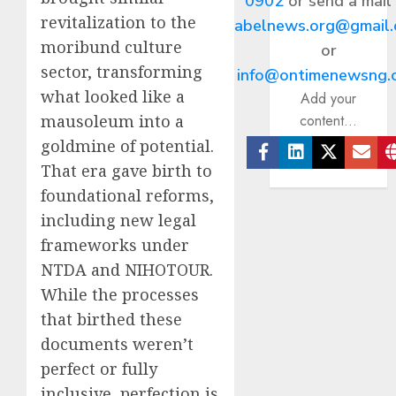
0902
or send a mail
revitalization to the
abelnews.org@gmail
moribund culture
or
sector, transforming
info@ontimenewsng.
what looked like a
Add your
mausoleum into a
content...
goldmine of potential.
That era gave birth to
Facebook
Linkedin
Twitter
Ema
foundational reforms,
including new legal
frameworks under
NTDA and NIHOTOUR.
While the processes
that birthed these
documents weren’t
perfect or fully
inclusive, perfection is