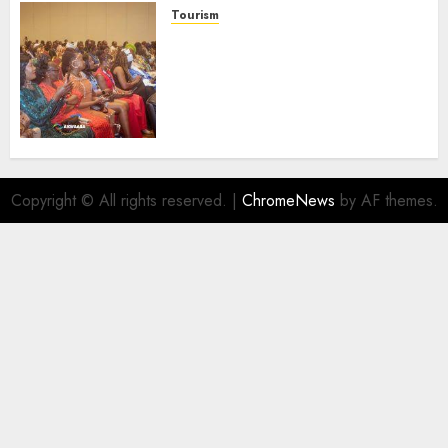
Tourism
100 African Tour Operators To
Be Honoured At 22nd Akwaaba
African Travel Market For
Promoting Intra-African
Destinations
AUGUST 5, 2026
0
Copyright © All rights reserved.
|
ChromeNews
by AF themes.