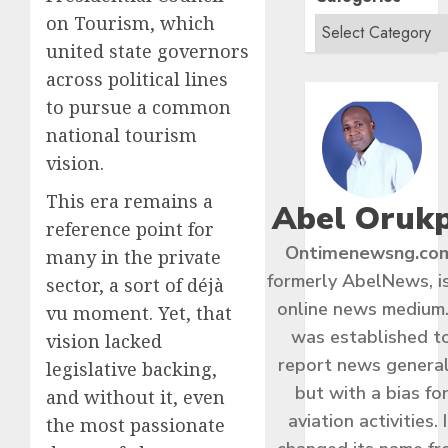
on Tourism, which
united state governors
across political lines
to pursue a common
national tourism
vision.
This era remains a
Abel Oruk
reference point for
Ontimenewsng.co
many in the private
formerly AbelNews, i
sector, a sort of déjà
online news medium.
vu moment. Yet, that
was established t
vision lacked
report news general
legislative backing,
but with a bias fo
and without it, even
aviation activities. I
the most passionate