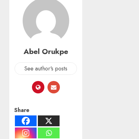
Abel Orukpe
See author's posts
Share