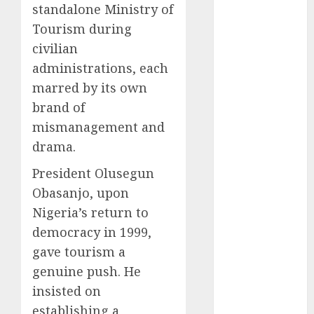
standalone Ministry of
2025
Tourism during
November
civilian
2025
administrations, each
October
2025
September
marred by its own
2025
brand of
August
2025
mismanagement and
July
2025
drama.
June
2025
President Olusegun
May
2025
April
2025
Obasanjo, upon
March
2025
Nigeria’s return to
February
2025
democracy in 1999,
January
2025
gave tourism a
December
genuine push. He
2024
insisted on
November
establishing a
2024