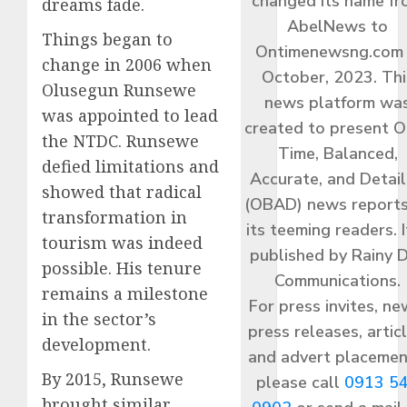
changed its name f
dreams fade.
AbelNews to
Things began to
Ontimenewsng.com 
change in 2006 when
October, 2023. Thi
Olusegun Runsewe
news platform wa
was appointed to lead
created to present O
the NTDC. Runsewe
Time, Balanced,
defied limitations and
Accurate, and Detai
showed that radical
(OBAD) news reports
transformation in
its teeming readers. I
tourism was indeed
published by Rainy 
possible. His tenure
Communications.
remains a milestone
For press invites, ne
in the sector’s
press releases, articl
development.
and advert placemen
By 2015, Runsewe
please call
0913 5
brought similar