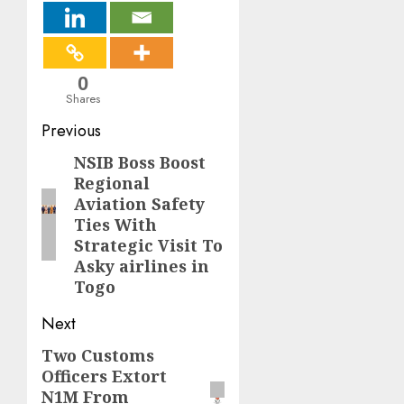
0
Shares
Post
Previous
navigation
NSIB Boss Boost
Previous
Regional
post:
Aviation Safety
Ties With
Strategic Visit To
Asky airlines in
Togo
Next
Two Customs
Next
Officers Extort
post:
N1M From