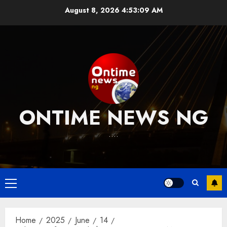
Skip
August 8, 2026
4:53:10 AM
to
content
ONTIME NEWS NG
….
Primary
Menu
Home
2025
June
14