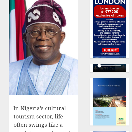
In Nigeria’s cultural
tourism sector, life
often swings like a