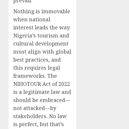
prevail.
Nothing is immovable
when national
interest leads the way.
Nigeria’s tourism and
cultural development
must align with global
best practices, and
this requires legal
frameworks. The
NIHOTOUR Act of 2022
is a legitimate law and
should be embraced—
not attacked—by
stakeholders. No law
is perfect, but that’s