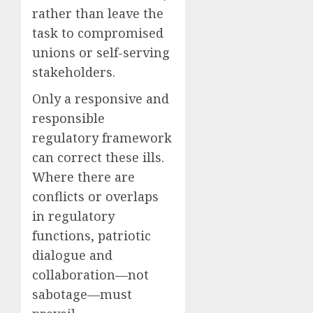
rather than leave the
task to compromised
unions or self-serving
stakeholders.
Only a responsive and
responsible
regulatory framework
can correct these ills.
Where there are
conflicts or overlaps
in regulatory
functions, patriotic
dialogue and
collaboration—not
sabotage—must