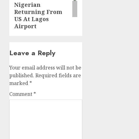
Nigerian
Returning From
US At Lagos
Airport
Leave a Reply
Your email address will not be
published.
Required fields are
marked
*
Comment
*