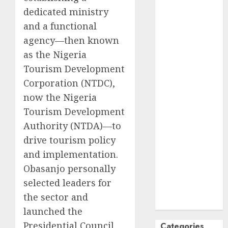
dedicated ministry
October
2024
September
and a functional
2024
agency—then known
August
2024
as the Nigeria
July
2024
Tourism Development
June
2024
Corporation (NTDC),
May
2024
now the Nigeria
April
2024
Tourism Development
March
2024
Authority (NTDA)—to
February
2024
drive tourism policy
January
2024
December
and implementation.
2023
Obasanjo personally
November
selected leaders for
2023
the sector and
October
2023
launched the
Presidential Council
Categories