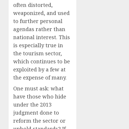
often distorted,
weaponized, and used
to further personal
agendas rather than
national interest. This
is especially true in
the tourism sector,
which continues to be
exploited by a few at
the expense of many.
One must ask: what
have those who hide
under the 2013
judgment done to
reform the sector or
uphold standards? If