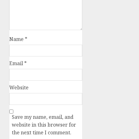
Name
*
Email
*
Website
Save my name, email, and
website in this browser for
the next time I comment.