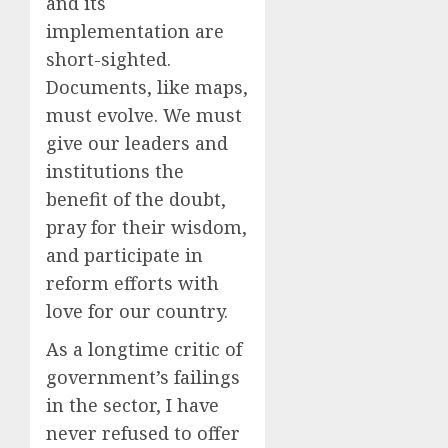
and its
implementation are
short-sighted.
Documents, like maps,
must evolve. We must
give our leaders and
institutions the
benefit of the doubt,
pray for their wisdom,
and participate in
reform efforts with
love for our country.
As a longtime critic of
government’s failings
in the sector, I have
never refused to offer