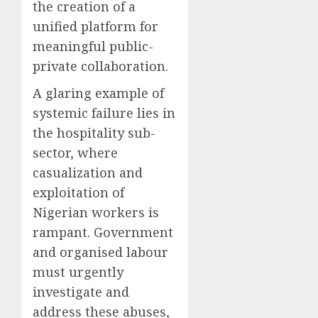
the creation of a
unified platform for
meaningful public-
private collaboration.
A glaring example of
systemic failure lies in
the hospitality sub-
sector, where
casualization and
exploitation of
Nigerian workers is
rampant. Government
and organised labour
must urgently
investigate and
address these abuses,