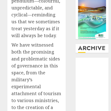
pendulum—colourful,
unpredictable, and
cyclical—reminding
us that we sometimes
treat yesterday as if it
will always be today.
We have witnessed
ARCHIVE
both the promising
and problematic sides
August
2026
of governance in this
July
2026
space, from the
June
2026
military’s
May
2026
April
2026
experimental
March
2026
attachment of tourism
February
2026
to various ministries,
January
2026
to the creation of a
December