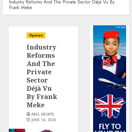
Industry Reforms And The Private Sector Déjà Vu By
Frank Meke
Opinion
Industry
Reforms
And The
Private
Sector
Déjà Vu
By Frank
Meke
ABEL ORUKPE
JUNE 14, 2025