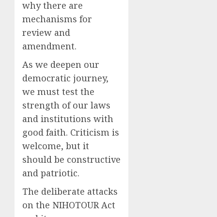
why there are
mechanisms for
review and
amendment.
As we deepen our
democratic journey,
we must test the
strength of our laws
and institutions with
good faith. Criticism is
welcome, but it
should be constructive
and patriotic.
The deliberate attacks
on the NIHOTOUR Act