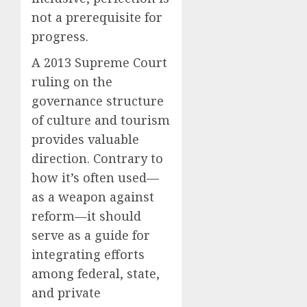
not a prerequisite for
progress.
A 2013 Supreme Court
ruling on the
governance structure
of culture and tourism
provides valuable
direction. Contrary to
how it’s often used—
as a weapon against
reform—it should
serve as a guide for
integrating efforts
among federal, state,
and private