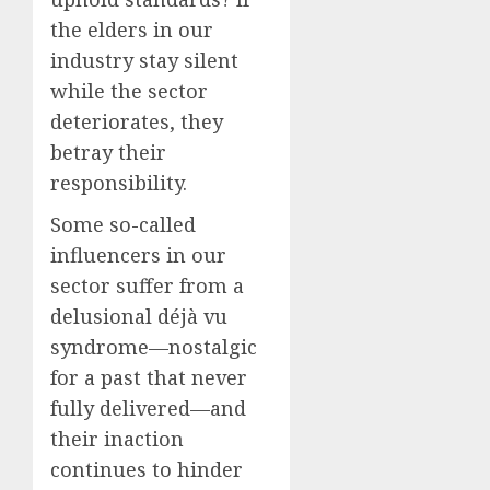
the elders in our
industry stay silent
while the sector
deteriorates, they
betray their
responsibility.
Some so-called
influencers in our
sector suffer from a
delusional déjà vu
syndrome—nostalgic
for a past that never
fully delivered—and
their inaction
continues to hinder