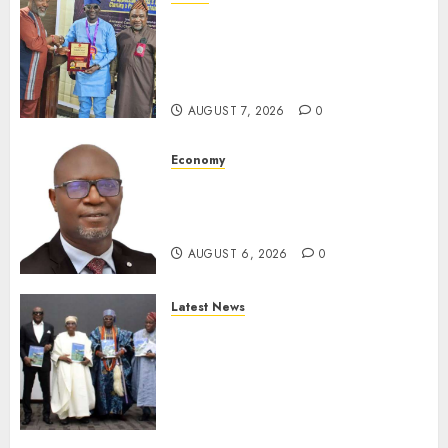
Leadership’s Yusuf Babalola
Receives Award For
Advancing Maritime, Aviation
Reporting
AUGUST 7, 2026
0
Economy
SEC To Curb Unclaimed Funds,
Strengthen Investor
Protection
AUGUST 6, 2026
0
Latest News
Ogun Deputy Governor
Advocates Support For
Domestic airlines, Local
Businesses As Med-View MD
Launches Biography
AUGUST 6, 2026
0