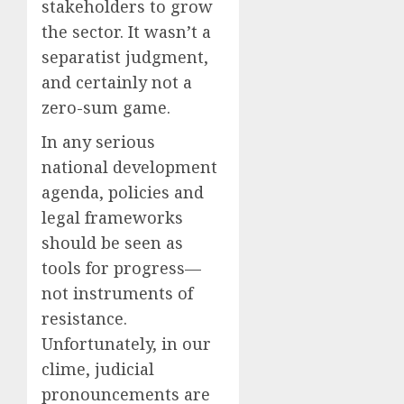
stakeholders to grow
the sector. It wasn’t a
separatist judgment,
and certainly not a
zero-sum game.
In any serious
national development
agenda, policies and
legal frameworks
should be seen as
tools for progress—
not instruments of
resistance.
Unfortunately, in our
clime, judicial
pronouncements are