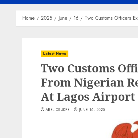
Home
2025
June
16
Two Customs Officers Ex
Latest News
Two Customs Off
From Nigerian R
At Lagos Airport
ABEL ORUKPE
JUNE 16, 2025