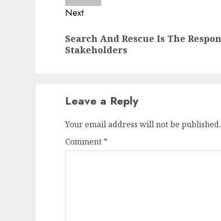
Next
Next
Search And Rescue Is The Respon
post:
Stakeholders
Leave a Reply
Your email address will not be published.
Comment
*