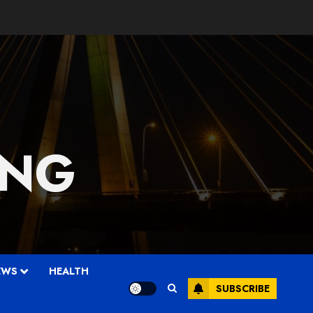
 NG
EWS
HEALTH
SUBSCRIBE