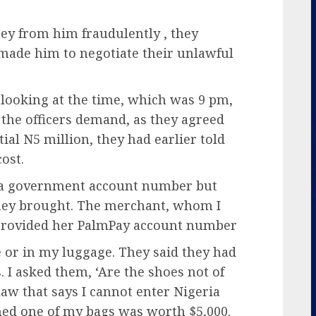
ney from him fraudulently , they
made him to negotiate their unlawful
 looking at the time, which was 9 pm,
 the officers demand, as they agreed
tial N5 million, they had earlier told
ost.
e a government account number but
they brought. The merchant, whom I
 provided her PalmPay account number
 or in my luggage. They said they had
. I asked them, ‘Are the shoes not of
 law that says I cannot enter Nigeria
med one of my bags was worth $5,000.