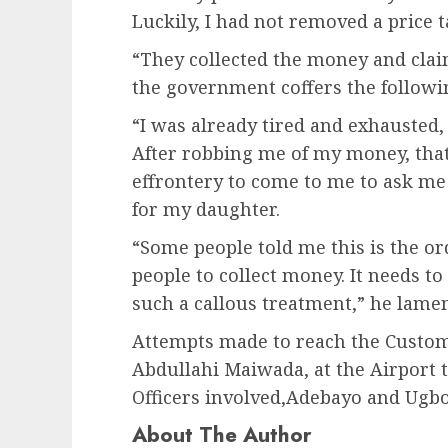
Luckily, I had not removed a price 
“They collected the money and cla
the government coffers the followin
“I was already tired and exhausted,
After robbing me of my money, that 
effrontery to come to me to ask me 
for my daughter.
“Some people told me this is the ord
people to collect money. It needs to
such a callous treatment,” he lame
Attempts made to reach the Customs
Abdullahi Maiwada, at the Airport 
Officers involved,Adebayo and Ugbo
About The Author