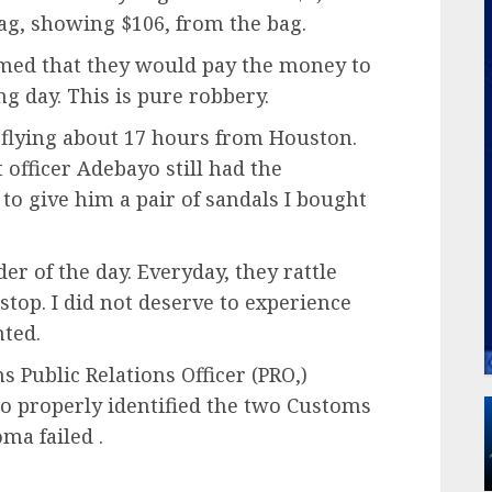
tag, showing $106, from the bag.
imed that they would pay the money to
g day. This is pure robbery.
 flying about 17 hours from Houston.
officer Adebayo still had the
to give him a pair of sandals I bought
er of the day. Everyday, they rattle
 stop. I did not deserve to experience
nted.
 Public Relations Officer (PRO,)
to properly identified the two Customs
ma failed .