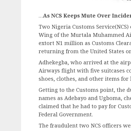
…
As NCS Keeps Mute Over Incide
Two Nigeria Customs Service(NCS) of
Wing of the Murtala Muhammed Air
extort N1 million as Customs Clea
returning from the United States o
Adhekegba, who arrived at the airp
Airways flight with five suitcases c
shoes, clothes, and other items for 
Getting to the Customs point, the du
names as Adebayo and Ugboma, ch
claimed that he had to pay for Cus
Federal Government.
The fraudulent two NCS officers w