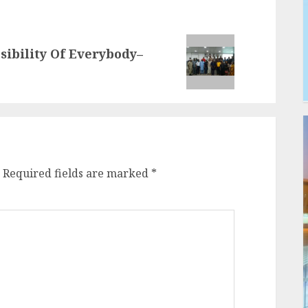
sibility Of Everybody–
Required fields are marked
*