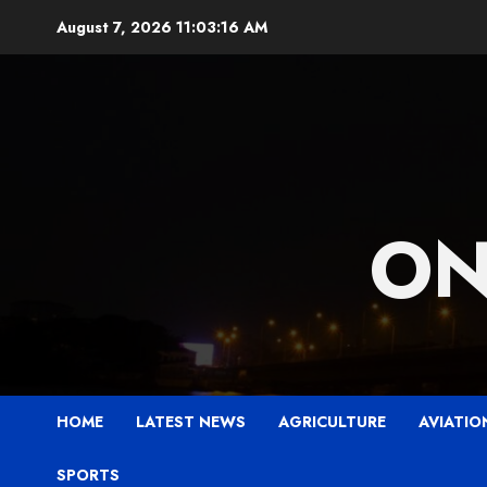
Skip
August 7, 2026
11:03:17 AM
to
content
ON
HOME
LATEST NEWS
AGRICULTURE
AVIATIO
SPORTS