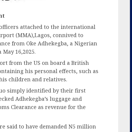
nt
ficers attached to the international
port (MMA),Lagos, connived to
rance from Oke Adhekegba, a Nigerian
n May 16,2025.
ort from the US on board a British
ontaining his personal effects, such as
his children and relatives.
o simply identified by their first
ecked Adhekegba’s luggage and
toms Clearance as revenue for the
ere said to have demanded N5 million