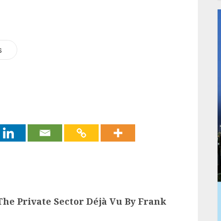
s
he Private Sector Déjà Vu By Frank