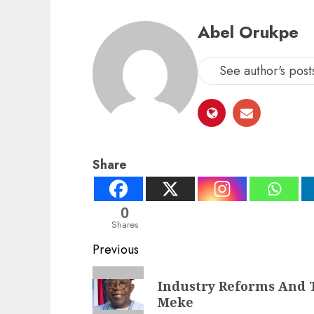
Abel Orukpe
See author's post
Share
0
Shares
Post
Previous
navigation
Previous
Industry Reforms And T
post:
Meke