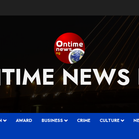
TIME NEWS
….
N
AWARD
BUSINESS
CRIME
CULTURE
N