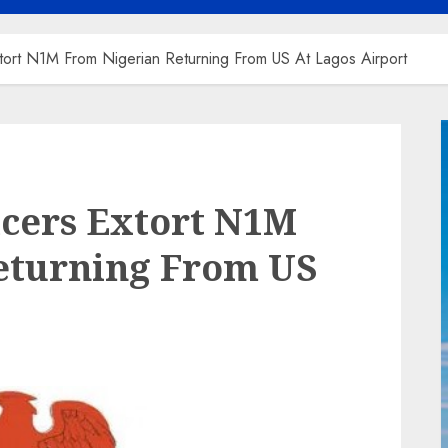
tort N1M From Nigerian Returning From US At Lagos Airport
icers Extort N1M
eturning From US