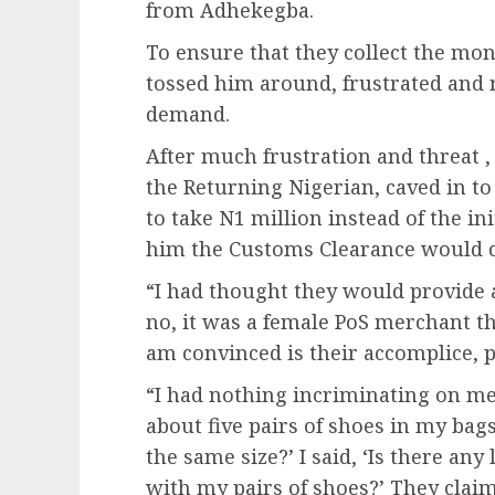
from Adhekegba.
To ensure that they collect the mo
tossed him around, frustrated and 
demand.
After much frustration and threat ,
the Returning Nigerian, caved in to
to take N1 million instead of the ini
him the Customs Clearance would c
“I had thought they would provid
no, it was a female PoS merchant 
am convinced is their accomplice,
“I had nothing incriminating on me
about five pairs of shoes in my bags
the same size?’ I said, ‘Is there any
with my pairs of shoes?’ They clai