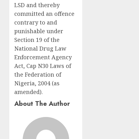
LSD and thereby
committed an offence
contrary to and
punishable under
Section 19 of the
National Drug Law
Enforcement Agency
Act, Cap N30 Laws of
the Federation of
Nigeria, 2004 (as
amended).
About The Author