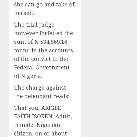
she can go and take of
herself.
The trial judge
however forfeited the
sum of N 534,569.16
found in the accounts
of the convict to the
Federal Government
of Nigeria.
The charge against
the defendant reads:
That you, ARIGBE
FAITH ISOKEN, Adult,
Female, Nigerian
citizen, on or about