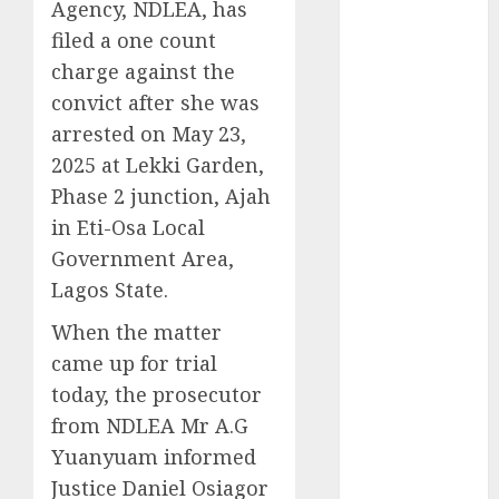
Agency, NDLEA, has
2025
filed a one count
November
charge against the
2025
convict after she was
October
2025
arrested on May 23,
September
2025
2025 at Lekki Garden,
August
2025
Phase 2 junction, Ajah
July
2025
in Eti-Osa Local
June
2025
Government Area,
May
2025
Lagos State.
April
2025
March
2025
When the matter
February
2025
came up for trial
January
2025
today, the prosecutor
December
from NDLEA Mr A.G
2024
Yuanyuam informed
November
Justice Daniel Osiagor
2024