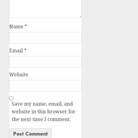
Name
*
Email
*
Website
Save my name, email, and
website in this browser for
the next time I comment.