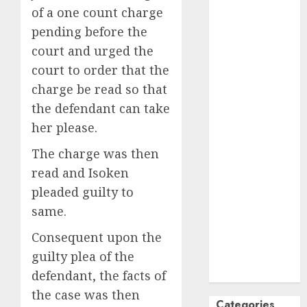
of a one count charge
October
2024
pending before the
September
court and urged the
2024
August
2024
court to order that the
July
2024
charge be read so that
June
2024
the defendant can take
May
2024
her please.
April
2024
The charge was then
March
2024
February
2024
read and Isoken
January
2024
pleaded guilty to
December
same.
2023
Consequent upon the
November
guilty plea of the
2023
October
2023
defendant, the facts of
the case was then
Categories