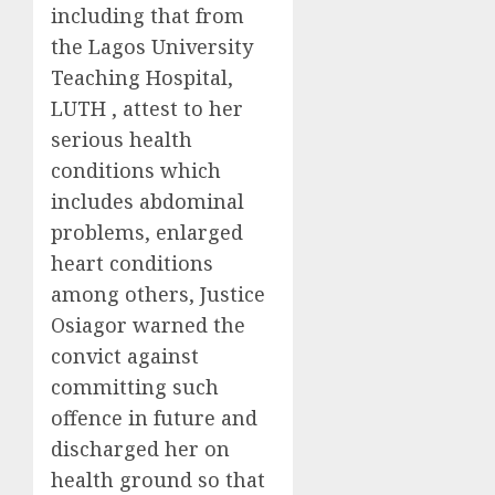
including that from
the Lagos University
Teaching Hospital,
LUTH , attest to her
serious health
conditions which
includes abdominal
problems, enlarged
heart conditions
among others, Justice
Osiagor warned the
convict against
committing such
offence in future and
discharged her on
health ground so that