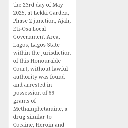
the 23rd day of May
2025, at Lekki Garden,
Phase 2 junction, Ajah,
Eti-Osa Local
Government Area,
Lagos, Lagos State
within the jurisdiction
of this Honourable
Court, without lawful
authority was found
and arrested in
possession of 66
grams of
Methamphetamine, a
drug similar to
Cocaine, Heroin and