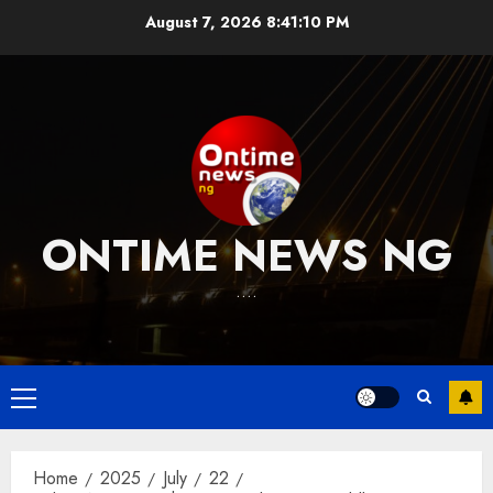
Skip
August 7, 2026
8:41:11 PM
to
content
ONTIME NEWS NG
….
Primary
Menu
Home
2025
July
22