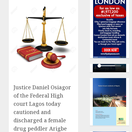
Justice Daniel Osiagor
of the Federal High
court Lagos today
cautioned and
discharged a female
drug peddler Arigbe