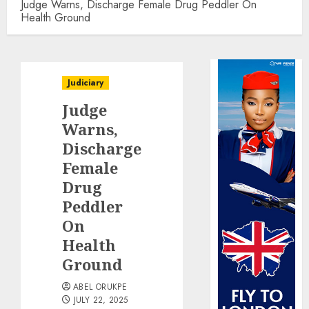
Judge Warns, Discharge Female Drug Peddler On
Health Ground
Judiciary
Judge
Warns,
Discharge
Female
Drug
Peddler
On
Health
Ground
ABEL ORUKPE
JULY 22, 2025