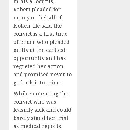
In his allocutus,
Robert pleaded for
mercy on behalf of
Isoken. He said the
convict is a first time
offender who pleaded
guilty at the earliest
opportunity and has
regreted her action
and promised never to
go back into crime.
While sentencing the
convict who was
feasibly sick and could
barely stand her trial
as medical reports