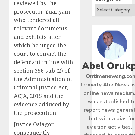
reviewed by the
prosecutor Yuanyam
who tendered all
relevant documents
and exhibits after
which he urged the
court to convict the
defendant in line with
Abel Oruk
section 356 sub (2) of
Ontimenewsng.co
the Administration of
formerly AbelNews, i
Criminal Justice Act,
online news medium.
ACJA, 2015 and the
was established t
evidence adduced by
report news general
the prosecution.
but with a bias fo
Justice Osiagor
aviation activities. I
consequently