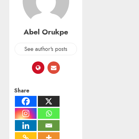
Abel Orukpe
See author's posts
Share