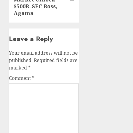
$500B–SEC Boss,
Agama
Leave a Reply
Your email address will not be
published.
Required fields are
marked
*
Comment
*