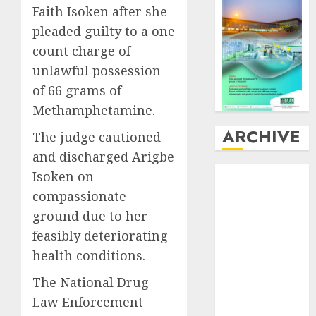
Faith Isoken after she
pleaded guilty to a one
count charge of
unlawful possession
of 66 grams of
Methamphetamine.
ARCHIVE
The judge cautioned
and discharged Arigbe
August
2026
Isoken on
July
2026
compassionate
June
2026
ground due to her
May
2026
feasibly deteriorating
April
2026
health conditions.
March
2026
February
2026
The National Drug
January
2026
Law Enforcement
December