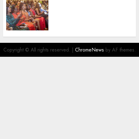
100 African Tour Operators To
Be Honoured At 22nd Akwaaba
African Travel Market For
Promoting Intra-African
Destinations
AUGUST 5, 2026
0
Copyright © All rights reserved.
|
ChromeNews
by AF themes.