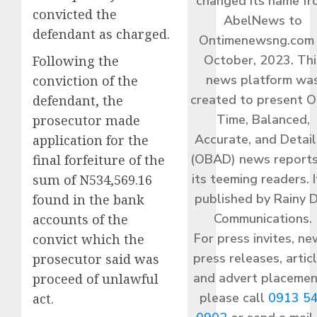
changed its name f
convicted the
AbelNews to
defendant as charged.
Ontimenewsng.com 
October, 2023. Thi
Following the
news platform wa
conviction of the
created to present O
defendant, the
Time, Balanced,
prosecutor made
Accurate, and Detai
application for the
(OBAD) news reports
final forfeiture of the
its teeming readers. I
sum of N534,569.16
published by Rainy 
found in the bank
Communications.
accounts of the
For press invites, ne
convict which the
press releases, articl
prosecutor said was
and advert placemen
proceed of unlawful
please call
0913 5
act.