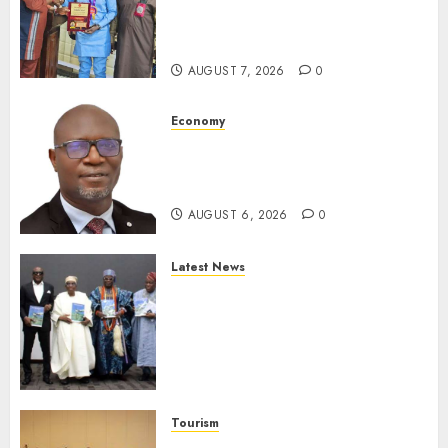
Receives Award For
Advancing Maritime, Aviation
Reporting
AUGUST 7, 2026
0
Economy
SEC To Curb Unclaimed Funds,
Strengthen Investor
Protection
AUGUST 6, 2026
0
Latest News
Ogun Deputy Governor
Advocates Support For
Domestic airlines, Local
Businesses As Med-View MD
Launches Biography
AUGUST 6, 2026
0
Tourism