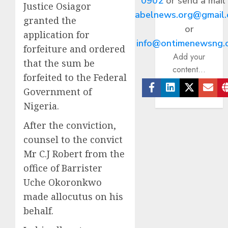
0902
or send a mail
Justice Osiagor
abelnews.org@gmail
granted the
or
application for
info@ontimenewsng.
forfeiture and ordered
Add your
that the sum be
content...
forfeited to the Federal
Government of
Facebook
Linkedin
Twitter
Ema
Nigeria.
After the conviction,
counsel to the convict
Mr C.J Robert from the
office of Barrister
Uche Okoronkwo
made allocutus on his
behalf.