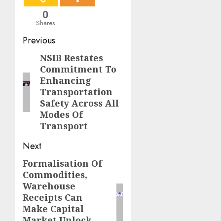
0
Shares
Post
Previous
navigation
NSIB Restates
Previous
Commitment To
post:
Enhancing
Transportation
Safety Across All
Modes Of
Transport
Next
Formalisation Of
Next
Commodities,
post:
Warehouse
Receipts Can
Make Capital
Market Unlock