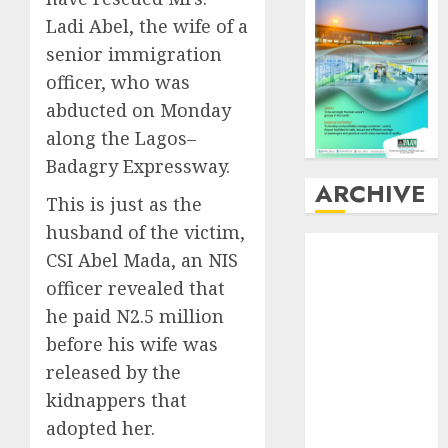
Ladi Abel, the wife of a
senior immigration
officer, who was
abducted on Monday
along the Lagos–
Badagry Expressway.
ARCHIVE
This is just as the
husband of the victim,
August
2026
CSI Abel Mada, an NIS
July
2026
officer revealed that
June
2026
he paid N2.5 million
May
2026
before his wife was
April
2026
March
2026
released by the
February
2026
kidnappers that
January
2026
adopted her.
December