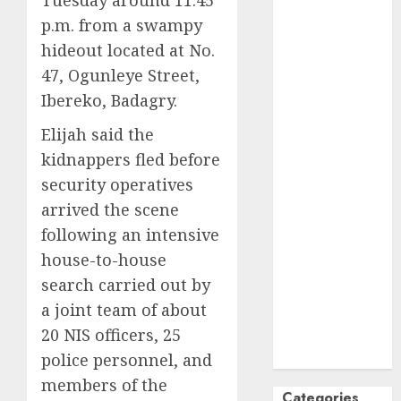
Tuesday around 11:45
October
2024
p.m. from a swampy
September
hideout located at No.
2024
47, Ogunleye Street,
August
2024
Ibereko, Badagry.
July
2024
June
2024
Elijah said the
May
2024
kidnappers fled before
April
2024
security operatives
March
2024
arrived the scene
February
2024
following an intensive
January
2024
house-to-house
December
search carried out by
2023
a joint team of about
November
20 NIS officers, 25
2023
October
2023
police personnel, and
members of the
Categories