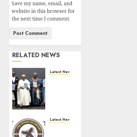
Save my name, email, and
website in this browser for
the next time I comment.
RELATED NEWS
Latest News
Ogun
Deputy
Governor
Advocates
Support
For
Domestic
Latest News
airlines,
Aviation
Local
Minister,