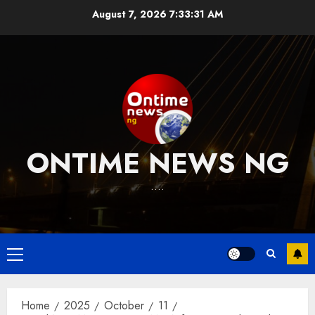
Skip
August 7, 2026
7:33:31 AM
to
content
ONTIME NEWS NG
….
Primary
Menu
Home
2025
October
11