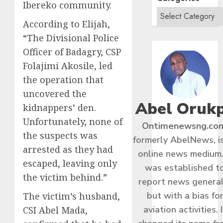
Ibereko community.
According to Elijah,
“The Divisional Police
Officer of Badagry, CSP
Folajimi Akosile, led
the operation that
uncovered the
Abel Oruk
kidnappers’ den.
Unfortunately, none of
Ontimenewsng.co
the suspects was
formerly AbelNews, i
arrested as they had
online news medium.
escaped, leaving only
was established t
the victim behind.”
report news general
but with a bias fo
The victim’s husband,
aviation activities. I
CSI Abel Mada,