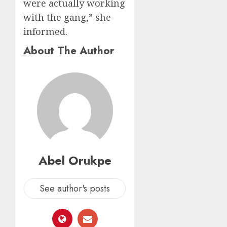
were actually working
with the gang,” she
informed.
About The Author
Abel Orukpe
See author's posts