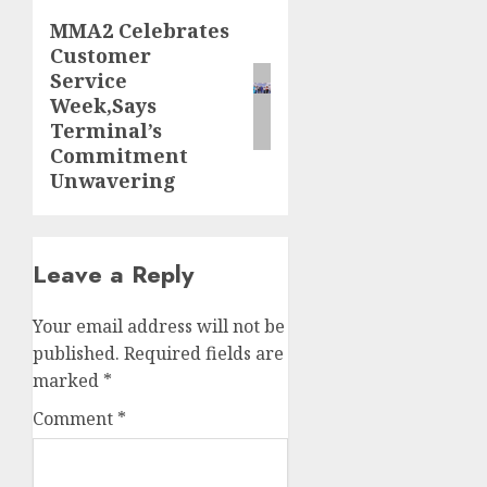
MMA2 Celebrates
Next
Customer
post:
Service
Week,Says
Terminal’s
Commitment
Unwavering
Leave a Reply
Your email address will not be
published.
Required fields are
marked
*
Comment
*