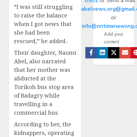
0902
or send a mail
“I was still struggling
abelnews.org@gmail
to raise the balance
or
when I got news that
info@ontimenewsng.
she had been
Add your
rescued,” he added..
content...
Their daughter, Naomi
Facebook
Linkedin
Twitter
Ema
Abel, also narrated
that her mother was
abducted at the
Torikoh bus stop area
of Badagry while
travelling in a
commercial bus.
According to her, the
kidnappers, operating