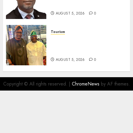
Assets In Abuja Tomorrow
AUGUST 5, 2026
0
Tourism
Onung Pledges Collaboration
With ITF As FG Hands Over
Sector Skills To Council
AUGUST 5, 2026
0
Copyright © All rights reserved.
|
ChromeNews
by AF themes.