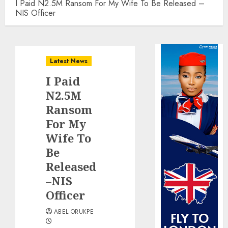
I Paid N2.5M Ransom For My Wife To Be Released –
NIS Officer
Latest News
I Paid
N2.5M
Ransom
For My
Wife To
Be
Released
–NIS
Officer
ABEL ORUKPE