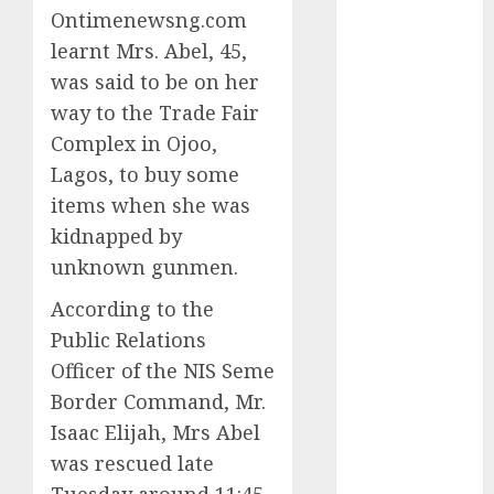
Ontimenewsng.com
2025
learnt Mrs. Abel, 45,
November
2025
was said to be on her
October
2025
way to the Trade Fair
September
Complex in Ojoo,
2025
Lagos, to buy some
August
2025
items when she was
July
2025
kidnapped by
June
2025
unknown gunmen.
May
2025
April
2025
According to the
March
2025
Public Relations
February
2025
Officer of the NIS Seme
January
2025
Border Command, Mr.
December
Isaac Elijah, Mrs Abel
2024
was rescued late
November
2024