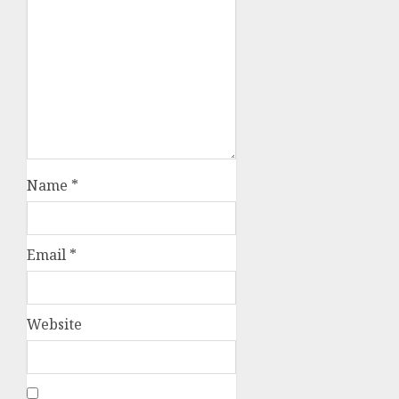
Name
*
Email
*
Website