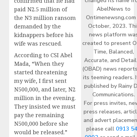
changed its name f
confirmed that he had
AbelNews to
paid N2.5 million of
Ontimenewsng.com 
the N3 million ransom
October, 2023. Thi
demanded by the
news platform wa
kidnappers before his
created to present O
wife was rescued.
Time, Balanced,
According to CSI Abel
Accurate, and Detai
Mada, “When they
(OBAD) news reports
started threatening
its teeming readers. I
my wife, I first sent
published by Rainy 
N500,000, and later, N2
Communications.
million in the evening.
For press invites, ne
They insisted we must
press releases, articl
pay the remaining
and advert placemen
N500,000 before she
please call
0913 5
would be released.”