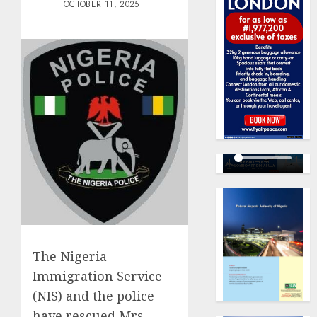
OCTOBER 11, 2025
The Nigeria
Immigration Service
(NIS) and the police
have rescued Mrs.