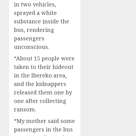
in two vehicles,
sprayed a white
substance inside the
bus, rendering
passengers
unconscious.
“About 15 people were
taken to their hideout
in the Ibereko area,
and the kidnappers
released them one by
one after collecting
ransom.
“My mother said some
passengers in the bus