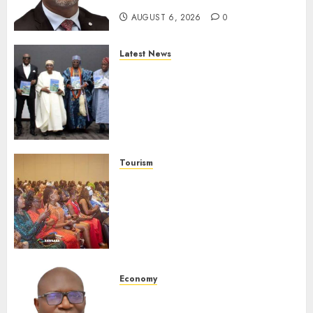
AUGUST 6, 2026
0
Latest News
Ogun Deputy Governor
Advocates Support For
Domestic airlines, Local
Businesses As Med-View MD
Launches Biography
AUGUST 6, 2026
0
Tourism
100 African Tour Operators To
Be Honoured At 22nd Akwaaba
African Travel Market For
Promoting Intra-African
Destinations
AUGUST 5, 2026
0
Economy
SEC Holds Investor Clinic On
Unclaimed Capital Market