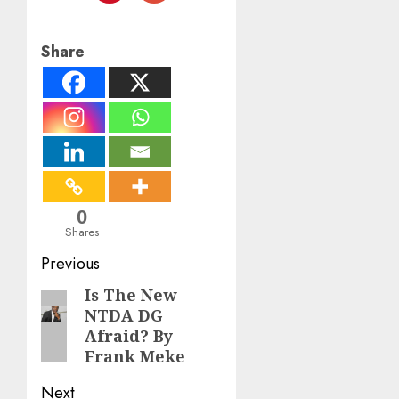
Share
0
Shares
Post
Previous
navigation
Is The New
Previous
NTDA DG
post:
Afraid? By
Frank Meke
Next