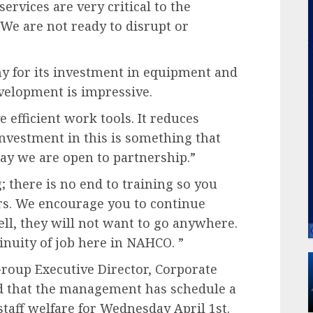
rvices are very critical to the
 We are not ready to disrupt or
 for its investment in equipment and
evelopment is impressive.
 efficient work tools. It reduces
nvestment in this is something that
y we are open to partnership.”
; there is no end to training so you
rs. We encourage you to continue
l, they will not want to go anywhere.
nuity of job here in NAHCO. ”
roup Executive Director, Corporate
sed that the management has schedule a
staff welfare for Wednesday April 1st.