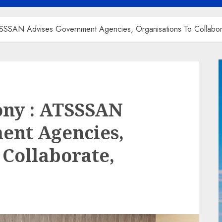
ATSSSAN Advises Government Agencies, Organisations To Collabo
ony : ATSSSAN
ent Agencies,
 Collaborate,