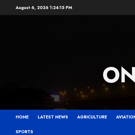
Skip
August 6, 2026
1:24:16 PM
to
content
ON
HOME
LATEST NEWS
AGRICULTURE
AVIATIO
SPORTS