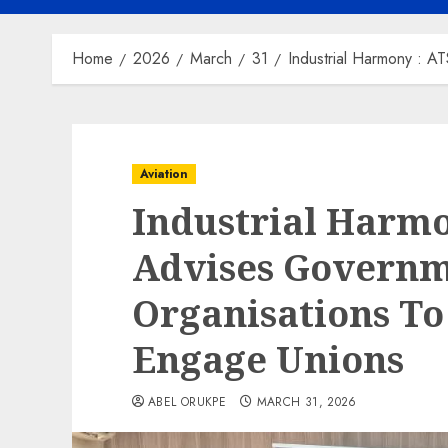
Home
2026
March
31
Industrial Harmony : 
Aviation
Industrial Harm
Advises Governm
Organisations To
Engage Unions
ABEL ORUKPE
MARCH 31, 2026