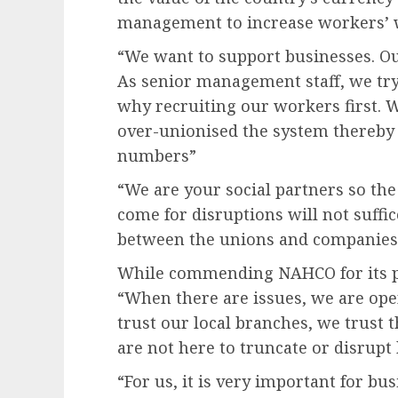
management to increase workers’ 
“We want to support businesses. Our
As senior management staff, we t
why recruiting our workers first. 
over-unionised the system thereby k
numbers”
“We are your social partners so th
come for disruptions will not suffi
between the unions and companies i
While commending NAHCO for its pol
“When there are issues, we are ope
trust our local branches, we trust
are not here to truncate or disrupt
“For us, it is very important for bu