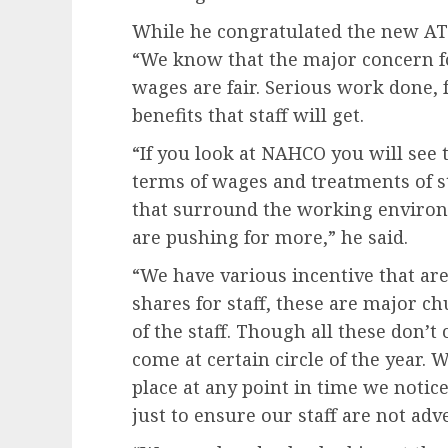
While he congratulated the new ATS
“We know that the major concern fo
wages are fair. Serious work done, f
benefits that staff will get.
“If you look at NAHCO you will see 
terms of wages and treatments of st
that surround the working environ
are pushing for more,” he said.
“We have various incentive that ar
shares for staff, these are major c
of the staff. Though all these don’t
come at certain circle of the year. 
place at any point in time we notic
just to ensure our staff are not adve