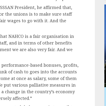
SSAN President, he affirmed that,
r the unions is to make sure staff
air wages to go with it. And the
that NAHCO is a fair organisation in
aff, and in terms of other benefits
ment we are also very fair. And we
e performance-based bonuses, profits,
hunk of cash to goes into the accounts
 come at once as salary, some of them
We put various palliative measures in
e a change in the country’s economy
rsely affected.”