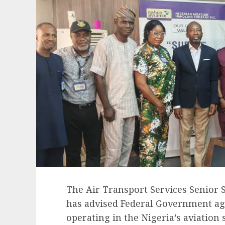
The Air Transport Services Senior 
has advised Federal Government ag
operating in the Nigeria’s aviation 