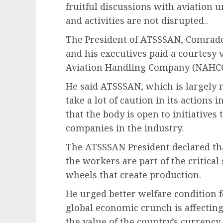
fruitful discussions with aviation 
and activities are not disrupted..
The President of ATSSSAN, Comrade
and his executives paid a courtesy 
Aviation Handling Company (NAHCO
He said ATSSSAN, which is largely 
take a lot of caution in its action
that the body is open to initiatives
companies in the industry.
The ATSSSAN President declared that
the workers are part of the critical 
wheels that create production.
He urged better welfare condition f
global economic crunch is affectin
the value of the country’s currency