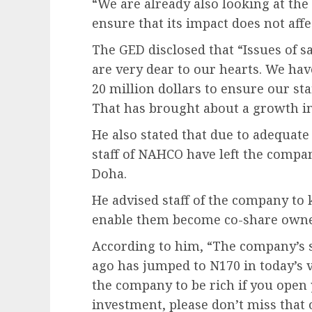
“We are already also looking at the
ensure that its impact does not aff
The GED disclosed that “Issues of s
are very dear to our hearts. We ha
20 million dollars to ensure our st
That has brought about a growth in
He also stated that due to adequate 
staff of NAHCO have left the compa
Doha.
He advised staff of the company to 
enable them become co-share owne
According to him, “The company’s s
ago has jumped to N170 in today’s 
the company to be rich if you open 
investment, please don’t miss that 