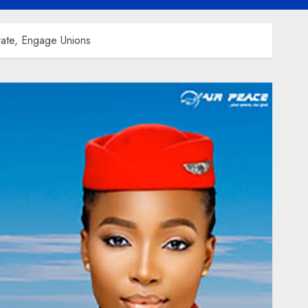
rate, Engage Unions