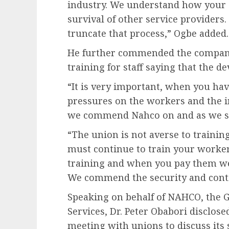
industry. We understand how your se
survival of other service providers.
truncate that process,” Ogbe added.
He further commended the company
training for staff saying that the d
“It is very important, when you have
pressures on the workers and the i
we commend Nahco on and as we sa
“The union is not averse to training
must continue to train your worke
training and when you pay them wel
We commend the security and conti
Speaking on behalf of NAHCO, the G
Services, Dr. Peter Obabori disclo
meeting with unions to discuss its 