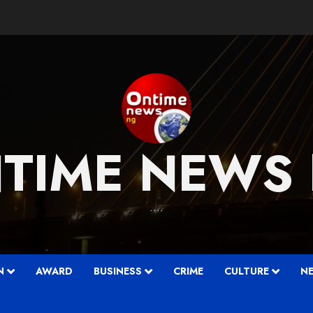
TIME NEWS
….
N
AWARD
BUSINESS
CRIME
CULTURE
N