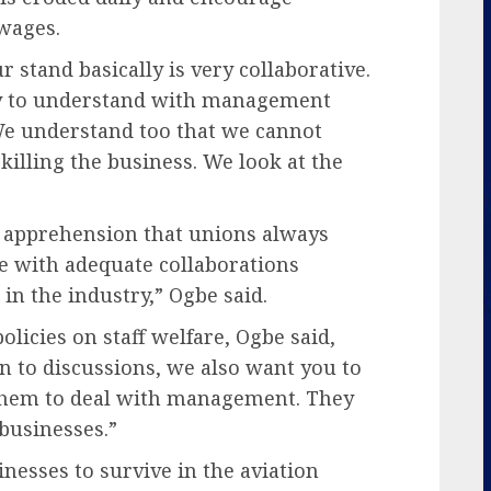
wages.
 stand basically is very collaborative.
ry to understand with management
We understand too that we cannot
illing the business. We look at the
e apprehension that unions always
ce with adequate collaborations
n the industry,” Ogbe said.
icies on staff welfare, Ogbe said,
n to discussions, we also want you to
 them to deal with management. They
 businesses.”
sinesses to survive in the aviation