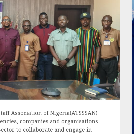
Staff Association of Nigeria(ATSSSAN)
encies, companies and organisations
sector to collaborate and engage in