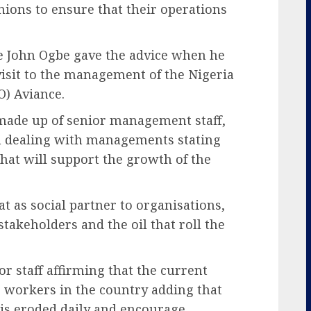
unions to ensure that their operations
 John Ogbe gave the advice when he
visit to the management of the Nigeria
) Aviance.
made up of senior management staff,
s in dealing with managements stating
 that will support the growth of the
 as social partner to organisations,
stakeholders and the oil that roll the
or staff affirming that the current
g workers in the country adding that
 is eroded daily and encourage