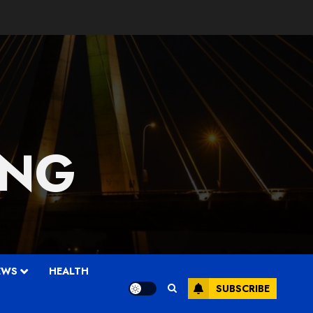
 NG
EWS
HEALTH
SUBSCRIBE