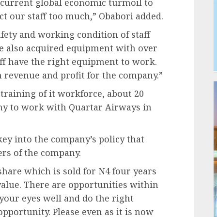
 current global economic turmoil to
ect our staff too much,” Obabori added.
afety and working condition of staff
ve also acquired equipment with over
aff have the right equipment to work.
 revenue and profit for the company.”
training of it workforce, about 20
ny to work with Quartar Airways in
key into the company’s policy that
rs of the company.
hare which is sold for N4 four years
value. There are opportunities within
your eyes well and do the right
opportunity. Please even as it is now