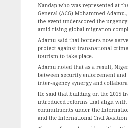
Nandap who was represented at the
General (ACG) Mohammed Adamu., 
the event underscored the urgency
amid rising global migration compl
Adamu said that borders now serve 
protect against transnational crime
tourism to take place.
Adamu noted that as a result, Nige
between security enforcement and
inter-agency synergy and collabora
He said that building on the 2015 
introduced reforms that align with
commitments under the Internation
and the International Civil Aviatio