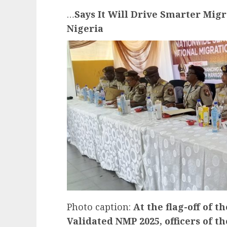
…
Says It Will Drive Smarter Migr
Nigeria
Photo caption:
At the flag-off of 
Validated NMP 2025, officers of t