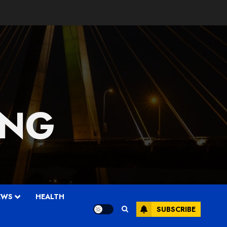
 NG
EWS
HEALTH
SUBSCRIBE