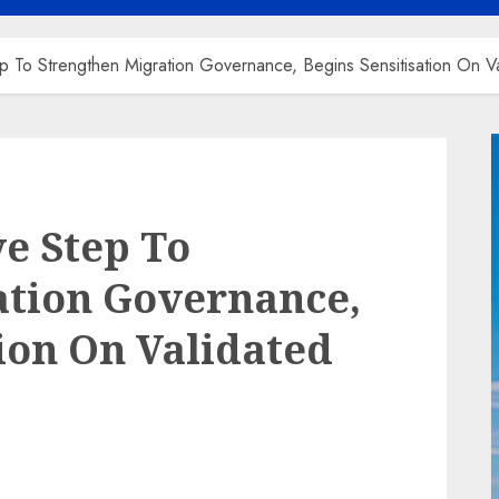
p To Strengthen Migration Governance, Begins Sensitisation On
ve Step To
ation Governance,
tion On Validated