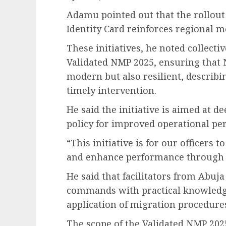
Adamu pointed out that the rollou
Identity Card reinforces regional 
These initiatives, he noted collecti
Validated NMP 2025, ensuring that 
modern but also resilient, describ
timely intervention.
He said the initiative is aimed at d
policy for improved operational pe
“This initiative is for our officers
and enhance performance through c
He said that facilitators from Abuj
commands with practical knowledg
application of migration procedure
The scope of the Validated NMP 2025