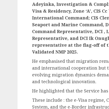
Adeyinka, Investigation & Compli
Visa & Residency, Zone ‘A’, CIS
International Command; CIS Clem
Seaport and Marine Command, DC
Command Representative, DCI , 
Representative, and DCI Ik Onu
representative at the flag-off of
Validated NMP 2025.
He emphasised that migration remai
and international cooperation but 
evolving migration dynamics deman
and technological innovation.
He highlighted that the Service has 
These include : the e-Visa regime, 
System, and the e-Border infrastruc