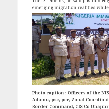
These reforms, he said position Nig
emerging migration realities while
Photo caption : Officers of the N
Adamu, psc, pcc, Zonal Coordinato
Border Command, CIS Co Onajinr