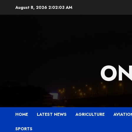
Skip
August 8, 2026
2:02:05 AM
to
content
ON
HOME
LATEST NEWS
AGRICULTURE
AVIATIO
SPORTS