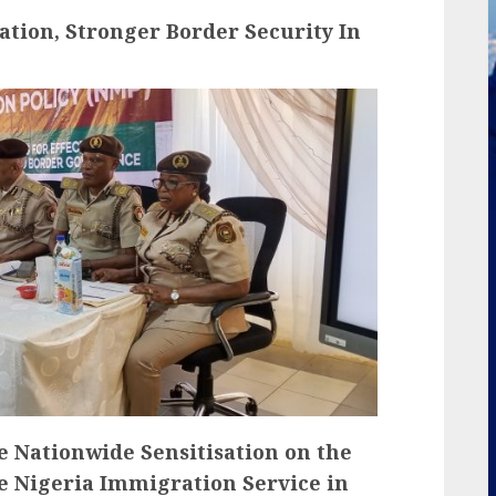
ation, Stronger Border Security In
the Nationwide Sensitisation on the
he Nigeria Immigration Service in