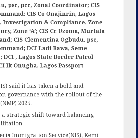
 psc, pcc, Zonal Coordinator; CIS
Command; CIS Co Onajinrin, Lagos
 Investigation & Compliance, Zone
ency, Zone ‘A’; CIS Cc Uzoma, Murtala
d; CIS Clementina Ogbudu, psc,
Command; DCI Ladi Bawa, Seme
DCI , Lagos State Border Patrol
I Ik Onugha, Lagos Passport
S) said it has taken a bold and
on governance with the rollout of the
,(NMP) 2025.
s a strategic shift toward balancing
litation.
eria Immigration Service(NIS), Kemi