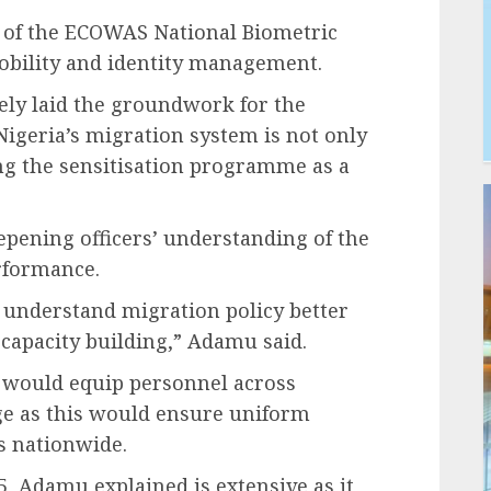
t of the ECOWAS National Biometric
mobility and identity management.
vely laid the groundwork for the
Nigeria’s migration system is not only
ing the sensitisation programme as a
eepening officers’ understanding of the
rformance.
 to understand migration policy better
apacity building,” Adamu said.
a would equip personnel across
e as this would ensure uniform
s nationwide.
, Adamu explained is extensive as it