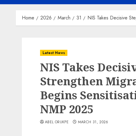
Home
2026
March
31
NIS Takes Decisive Ste
Latest News
NIS Takes Decisi
Strengthen Migr
Begins Sensitisa
NMP 2025
ABEL ORUKPE
MARCH 31, 2026