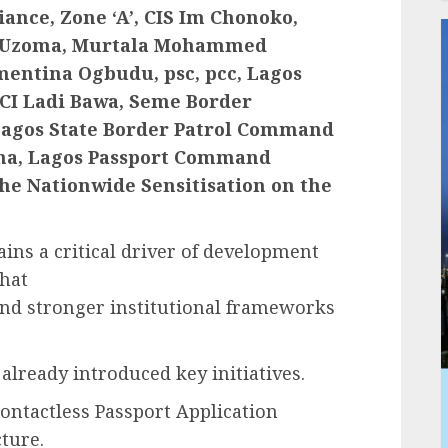
ance, Zone ‘A’, CIS Im Chonoko,
 Cc Uzoma, Murtala Mohammed
entina Ogbudu, psc, pcc, Lagos
I Ladi Bawa, Seme Border
Lagos State Border Patrol Command
gha, Lagos Passport Command
 the Nationwide Sensitisation on the
ns a critical driver of development
that
d stronger institutional frameworks
already introduced key initiatives.
Contactless Passport Application
ture.