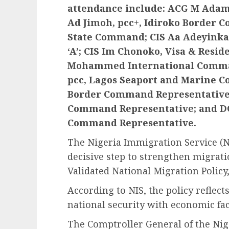
attendance include: ACG M Adamu,
Ad Jimoh, pcc+, Idiroko Border 
State Command; CIS Aa Adeyinka,
‘A’; CIS Im Chonoko, Visa & Resid
Mohammed International Comman
pcc, Lagos Seaport and Marine 
Border Command Representative; 
Command Representative; and DC
Command Representative.
The Nigeria Immigration Service (NI
decisive step to strengthen migrati
Validated National Migration Policy
According to NIS, the policy reflect
national security with economic faci
The Comptroller General of the Nig