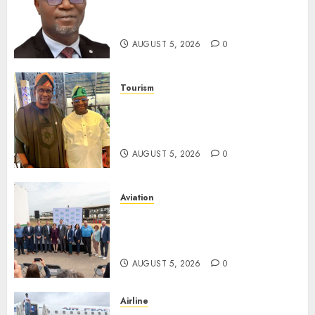
Unclaimed Capital Market
Assets In Abuja Tomorrow
AUGUST 5, 2026
0
Tourism
Onung Pledges Collaboration
With ITF As FG Hands Over
Sector Skills To Council
AUGUST 5, 2026
0
Aviation
Delta Air Lines Advances
Sustainable Aviation With
New Fuel Facility Milestone
AUGUST 5, 2026
0
Airline