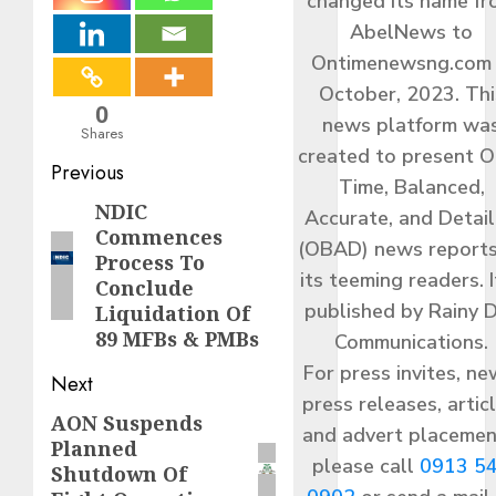
changed its name f
AbelNews to
Ontimenewsng.com 
October, 2023. Thi
0
news platform wa
Shares
created to present O
Post
Previous
Time, Balanced,
navigation
NDIC
Previous
Accurate, and Detai
Commences
post:
(OBAD) news reports
Process To
its teeming readers. I
Conclude
published by Rainy 
Liquidation Of
89 MFBs & PMBs
Communications.
For press invites, ne
Next
press releases, articl
AON Suspends
Next
and advert placemen
Planned
post:
please call
0913 5
Shutdown Of