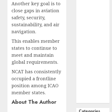
Another key goal is to
October
2024
close gaps in aviation
September
safety, security,
2024
sustainability, and air
August
2024
July
2024
navigation.
June
2024
This enables member
May
2024
states to continue to
April
2024
meet and maintain
March
2024
global requirements.
February
2024
January
2024
NCAT has consistently
December
occupied a frontline
2023
position among ICAO
November
member states.
2023
October
2023
About The Author
Categories