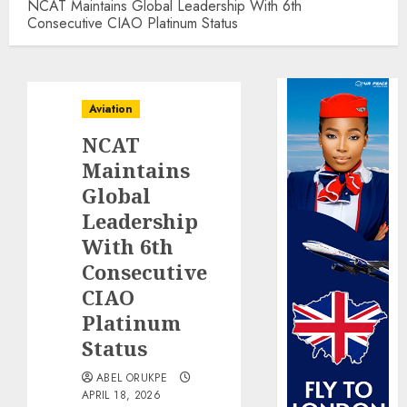
NCAT Maintains Global Leadership With 6th
Consecutive CIAO Platinum Status
Aviation
NCAT
Maintains
Global
Leadership
With 6th
Consecutive
CIAO
Platinum
Status
ABEL ORUKPE
APRIL 18, 2026