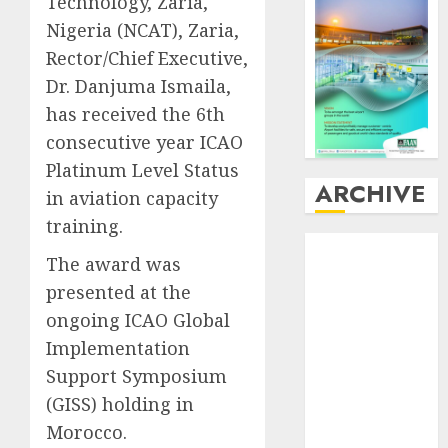
Technology, Zaria,
Nigeria (NCAT), Zaria,
Rector/Chief Executive,
Dr. Danjuma Ismaila,
has received the 6th
consecutive year ICAO
Platinum Level Status
ARCHIVE
in aviation capacity
training.
August
2026
The award was
July
2026
presented at the
June
2026
ongoing ICAO Global
May
2026
April
2026
Implementation
March
2026
Support Symposium
February
2026
(GISS) holding in
January
2026
Morocco.
December