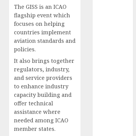
The GISS is an ICAO
2025
November
flagship event which
2025
focuses on helping
October
2025
countries implement
September
aviation standards and
2025
policies.
August
2025
July
2025
It also brings together
June
2025
regulators, industry,
May
2025
and service providers
April
2025
to enhance industry
March
2025
capacity building and
February
2025
offer technical
January
2025
assistance where
December
needed among ICAO
2024
November
member states.
2024