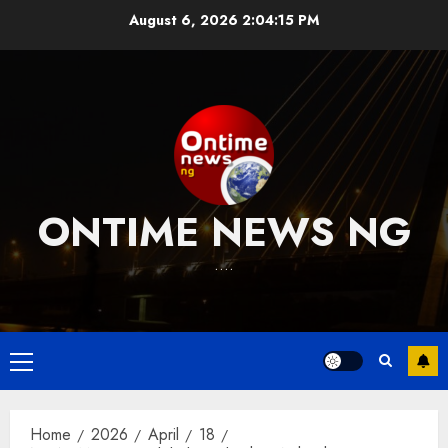
Skip
August 6, 2026
2:04:15 PM
to
content
ONTIME NEWS NG
….
Primary
Menu
Home
2026
April
18