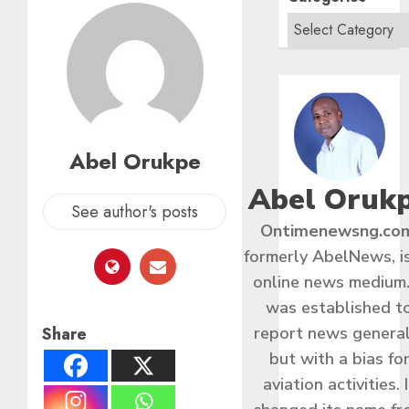
Abel Orukpe
Abel Oruk
See author's posts
Ontimenewsng.co
formerly AbelNews, i
online news medium.
was established t
Share
report news general
but with a bias fo
aviation activities. I