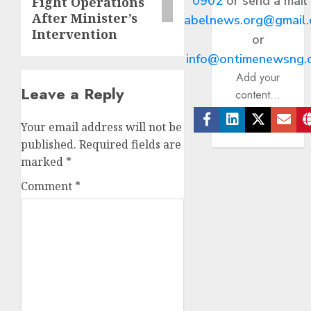
0902
or send a mail
Fight Operations
After Minister’s
abelnews.org@gmail
Intervention
or
info@ontimenewsng.
Add your
Leave a Reply
content...
Your email address will not be
Facebook
Linkedin
Twitter
Ema
published.
Required fields are
marked
*
Comment
*