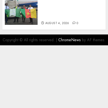
Air Peace Takes Route
Expansion Drive To Central
African With Maiden Lagos-
Douala-Libreville Flight
AUGUST 4, 2026
0
Copyright © All rights reserved.
|
ChromeNews
by AF themes.