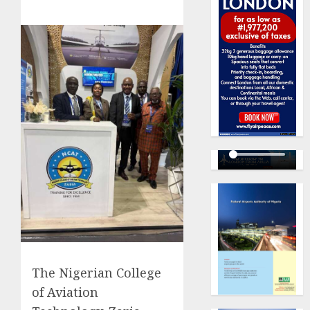
The Nigerian College
of Aviation