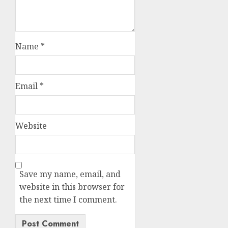
Name
*
Email
*
Website
Save my name, email, and
website in this browser for
the next time I comment.