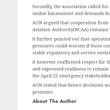
Secondly, the association called fo
undue harassment and demands for
AON argued that cooperation from a
Aviation Authority(NCAA) remains v
It further pointed out that operatio
pressures could worsen if these co
stable regulatory and service envir
It however reaffirmed respect for 
and expressed readiness to remain 
the April 22 emergency stakeholde
AON stated that future decisions w
promises.
About The Author