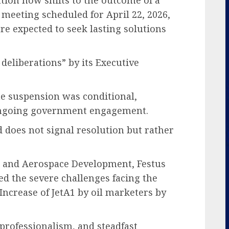
meeting scheduled for April 22, 2026,
 expected to seek lasting solutions
 deliberations” by its Executive
e suspension was conditional,
ongoing government engagement.
 does not signal resolution but rather
on and Aerospace Development, Festus
d the severe challenges facing the
 Increase of JetA1 by oil marketers by
professionalism, and steadfast