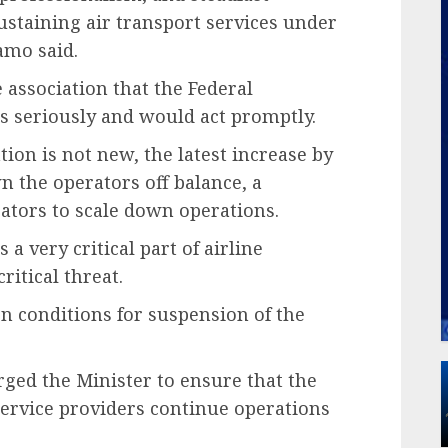
taining air transport services under
yamo said.
 association that the Federal
 seriously and would act promptly.
ion is not new, the latest increase by
 the operators off balance, a
ators to scale down operations.
 a very critical part of airline
ritical threat.
n conditions for suspension of the
urged the Minister to ensure that the
ervice providers continue operations