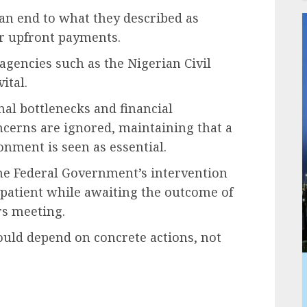
r an end to what they described as
 upfront payments.
gencies such as the Nigerian Civil
ital.
nal bottlenecks and financial
ncerns are ignored, maintaining that a
onment is seen as essential.
the Federal Government’s intervention
patient while awaiting the outcome of
rs meeting.
ould depend on concrete actions, not