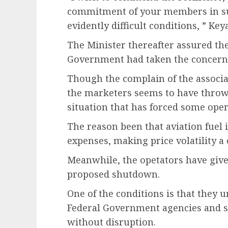
commitment of your members in sus
evidently difficult conditions, ” Ke
The Minister thereafter assured the
Government had taken the concerns
Though the complain of the associat
the marketers seems to have thrown
situation that has forced some oper
The reason been that aviation fuel is
expenses, making price volatility a c
Meanwhile, the opetators have give
proposed shutdown.
One of the conditions is that they 
Federal Government agencies and s
without disruption.