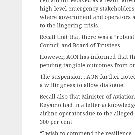
high-level emergency stakeholders 
where government and operators are
to the lingering crisis.
Recall that that there was a “robust
Council and Board of Trustees.
However, AON has informed that th
pending tangible outcomes from 
The suspension , AON further noted
a willingness to allow dialogue.
Recall also that Minister of Aviati
Keyamo had in a letter acknowledge
airline operatorsdue to the alleged
300 per cent.
“I wish to commend the resilience, 