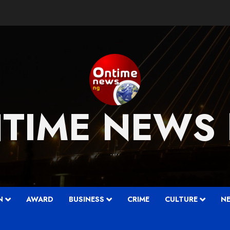
TIME NEWS
….
N
AWARD
BUSINESS
CRIME
CULTURE
N