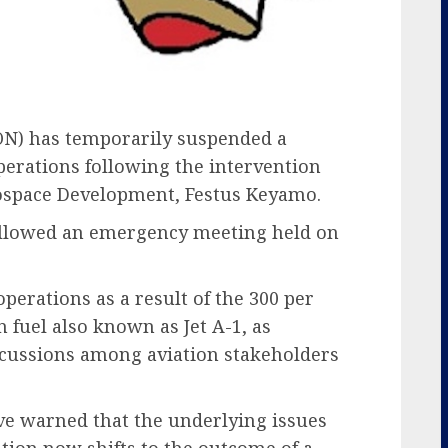
ON) has temporarily suspended a
erations following the intervention
rospace Development, Festus Keyamo.
ollowed an emergency meeting held on
perations as a result of the 300 per
n fuel also known as Jet A-1, as
discussions among aviation stakeholders
ve warned that the underlying issues
tion now shifts to the outcome of a