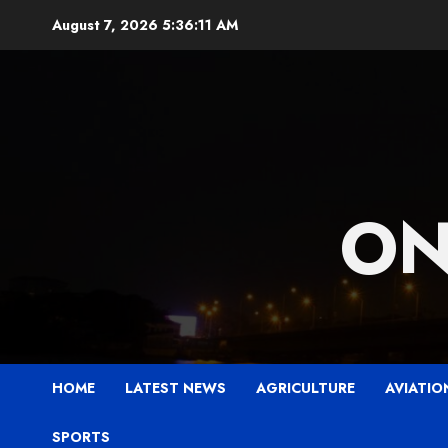
Skip
August 7, 2026
5:36:12 AM
to
content
ON
HOME
LATEST NEWS
AGRICULTURE
AVIATIO
SPORTS