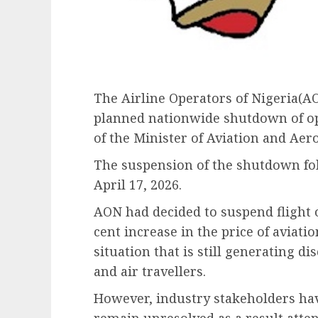
The Airline Operators of Nigeria(A
planned nationwide shutdown of op
of the Minister of Aviation and Ae
The suspension of the shutdown f
April 17, 2026.
AON had decided to suspend flight o
cent increase in the price of aviatio
situation that is still generating 
and air travellers.
However, industry stakeholders ha
remain unresolved as a result atten