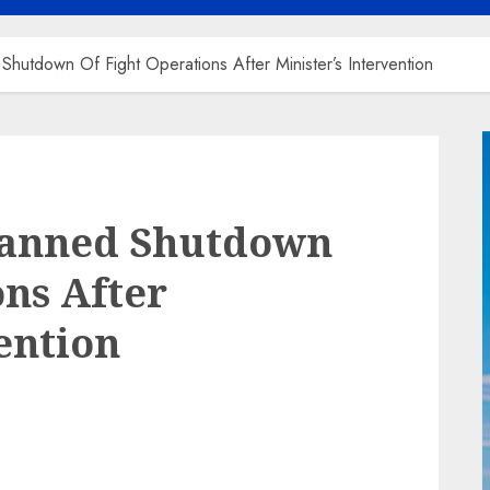
utdown Of Fight Operations After Minister’s Intervention
lanned Shutdown
ons After
ention