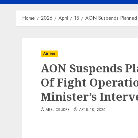
Home
2026
April
18
AON Suspends Planned Sh
Airline
AON Suspends P
Of Fight Operati
Minister’s Interv
ABEL ORUKPE
APRIL 18, 2026