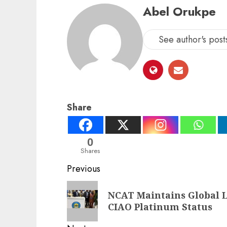
Abel Orukpe
See author's post
Share
0
Shares
Post
Previous
navigation
Previous
NCAT Maintains Global 
post:
CIAO Platinum Status