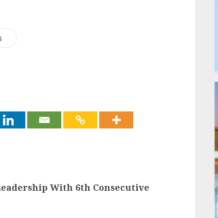
s
Leadership With 6th Consecutive