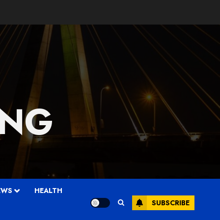
 NG
EWS
HEALTH
SUBSCRIBE