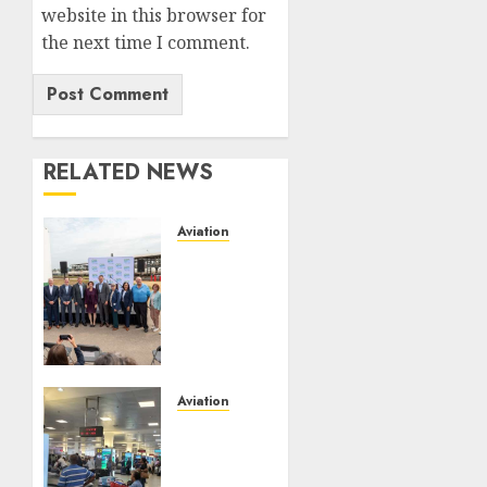
website in this browser for
the next time I comment.
RELATED NEWS
Aviation
Delta
Air
Lines
Advances
Sustainable
Aviation
With
Aviation
New
No Fire
Fuel
At
Facility
Lagos