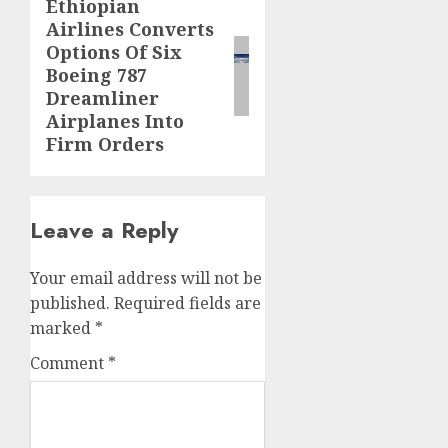
Ethiopian
Next
Airlines Converts
post:
Options Of Six
Boeing 787
Dreamliner
Airplanes Into
Firm Orders
Leave a Reply
Your email address will not be
published.
Required fields are
marked
*
Comment
*