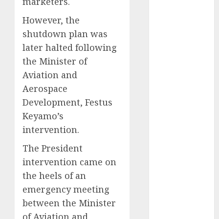
marketers.
2025
However, the
November
shutdown plan was
2025
later halted following
October
2025
September
the Minister of
2025
Aviation and
August
2025
Aerospace
July
2025
Development, Festus
June
2025
Keyamo’s
May
2025
intervention.
April
2025
March
2025
The President
February
2025
intervention came on
January
2025
the heels of an
December
emergency meeting
2024
between the Minister
November
of Aviation and
2024