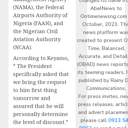
changed its name f
(NAMA), the Federal
AbelNews to
Airports Authority of
Ontimenewsng.com 
Nigeria (FAAN), and
October, 2023. Thi
the Nigerian Civil
news platform wa
Aviation Authority
created to present O
(NCAA).
Time, Balanced,
Accurate, and Detai
According to Keyamo,
(OBAD) news reports
” The President
its teeming readers. I
specifically asked that
published by Rainy 
we bring the request
Communications.
to him first thing
For press invites, ne
tomorrow and
press releases, articl
assured that he will
and advert placemen
personally determine
please call
0913 5
the level of discount.”