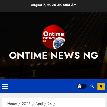
Skip
August 7, 2026
3:06:55 AM
to
content
ONTIME NEWS NG
….
Primary
Menu
Home
2026
April
24