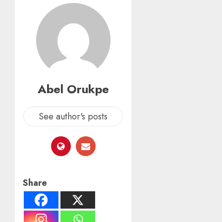
Abel Orukpe
See author's posts
Share