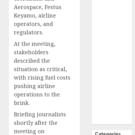
Aerospace, Festus
October
2024
September
Keyamo, airline
2024
operators, and
August
2024
regulators.
July
2024
At the meeting,
June
2024
stakeholders
May
2024
April
2024
described the
March
2024
situation as critical,
February
2024
with rising fuel costs
January
2024
pushing airline
December
operations to the
2023
brink.
November
2023
Briefing journalists
October
2023
shortly after the
meeting on
Categories