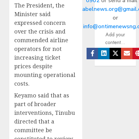
0902
or send a mail
The President, the
abelnews.org@gmail
Minister said
or
expressed concern
info@ontimenewsng.
over the crisis and
Add your
commended airline
content...
operators for not
increasing ticket
Facebook
Linkedin
Twitter
Ema
prices despite
mounting operational
costs.
Keyamo said that as
part of broader
interventions, Tinubu
directed that a
committee be
constituted to review