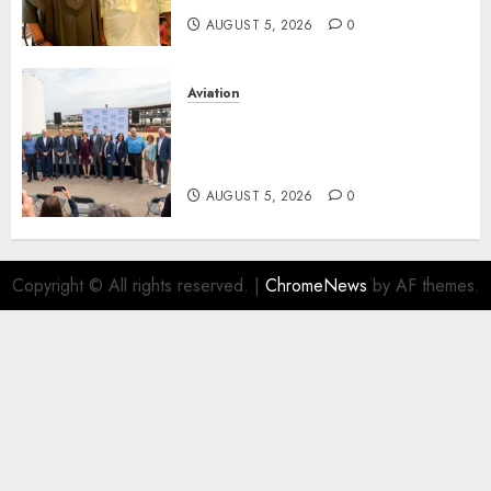
AUGUST 5, 2026
0
Aviation
Delta Air Lines Advances
Sustainable Aviation With
New Fuel Facility Milestone
AUGUST 5, 2026
0
Copyright © All rights reserved.
|
ChromeNews
by AF themes.