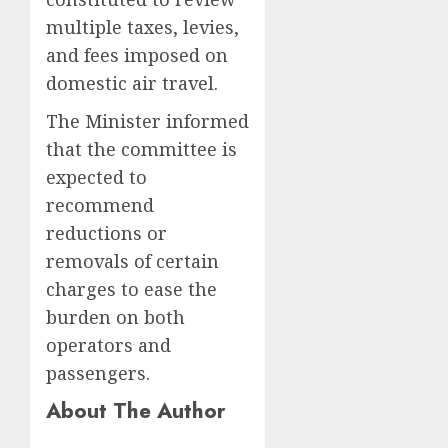
multiple taxes, levies,
and fees imposed on
domestic air travel.
The Minister informed
that the committee is
expected to
recommend
reductions or
removals of certain
charges to ease the
burden on both
operators and
passengers.
About The Author