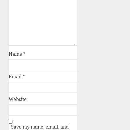
Name
*
Email
*
Website
Save my name, email, and