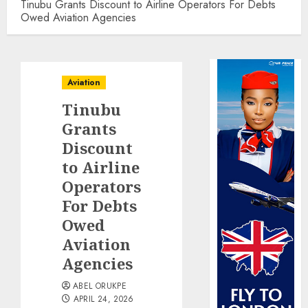
Tinubu Grants Discount to Airline Operators For Debts
Owed Aviation Agencies
Aviation
Tinubu
Grants
Discount
to Airline
Operators
For Debts
Owed
Aviation
Agencies
ABEL ORUKPE
APRIL 24, 2026