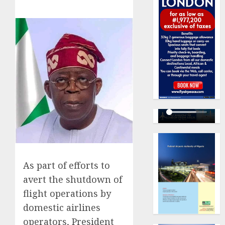
As part of efforts to
avert the shutdown of
flight operations by
domestic airlines
operators, President