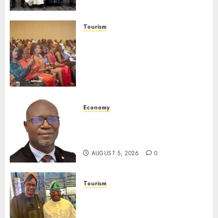
Launches Biography
AUGUST 6, 2026
0
Tourism
100 African Tour Operators To
Be Honoured At 22nd Akwaaba
African Travel Market For
Promoting Intra-African
Destinations
AUGUST 5, 2026
0
Economy
SEC Holds Investor Clinic On
Unclaimed Capital Market
Assets In Abuja Tomorrow
AUGUST 5, 2026
0
Tourism
Onung Pledges Collaboration
With ITF As FG Hands Over
Sector Skills To Council