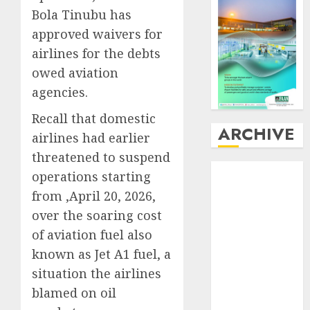
Bola Tinubu has
approved waivers for
airlines for the debts
owed aviation
agencies.
Recall that domestic
ARCHIVE
airlines had earlier
threatened to suspend
August
2026
operations starting
July
2026
from ,April 20, 2026,
June
2026
over the soaring cost
May
2026
of aviation fuel also
April
2026
known as Jet A1 fuel, a
March
2026
situation the airlines
February
2026
January
2026
blamed on oil
December