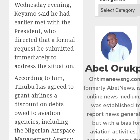
Wednesday evening,
Keyamo said he had
earlier met with the
President, who
directed that a formal
request be submitted
immediately to
Abel Oruk
address the situation.
According to him,
Ontimenewsng.co
Tinubu has agreed to
formerly AbelNews, i
grant airlines a
online news medium.
discount on debts
was established t
owed to aviation
report news general
agencies, including
but with a bias fo
the Nigerian Airspace
aviation activities. I
Management Agency