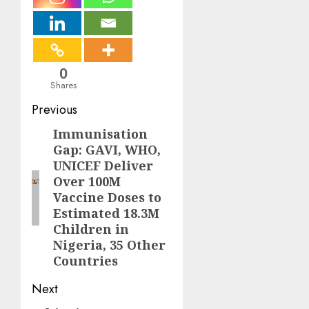
0
Shares
Post
Previous
navigation
Immunisation
Previous
Gap: GAVI, WHO,
post:
UNICEF Deliver
Over 100M
Vaccine Doses to
Estimated 18.3M
Children in
Nigeria, 35 Other
Countries
Next