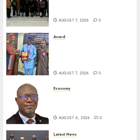
South African Government
For Xenophobic Attacks
AUGUST 7, 2026
0
Award
Leadership’s Yusuf Babalola
Receives Award For
Advancing Maritime, Aviation
Reporting
AUGUST 7, 2026
0
Economy
SEC To Curb Unclaimed Funds,
Strengthen Investor
Protection
AUGUST 6, 2026
0
Latest News