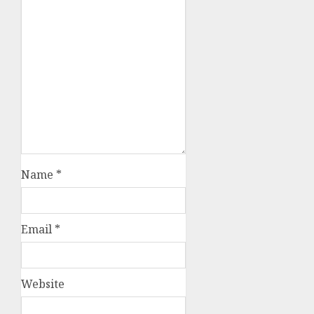
Name
*
Email
*
Website