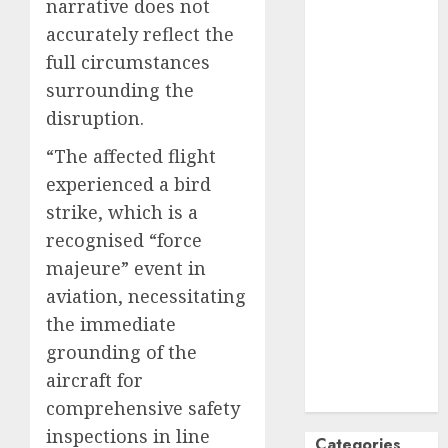
narrative does not
October
2024
accurately reflect the
September
full circumstances
2024
surrounding the
August
2024
disruption.
July
2024
June
2024
“The affected flight
May
2024
experienced a bird
April
2024
strike, which is a
March
2024
recognised “force
February
2024
majeure” event in
January
2024
aviation, necessitating
December
the immediate
2023
November
grounding of the
2023
aircraft for
October
2023
comprehensive safety
inspections in line
Categories