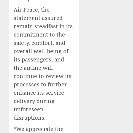
Air Peace, the
statement assured
remain steadfast in its
commitment to the
safety, comfort, and
overall well-being of
its passengers, and
the airline will
continue to review its
processes to further
enhance its service
delivery during
unforeseen
disruptions.
“We appreciate the