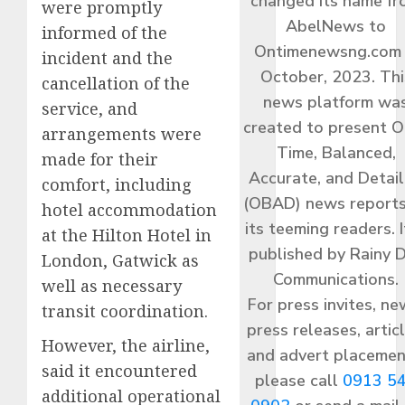
changed its name f
were promptly
AbelNews to
informed of the
Ontimenewsng.com 
incident and the
October, 2023. Thi
cancellation of the
news platform wa
service, and
created to present O
arrangements were
Time, Balanced,
made for their
Accurate, and Detai
comfort, including
(OBAD) news reports
hotel accommodation
its teeming readers. I
at the Hilton Hotel in
published by Rainy 
London, Gatwick as
Communications.
well as necessary
For press invites, ne
transit coordination.
press releases, articl
However, the airline,
and advert placemen
said it encountered
please call
0913 5
additional operational