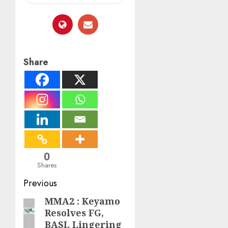
Share
0
Shares
Post
Previous
navigation
MMA2 : Keyamo
Previous
Resolves FG,
post:
BASL Lingering