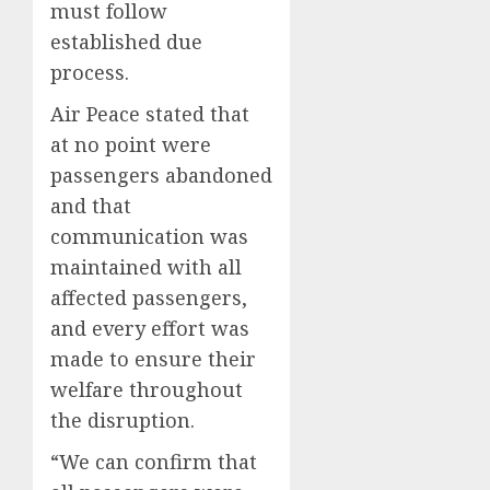
must follow
established due
process.
Air Peace stated that
at no point were
passengers abandoned
and that
communication was
maintained with all
affected passengers,
and every effort was
made to ensure their
welfare throughout
the disruption.
“We can confirm that