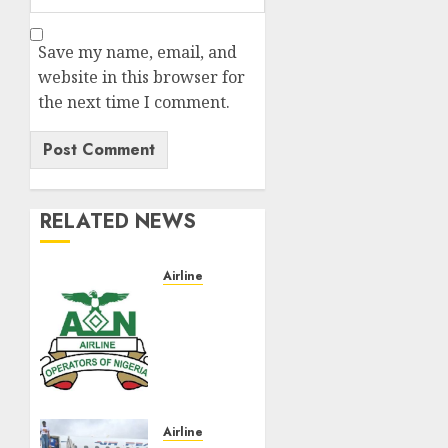
Save my name, email, and
website in this browser for
the next time I comment.
RELATED NEWS
Airline
Abolish
5%
TSC,
adopt
FAAN
model,
AON
Airline