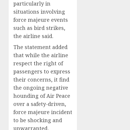
particularly in
situations involving
force majeure events
such as bird strikes,
the airline said.
The statement added
that while the airline
respect the right of
passengers to express
their concerns, it find
the ongoing negative
hounding of Air Peace
over a safety-driven,
force majeure incident
to be shocking and
unwarranted,