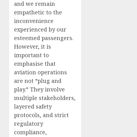
and we remain
empathetic to the
inconvenience
experienced by our
esteemed passengers.
However, it is
important to
emphasise that
aviation operations
are not “plug and
play.” They involve
multiple stakeholders,
layered safety
protocols, and strict
regulatory
compliance,