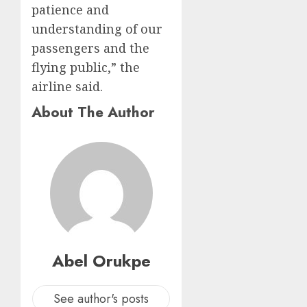
patience and
understanding of our
passengers and the
flying public,” the
airline said.
About The Author
Abel Orukpe
See author's posts