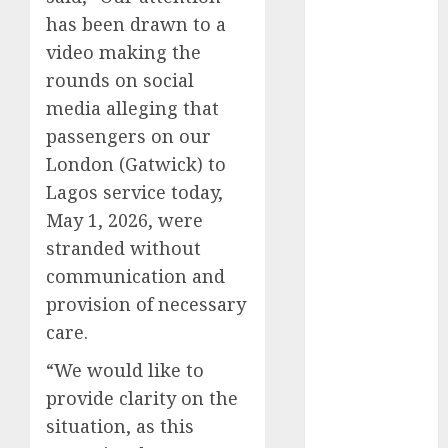
2025
has been drawn to a
November
video making the
2025
rounds on social
October
2025
media alleging that
September
passengers on our
2025
London (Gatwick) to
August
2025
Lagos service today,
July
2025
May 1, 2026, were
June
2025
stranded without
May
2025
April
2025
communication and
March
2025
provision of necessary
February
2025
care.
January
2025
“We would like to
December
provide clarity on the
2024
November
situation, as this
2024