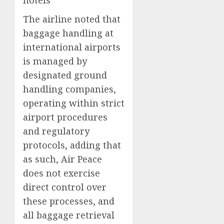
The airline noted that
baggage handling at
international airports
is managed by
designated ground
handling companies,
operating within strict
airport procedures
and regulatory
protocols, adding that
as such, Air Peace
does not exercise
direct control over
these processes, and
all baggage retrieval