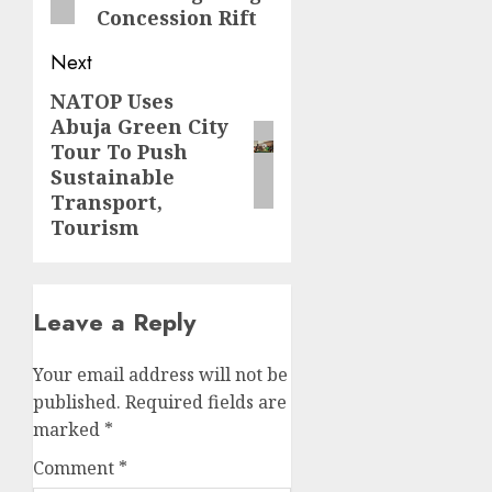
Concession Rift
Next
NATOP Uses
Next
Abuja Green City
post:
Tour To Push
Sustainable
Transport,
Tourism
Leave a Reply
Your email address will not be
published.
Required fields are
marked
*
Comment
*