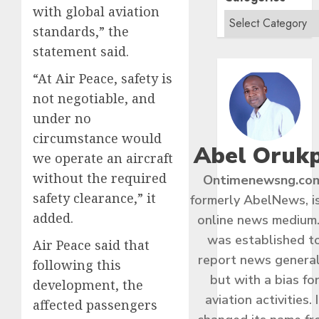
with global aviation
standards,” the
statement said.
“At Air Peace, safety is
not negotiable, and
under no
circumstance would
Abel Oruk
we operate an aircraft
without the required
Ontimenewsng.co
safety clearance,” it
formerly AbelNews, i
added.
online news medium.
was established t
Air Peace said that
report news general
following this
but with a bias fo
development, the
aviation activities. I
affected passengers