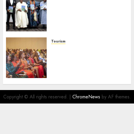
Ogun Deputy Governor
Advocates Support For
Domestic airlines, Local
Businesses As Med-View MD
Launches Biography
AUGUST 6, 2026
0
Tourism
100 African Tour Operators To
Be Honoured At 22nd Akwaaba
African Travel Market For
Promoting Intra-African
Destinations
AUGUST 5, 2026
0
Copyright © All rights reserved.
|
ChromeNews
by AF themes.