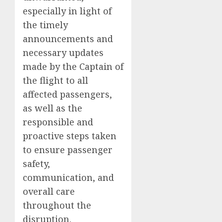
especially in light of
the timely
announcements and
necessary updates
made by the Captain of
the flight to all
affected passengers,
as well as the
responsible and
proactive steps taken
to ensure passenger
safety,
communication, and
overall care
throughout the
disruption.