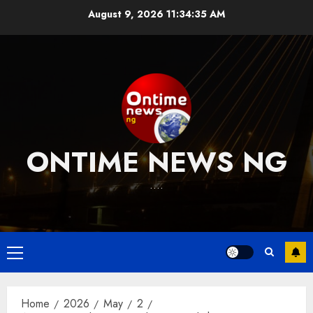
Skip
August 9, 2026
11:34:36 AM
to
content
ONTIME NEWS NG
….
Primary
Menu
Home
2026
May
2