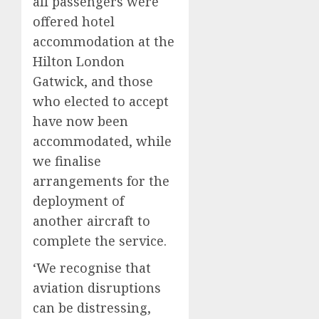
all passengers were
offered hotel
accommodation at the
Hilton London
Gatwick, and those
who elected to accept
have now been
accommodated, while
we finalise
arrangements for the
deployment of
another aircraft to
complete the service.
‘We recognise that
aviation disruptions
can be distressing,