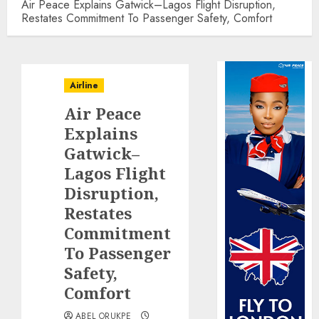
Air Peace Explains Gatwick–Lagos Flight Disruption,
Restates Commitment To Passenger Safety, Comfort
Airline
Air Peace
Explains
Gatwick–
Lagos Flight
Disruption,
Restates
Commitment
To Passenger
Safety,
Comfort
ABEL ORUKPE