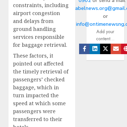
0902
or send a mail
constraints, including
abelnews.org@gmail
airport congestion
or
and delays from
info@ontimenewsng.
ground handling
Add your
services responsible
content...
for baggage retrieval.
Facebook
Linkedin
Twitter
Ema
These factors, it
pointed out affected
the timely retrieval of
passengers’ checked
baggage, which in
turn impacted the
speed at which some
passengers were
transferred to their
hotels