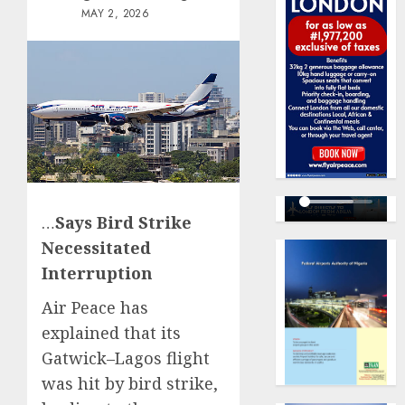
MAY 2, 2026
…
Says Bird Strike
Necessitated
Interruption
Air Peace has
explained that its
Gatwick–Lagos flight
was hit by bird strike,