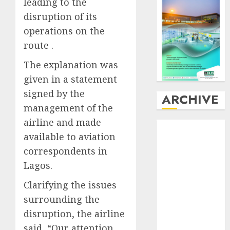
leading to the
disruption of its
operations on the
route .
The explanation was
given in a statement
signed by the
ARCHIVE
management of the
airline and made
August
2026
available to aviation
July
2026
correspondents in
June
2026
May
2026
Lagos.
April
2026
Clarifying the issues
March
2026
surrounding the
February
2026
disruption, the airline
January
2026
said, “Our attention
December