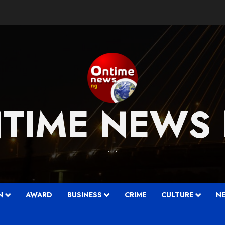
TIME NEWS
….
N
AWARD
BUSINESS
CRIME
CULTURE
N