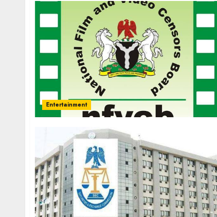
Entertainment