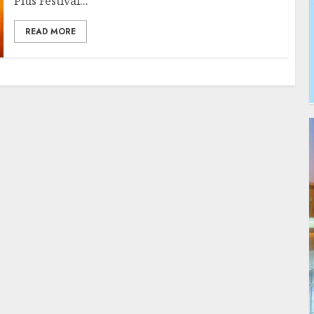
Plus Festival...
READ MORE