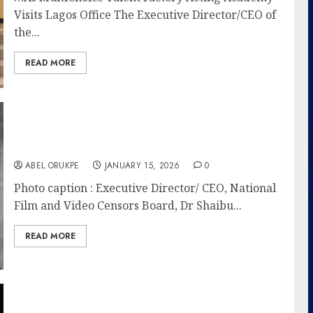
Visits Lagos Office The Executive Director/CEO of
the...
READ MORE
NFVCB Classifies 1,185 Films In 2025, Records
Strong Industry Activity, Linguistic Diversity
ABEL ORUKPE
JANUARY 15, 2026
0
Photo caption : Executive Director/ CEO, National
Film and Video Censors Board, Dr Shaibu...
READ MORE