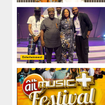
Entertainment