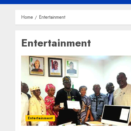
Home
Entertainment
Entertainment
Entertainment