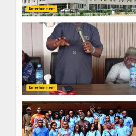
Entertainment
Entertainment