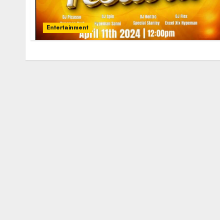
Entertainment