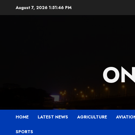
Skip
August 7, 2026
1:51:48 PM
to
content
ON
HOME
LATEST NEWS
AGRICULTURE
AVIATIO
SPORTS