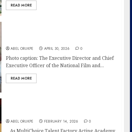
READ MORE
NFVCB Advocates For Kaduna As Indigenous
Film Growth, Capacity Building Hub
ABEL ORUKPE
APRIL 30, 2026
0
Photo caption: The Executive Director and Chief
Executive Officer of the National Film and...
READ MORE
NFVCB Reaffirms Commitment To Fostering
Regulatory Environment
ABEL ORUKPE
FEBRUARY 14, 2026
0
…As MultiChoice Talent Factory Acting Academy