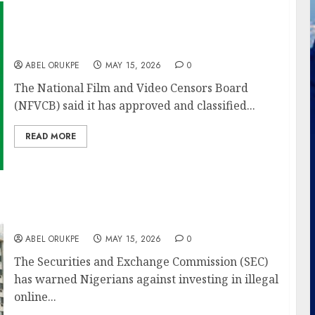
NFVCB Classifies 304 Films In Quarter 1 Of
2026, Records Growth Over 2025
ABEL ORUKPE
MAY 15, 2026
0
The National Film and Video Censors Board
(NFVCB) said it has approved and classified...
READ MORE
SEC Warns Public Against Illegal Ponzi
Schemes Promoted On Social Media
ABEL ORUKPE
MAY 15, 2026
0
The Securities and Exchange Commission (SEC)
has warned Nigerians against investing in illegal
online...