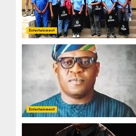
Entertainment
Entertainment