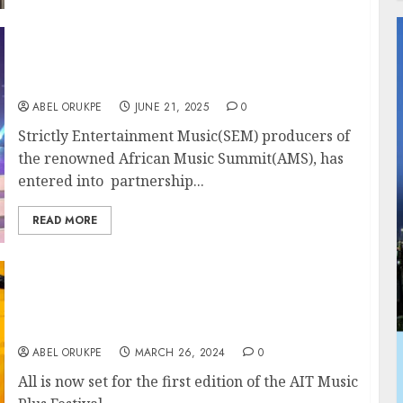
Strictly Entertainment Music Signs
Landmark Partnership With NCAC At
NAFEST 2025 Enugu
ABEL ORUKPE
JUNE 21, 2025
0
Strictly Entertainment Music(SEM) producers of
the renowned African Music Summit(AMS), has
entered into partnership...
READ MORE
Wande Cole, Ruger,Guchi, DJ Picasso, Spin,
Others Storm Emrose Adinoyi Productions,
AIT Music Plus Festival April 11
ABEL ORUKPE
MARCH 26, 2024
0
All is now set for the first edition of the AIT Music