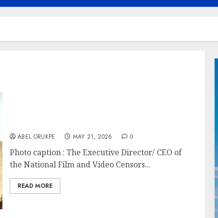
NFVCB Receives WHO Special Award For
Leadership In Tobacco Control
ABEL ORUKPE
MAY 21, 2026
0
Photo caption : The Executive Director/ CEO of
the National Film and Video Censors...
READ MORE