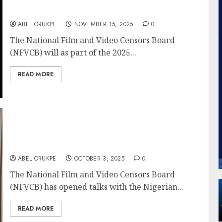
NFVCB Celebrates 22 Nollywood Stars,
Legends Turning 50, 60 In 2025
ABEL ORUKPE
NOVEMBER 15, 2025
0
The National Film and Video Censors Board
(NFVCB) will as part of the 2025...
READ MORE
NFVCB, NCC Partner To Tackle Menace Of
Digital Piracy, Unlicensed Streaming
Platforms
ABEL ORUKPE
OCTOBER 3, 2025
0
The National Film and Video Censors Board
(NFVCB) has opened talks with the Nigerian...
READ MORE