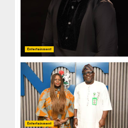
Entertainment
Entertainment