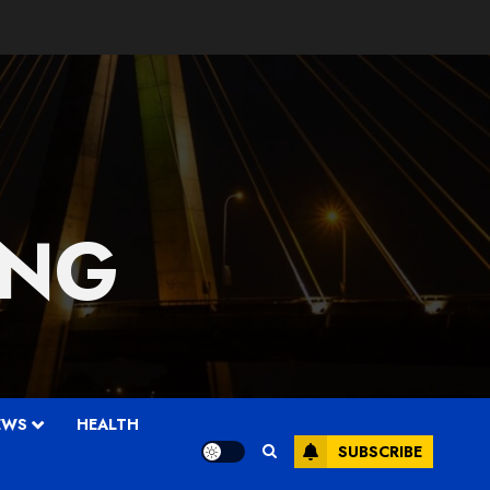
 NG
EWS
HEALTH
SUBSCRIBE