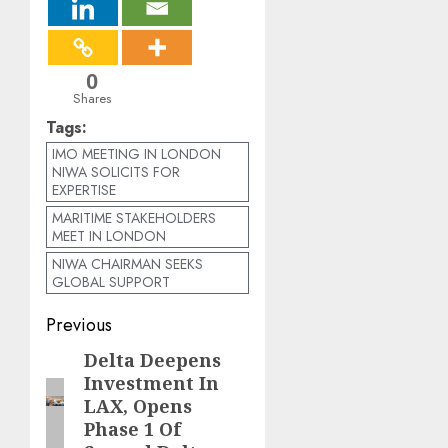
0
Shares
Tags:
IMO MEETING IN LONDON
NIWA SOLICITS FOR
EXPERTISE
MARITIME STAKEHOLDERS
MEET IN LONDON
NIWA CHAIRMAN SEEKS
GLOBAL SUPPORT
Post
Previous
navigation
Delta Deepens
Previous
Investment In
post:
LAX, Opens
Phase 1 Of