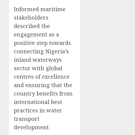
Informed maritime
stakeholders
described the
engagement as a
positive step towards
connecting Nigeria’s
inland waterways
sector with global
centres of excellence
and ensuring that the
country benefits from
international best
practices in water
transport
development.