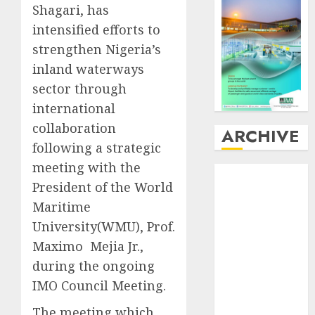
Shagari, has
intensified efforts to
strengthen Nigeria’s
inland waterways
sector through
international
collaboration
ARCHIVE
following a strategic
meeting with the
August
2026
President of the World
July
2026
Maritime
June
2026
May
2026
University(WMU), Prof.
April
2026
Maximo Mejia Jr.,
March
2026
during the ongoing
February
2026
IMO Council Meeting.
January
2026
The meeting which
December