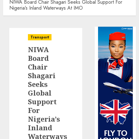
NIWA Board Chair Shagari Seeks Global Support For
Nigeria’s Inland Waterways At IMO
Transport
NIWA
Board
Chair
Shagari
Seeks
Global
Support
For
Nigeria’s
Inland
Waterways