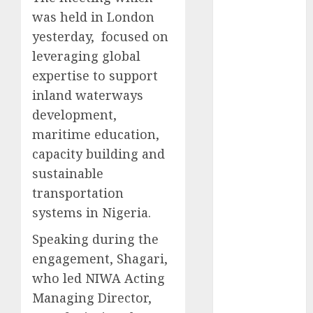
2025
was held in London
November
yesterday, focused on
2025
leveraging global
October
2025
expertise to support
September
inland waterways
2025
development,
August
2025
maritime education,
July
2025
capacity building and
June
2025
sustainable
May
2025
April
2025
transportation
March
2025
systems in Nigeria.
February
2025
Speaking during the
January
2025
engagement, Shagari,
December
who led NIWA Acting
2024
November
Managing Director,
2024