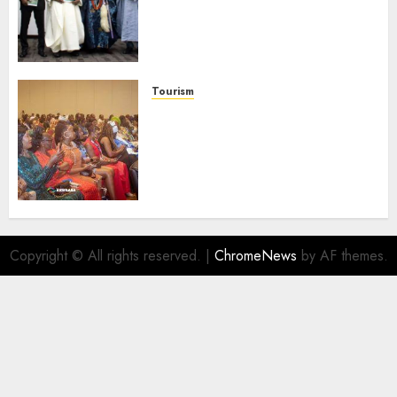
Domestic airlines, Local
Businesses As Med-View MD
Launches Biography
AUGUST 6, 2026
0
Tourism
100 African Tour Operators To
Be Honoured At 22nd Akwaaba
African Travel Market For
Promoting Intra-African
Destinations
AUGUST 5, 2026
0
Copyright © All rights reserved.
|
ChromeNews
by AF themes.