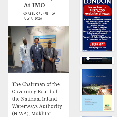
At IMO
ABEL ORUKPE
JULY 7, 2026
The Chairman of the
Governing Board of
the National Inland
Waterways Authority
(NIWA), Mukhtar