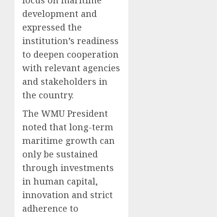
development and
expressed the
institution’s readiness
to deepen cooperation
with relevant agencies
and stakeholders in
the country.
The WMU President
noted that long-term
maritime growth can
only be sustained
through investments
in human capital,
innovation and strict
adherence to