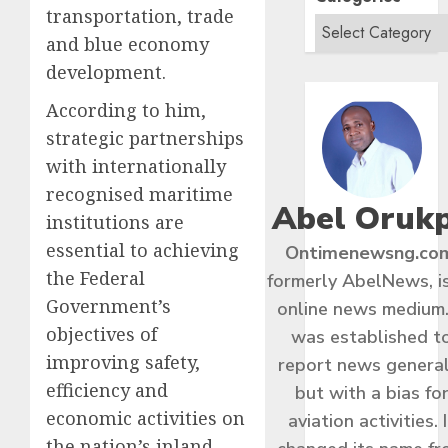
transportation, trade
and blue economy
development.
According to him,
strategic partnerships
with internationally
recognised maritime
Abel Oruk
institutions are
essential to achieving
Ontimenewsng.co
the Federal
formerly AbelNews, i
Government’s
online news medium.
objectives of
was established t
improving safety,
report news general
efficiency and
but with a bias fo
economic activities on
aviation activities. I
the nation’s inland