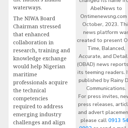
changed its name f
waterways.
AbelNews to
Ontimenewsng.com 
The NIWA Board
October, 2023. Thi
Chairman stressed
news platform wa
that enhanced
created to present O
collaboration in
Time, Balanced,
research, training and
Accurate, and Detai
knowledge exchange
(OBAD) news reports
would help Nigerian
its teeming readers. I
maritime
published by Rainy 
professionals acquire
Communications.
the technical
For press invites, ne
competencies
press releases, articl
required to address
and advert placemen
emerging industry
please call
0913 5
challenges and align