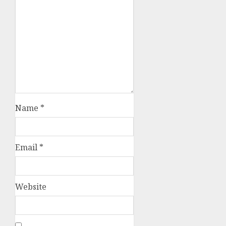
Name
*
Email
*
Website