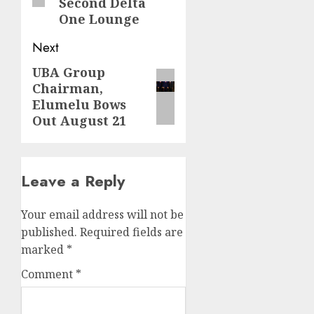
Second Delta
One Lounge
Next
UBA Group
Next
Chairman,
post:
Elumelu Bows
Out August 21
Leave a Reply
Your email address will not be
published.
Required fields are
marked
*
Comment
*