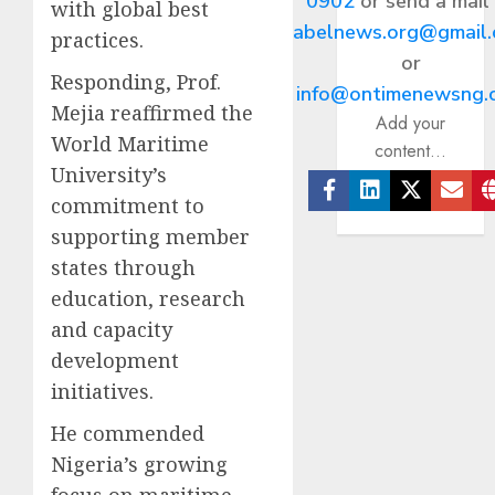
0902
or send a mail
with global best
abelnews.org@gmail
practices.
or
Responding, Prof.
info@ontimenewsng.
Mejia reaffirmed the
Add your
World Maritime
content...
University’s
commitment to
Facebook
Linkedin
Twitter
Ema
supporting member
states through
education, research
and capacity
development
initiatives.
He commended
Nigeria’s growing
focus on maritime