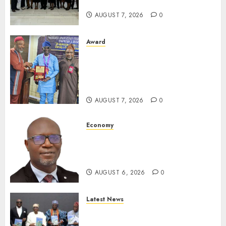
For Xenophobic Attacks
AUGUST 7, 2026
0
Award
Leadership’s Yusuf Babalola
Receives Award For
Advancing Maritime, Aviation
Reporting
AUGUST 7, 2026
0
Economy
SEC To Curb Unclaimed Funds,
Strengthen Investor
Protection
AUGUST 6, 2026
0
Latest News
Ogun Deputy Governor
Advocates Support For