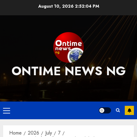
Skip
August 10, 2026
2:52:05 PM
to
content
ONTIME NEWS NG
….
Primary
Menu
Home
2026
July
7