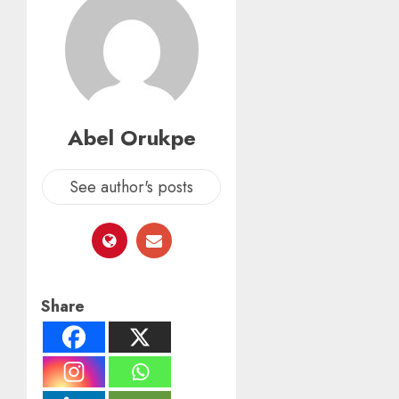
Abel Orukpe
See author's posts
Share