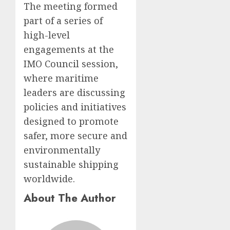
The meeting formed
part of a series of
high-level
engagements at the
IMO Council session,
where maritime
leaders are discussing
policies and initiatives
designed to promote
safer, more secure and
environmentally
sustainable shipping
worldwide.
About The Author