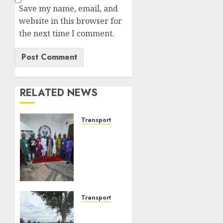
Save my name, email, and
website in this browser for
the next time I comment.
RELATED NEWS
Transport
ATBOWATON
Commends
NIWA,
Seeks
More
Support
For
Transport
Waterways
NIWA
Safety
Intensifies