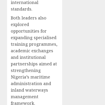
international
standards.
Both leaders also
explored
opportunities for
expanding specialised
training programmes,
academic exchanges
and institutional
partnerships aimed at
strengthening
Nigeria’s maritime
administration and
inland waterways
management
framework.