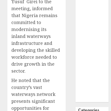
Yusuf Girei to the
October
2024
meeting, informed
September
that Nigeria remains
2024
committed to
August
2024
modernising its
July
2024
inland waterways
June
2024
infrastructure and
May
2024
April
2024
developing the skilled
March
2024
workforce needed to
February
2024
drive growth in the
January
2024
sector.
December
He noted that the
2023
November
country’s vast
2023
waterways network
October
2023
presents significant
opportunities for
Categories