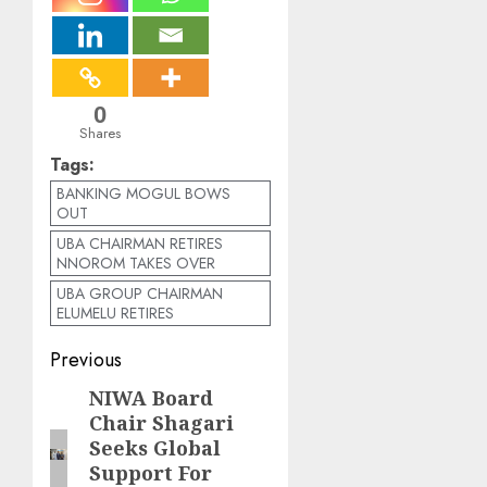
0
Shares
Tags:
BANKING MOGUL BOWS
OUT
UBA CHAIRMAN RETIRES
NNOROM TAKES OVER
UBA GROUP CHAIRMAN
ELUMELU RETIRES
Post
Previous
navigation
NIWA Board
Previous
Chair Shagari
post:
Seeks Global
Support For