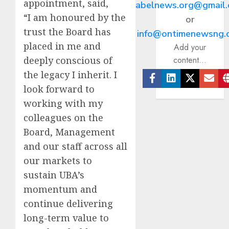
appointment, said,
abelnews.org@gmail
“I am honoured by the
or
trust the Board has
info@ontimenewsng.
placed in me and
Add your
deeply conscious of
content...
the legacy I inherit. I
look forward to
Facebook
Linkedin
Twitter
Ema
working with my
colleagues on the
Board, Management
and our staff across all
our markets to
sustain UBA’s
momentum and
continue delivering
long-term value to