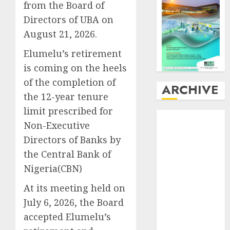
from the Board of
Directors of UBA on
August 21, 2026.
Elumelu’s retirement
is coming on the heels
of the completion of
ARCHIVE
the 12-year tenure
limit prescribed for
August
2026
Non-Executive
July
2026
Directors of Banks by
June
2026
the Central Bank of
May
2026
April
2026
Nigeria(CBN)
March
2026
At its meeting held on
February
2026
July 6, 2026, the Board
January
2026
accepted Elumelu’s
December