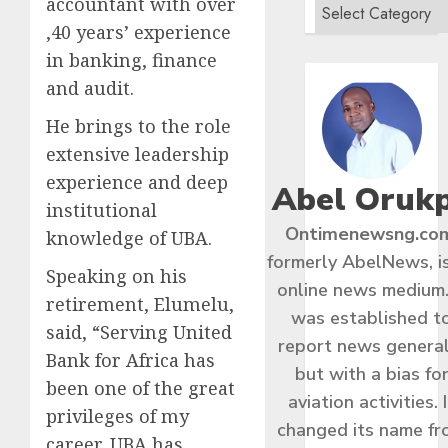
accountant with over
,40 years’ experience
in banking, finance
and audit.
He brings to the role
extensive leadership
experience and deep
Abel Oruk
institutional
Ontimenewsng.co
knowledge of UBA.
formerly AbelNews, i
Speaking on his
online news medium.
retirement, Elumelu,
was established t
said, “Serving United
report news general
Bank for Africa has
but with a bias fo
been one of the great
aviation activities. I
privileges of my
changed its name f
career. UBA has