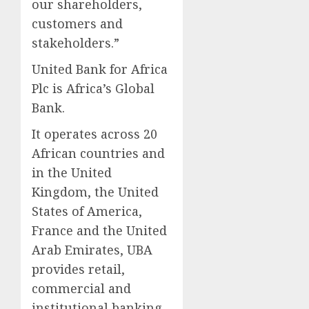
our shareholders,
customers and
stakeholders.”
United Bank for Africa
Plc is Africa’s Global
Bank.
It operates across 20
African countries and
in the United
Kingdom, the United
States of America,
France and the United
Arab Emirates, UBA
provides retail,
commercial and
institutional banking