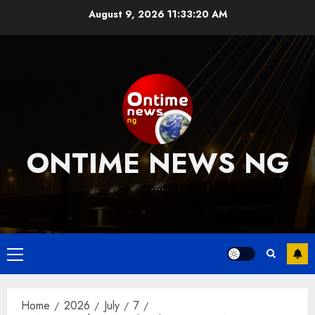
Skip
August 9, 2026
11:33:21 AM
to
content
ONTIME NEWS NG
….
Primary
Menu
Home
2026
July
7