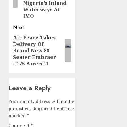
Nigeria’s Inland
Waterways At
IMO
Next
Air Peace Takes
Next
Delivery Of
post:
Brand New 88
Seater Embraer
E175 Aircraft
Leave a Reply
Your email address will not be
published.
Required fields are
marked
*
Comment
*