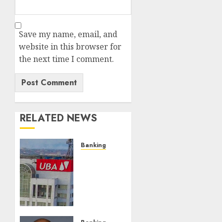
Save my name, email, and
website in this browser for
the next time I comment.
RELATED NEWS
Banking
UBA
Pays
Out
Over
₦400
Milliom