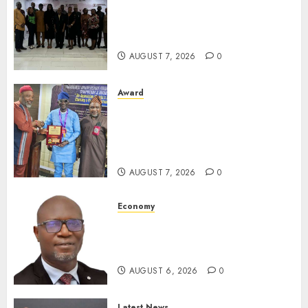
LNC, Participants Blame
South African Government
For Xenophobic Attacks
AUGUST 7, 2026
0
Award
Leadership’s Yusuf Babalola
Receives Award For
Advancing Maritime, Aviation
Reporting
AUGUST 7, 2026
0
Economy
SEC To Curb Unclaimed Funds,
Strengthen Investor
Protection
AUGUST 6, 2026
0
Latest News