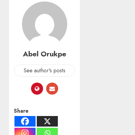
Abel Orukpe
See author's posts
Share