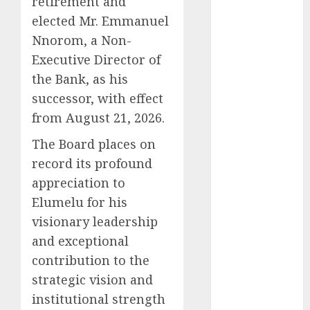
retirement and
2025
November
elected Mr. Emmanuel
2025
Nnorom, a Non-
October
2025
Executive Director of
September
the Bank, as his
2025
successor, with effect
August
2025
from August 21, 2026.
July
2025
June
2025
The Board places on
May
2025
record its profound
April
2025
appreciation to
March
2025
Elumelu for his
February
2025
visionary leadership
January
2025
and exceptional
December
contribution to the
2024
strategic vision and
November
2024
institutional strength