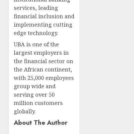
services, leading
financial inclusion and
implementing cutting
edge technology.
UBA is one of the
largest employers in
the financial sector on
the African continent,
with 25,000 employees
group wide and
serving over 50
million customers
globally.
About The Author