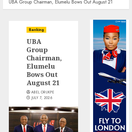
UBA Group Chairman, Elumelu Bows Out August 21
Banking
UBA
Group
Chairman,
Elumelu
Bows Out
August 21
ABEL ORUKPE
JULY 7, 2026