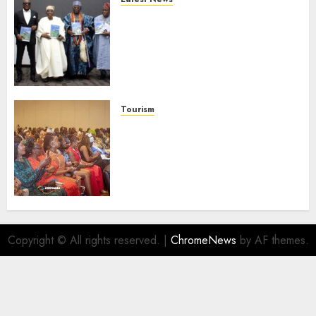
Ogun Deputy Governor
Advocates Support For
Domestic airlines, Local
Businesses As Med-View MD
Launches Biography
AUGUST 6, 2026
0
Tourism
100 African Tour Operators To
Be Honoured At 22nd Akwaaba
African Travel Market For
Promoting Intra-African
Destinations
AUGUST 5, 2026
0
Copyright © All rights reserved.
|
ChromeNews
by AF themes.