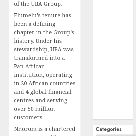
October
2024
of the UBA Group.
September
Elumelu’s tenure has
2024
been a defining
August
2024
chapter in the Group’s
July
2024
June
2024
history. Under his
May
2024
stewardship, UBA was
April
2024
transformed into a
March
2024
Pan African
February
2024
institution, operating
January
2024
in 20 African countries
December
and 4 global financial
2023
centres and serving
November
2023
over 50 million
October
2023
customers.
Nnorom is a chartered
Categories