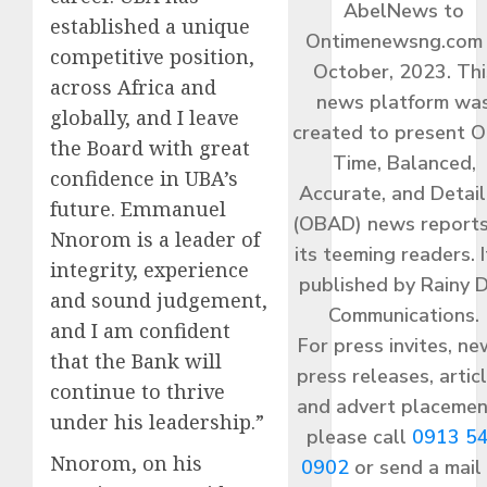
AbelNews to
established a unique
Ontimenewsng.com 
competitive position,
October, 2023. Thi
across Africa and
news platform wa
globally, and I leave
created to present O
the Board with great
Time, Balanced,
confidence in UBA’s
Accurate, and Detai
future. Emmanuel
(OBAD) news reports
Nnorom is a leader of
its teeming readers. I
integrity, experience
published by Rainy 
and sound judgement,
Communications.
and I am confident
For press invites, ne
that the Bank will
press releases, articl
continue to thrive
and advert placemen
under his leadership.”
please call
0913 5
Nnorom, on his
0902
or send a mail