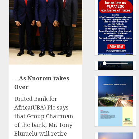
…
As Nnorom takes
Over
United Bank for
Africa(UBA) Plc says
that Group Chairman
of the bank, Mr. Tony
Elumelu will retire