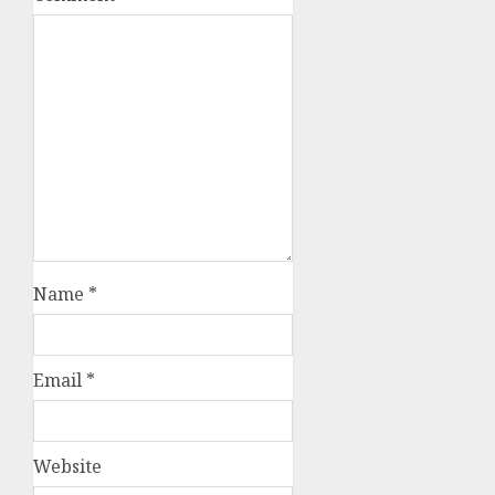
Name
*
Email
*
Website