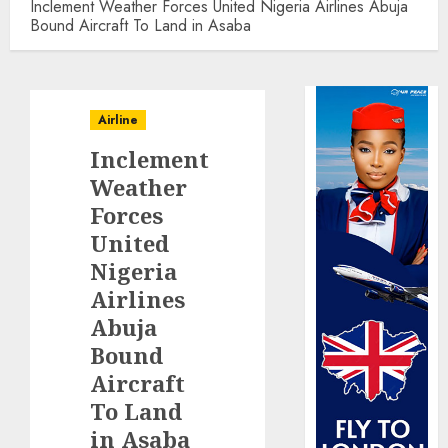
Inclement Weather Forces United Nigeria Airlines Abuja
Bound Aircraft To Land in Asaba
Airline
Inclement
Weather
Forces
United
Nigeria
Airlines
Abuja
Bound
Aircraft
To Land
in Asaba