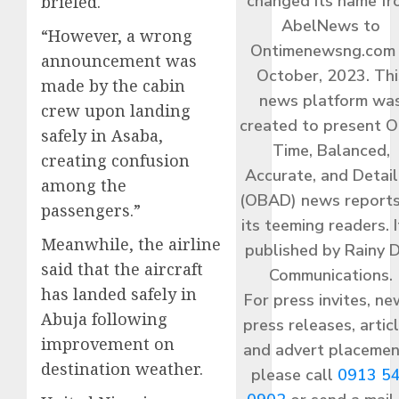
changed its name f
briefed.
AbelNews to
“However, a wrong
Ontimenewsng.com 
announcement was
October, 2023. Thi
made by the cabin
news platform wa
crew upon landing
created to present O
safely in Asaba,
Time, Balanced,
creating confusion
Accurate, and Detai
among the
(OBAD) news reports
passengers.”
its teeming readers. I
Meanwhile, the airline
published by Rainy 
said that the aircraft
Communications.
has landed safely in
For press invites, ne
Abuja following
press releases, articl
improvement on
and advert placemen
destination weather.
please call
0913 5