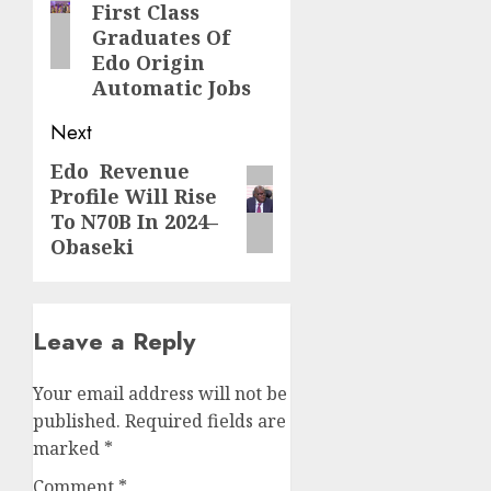
First Class
Graduates Of
Edo Origin
Automatic Jobs
Next
Edo Revenue
Next
Profile Will Rise
post:
To N70B In 2024–
Obaseki
Leave a Reply
Your email address will not be
published.
Required fields are
marked
*
Comment
*