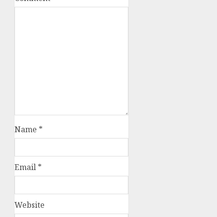
Name
*
Email
*
Website