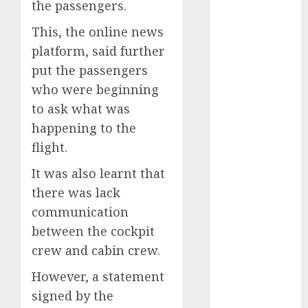
the passengers.
2025
This, the online news
November
2025
platform, said further
October
2025
put the passengers
September
who were beginning
2025
to ask what was
August
2025
happening to the
July
2025
flight.
June
2025
May
2025
It was also learnt that
April
2025
there was lack
March
2025
communication
February
2025
between the cockpit
January
2025
crew and cabin crew.
December
2024
However, a statement
November
signed by the
2024