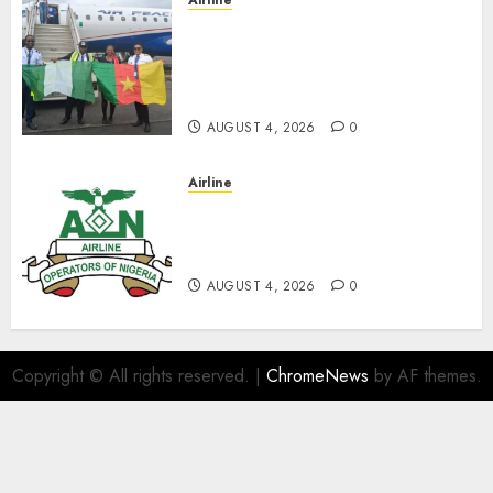
Airline
Air Peace Takes Route
Expansion Drive To Central
African With Maiden Lagos-
Douala-Libreville Flight
AUGUST 4, 2026
0
Airline
TSC: We Have No
Transactional Relationship
With Aviation Unions–AON
AUGUST 4, 2026
0
Copyright © All rights reserved.
|
ChromeNews
by AF themes.