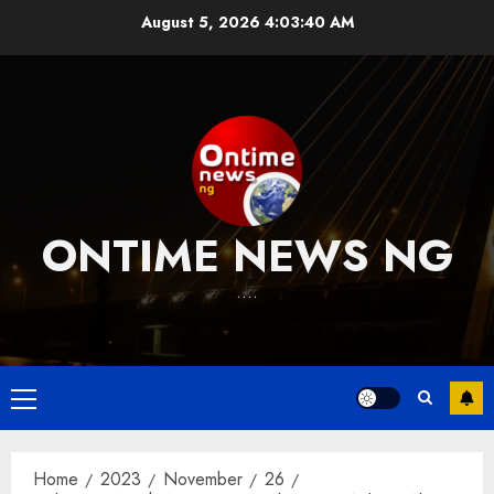
Skip
August 5, 2026
4:03:41 AM
to
content
ONTIME NEWS NG
….
Primary
Menu
Home
2023
November
26