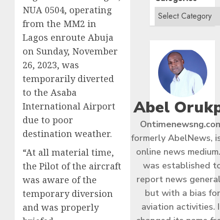
NUA 0504, operating
from the MM2 in
Lagos enroute Abuja
on Sunday, November
26, 2023, was
temporarily diverted
to the Asaba
Abel Oruk
International Airport
due to poor
Ontimenewsng.co
destination weather.
formerly AbelNews, i
online news medium.
“At all material time,
was established t
the Pilot of the aircraft
report news general
was aware of the
but with a bias fo
temporary diversion
aviation activities. I
and was properly