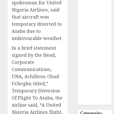
spokesman for United
October
2024
Nigeria Airlines, said
September
that aircraft was
2024
temporary diverted to
August
2024
Asaba due to
July
2024
June
2024
unfavourable weather
May
2024
In a brief statement
April
2024
signed by the Head,
March
2024
Corporate
February
2024
Communications,
January
2024
December
UNA, Achilleus-Chud
2023
Uchegbu titled,”
November
Temporary Diversion
2023
Of Flight To Asaba, the
October
2023
airline said, “A United
Nigeria Airlines flight,
Categories