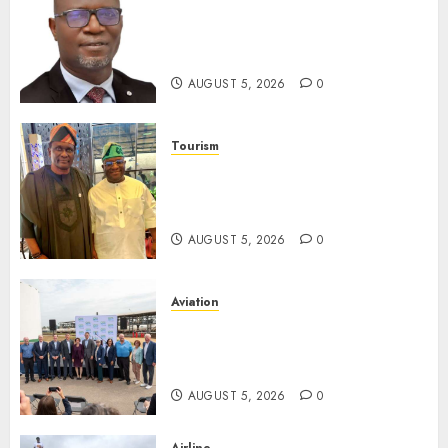
SEC Holds Investor Clinic On
Unclaimed Capital Market
Assets In Abuja Tomorrow
AUGUST 5, 2026
0
Tourism
Onung Pledges Collaboration
With ITF As FG Hands Over
Sector Skills To Council
AUGUST 5, 2026
0
Aviation
Delta Air Lines Advances
Sustainable Aviation With
New Fuel Facility Milestone
AUGUST 5, 2026
0