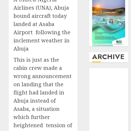
Airlines (UNA), Abuja
bound aircraft today
landed at Asaba
Airport following the
inclement weather in
Abuja
ARCHIVE
This is just as the
cabin crew made a
August
2026
wrong announcement
July
2026
on landing that the
June
2026
flight had landed in
May
2026
Abuja instead of
April
2026
March
2026
Asaba, a situation
February
2026
which further
January
2026
heightened tension of
December