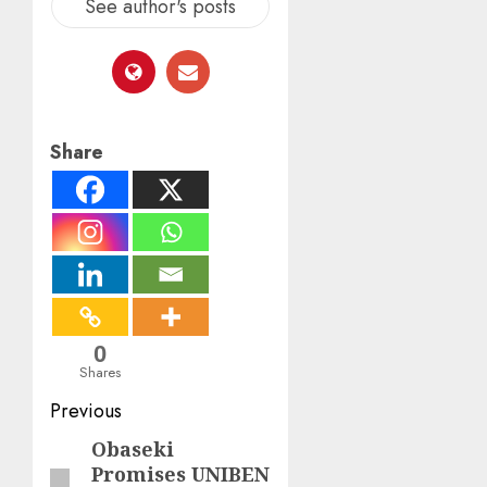
See author's posts
Share
0
Shares
Post
Previous
navigation
Obaseki
Previous
Promises UNIBEN
post: