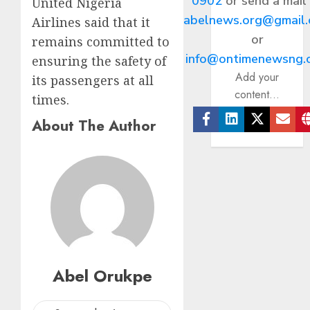
0902
or send a mail
United Nigeria
abelnews.org@gmail
Airlines said that it
or
remains committed to
info@ontimenewsng.
ensuring the safety of
Add your
its passengers at all
content...
times.
About The Author
Facebook
Linkedin
Twitter
Ema
Abel Orukpe