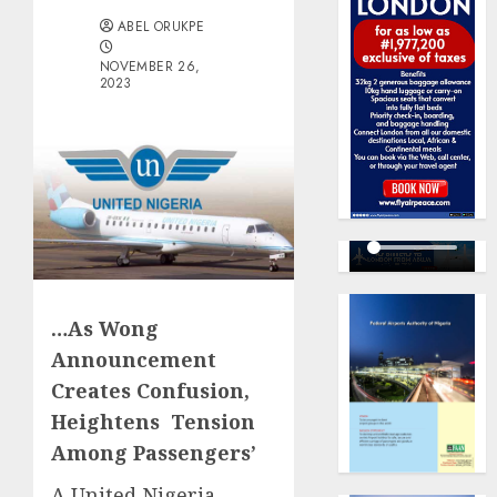
ABEL ORUKPE
NOVEMBER 26,
2023
…As Wong
Announcement
Creates Confusion,
Heightens Tension
Among Passengers’
A United Nigeria