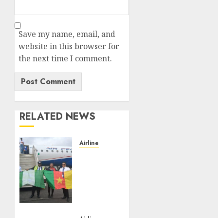
Save my name, email, and
website in this browser for
the next time I comment.
RELATED NEWS
Airline
Air
Peace
Takes
Route
Expansion
Drive