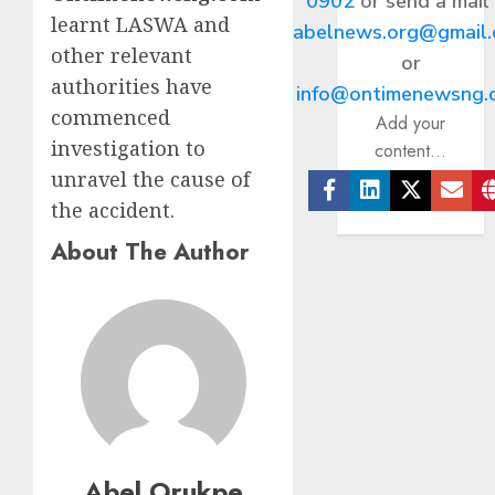
0902
or send a mail
learnt LASWA and
abelnews.org@gmail
other relevant
or
authorities have
info@ontimenewsng.
commenced
Add your
investigation to
content...
unravel the cause of
the accident.
Facebook
Linkedin
Twitter
Ema
About The Author
Abel Orukpe