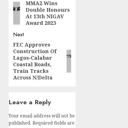
navigation
MMA2 Wins
Previous
Double Honours
post:
At 13th NIGAV
Award 2023
Next
FEC Approves
Next
Construction Of
post:
Lagos-Calabar
Coastal Roads,
Train Tracks
Across N/Delta
Leave a Reply
Your email address will not be
published.
Required fields are