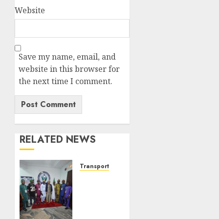
Website
Save my name, email, and
website in this browser for
the next time I comment.
RELATED NEWS
Transport
ATBOWATON
Commends
NIWA,
Seeks