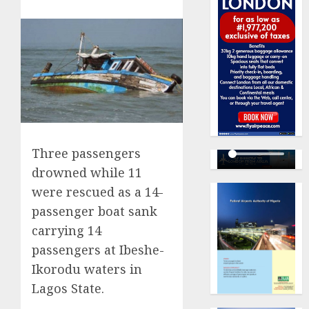
Three passengers
drowned while 11
were rescued as a 14-
passenger boat sank
carrying 14
passengers at Ibeshe-
Ikorodu waters in
Lagos State.