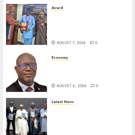
Award
Leadership’s Yusuf Babalola
Receives Award For
Advancing Maritime, Aviation
Reporting
AUGUST 7, 2026
0
Economy
SEC To Curb Unclaimed Funds,
Strengthen Investor
Protection
AUGUST 6, 2026
0
Latest News
Ogun Deputy Governor
Advocates Support For
Domestic airlines, Local
Businesses As Med-View MD