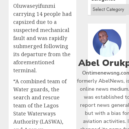
Oluwaseyifunmi
carrying 14 people had
capsized due to a
suspected mechanical
fault and was rapidly
submerged following
its departure from the
Abel Oruk
aforementioned
terminal.
Ontimenewsng.co
formerly AbelNews, i
“A combined team of
online news medium.
Water guards, the
was established t
search and rescue
report news general
team of the Lagos
but with a bias fo
State Waterways
aviation activities. I
Authority (LASWA),