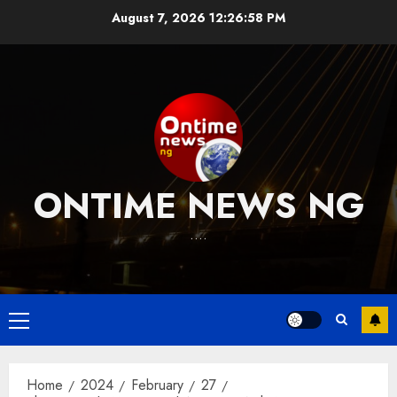
Skip
August 7, 2026
12:26:59 PM
to
content
ONTIME NEWS NG
….
Primary
Menu
Home
2024
February
27