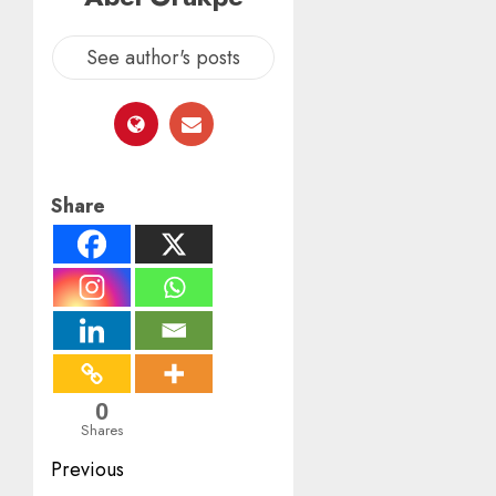
See author's posts
Share
0
Shares
Post
Previous