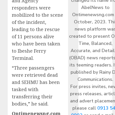
changed its name f
and Agency
AbelNews to
responders were
Ontimenewsng.com 
mobilized to the scene
October, 2023. Thi
of the incident,
news platform wa
leading to the rescue
created to present O
of 11 persons alive
Time, Balanced,
who have been taken
Accurate, and Detai
to Ibeshe Ferry
(OBAD) news reports
Terminal.
its teeming readers. I
“Three passengers
published by Rainy 
were retrieved dead
Communications.
and SEHMU has been
For press invites, ne
tasked with
press releases, articl
transferring their
and advert placemen
bodies,” he said.
please call
0913 5
Ontimenewsng.com