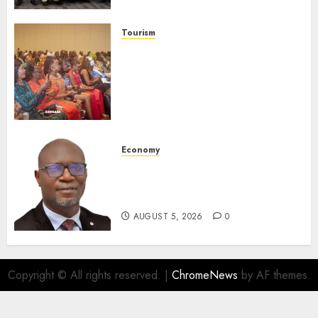
Launches Biography
AUGUST 6, 2026
0
Tourism
100 African Tour Operators To
Be Honoured At 22nd Akwaaba
African Travel Market For
Promoting Intra-African
Destinations
AUGUST 5, 2026
0
Economy
SEC Holds Investor Clinic On
Unclaimed Capital Market
Assets In Abuja Tomorrow
AUGUST 5, 2026
0
Copyright © All rights reserved.
|
ChromeNews
by AF themes.