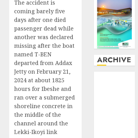
The accident is
coming barely five
days after one died
passenger dead while
another was declared
missing after the boat
named T-BEN
ARCHIVE
departed from Addax
Jetty on February 21,
August
2026
2024 at about 1825
July
2026
hours for Ibeshe and
June
2026
ran over a submerged
May
2026
shoreline concrete in
April
2026
March
2026
the middle of the
February
2026
channel around the
January
2026
Lekki-Ikoyi link
December