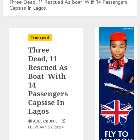
Three Dead, 11 Rescued As Boat With 14 Passengers
Capsise In Lagos
Transport
Three
Dead, 11
Rescued As
Boat With
14
Passengers
Capsise In
Lagos
ABEL ORUKPE
FEBRUARY 27, 2024