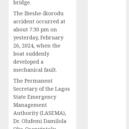
bridge.
2025
The Ibeshe-Ikorodu
November
2025
accident occurred at
October
2025
about 7:30 pm on
September
yesterday, February
2025
26, 2024, when the
August
2025
boat suddenly
July
2025
developed a
June
2025
mechanical fault.
May
2025
April
2025
The Permanent
March
2025
Secretary of the Lagos
February
2025
State Emergency
January
2025
Management
December
Authority (LASEMA),
2024
Dr. Olufemi Damilola
November
Oke-Osanyintolu,
2024