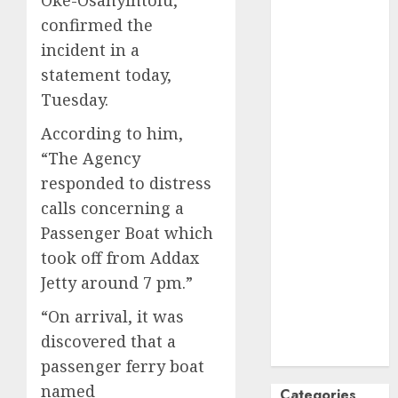
October
2024
confirmed the
September
incident in a
2024
statement today,
August
2024
Tuesday.
July
2024
According to him,
June
2024
May
2024
“The Agency
April
2024
responded to distress
March
2024
calls concerning a
February
2024
Passenger Boat which
January
2024
took off from Addax
December
Jetty around 7 pm.”
2023
November
“On arrival, it was
2023
discovered that a
October
2023
passenger ferry boat
named
Categories