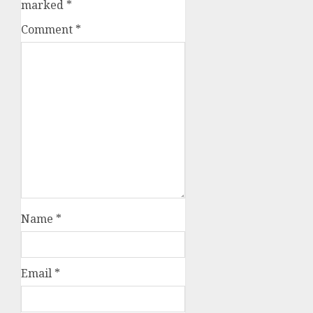
marked
*
Comment
*
Name
*
Email
*