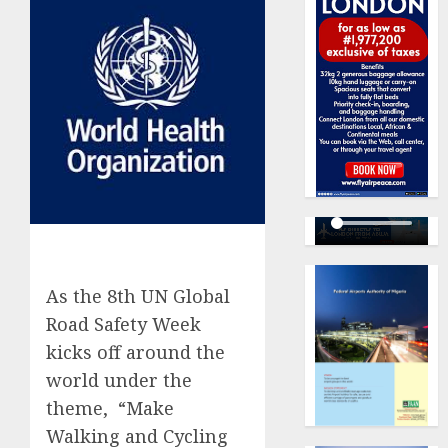
As the 8th UN Global
Road Safety Week
kicks off around the
world under the
theme, “Make
Walking and Cycling