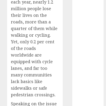
each year, nearly 1.2
2025
million people lose
November
their lives on the
2025
roads, more than a
October
2025
quarter of them while
September
2025
walking or cycling.
August
2025
Yet, only 0.2 per cent
July
2025
of the roads
June
2025
worldwide are
May
2025
equipped with cycle
April
2025
lanes, and far too
March
2025
many communities
February
2025
lack basics like
January
2025
sidewalks or safe
December
2024
pedestrian crossings.
November
Speaking on the issue
2024