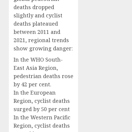
deaths dropped
slightly and cyclist
deaths plateaued
between 2011 and
2021, regional trends
show growing danger:
In the WHO South-
East Asia Region,
pedestrian deaths rose
by 42 per cent.
In the European
Region, cyclist deaths
surged by 50 per cent
In the Western Pacific
Region, cyclist deaths