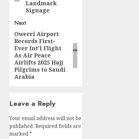
Landmark
Signage
Next
Owerri Airport
Next
Records First-
post:
Ever Int’l Flight
As Air Peace
Airlifts 2025 Hajj
Pilgrims to Saudi
Arabia
Leave a Reply
Your email address will not be
published.
Required fields are
marked
*