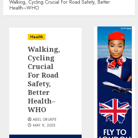
Walking, Cycling Crucial For Road Safety, Better
Health–WHO
Health
Walking,
Cycling
Crucial
For Road
Safety,
Better
Health–
WHO
ABEL ORUKPE
MAY 9, 2025