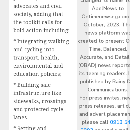
changed its name f
advocates and civil
AbelNews to
society, adding that
Ontimenewsng.com 
the toolkit calls for
October, 2023. Thi
bold action including:
news platform wa
created to present O
* Integrating walking
Time, Balanced,
and cycling into
Accurate, and Detai
transport, health,
(OBAD) news reports
environmental and
its teeming readers. I
education policies;
published by Rainy 
* Building safe
Communications.
infrastructure like
For press invites, ne
sidewalks, crossings
press releases, articl
and protected cycle
and advert placemen
lanes.
please call
0913 5
* Setting and