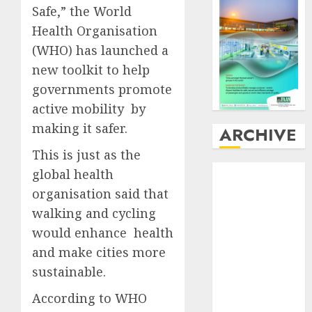
Safe,” the World
Health Organisation
(WHO) has launched a
new toolkit to help
governments promote
active mobility by
making it safer.
ARCHIVE
This is just as the
August
2026
global health
July
2026
organisation said that
June
2026
walking and cycling
May
2026
would enhance health
April
2026
and make cities more
March
2026
sustainable.
February
2026
January
2026
According to WHO
December