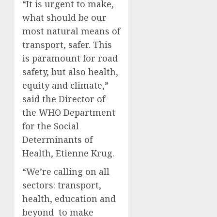
“It is urgent to make,
what should be our
most natural means of
transport, safer. This
is paramount for road
safety, but also health,
equity and climate,”
said the Director of
the WHO Department
for the Social
Determinants of
Health, Etienne Krug.
“We’re calling on all
sectors: transport,
health, education and
beyond to make