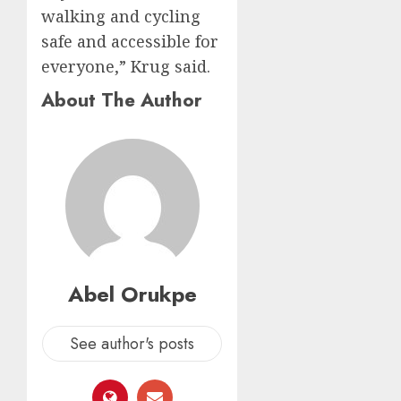
walking and cycling
safe and accessible for
everyone,” Krug said.
About The Author
Abel Orukpe
See author's posts