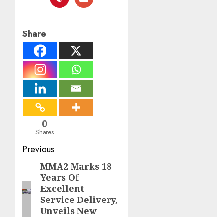
Share
0
Shares
Post
Previous
navigation
MMA2 Marks 18
Previous
Years Of
post:
Excellent
Service Delivery,
Unveils New