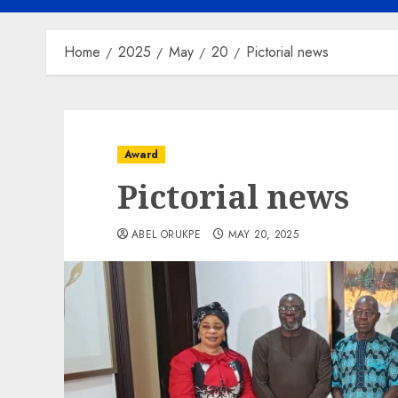
Home
2025
May
20
Pictorial news
Award
Pictorial news
ABEL ORUKPE
MAY 20, 2025