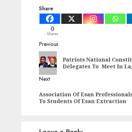
Share
0
Shares
Post
Previous
navigation
Previous
Patriots National Const
post:
Delegates To Meet In La
Next
Next
Association Of Esan Professional
post:
To Students Of Esan Extraction
Leave a Reply