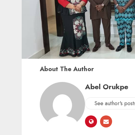
About The Author
Abel Orukpe
See author's post