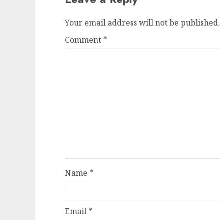
Your email address will not be published.
Comment
*
Name
*
Email
*