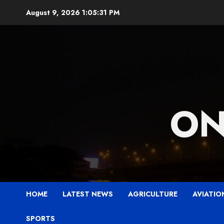
Skip
August 9, 2026
1:05:33 PM
to
content
ON
HOME
LATEST NEWS
AGRICULTURE
AVIATIO
SPORTS