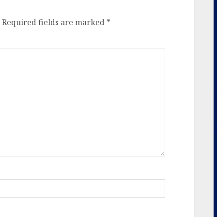
Required fields are marked
*