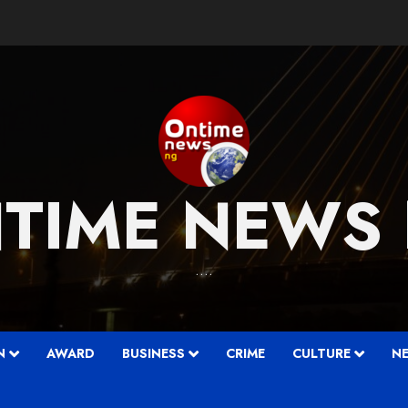
TIME NEWS
….
N
AWARD
BUSINESS
CRIME
CULTURE
N