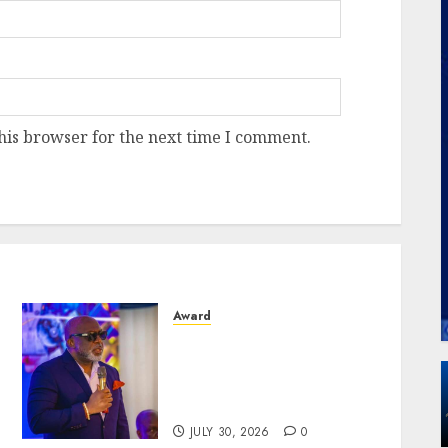
his browser for the next time I comment.
Award
Aeronautical Engineers
Confer Gold Award On
United Nigeria Airlines’
Chairman, Okonkwo
JULY 30, 2026
0