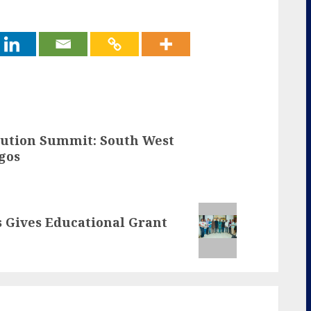
itution Summit: South West
gos
s Gives Educational Grant