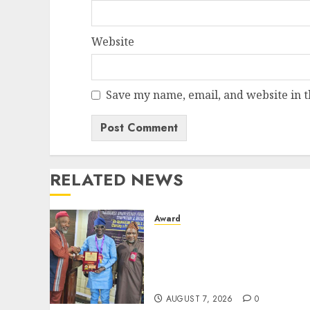
Website
Save my name, email, and website in t
RELATED NEWS
Award
Leadership’s Yusuf
Babalola Receives Award
For Advancing Maritime,
Aviation Reporting
AUGUST 7, 2026
0