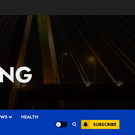
 NG
EWS
HEALTH
SUBSCRIBE