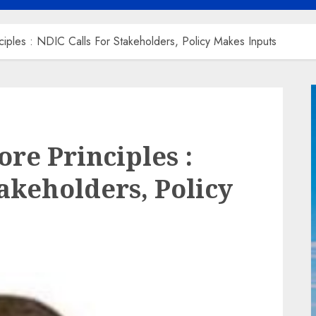
iples : NDIC Calls For Stakeholders, Policy Makes Inputs
re Principles :
akeholders, Policy