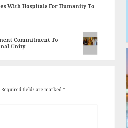
tes With Hospitals For Humanity To
nment Commitment To
onal Unity
Required fields are marked
*