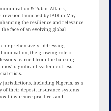
mmunication & Public Affairs,
 revision launched by IADI in May
 enhancing the resilience and relevance
the face of an evolving global
 at comprehensively addressing
al innovation, the growing role of
d lessons learned from the banking
 most significant systemic stress
ial crisis.
 jurisdictions, including Nigeria, as a
y of their deposit insurance systems
eposit insurance practices and