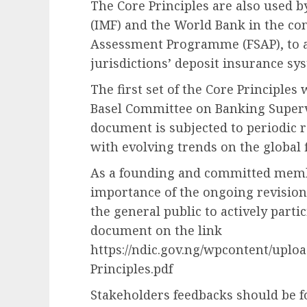
The Core Principles are also used 
(IMF) and the World Bank in the con
Assessment Programme (FSAP), to as
jurisdictions’ deposit insurance sy
The first set of the Core Principles
Basel Committee on Banking Supervi
document is subjected to periodic r
with evolving trends on the global 
As a founding and committed membe
importance of the ongoing revision
the general public to actively parti
document on the link
https://ndic.gov.ng/wpcontent/uploa
Principles.pdf
Stakeholders feedbacks should be f