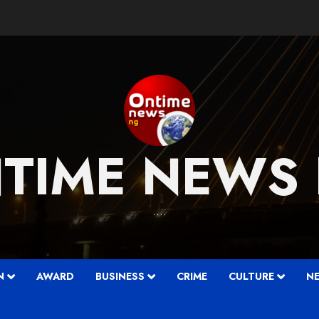
TIME NEWS
….
N
AWARD
BUSINESS
CRIME
CULTURE
N