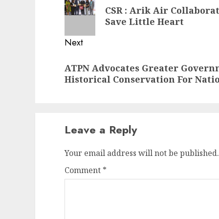
navigation
Previous
CSR : Arik Air Collabora
post:
Save Little Heart
Next
Next
ATPN Advocates Greater Gover
post:
Historical Conservation For Nati
Leave a Reply
Your email address will not be published.
Comment
*