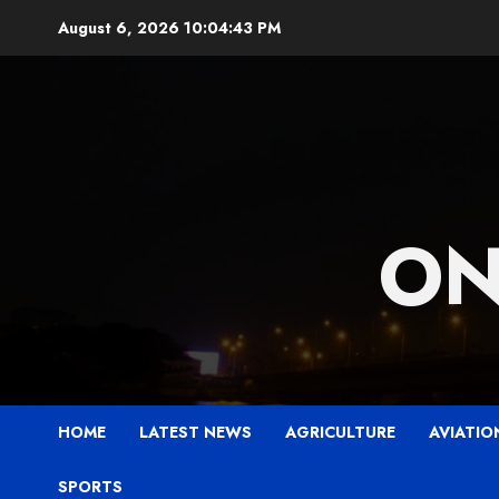
Skip
August 6, 2026
10:04:44 PM
to
content
ON
HOME
LATEST NEWS
AGRICULTURE
AVIATIO
SPORTS