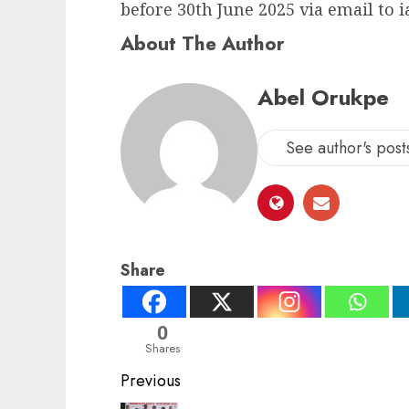
before 30th June 2025 via email to 
About The Author
Abel Orukpe
See author's post
Share
0
Shares
Post
Previous