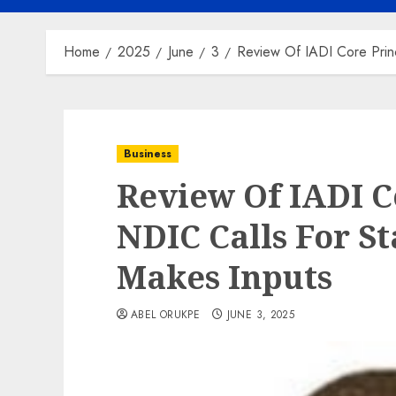
Home
2025
June
3
Review Of IADI Core Princ
Business
Review Of IADI Co
NDIC Calls For St
Makes Inputs
ABEL ORUKPE
JUNE 3, 2025