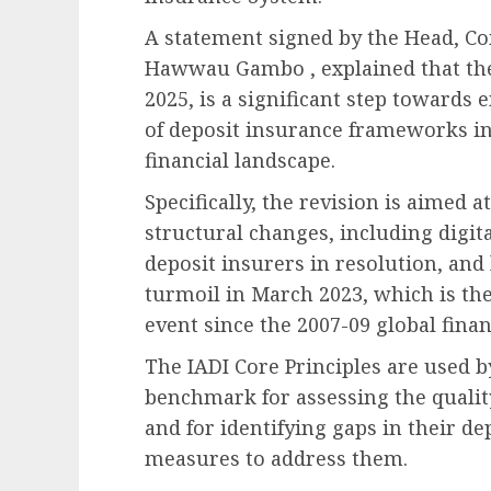
A statement signed by the Head, Co
Hawwau Gambo , explained that the
2025, is a significant step towards
of deposit insurance frameworks in 
financial landscape.
Specifically, the revision is aimed
structural changes, including digit
deposit insurers in resolution, an
turmoil in March 2023, which is the
event since the 2007-09 global financ
The IADI Core Principles are used by
benchmark for assessing the qualit
and for identifying gaps in their d
measures to address them.