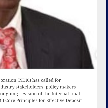
oration (NDIC) has called for
ndustry stakeholders, policy makers
ongoing revision of the International
I) Core Principles for Effective Deposit