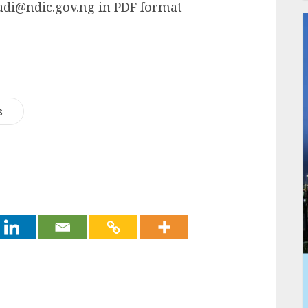
iadi@ndic.gov.ng in PDF format
s