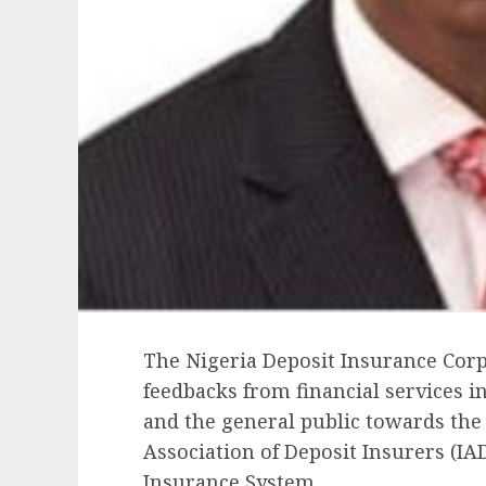
The Nigeria Deposit Insurance Corp
feedbacks from financial services i
and the general public towards the 
Association of Deposit Insurers (IAD
Insurance System.