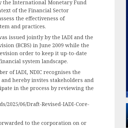
by the International Monetary Fund
text of the Financial Sector
sess the effectiveness of
stem and practices.
 was issued jointly by the IADI and the
sion (BCBS) in June 2009 while the
evision order to keep it up-to-date
financial system landscape.
r of IADI, NDIC recognises the
 and hereby invites stakeholders and
cipate in the process by reviewing the
ds/2025/06/Draft-Revised-IADI-Core-
orwarded to the corporation on or