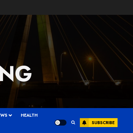
 NG
EWS
HEALTH
SUBSCRIBE