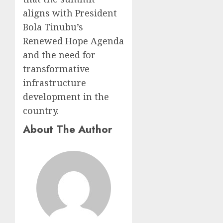
aligns with President
Bola Tinubu’s
Renewed Hope Agenda
and the need for
transformative
infrastructure
development in the
country.
About The Author