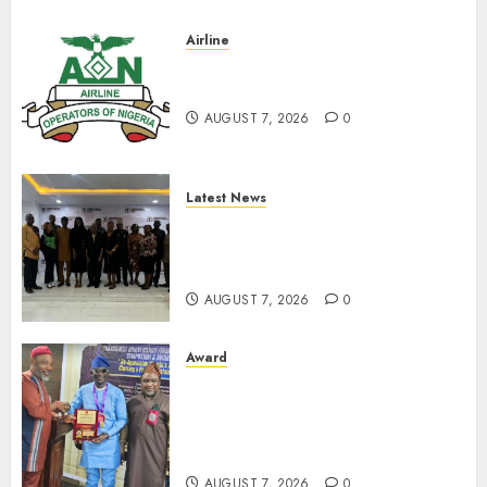
0
Airline
Abolish 5% TSC, adopt FAAN
model, AON tells NASS
AUGUST 7, 2026
0
Latest News
LNC, Participants Blame
South African Government
For Xenophobic Attacks
AUGUST 7, 2026
0
Award
Leadership’s Yusuf Babalola
Receives Award For
Advancing Maritime, Aviation
Reporting
AUGUST 7, 2026
0