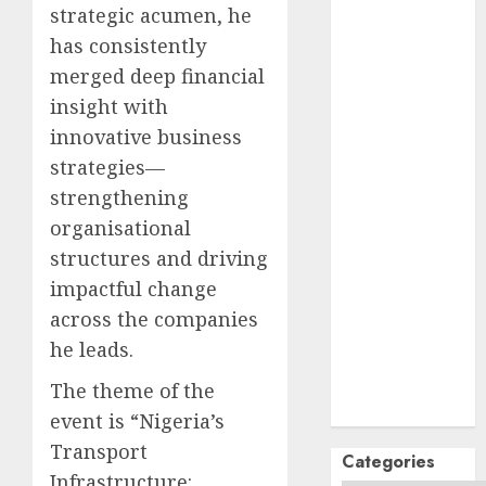
October
2024
strategic acumen, he
September
has consistently
2024
merged deep financial
August
2024
insight with
July
2024
innovative business
June
2024
strategies—
May
2024
April
2024
strengthening
March
2024
organisational
February
2024
structures and driving
January
2024
impactful change
December
across the companies
2023
he leads.
November
2023
The theme of the
October
2023
event is “Nigeria’s
Transport
Categories
Infrastructure: