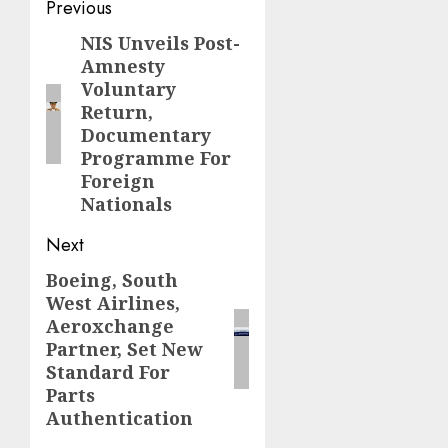
Post
Previous
navigation
NIS Unveils Post-
Previous
Amnesty
post:
Voluntary
Return,
Documentary
Programme For
Foreign
Nationals
Next
Boeing, South
Next
West Airlines,
post:
Aeroxchange
Partner, Set New
Standard For
Parts
Authentication