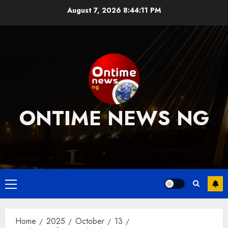
Skip
August 7, 2026
8:44:12 PM
to
content
ONTIME NEWS NG
….
Primary
Menu
Home
2025
October
13