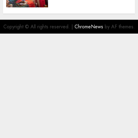
Destinations
AUGUST 5, 2026
0
Copyright © All rights reserved.
|
ChromeNews
by AF themes.