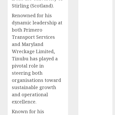
2025
Stirling (Scotland).
November
2025
Renowned for his
October
2025
dynamic leadership at
September
both Primero
2025
Transport Services
August
2025
and Maryland
July
2025
Wreckage Limited,
June
2025
Tinubu has played a
May
2025
April
2025
pivotal role in
March
2025
steering both
February
2025
organisations toward
January
2025
sustainable growth
December
and operational
2024
excellence.
November
2024
Known for his