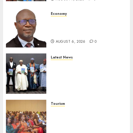
Economy
SEC To Curb Unclaimed Funds,
Strengthen Investor
Protection
AUGUST 6, 2026
0
Latest News
Ogun Deputy Governor
Advocates Support For
Domestic airlines, Local
Businesses As Med-View MD
Launches Biography
AUGUST 6, 2026
0
Tourism
100 African Tour Operators To
Be Honoured At 22nd Akwaaba
African Travel Market For
Promoting Intra-African