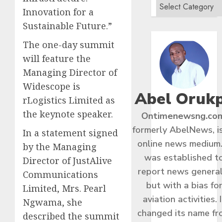
Innovation for a
Sustainable Future.”
The one-day summit
will feature the
Managing Director of
Widescope is
Abel Oruk
rLogistics Limited as
the keynote speaker.
Ontimenewsng.co
formerly AbelNews, i
In a statement signed
online news medium.
by the Managing
was established t
Director of JustAlive
report news general
Communications
but with a bias fo
Limited, Mrs. Pearl
aviation activities. I
Ngwama, she
changed its name f
described the summit