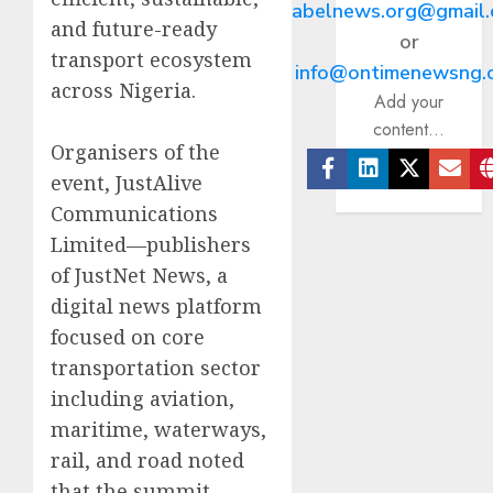
abelnews.org@gmail
and future-ready
or
transport ecosystem
info@ontimenewsng.
across Nigeria.
Add your
content...
Organisers of the
event, JustAlive
Facebook
Linkedin
Twitter
Ema
Communications
Limited—publishers
of JustNet News, a
digital news platform
focused on core
transportation sector
including aviation,
maritime, waterways,
rail, and road noted
that the summit