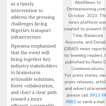
AbelNews to
as a timely
Ontimenewsng.com 
intervention to
October, 2023. Thi
address the pressing
news platform wa
challenges facing
created to present O
Nigeria’s transport
Time, Balanced,
infrastructure.
Accurate, and Detai
Ngwama emphasised
(OBAD) news reports
that the event will
its teeming readers. I
bring together key
published by Rainy 
industry stakeholders
Communications.
to brainstorm
For press invites, ne
actionable solutions,
press releases, articl
foster collaboration,
and advert placemen
and chart a clear path
please call
0913 5
toward a more
0902
or send a mail
efficient, sustainable,