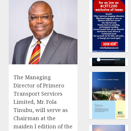
The Managing
Director of Primero
Transport Services
Limited, Mr. Fola
Tinubu, will serve as
Chairman at the
maiden l edition of the