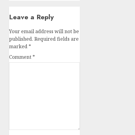
Leave a Reply
Your email address will not be
published.
Required fields are
marked
*
Comment
*