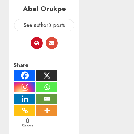
Abel Orukpe
See author's posts
Share
0
Shares