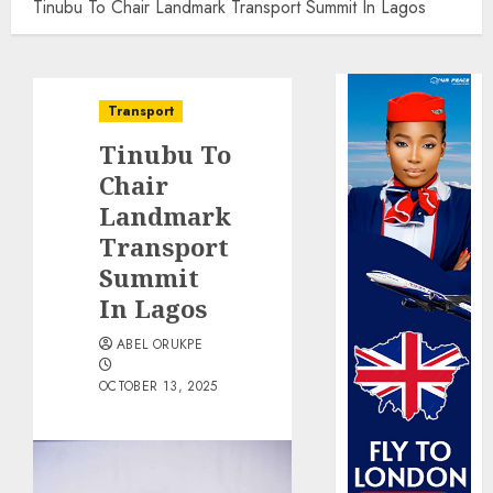
Tinubu To Chair Landmark Transport Summit In Lagos
Transport
Tinubu To
Chair
Landmark
Transport
Summit
In Lagos
ABEL ORUKPE
OCTOBER 13, 2025