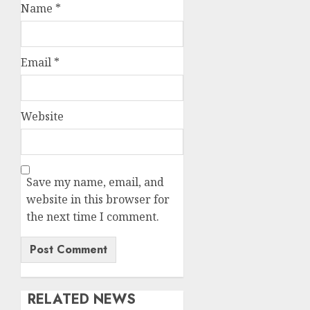
Name
*
Email
*
Website
Save my name, email, and
website in this browser for
the next time I comment.
RELATED NEWS