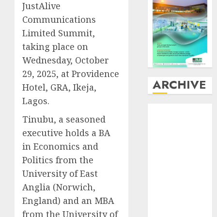
JustAlive
Communications
Limited Summit,
taking place on
Wednesday, October
29, 2025, at Providence
ARCHIVE
Hotel, GRA, Ikeja,
Lagos.
August
2026
Tinubu, a seasoned
July
2026
executive holds a BA
June
2026
in Economics and
May
2026
April
2026
Politics from the
March
2026
University of East
February
2026
Anglia (Norwich,
January
2026
England) and an MBA
December
from the University of