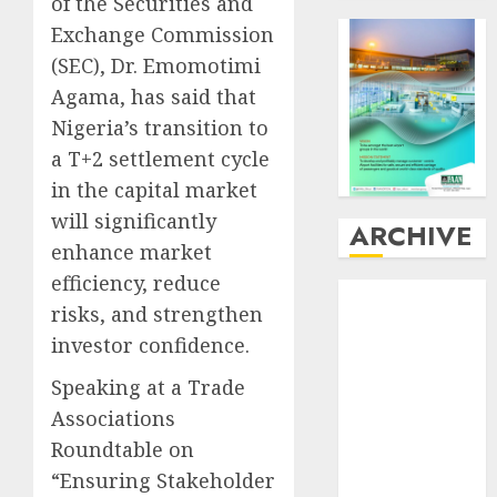
of the Securities and
Exchange Commission
(SEC), Dr. Emomotimi
Agama, has said that
Nigeria’s transition to
a T+2 settlement cycle
in the capital market
will significantly
ARCHIVE
enhance market
efficiency, reduce
August
2026
risks, and strengthen
July
2026
investor confidence.
June
2026
May
2026
Speaking at a Trade
April
2026
Associations
March
2026
Roundtable on
February
2026
“Ensuring Stakeholder
January
2026