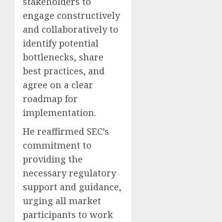
stakeholders to
engage constructively
and collaboratively to
identify potential
bottlenecks, share
best practices, and
agree on a clear
roadmap for
implementation.
He reaffirmed SEC’s
commitment to
providing the
necessary regulatory
support and guidance,
urging all market
participants to work