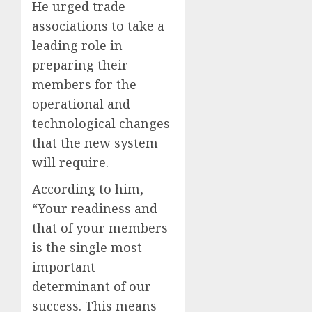
He urged trade
associations to take a
leading role in
preparing their
members for the
operational and
technological changes
that the new system
will require.
According to him,
“Your readiness and
that of your members
is the single most
important
determinant of our
success. This means