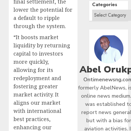
final settlement, the
Categories
lower the potential for
a default to ripple
through the system.
“It boosts market
liquidity by returning
capital to investors
more quickly,
Abel Oruk
allowing for its
redeployment and
Ontimenewsng.co
fostering greater
formerly AbelNews, i
market activity. It
online news medium.
aligns our market
was established t
with international
report news general
best practices,
but with a bias fo
enhancing our
aviation activities. I