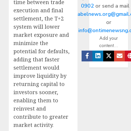
time between trade
0902
or send a mail
execution and final
abelnews.org@gmail
settlement, the T+2
or
system will lower
info@ontimenewsng.
market exposure and
Add your
minimize the
content...
potential for defaults,
adding that faster
Facebook
Linkedin
Twitter
Ema
settlement would
improve liquidity by
returning capital to
investors sooner,
enabling them to
reinvest and
contribute to greater
market activity.