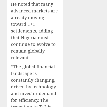
He noted that many
advanced markets are
already moving
toward T+1
settlements, adding
that Nigeria must
continue to evolve to
remain globally
relevant.
“The global financial
landscape is
constantly changing,
driven by technology
and investor demand
for efficiency. The
transition to T+2 is,