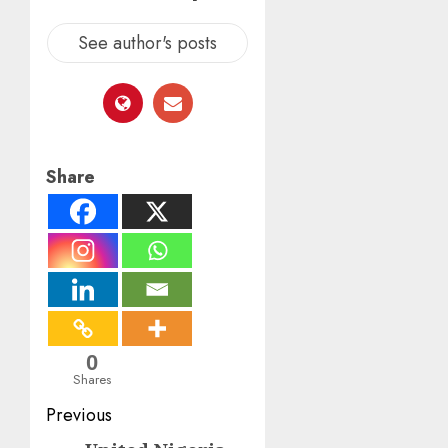
See author's posts
Share
0
Shares
Post
Previous