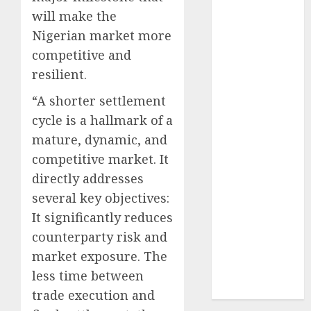
2024
will make the
October
2024
Nigerian market more
September
competitive and
2024
resilient.
August
2024
July
2024
“A shorter settlement
June
2024
cycle is a hallmark of a
May
2024
mature, dynamic, and
April
2024
competitive market. It
March
2024
directly addresses
February
2024
several key objectives:
January
2024
It significantly reduces
December
counterparty risk and
2023
November
market exposure. The
2023
less time between
October
2023
trade execution and