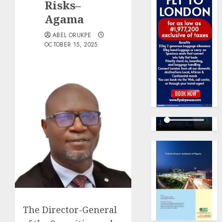
Risks–
Agama
ABEL ORUKPE
OCTOBER 15, 2025
The Director-General