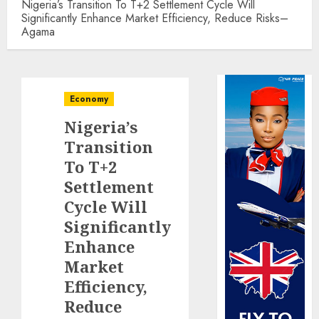
Nigeria’s Transition To T+2 Settlement Cycle Will
Significantly Enhance Market Efficiency, Reduce Risks–
Agama
Economy
Nigeria’s
Transition
To T+2
Settlement
Cycle Will
Significantly
Enhance
Market
Efficiency,
Reduce