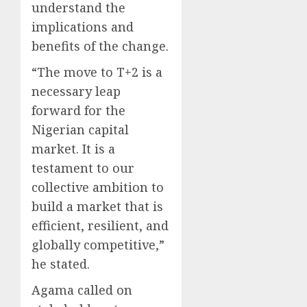
understand the
implications and
benefits of the change.
“The move to T+2 is a
necessary leap
forward for the
Nigerian capital
market. It is a
testament to our
collective ambition to
build a market that is
efficient, resilient, and
globally competitive,”
he stated.
Agama called on