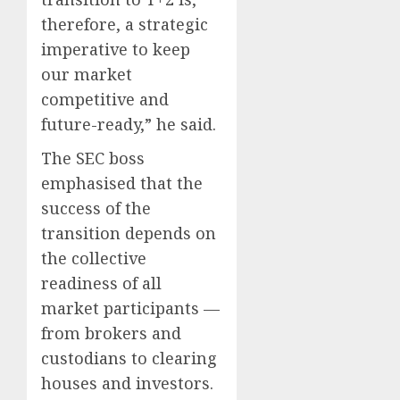
therefore, a strategic
imperative to keep
our market
competitive and
future-ready,” he said.
The SEC boss
emphasised that the
success of the
transition depends on
the collective
readiness of all
market participants —
from brokers and
custodians to clearing
houses and investors.