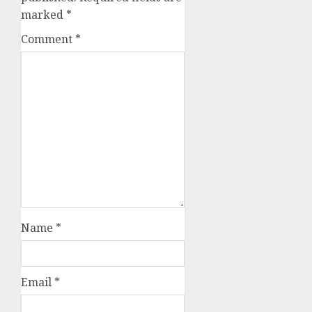
marked
*
Comment
*
Name
*
Email
*