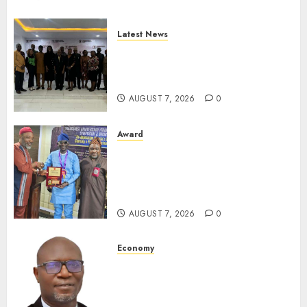
Latest News
LNC, Participants Blame
South African Government
For Xenophobic Attacks
AUGUST 7, 2026
0
Award
Leadership’s Yusuf Babalola
Receives Award For
Advancing Maritime, Aviation
Reporting
AUGUST 7, 2026
0
Economy
SEC To Curb Unclaimed Funds,
Strengthen Investor
Protection