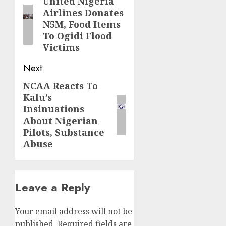
navigation
United Nigeria
Previous
Airlines Donates
post:
N5M, Food Items
To Ogidi Flood
Victims
Next
NCAA Reacts To
Next
Kalu’s
post:
Insinuations
About Nigerian
Pilots, Substance
Abuse
Leave a Reply
Your email address will not be
published.
Required fields are