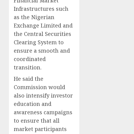
Financial Market
Infrastructures such
as the Nigerian
Exchange Limited and
the Central Securities
Clearing System to
ensure a smooth and
coordinated
transition.
He said the
Commission would
also intensify investor
education and
awareness campaigns
to ensure that all
market participants