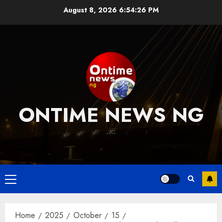
Skip
August 8, 2026
6:54:27 PM
to
content
ONTIME NEWS NG
….
Primary
Menu
Home
2025
October
15