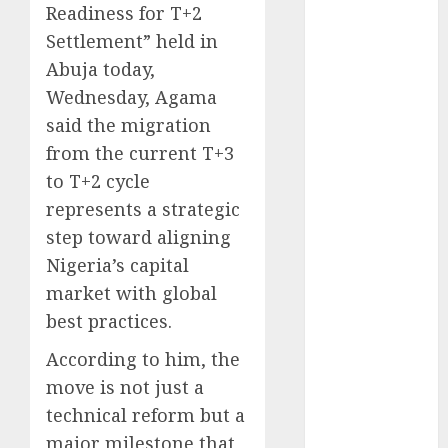
Readiness for T+2
December
Settlement” held in
2025
November
Abuja today,
2025
Wednesday, Agama
October
2025
said the migration
September
from the current T+3
2025
to T+2 cycle
August
2025
represents a strategic
July
2025
step toward aligning
June
2025
Nigeria’s capital
May
2025
April
2025
market with global
March
2025
best practices.
February
2025
According to him, the
January
2025
move is not just a
December
technical reform but a
2024
November
major milestone that