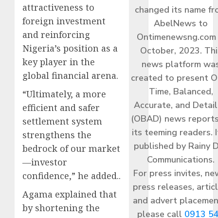
attractiveness to
changed its name f
foreign investment
AbelNews to
and reinforcing
Ontimenewsng.com 
Nigeria’s position as a
October, 2023. Thi
key player in the
news platform wa
global financial arena.
created to present O
Time, Balanced,
“Ultimately, a more
Accurate, and Detai
efficient and safer
(OBAD) news reports
settlement system
its teeming readers. I
strengthens the
published by Rainy 
bedrock of our market
Communications.
—investor
For press invites, ne
confidence,” he added..
press releases, articl
Agama explained that
and advert placemen
by shortening the
please call
0913 5