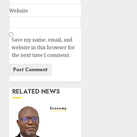
Website
Save my name, email, and
website in this browser for
the next time I comment.
RELATED NEWS
Economy
SEC To
Curb
Unclaimed
Funds,