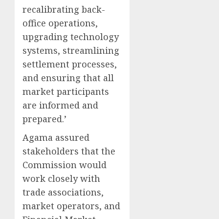
recalibrating back-
office operations,
upgrading technology
systems, streamlining
settlement processes,
and ensuring that all
market participants
are informed and
prepared.’
Agama assured
stakeholders that the
Commission would
work closely with
trade associations,
market operators, and