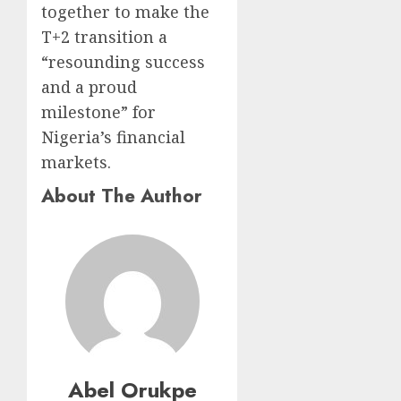
together to make the
T+2 transition a
“resounding success
and a proud
milestone” for
Nigeria’s financial
markets.
About The Author
Abel Orukpe