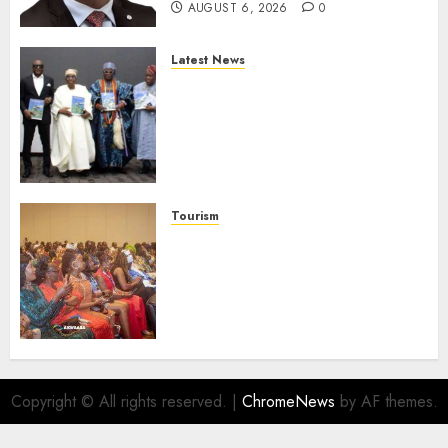
AUGUST 6, 2026
0
Latest News
Ogun Deputy Governor
Advocates Support For
Domestic airlines, Local
Businesses As Med-View MD
Launches Biography
AUGUST 6, 2026
0
Tourism
100 African Tour Operators To
Be Honoured At 22nd Akwaaba
African Travel Market For
Promoting Intra-African
Destinations
AUGUST 5, 2026
0
Copyright © All rights reserved.
|
ChromeNews
by AF themes.