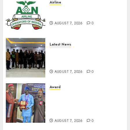
Airline
Abolish 5% TSC, adopt FAAN
model, AON tells NASS
AUGUST 7, 2026
0
Latest News
LNC, Participants Blame
South African Government
For Xenophobic Attacks
AUGUST 7, 2026
0
Award
Leadership’s Yusuf Babalola
Receives Award For
Advancing Maritime, Aviation
Reporting
AUGUST 7, 2026
0