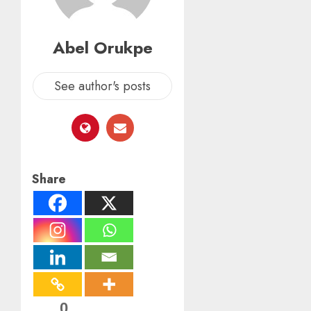
Abel Orukpe
See author's posts
Share
0