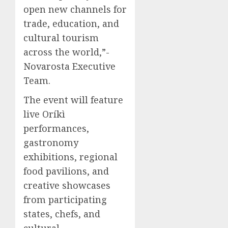
open new channels for
trade, education, and
cultural tourism
across the world,”-
Novarosta Executive
Team.
The event will feature
live Oríkì
performances,
gastronomy
exhibitions, regional
food pavilions, and
creative showcases
from participating
states, chefs, and
cultural