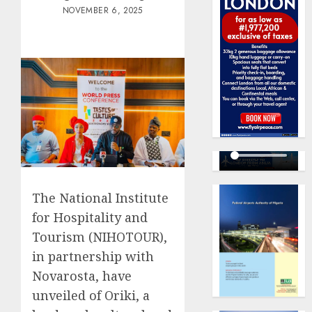
NOVEMBER 6, 2025
The National Institute
for Hospitality and
Tourism (NIHOTOUR),
in partnership with
Novarosta, have
unveiled of Oriki, a