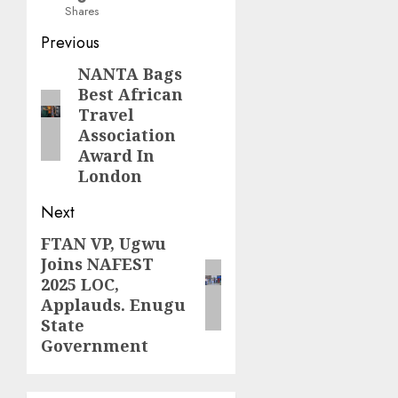
Shares
Post
Previous
navigation
NANTA Bags
Previous
Best African
post:
Travel
Association
Award In
London
Next
FTAN VP, Ugwu
Next
Joins NAFEST
post:
2025 LOC,
Applauds. Enugu
State
Government