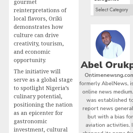
gourmet
reinterpretations of
local flavors, Oríkì
demonstrates how
culture can drive
creativity, tourism,
and economic
opportunity.
Abel Oruk
The initiative will
Ontimenewsng.co
serve as a global stage
formerly AbelNews, i
to spotlight Nigeria’s
online news medium.
culinary potential,
was established t
positioning the nation
report news general
as an epicenter for
but with a bias fo
gastronomic
aviation activities. I
investment, cultural