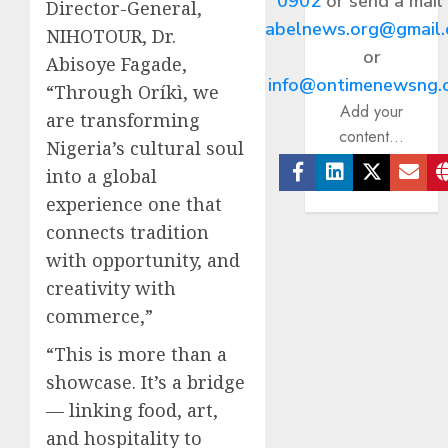
0902
or send a mail
Director-General,
abelnews.org@gmail
NIHOTOUR, Dr.
or
Abisoye Fagade,
info@ontimenewsng.
“Through Oríkì, we
Add your
are transforming
content...
Nigeria’s cultural soul
into a global
Facebook
Linkedin
Twitter
Ema
experience one that
connects tradition
with opportunity, and
creativity with
commerce,”
“This is more than a
showcase. It’s a bridge
— linking food, art,
and hospitality to