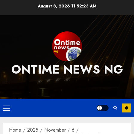
Skip
August 8, 2026
11:52:24 AM
to
content
ONTIME NEWS NG
….
Primary
Menu
Home
2025
November
6