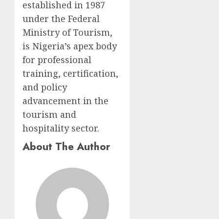
established in 1987
under the Federal
Ministry of Tourism,
is Nigeria’s apex body
for professional
training, certification,
and policy
advancement in the
tourism and
hospitality sector.
About The Author