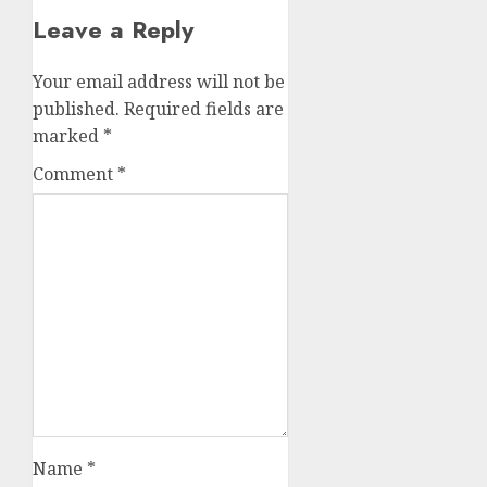
Leave a Reply
Your email address will not be
published.
Required fields are
marked
*
Comment
*
Name
*