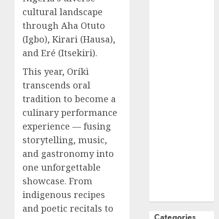
cultural landscape
October
2024
September
through Aha Otuto
2024
(Igbo), Kirari (Hausa),
August
2024
and Eré (Itsekiri).
July
2024
This year, Oríkì
June
2024
transcends oral
May
2024
April
2024
tradition to become a
March
2024
culinary performance
February
2024
experience — fusing
January
2024
storytelling, music,
December
and gastronomy into
2023
one unforgettable
November
showcase. From
2023
indigenous recipes
October
2023
and poetic recitals to
Categories