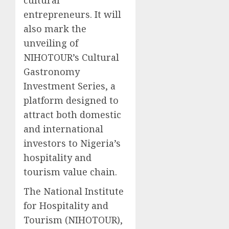
entrepreneurs. It will
also mark the
unveiling of
NIHOTOUR’s Cultural
Gastronomy
Investment Series, a
platform designed to
attract both domestic
and international
investors to Nigeria’s
hospitality and
tourism value chain.
The National Institute
for Hospitality and
Tourism (NIHOTOUR),