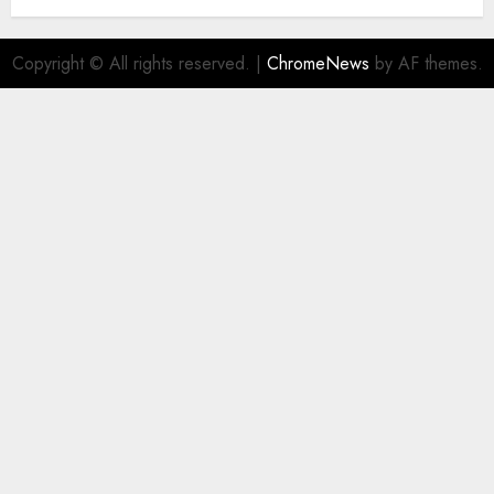
AUGUST 5, 2026
0
Copyright © All rights reserved.
|
ChromeNews
by AF themes.