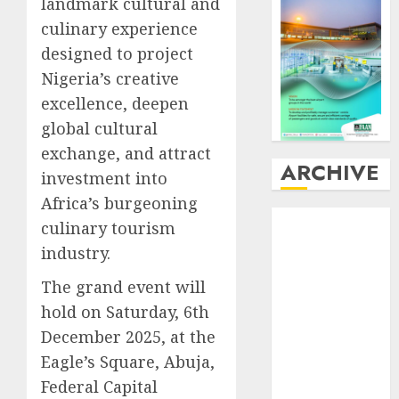
landmark cultural and
culinary experience
designed to project
Nigeria’s creative
excellence, deepen
global cultural
exchange, and attract
ARCHIVE
investment into
Africa’s burgeoning
August
2026
culinary tourism
July
2026
industry.
June
2026
May
2026
The grand event will
April
2026
hold on Saturday, 6th
March
2026
December 2025, at the
February
2026
Eagle’s Square, Abuja,
January
2026
Federal Capital
December