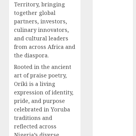
Territory, bringing
2025
together global
November
partners, investors,
2025
culinary innovators,
October
2025
September
and cultural leaders
2025
from across Africa and
August
2025
the diaspora.
July
2025
Rooted in the ancient
June
2025
art of praise poetry,
May
2025
April
2025
Oríkì is a living
March
2025
expression of identity,
February
2025
pride, and purpose
January
2025
celebrated in Yoruba
December
traditions and
2024
reflected across
November
Nigeria’s diverse
2024