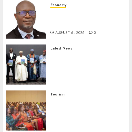
Economy
SEC To Curb Unclaimed Funds,
Strengthen Investor
Protection
AUGUST 6, 2026
0
Latest News
Ogun Deputy Governor
Advocates Support For
Domestic airlines, Local
Businesses As Med-View MD
Launches Biography
AUGUST 6, 2026
0
Tourism
100 African Tour Operators To
Be Honoured At 22nd Akwaaba
African Travel Market For
Promoting Intra-African
Destinations