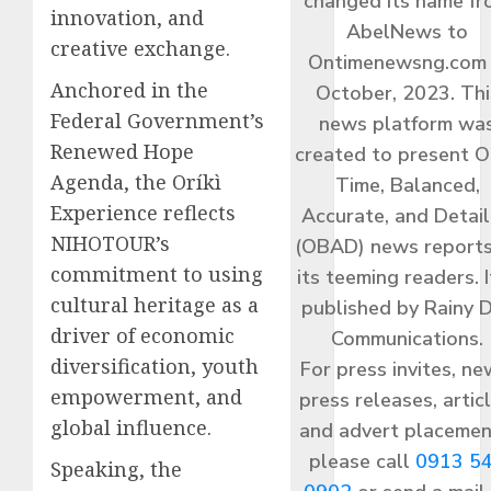
changed its name f
innovation, and
AbelNews to
creative exchange.
Ontimenewsng.com 
Anchored in the
October, 2023. Thi
Federal Government’s
news platform wa
Renewed Hope
created to present O
Agenda, the Oríkì
Time, Balanced,
Experience reflects
Accurate, and Detai
NIHOTOUR’s
(OBAD) news reports
commitment to using
its teeming readers. I
cultural heritage as a
published by Rainy 
driver of economic
Communications.
diversification, youth
For press invites, ne
empowerment, and
press releases, articl
global influence.
and advert placemen
please call
0913 5
Speaking, the