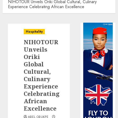
NIHOTOUR Unveils Oriki Global Cultural, Culinary
Experience Celebrating African Excellence
Hospitality
NIHOTOUR
Unveils
Oriki
Global
Cultural,
Culinary
Experience
Celebrating
African
Excellence
ABEL ORUKPE