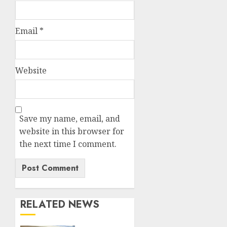
Email
*
Website
Save my name, email, and
website in this browser for
the next time I comment.
RELATED NEWS