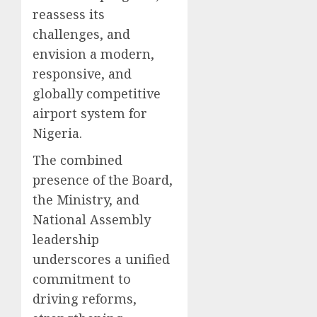
reassess its
challenges, and
envision a modern,
responsive, and
globally competitive
airport system for
Nigeria.
The combined
presence of the Board,
the Ministry, and
National Assembly
leadership
underscores a unified
commitment to
driving reforms,