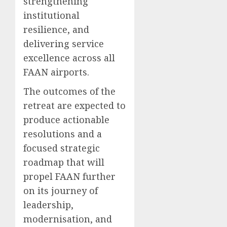
strengthening
institutional
resilience, and
delivering service
excellence across all
FAAN airports.
The outcomes of the
retreat are expected to
produce actionable
resolutions and a
focused strategic
roadmap that will
propel FAAN further
on its journey of
leadership,
modernisation, and