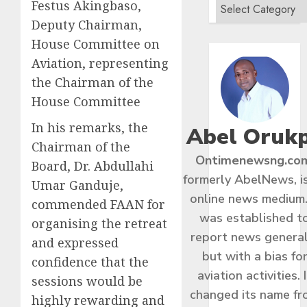
Festus Akingbaso,
Deputy Chairman,
House Committee on
Aviation, representing
the Chairman of the
House Committee
In his remarks, the
Abel Oruk
Chairman of the
Ontimenewsng.co
Board, Dr. Abdullahi
formerly AbelNews, i
Umar Ganduje,
online news medium.
commended FAAN for
was established t
organising the retreat
report news general
and expressed
but with a bias fo
confidence that the
aviation activities. I
sessions would be
changed its name f
highly rewarding and