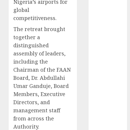
2025
Nigeria’s airports for
November
global
2025
competitiveness.
October
2025
The retreat brought
September
together a
2025
August
2025
distinguished
July
2025
assembly of leaders,
June
2025
including the
May
2025
Chairman of the FAAN
April
2025
Board, Dr. Abdullahi
March
2025
Umar Ganduje, Board
February
2025
Members, Executive
January
2025
Directors, and
December
2024
management staff
November
from across the
2024
Authority.