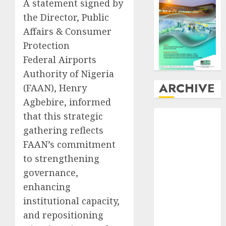
A statement signed by
the Director, Public
Affairs & Consumer
Protection
Federal Airports
Authority of Nigeria
ARCHIVE
(FAAN), Henry
Agbebire, informed
August
2026
that this strategic
July
2026
gathering reflects
June
2026
FAAN’s commitment
May
2026
to strengthening
April
2026
governance,
March
2026
enhancing
February
2026
institutional capacity,
January
2026
and repositioning
December