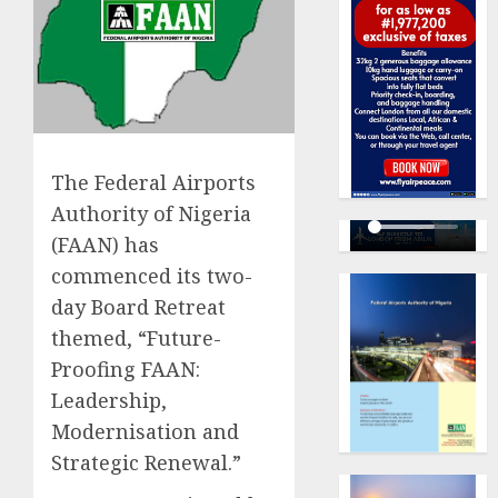
The Federal Airports
Authority of Nigeria
(FAAN) has
commenced its two-
day Board Retreat
themed, “Future-
Proofing FAAN:
Leadership,
Modernisation and
Strategic Renewal.”