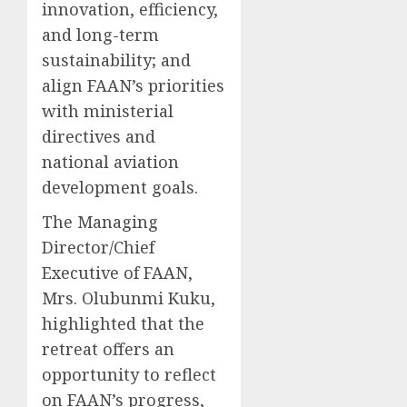
innovation, efficiency,
and long-term
sustainability; and
align FAAN’s priorities
with ministerial
directives and
national aviation
development goals.
The Managing
Director/Chief
Executive of FAAN,
Mrs. Olubunmi Kuku,
highlighted that the
retreat offers an
opportunity to reflect
on FAAN’s progress,