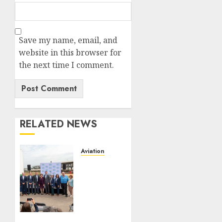
Save my name, email, and
website in this browser for
the next time I comment.
RELATED NEWS
Aviation
Delta
Air
Lines
Advances
Sustainable
Aviation