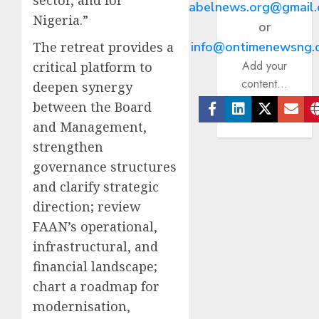
abelnews.org@gmail
Nigeria.”
or
The retreat provides a
info@ontimenewsng.
Add your
critical platform to
content...
deepen synergy
between the Board
Facebook
Linkedin
Twitter
Ema
and Management,
strengthen
governance structures
and clarify strategic
direction; review
FAAN’s operational,
infrastructural, and
financial landscape;
chart a roadmap for
modernisation,