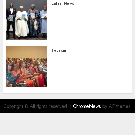
Latest News
Ogun Deputy Governor
Advocates Support For
Domestic airlines, Local
Businesses As Med-View MD
Launches Biography
AUGUST 6, 2026
0
Tourism
100 African Tour Operators To
Be Honoured At 22nd Akwaaba
African Travel Market For
Promoting Intra-African
Destinations
AUGUST 5, 2026
0
Copyright © All rights reserved.
|
ChromeNews
by AF themes.