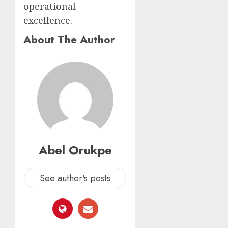
operational
excellence.
About The Author
Abel Orukpe
See author's posts