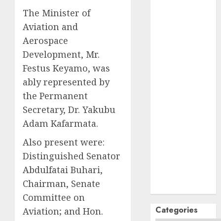
October
2024
The Minister of
September
Aviation and
2024
August
2024
Aerospace
July
2024
Development, Mr.
June
2024
Festus Keyamo, was
May
2024
ably represented by
April
2024
the Permanent
March
2024
Secretary, Dr. Yakubu
February
2024
Adam Kafarmata.
January
2024
December
Also present were:
2023
Distinguished Senator
November
Abdulfatai Buhari,
2023
Chairman, Senate
October
2023
Committee on
Categories
Aviation; and Hon.