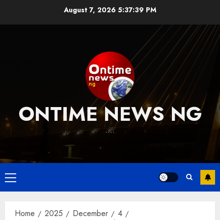
Skip
August 7, 2026
5:37:40 PM
to
content
ONTIME NEWS NG
….
Primary
Menu
Home
2025
December
4