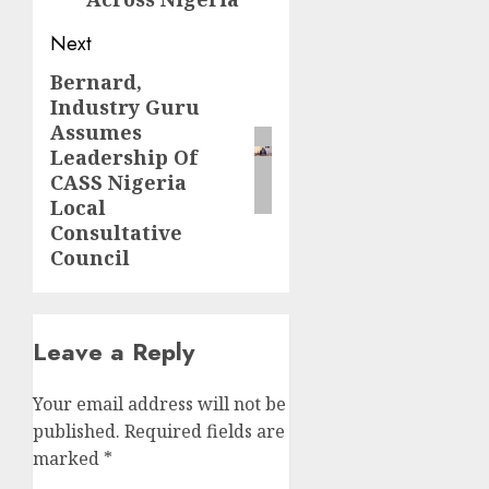
Next
Bernard,
Next
Industry Guru
post:
Assumes
Leadership Of
CASS Nigeria
Local
Consultative
Council
Leave a Reply
Your email address will not be
published.
Required fields are
marked
*