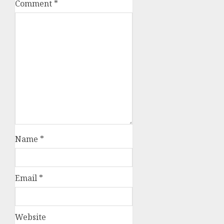
Comment
*
Name
*
Email
*
Website