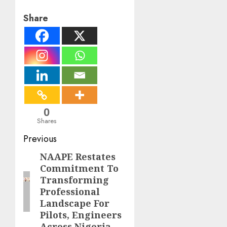
Share
0
Shares
Post
Previous
navigation
NAAPE Restates
Previous
Commitment To
post:
Transforming
Professional
Landscape For
Pilots, Engineers
Across Nigeria