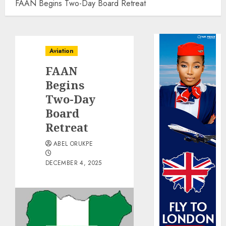
FAAN Begins Two-Day Board Retreat
Aviation
FAAN
Begins
Two-Day
Board
Retreat
ABEL ORUKPE
DECEMBER 4, 2025