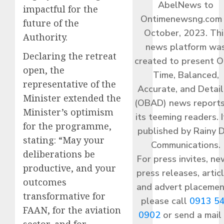
AbelNews to
impactful for the
Ontimenewsng.com 
future of the
October, 2023. Thi
Authority.
news platform wa
Declaring the retreat
created to present O
open, the
Time, Balanced,
representative of the
Accurate, and Detai
Minister extended the
(OBAD) news reports
Minister’s optimism
its teeming readers. I
for the programme,
published by Rainy 
stating: “May your
Communications.
deliberations be
For press invites, ne
productive, and your
press releases, articl
outcomes
and advert placemen
transformative for
please call
0913 5
FAAN, for the aviation
0902
or send a mail
sector, and for