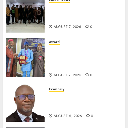
Latest News
LNC, Participants Blame
South African Government
For Xenophobic Attacks
AUGUST 7, 2026
0
Award
Leadership’s Yusuf Babalola
Receives Award For
Advancing Maritime, Aviation
Reporting
AUGUST 7, 2026
0
Economy
SEC To Curb Unclaimed Funds,
Strengthen Investor
Protection
AUGUST 6, 2026
0