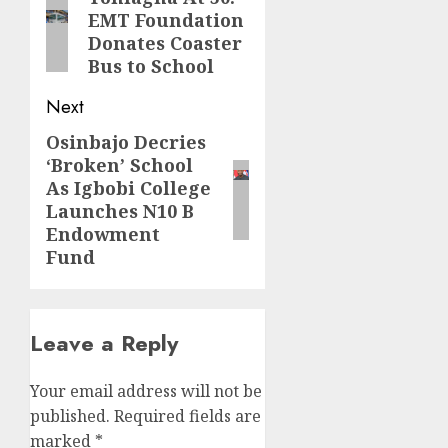
EMT Foundation
post:
Donates Coaster
Bus to School
Next
Osinbajo Decries
Next
‘Broken’ School
post:
As Igbobi College
Launches N10 B
Endowment
Fund
Leave a Reply
Your email address will not be
published.
Required fields are
marked
*