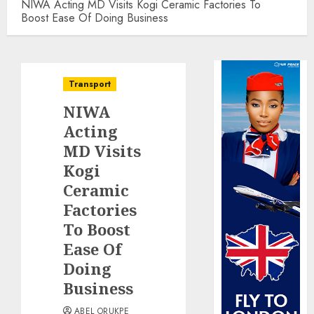
NIWA Acting MD Visits Kogi Ceramic Factories To
Boost Ease Of Doing Business
Transport
NIWA
Acting
MD Visits
Kogi
Ceramic
Factories
To Boost
Ease Of
Doing
Business
ABEL ORUKPE