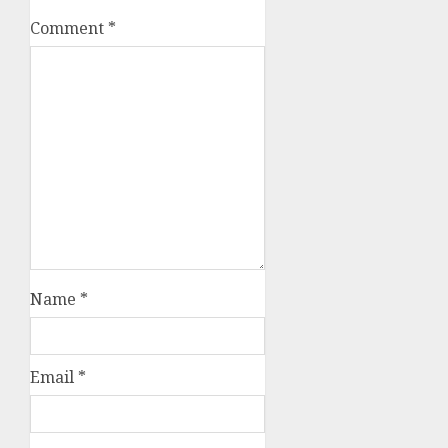
Comment
*
Name
*
Email
*