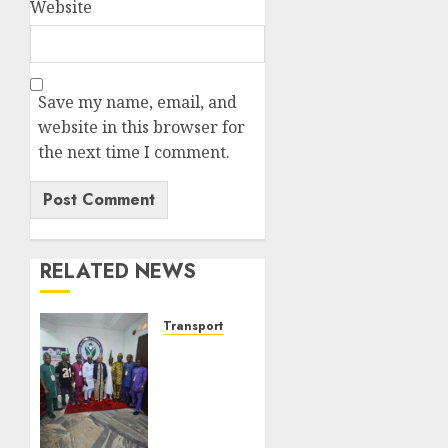
Website
Save my name, email, and
website in this browser for
the next time I comment.
RELATED NEWS
Transport
ATBOWATON
Commends
NIWA,
Seeks
More