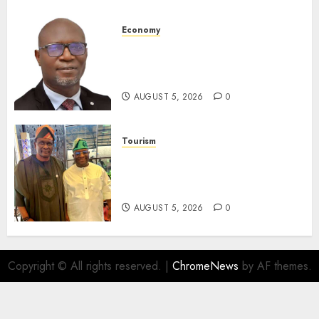
AUGUST 5, 2026
0
Economy
SEC Holds Investor Clinic On
Unclaimed Capital Market
Assets In Abuja Tomorrow
AUGUST 5, 2026
0
Tourism
Onung Pledges Collaboration
With ITF As FG Hands Over
Sector Skills To Council
AUGUST 5, 2026
0
Copyright © All rights reserved.
|
ChromeNews
by AF themes.