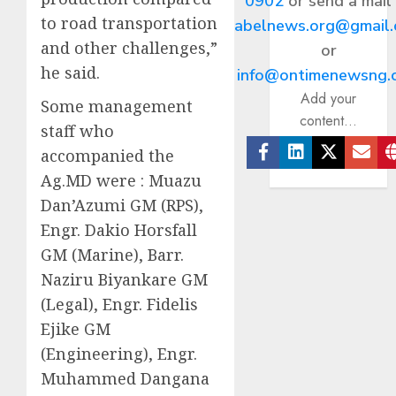
0902
or send a mail
to road transportation
abelnews.org@gmail
and other challenges,”
or
he said.
info@ontimenewsng.
Add your
Some management
content...
staff who
accompanied the
Facebook
Linkedin
Twitter
Ema
Ag.MD were : Muazu
Dan’Azumi GM (RPS),
Engr. Dakio Horsfall
GM (Marine), Barr.
Naziru Biyankare GM
(Legal), Engr. Fidelis
Ejike GM
(Engineering), Engr.
Muhammed Dangana