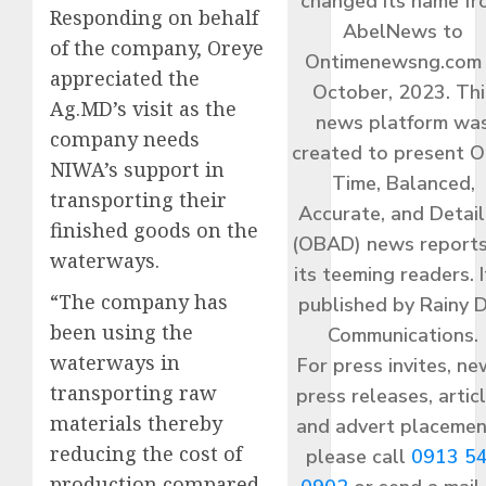
changed its name f
Responding on behalf
AbelNews to
of the company, Oreye
Ontimenewsng.com 
appreciated the
October, 2023. Thi
Ag.MD’s visit as the
news platform wa
company needs
created to present O
NIWA’s support in
Time, Balanced,
transporting their
Accurate, and Detai
finished goods on the
(OBAD) news reports
waterways.
its teeming readers. I
“The company has
published by Rainy 
been using the
Communications.
waterways in
For press invites, ne
transporting raw
press releases, articl
materials thereby
and advert placemen
reducing the cost of
please call
0913 5
production compared