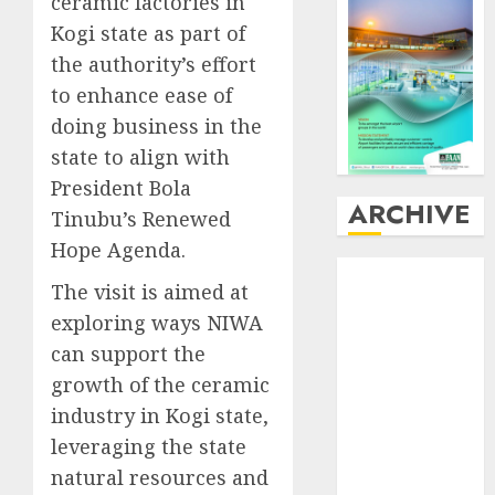
ceramic factories in
Kogi state as part of
the authority’s effort
to enhance ease of
doing business in the
state to align with
President Bola
ARCHIVE
Tinubu’s Renewed
Hope Agenda.
August
2026
The visit is aimed at
July
2026
exploring ways NIWA
June
2026
can support the
May
2026
April
2026
growth of the ceramic
March
2026
industry in Kogi state,
February
2026
leveraging the state
January
2026
natural resources and
December