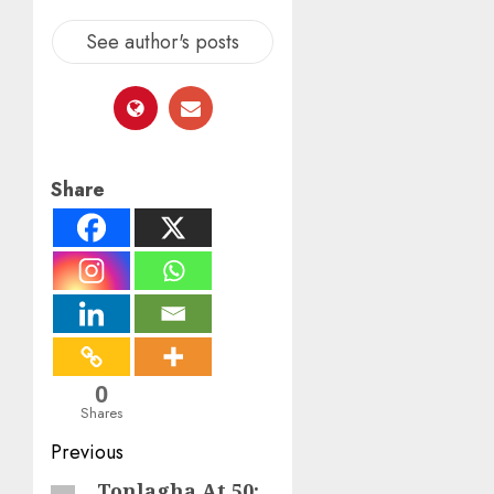
See author's posts
Share
0
Shares
Post
Previous
navigation
Tonlagha At 50:
Previous