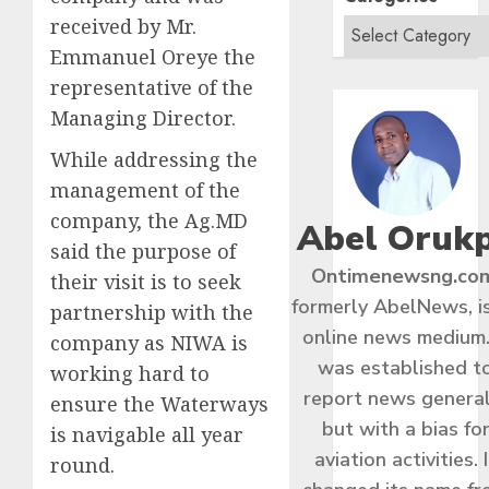
received by Mr.
Emmanuel Oreye the
representative of the
Managing Director.
While addressing the
management of the
company, the Ag.MD
Abel Oruk
said the purpose of
Ontimenewsng.co
their visit is to seek
formerly AbelNews, i
partnership with the
online news medium.
company as NIWA is
was established t
working hard to
report news general
ensure the Waterways
but with a bias fo
is navigable all year
aviation activities. I
round.