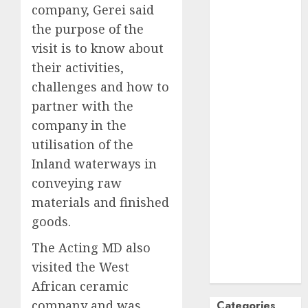
company, Gerei said
October
2024
the purpose of the
September
visit is to know about
2024
their activities,
August
2024
July
2024
challenges and how to
June
2024
partner with the
May
2024
company in the
April
2024
utilisation of the
March
2024
Inland waterways in
February
2024
conveying raw
January
2024
materials and finished
December
goods.
2023
November
The Acting MD also
2023
visited the West
October
2023
African ceramic
company and was
Categories