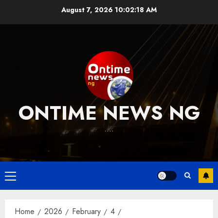
Skip
August 7, 2026
10:02:18 AM
to
content
ONTIME NEWS NG
….
Primary
Menu
Home
2026
February
4