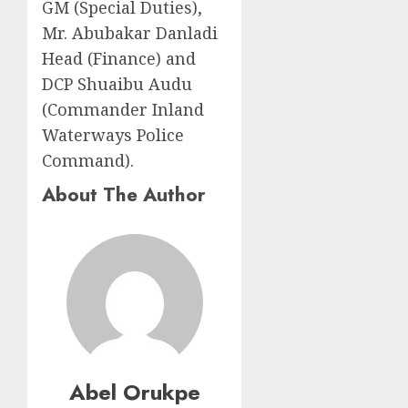
GM (Special Duties),
Mr. Abubakar Danladi
Head (Finance) and
DCP Shuaibu Audu
(Commander Inland
Waterways Police
Command).
About The Author
Abel Orukpe