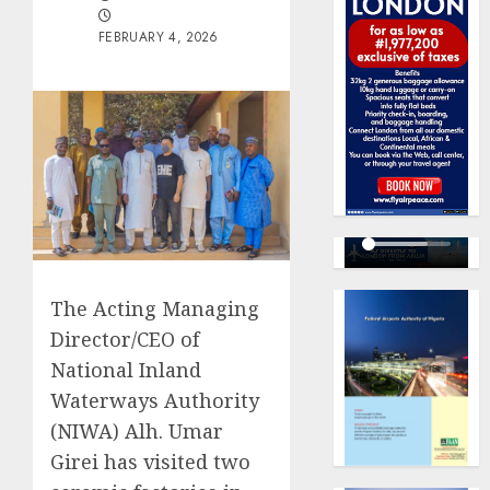
FEBRUARY 4, 2026
The Acting Managing
Director/CEO of
National Inland
Waterways Authority
(NIWA) Alh. Umar
Girei has visited two