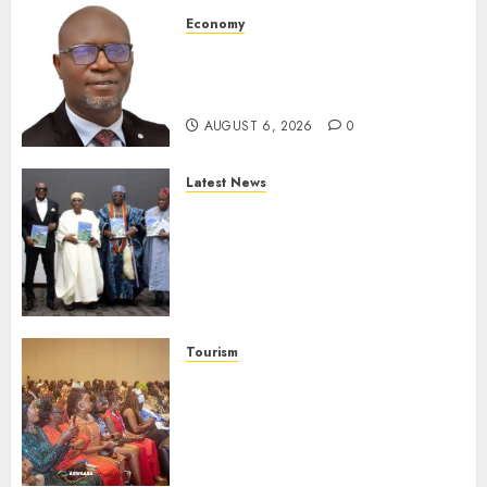
Economy
SEC To Curb Unclaimed Funds,
Strengthen Investor
Protection
AUGUST 6, 2026
0
Latest News
Ogun Deputy Governor
Advocates Support For
Domestic airlines, Local
Businesses As Med-View MD
Launches Biography
AUGUST 6, 2026
0
Tourism
100 African Tour Operators To
Be Honoured At 22nd Akwaaba
African Travel Market For
Promoting Intra-African
Destinations