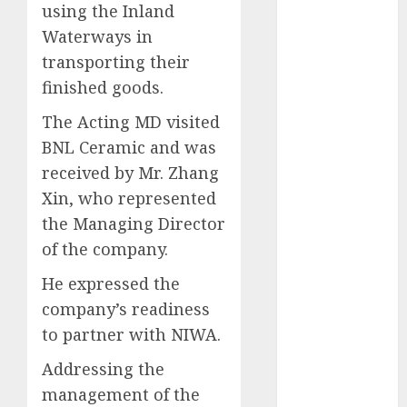
using the Inland
2025
Waterways in
November
transporting their
2025
finished goods.
October
2025
September
The Acting MD visited
2025
BNL Ceramic and was
August
2025
received by Mr. Zhang
July
2025
Xin, who represented
June
2025
the Managing Director
May
2025
April
2025
of the company.
March
2025
He expressed the
February
2025
company’s readiness
January
2025
to partner with NIWA.
December
2024
Addressing the
November
management of the
2024