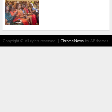
100 African Tour Operators To
Be Honoured At 22nd Akwaaba
African Travel Market For
Promoting Intra-African
Destinations
AUGUST 5, 2026
0
Copyright © All rights reserved.
|
ChromeNews
by AF themes.