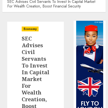
SEC Advises Civil Servants To Invest In Capital Market
For Wealth Creation, Boost Financial Security
Economy
SEC
Advises
Civil
Servants
To Invest
In Capital
Market
For
Wealth
Creation,
Boost