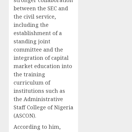
stronger collaboration
between the SEC and
the civil service,
including the
establishment of a
standing joint
committee and the
integration of capital
market education into
the training
curriculum of
institutions such as
the Administrative
Staff College of Nigeria
(ASCON).
According to him,