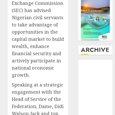
Exchange Commission
(SEC) has advised
Nigerian civil servants
to take advantage of
opportunities in the
capital market to build
wealth, enhance
ARCHIVE
financial security and
actively participate in
August
2026
national economic
July
2026
growth.
June
2026
May
2026
Speaking at a strategic
April
2026
engagement with the
March
2026
Head of Service of the
February
2026
Federation, Dame, Didi
January
2026
Walson-Jack and top
December