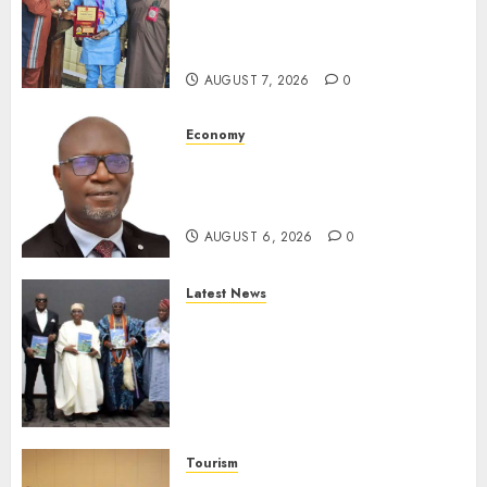
Receives Award For
Advancing Maritime, Aviation
Reporting
AUGUST 7, 2026
0
Economy
SEC To Curb Unclaimed Funds,
Strengthen Investor
Protection
AUGUST 6, 2026
0
Latest News
Ogun Deputy Governor
Advocates Support For
Domestic airlines, Local
Businesses As Med-View MD
Launches Biography
AUGUST 6, 2026
0
Tourism