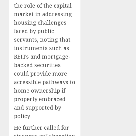
the role of the capital
market in addressing
housing challenges
faced by public
servants, noting that
instruments such as
REITs and mortgage-
backed securities
could provide more
accessible pathways to
home ownership if
properly embraced
and supported by
policy.
He further called for