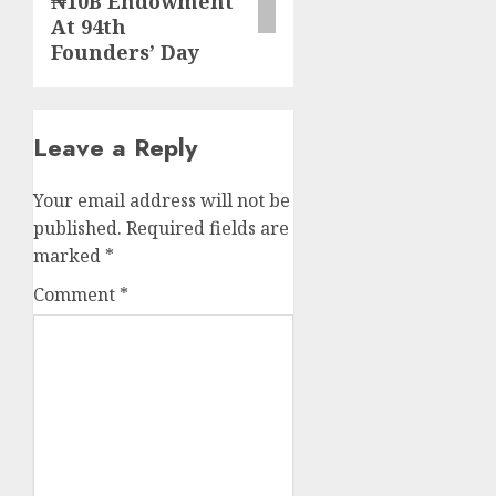
₦10B Endowment
At 94th
Founders’ Day
Leave a Reply
Your email address will not be
published.
Required fields are
marked
*
Comment
*