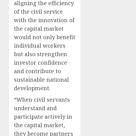
aligning the efficiency
of the civil service
with the innovation of
the capital market
would not only benefit
individual workers
but also strengthen
investor confidence
and contribute to
sustainable national
development.
“When civil servants
understand and
participate actively in
the capital market,
they become partners