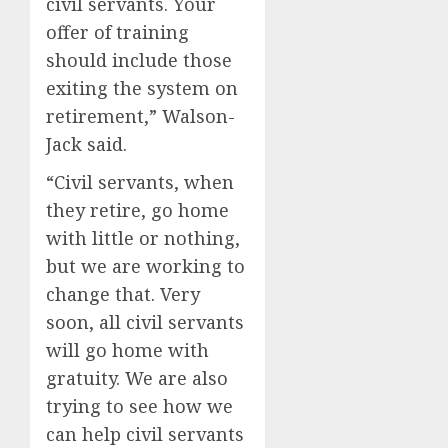
civil servants. Your
offer of training
should include those
exiting the system on
retirement,” Walson-
Jack said.
“Civil servants, when
they retire, go home
with little or nothing,
but we are working to
change that. Very
soon, all civil servants
will go home with
gratuity. We are also
trying to see how we
can help civil servants