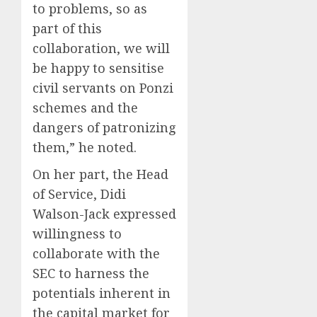
to problems, so as
part of this
collaboration, we will
be happy to sensitise
civil servants on Ponzi
schemes and the
dangers of patronizing
them,” he noted.
On her part, the Head
of Service, Didi
Walson-Jack expressed
willingness to
collaborate with the
SEC to harness the
potentials inherent in
the capital market for