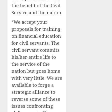
the benefit of the Civil
Service and the nation.
“We accept your
proposals for training
on financial education
for civil servants. The
civil servant commits
his/her entire life to
the service of the
nation but goes home
with very little. We are
available to forge a
strategic alliance to
reverse some of these
issues confronting