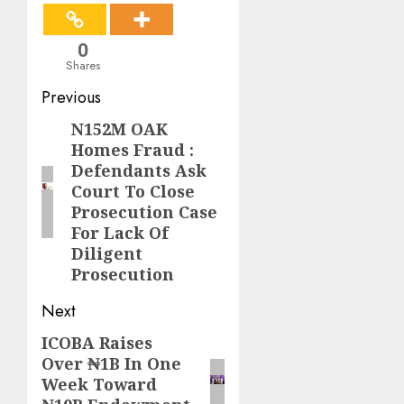
0
Shares
Post
Previous
navigation
N152M OAK
Previous
Homes Fraud :
post:
Defendants Ask
Court To Close
Prosecution Case
For Lack Of
Diligent
Prosecution
Next
ICOBA Raises
Next
Over ₦1B In One
post:
Week Toward