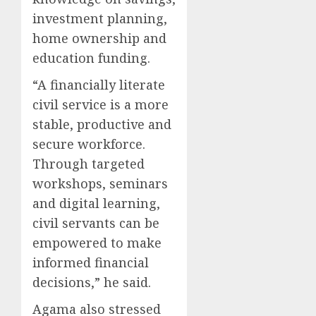
investment planning,
home ownership and
education funding.
“A financially literate
civil service is a more
stable, productive and
secure workforce.
Through targeted
workshops, seminars
and digital learning,
civil servants can be
empowered to make
informed financial
decisions,” he said.
Agama also stressed