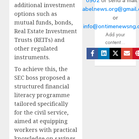
0902
or send a mail
additional investment
abelnews.org@gmail
options such as
or
mutual funds, bonds,
info@ontimenewsng.
Real Estate Investment
Add your
Trusts (REITs) and
content...
other regulated
instruments.
Facebook
Linkedin
Twitter
Ema
To achieve this, the
SEC boss proposed a
structured financial
literacy programme
tailored specifically
for the civil service,
aimed at equipping
workers with practical
knowledge on savings,