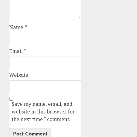
Name
*
Email
*
Website
Save my name, email, and
website in this browser for
the next time I comment.