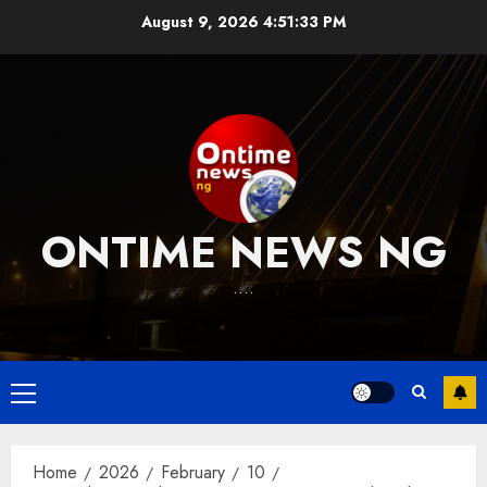
Skip
August 9, 2026
4:51:34 PM
to
content
ONTIME NEWS NG
….
Primary
Menu
Home
2026
February
10