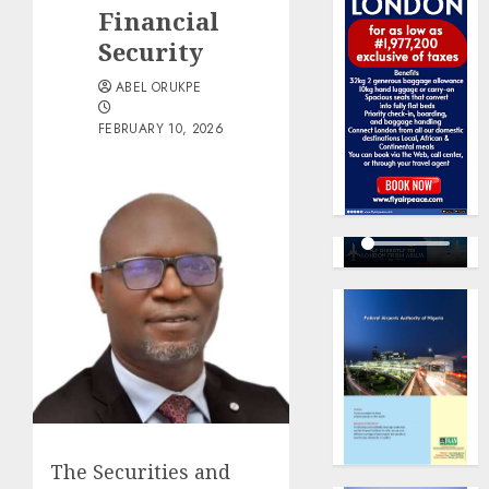
Financial
Security
ABEL ORUKPE
FEBRUARY 10, 2026
The Securities and