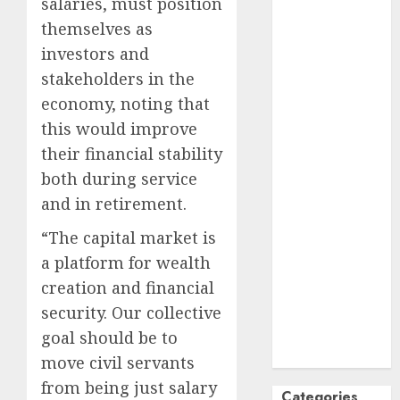
salaries, must position
October
2024
themselves as
September
investors and
2024
stakeholders in the
August
2024
economy, noting that
July
2024
this would improve
June
2024
their financial stability
May
2024
April
2024
both during service
March
2024
and in retirement.
February
2024
“The capital market is
January
2024
a platform for wealth
December
creation and financial
2023
November
security. Our collective
2023
goal should be to
October
2023
move civil servants
from being just salary
Categories