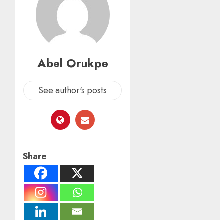
Abel Orukpe
See author's posts
Share