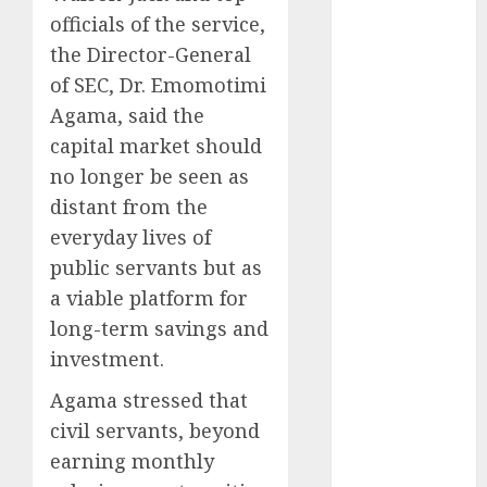
officials of the service,
2025
November
the Director-General
2025
of SEC, Dr. Emomotimi
October
2025
Agama, said the
September
capital market should
2025
no longer be seen as
August
2025
distant from the
July
2025
everyday lives of
June
2025
public servants but as
May
2025
April
2025
a viable platform for
March
2025
long-term savings and
February
2025
investment.
January
2025
Agama stressed that
December
civil servants, beyond
2024
November
earning monthly
2024