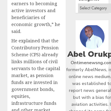
earners to becoming
active investors and
beneficiaries of
economic growth,” he
said.
He explained that the
Contributory Pension
Abel Oruk
Scheme (CPS) already
links millions of civil
Ontimenewsng.co
servants to the capital
formerly AbelNews, i
market, as pension
online news medium.
funds are invested in
was established t
government bonds,
report news general
equities,
but with a bias fo
infrastructure funds
aviation activities. I
and other market