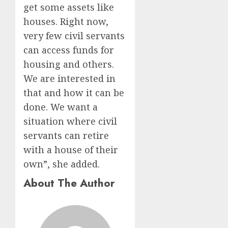
get some assets like
houses. Right now,
very few civil servants
can access funds for
housing and others.
We are interested in
that and how it can be
done. We want a
situation where civil
servants can retire
with a house of their
own”, she added.
About The Author