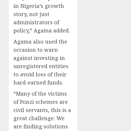
in Nigeria’s growth
story, not just
administrators of
policy,” Agama added.
Agama also used the
occasion to warn
against investing in
unregistered entities
to avoid loss of their
hard-earned funds.
“Many of the victims
of Ponzi schemes are
civil servants, this is a
great challenge. We
are finding solutions