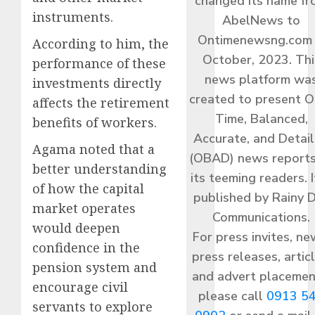
changed its name f
instruments.
AbelNews to
Ontimenewsng.com 
According to him, the
October, 2023. Thi
performance of these
news platform wa
investments directly
created to present O
affects the retirement
Time, Balanced,
benefits of workers.
Accurate, and Detai
Agama noted that a
(OBAD) news reports
better understanding
its teeming readers. I
of how the capital
published by Rainy 
market operates
Communications.
would deepen
For press invites, ne
confidence in the
press releases, articl
pension system and
and advert placemen
encourage civil
please call
0913 5
servants to explore