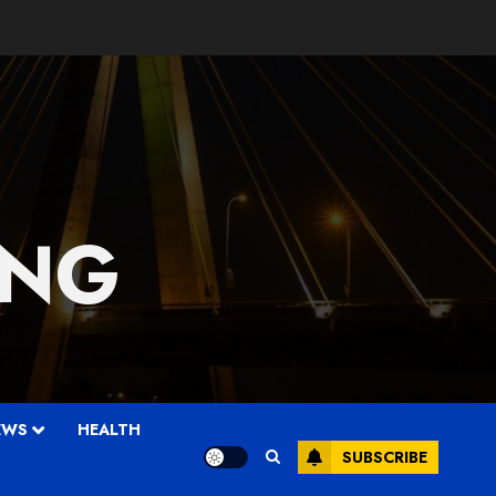
 NG
EWS
HEALTH
SUBSCRIBE