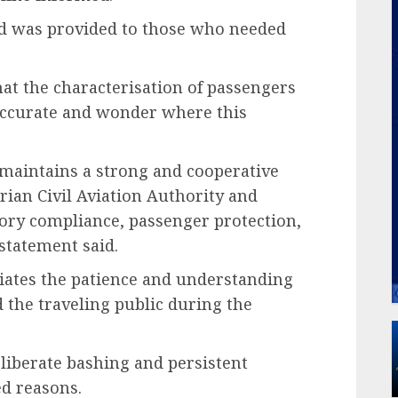
d was provided to those who needed
hat the characterisation of passengers
accurate and wonder where this
e maintains a strong and cooperative
rian Civil Aviation Authority and
ory compliance, passenger protection,
statement said.
eciates the patience and understanding
 the traveling public during the
liberate bashing and persistent
d reasons.