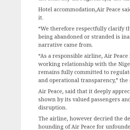
Hotel accommodation,Air Peace sai
it.
“We therefore respectfully clarify t
being abandoned or stranded is in
narrative came from.
“As a responsible airline, Air Peac
working relationship with the Nige
remains fully committed to regulat
and operational transparency,” the 
Air Peace, said that it deeply appr
shown by its valued passengers and
disruption.
The airline, however decried the de
hounding of Air Peace for unfounde