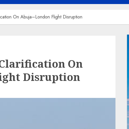
ication On Abuja–London Flight Disruption
Clarification On
ight Disruption