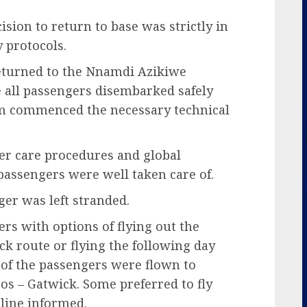
ision to return to base was strictly in
y protocols.
 returned to the Nnamdi Azikiwe
e all passengers disembarked safely
eam commenced the necessary technical
ger care procedures and global
d passengers were well taken care of.
ger was left stranded.
s with options of flying out the
 route or flying the following day
of the passengers were flown to
gos – Gatwick. Some preferred to fly
rline informed.