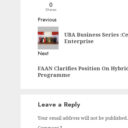
0
Shares
Post
Previous
navigation
Previous
UBA Business Series :C
post:
Enterprise
Next
Next
FAAN Clarifies Position On Hybri
post:
Programme
Leave a Reply
Your email address will not be published.
Comment
*