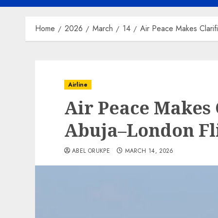
Home
2026
March
14
Air Peace Makes Clarif
Airline
Air Peace Makes 
Abuja–London Fl
ABEL ORUKPE
MARCH 14, 2026