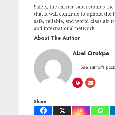
Safety, the carrier said remains the
that it will continue to uphold the
safe, reliable, and world-class air 
and international network.
About The Author
Abel Orukpe
See author's post
Share