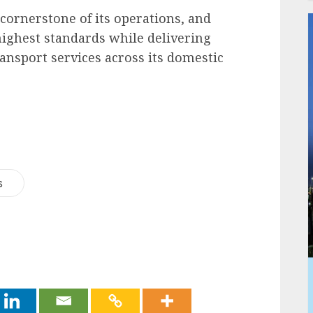
 cornerstone of its operations, and
 highest standards while delivering
transport services across its domestic
s