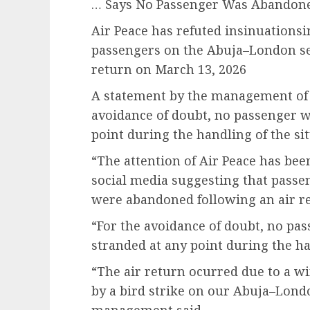
… Says No Passenger Was Abandone
Air Peace has refuted insinuationsi
passengers on the Abuja–London ser
return on March 13, 2026
A statement by the management of t
avoidance of doubt, no passenger w
point during the handling of the sit
“The attention of Air Peace has be
social media suggesting that pass
were abandoned following an air r
“For the avoidance of doubt, no pa
stranded at any point during the ha
“The air return ocurred due to a w
by a bird strike on our Abuja–Londo
management said.