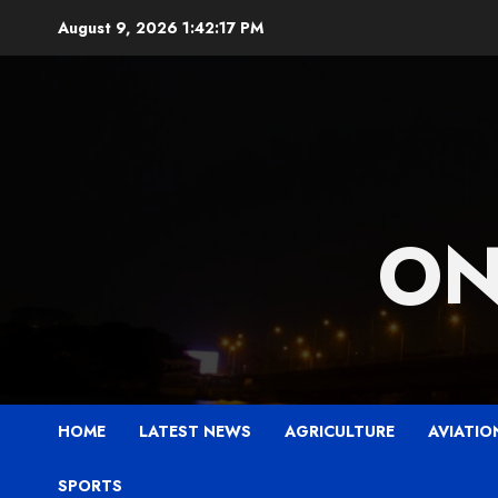
Skip
August 9, 2026
1:42:18 PM
to
content
ON
HOME
LATEST NEWS
AGRICULTURE
AVIATIO
SPORTS