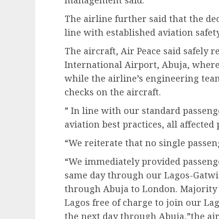
The airline further said that the dec
line with established aviation safet
The aircraft, Air Peace said safely
International Airport, Abuja, wher
while the airline’s engineering t
checks on the aircraft.
” In line with our standard passen
aviation best practices, all affecte
“We reiterate that no single passen
“We immediately provided passenger
same day through our Lagos-Gatwick
through Abuja to London. Majority 
Lagos free of charge to join our La
the next day through Abuja,”the ai