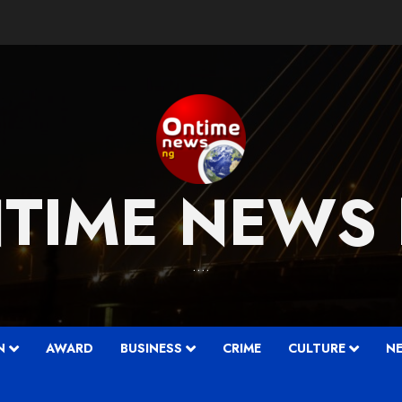
TIME NEWS
….
N
AWARD
BUSINESS
CRIME
CULTURE
N