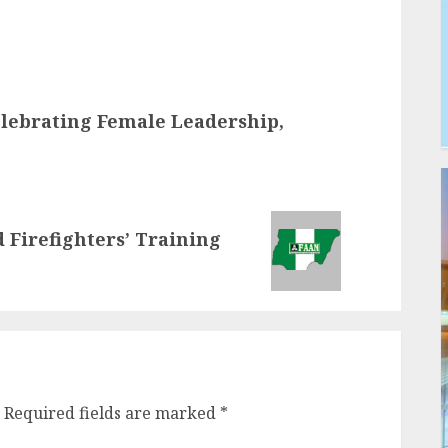
elebrating Female Leadership,
d Firefighters’ Training
Required fields are marked
*