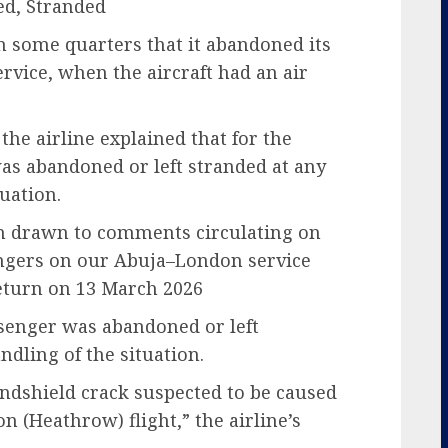
d, Stranded
n some quarters that it abandoned its
vice, when the aircraft had an air
he airline explained that for the
as abandoned or left stranded at any
uation.
en drawn to comments circulating on
engers on our Abuja–London service
eturn on 13 March 2026
ssenger was abandoned or left
ndling of the situation.
indshield crack suspected to be caused
n (Heathrow) flight,” the airline’s