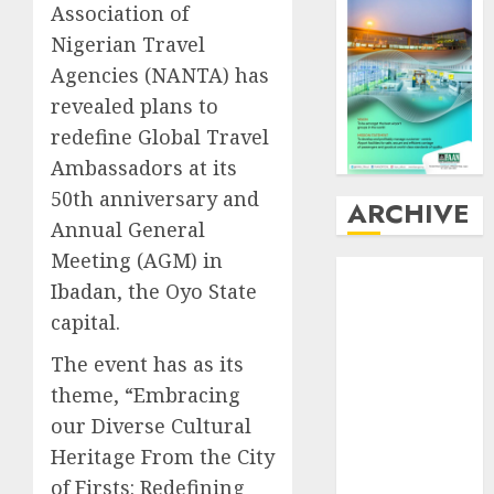
Association of
Nigerian Travel
Agencies (NANTA) has
revealed plans to
redefine Global Travel
Ambassadors at its
50th anniversary and
ARCHIVE
Annual General
Meeting (AGM) in
August
2026
Ibadan, the Oyo State
July
2026
capital.
June
2026
May
2026
The event has as its
April
2026
theme, “Embracing
March
2026
our Diverse Cultural
February
2026
Heritage From the City
January
2026
of Firsts: Redefining
December