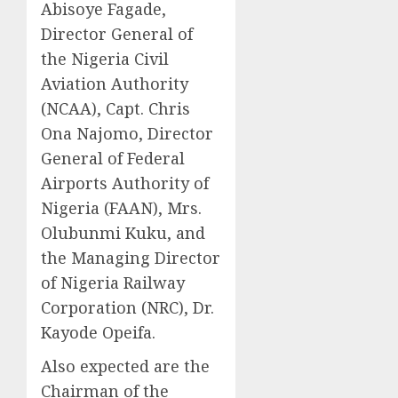
Abisoye Fagade,
Director General of
the Nigeria Civil
Aviation Authority
(NCAA), Capt. Chris
Ona Najomo, Director
General of Federal
Airports Authority of
Nigeria (FAAN), Mrs.
Olubunmi Kuku, and
the Managing Director
of Nigeria Railway
Corporation (NRC), Dr.
Kayode Opeifa.
Also expected are the
Chairman of the