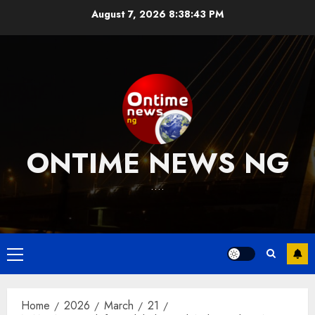
Skip
August 7, 2026
8:38:44 PM
to
content
ONTIME NEWS NG
….
Primary
Menu
Home
2026
March
21