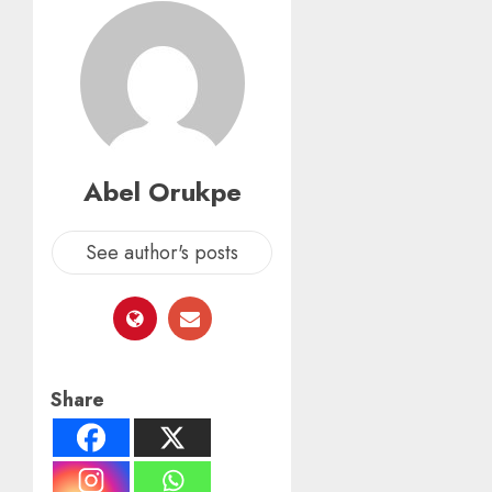
Abel Orukpe
See author's posts
Share