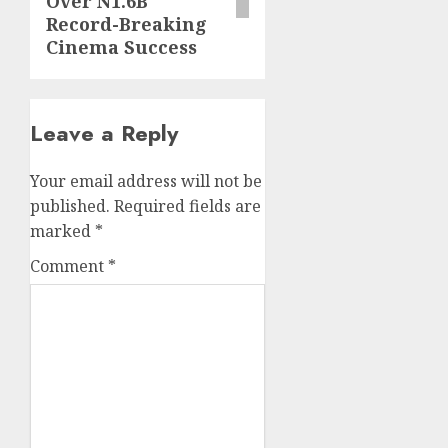
Over N1.6B
Record-Breaking
Cinema Success
Leave a Reply
Your email address will not be
published.
Required fields are
marked
*
Comment
*