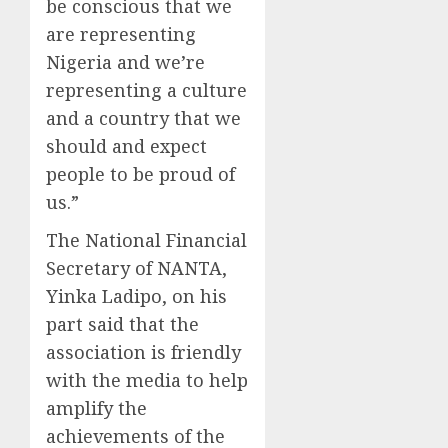
be conscious that we
are representing
Nigeria and we’re
representing a culture
and a country that we
should and expect
people to be proud of
us.”
The National Financial
Secretary of NANTA,
Yinka Ladipo, on his
part said that the
association is friendly
with the media to help
amplify the
achievements of the