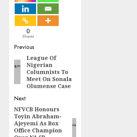
0
Shares
Post
Previous
navigation
League Of
Previous
Nigerian
post:
Columnists To
Meet On Sonala
Olumense Case
Next
NFVCB Honours
Next
Toyin Abraham-
post:
Ajeyemi As Box
Office Champion