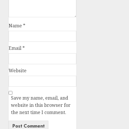
Name
*
Email
*
Website
Save my name, email, and
website in this browser for
the next time I comment.