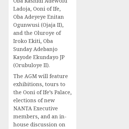
Oba Rashidi Adewolu
Ladoja, Ooni of Ife,
Oba Adeyeye Enitan
Ogunwusi (Ojaja II),
and the Oluroye of
Iroko Ekiti, Oba
Sunday Adebanjo
Kayode Ekundayo JP
(Orubuloye II).
The AGM will feature
exhibitions, tours to
the Ooni of Ife’s Palace,
elections of new
NANTA Executive
members, and an in-
house discussion on