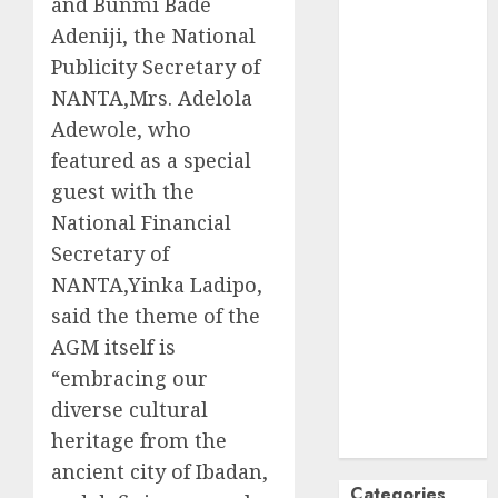
and Bunmi Bade
October
2024
Adeniji, the National
September
Publicity Secretary of
2024
NANTA,Mrs. Adelola
August
2024
Adewole, who
July
2024
featured as a special
June
2024
guest with the
May
2024
National Financial
April
2024
March
2024
Secretary of
February
2024
NANTA,Yinka Ladipo,
January
2024
said the theme of the
December
AGM itself is
2023
“embracing our
November
diverse cultural
2023
heritage from the
October
2023
ancient city of Ibadan,
Categories