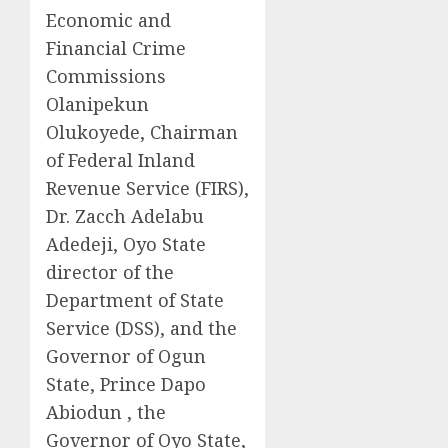
Economic and
Financial Crime
Commissions
Olanipekun
Olukoyede, Chairman
of Federal Inland
Revenue Service (FIRS),
Dr. Zacch Adelabu
Adedeji, Oyo State
director of the
Department of State
Service (DSS), and the
Governor of Ogun
State, Prince Dapo
Abiodun , the
Governor of Oyo State,