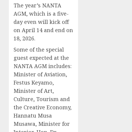
The year’s NANTA
AGM, which is a five-
day even will kick off
on April 14 and end on
18, 2026.
Some of the special
guest expected at the
NANTA AGM includes:
Minister of Aviation,
Festus Keyamo,
Minister of Art,
Culture, Tourism and
the Creative Economy,
Hannatu Musa
Musawa, Minister for
Interior, Hon. Dr