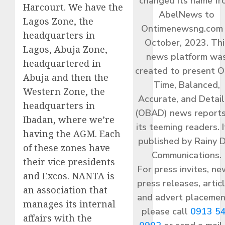
changed its name f
Harcourt. We have the
AbelNews to
Lagos Zone, the
Ontimenewsng.com 
headquarters in
October, 2023. Thi
Lagos, Abuja Zone,
news platform wa
headquartered in
created to present O
Abuja and then the
Time, Balanced,
Western Zone, the
Accurate, and Detai
headquarters in
(OBAD) news reports
Ibadan, where we’re
its teeming readers. I
having the AGM. Each
published by Rainy 
of these zones have
Communications.
their vice presidents
For press invites, ne
and Excos. NANTA is
press releases, articl
an association that
and advert placemen
manages its internal
please call
0913 5
affairs with the