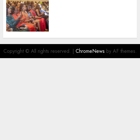
100 African Tour Operators To
Be Honoured At 22nd Akwaaba
African Travel Market For
Promoting Intra-African
Destinations
AUGUST 5, 2026
0
Copyright © All rights reserved.
|
ChromeNews
by AF themes.