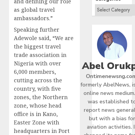
and defining our role
as global travel
ambassadors.”
Speaking further
Adewole said, “We are
the biggest travel
trade association in
Abel Oruk
Nigeria with over
6,000 members,
Ontimenewsng.co
cutting across the
formerly AbelNews, i
country, with five
online news medium.
zones, the Northern
was established t
zone, whose head
report news general
office is in Kano,
but with a bias fo
Easter Zone with
aviation activities. I
headquarters in Port