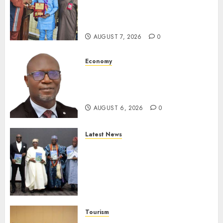
Receives Award For
Advancing Maritime, Aviation
Reporting
AUGUST 7, 2026
0
Economy
SEC To Curb Unclaimed Funds,
Strengthen Investor
Protection
AUGUST 6, 2026
0
Latest News
Ogun Deputy Governor
Advocates Support For
Domestic airlines, Local
Businesses As Med-View MD
Launches Biography
AUGUST 6, 2026
0
Tourism