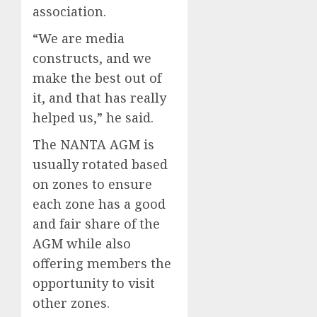
association.
“We are media
constructs, and we
make the best out of
it, and that has really
helped us,” he said.
The NANTA AGM is
usually rotated based
on zones to ensure
each zone has a good
and fair share of the
AGM while also
offering members the
opportunity to visit
other zones.