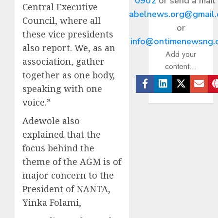
0902
or send a mail
Central Executive
abelnews.org@gmail
Council, where all
or
these vice presidents
info@ontimenewsng.
also report. We, as an
Add your
association, gather
content...
together as one body,
speaking with one
Facebook
Linkedin
Twitter
Ema
voice.”
Adewole also
explained that the
focus behind the
theme of the AGM is of
major concern to the
President of NANTA,
Yinka Folami,