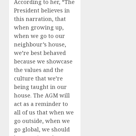
According to her, “The
President believes in
this narration, that
when growing up,
when we go to our
neighbour’s house,
we’re best behaved
because we showcase
the values and the
culture that we’re
being taught in our
house. The AGM will
act as a reminder to
all of us that when we
go outside, when we
go global, we should