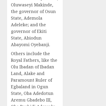
Oluwaseyi Makinde,
the governor of Osun
State, Ademola
Adeleke; and the
governor of Ekiti
State, Abiodun
Abayomi Oyebanji.
Others include the
Royal Fathers, like the
Olu Ibadan of Ibadan
Land, Alake and
Paramount Ruler of
Egbaland in Ogun
State, Oba Adedotun
Aremu Gbadebo III,