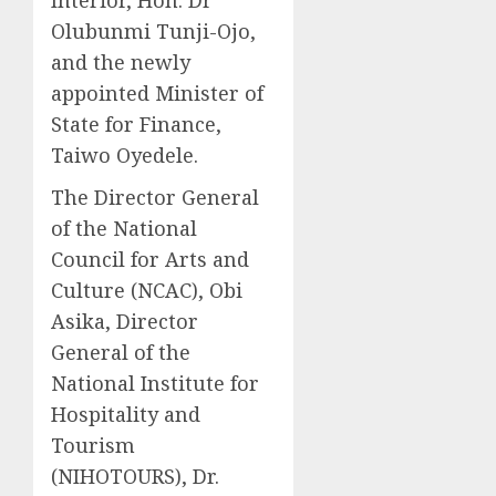
Olubunmi Tunji-Ojo,
and the newly
appointed Minister of
State for Finance,
Taiwo Oyedele.
The Director General
of the National
Council for Arts and
Culture (NCAC), Obi
Asika, Director
General of the
National Institute for
Hospitality and
Tourism
(NIHOTOURS), Dr.