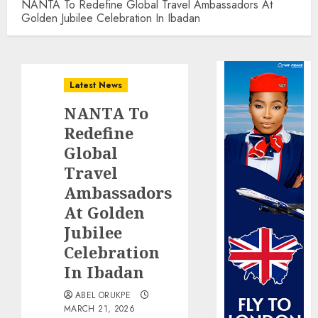
NANTA To Redefine Global Travel Ambassadors At
Golden Jubilee Celebration In Ibadan
Latest News
NANTA To
Redefine
Global
Travel
Ambassadors
At Golden
Jubilee
Celebration
In Ibadan
ABEL ORUKPE
MARCH 21, 2026