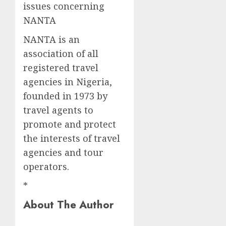
issues concerning
NANTA
NANTA is an
association of all
registered travel
agencies in Nigeria,
founded in 1973 by
travel agents to
promote and protect
the interests of travel
agencies and tour
operators.
*
About The Author