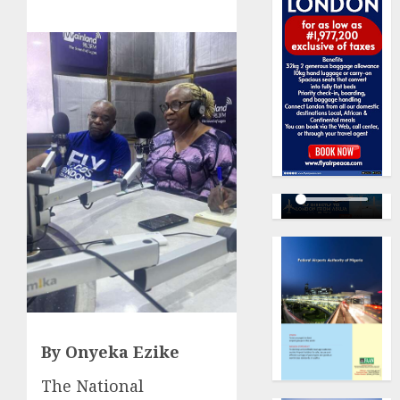
By Onyeka Ezike
The National