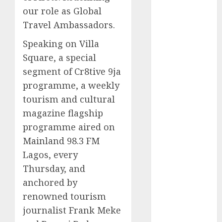
our role as Global
2025
November
Travel Ambassadors.
2025
Speaking on Villa
October
2025
Square, a special
September
segment of Cr8tive 9ja
2025
programme, a weekly
August
2025
July
2025
tourism and cultural
June
2025
magazine flagship
May
2025
programme aired on
April
2025
Mainland 98.3 FM
March
2025
Lagos, every
February
2025
Thursday, and
January
2025
anchored by
December
renowned tourism
2024
November
journalist Frank Meke
2024