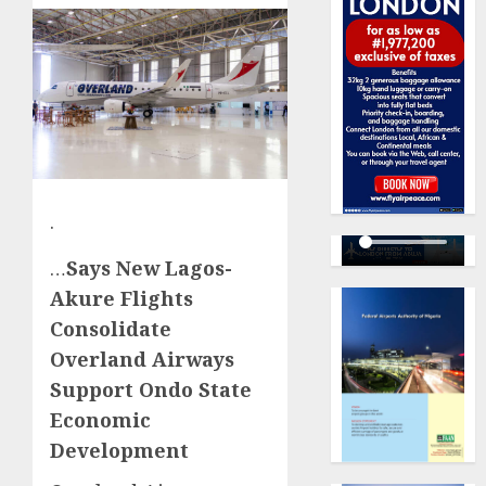
·
…
Says New Lagos-
Akure Flights
Consolidate
Overland Airways
Support Ondo State
Economic
Development