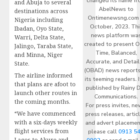
changed its name f
and Abuja to several
AbelNews to
destinations across
Ontimenewsng.com 
Nigeria including
October, 2023. Thi
Ibadan, Oyo State,
news platform wa
Warri, Delta State,
created to present O
Jalingo, Taraba State,
Time, Balanced,
and Minna, Niger
Accurate, and Detai
State.
(OBAD) news reports
The airline informed
its teeming readers. I
that plans are afoot to
published by Rainy 
launch other routes in
Communications.
the coming months.
For press invites, ne
“We have commenced
press releases, articl
with a six-days weekly
and advert placemen
flight services from
please call
0913 5
Lagos to Akure and