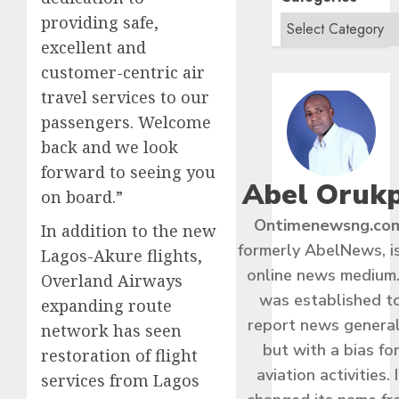
providing safe,
excellent and
customer-centric air
travel services to our
passengers. Welcome
back and we look
forward to seeing you
Abel Oruk
on board.”
Ontimenewsng.co
In addition to the new
formerly AbelNews, i
Lagos-Akure flights,
online news medium.
Overland Airways
was established t
expanding route
report news general
network has seen
but with a bias fo
restoration of flight
aviation activities. I
services from Lagos