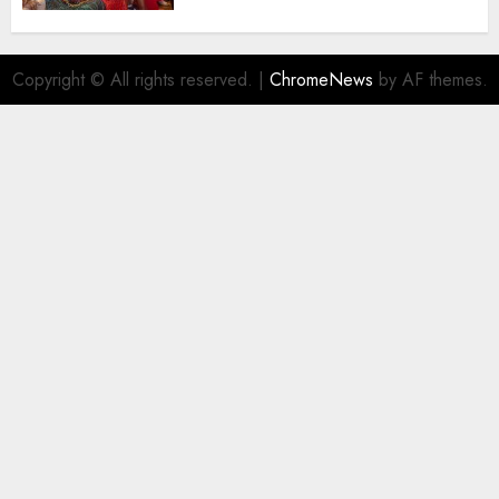
AUGUST 5, 2026
0
Copyright © All rights reserved.
|
ChromeNews
by AF themes.