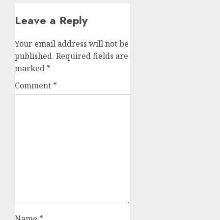
Leave a Reply
Your email address will not be
published.
Required fields are
marked
*
Comment
*
Name
*