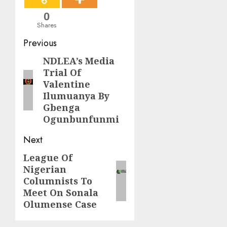
0
Shares
Post
Previous
navigation
NDLEA’s Media
Previous
Trial Of
post:
Valentine
Ilumuanya By
Gbenga
Ogunbunfunmi
Next
League Of
Next
Nigerian
post:
Columnists To
Meet On Sonala
Olumense Case