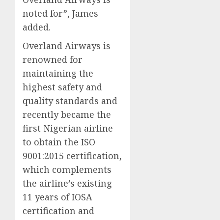
noted for”, James
added.
Overland Airways is
renowned for
maintaining the
highest safety and
quality standards and
recently became the
first Nigerian airline
to obtain the ISO
9001:2015 certification,
which complements
the airline’s existing
11 years of IOSA
certification and