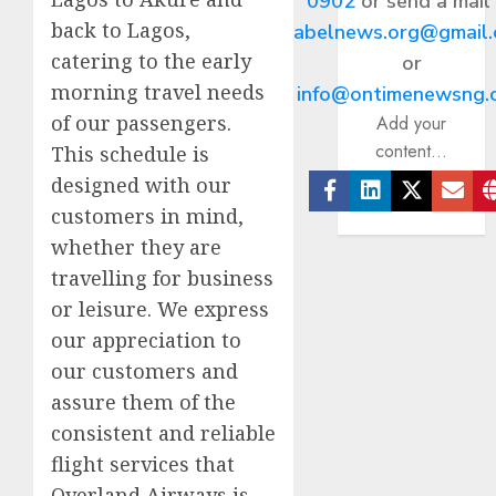
0902
or send a mail
back to Lagos,
abelnews.org@gmail
catering to the early
or
morning travel needs
info@ontimenewsng.
of our passengers.
Add your
content...
This schedule is
designed with our
customers in mind,
Facebook
Linkedin
Twitter
Ema
whether they are
travelling for business
or leisure. We express
our appreciation to
our customers and
assure them of the
consistent and reliable
flight services that
Overland Airways is