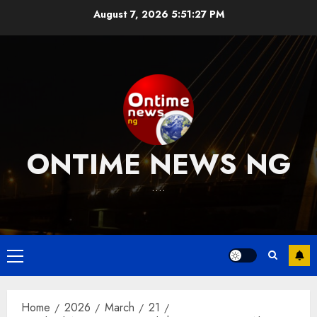
Skip
August 7, 2026
5:51:28 PM
to
content
ONTIME NEWS NG
….
Primary
Menu
Home
2026
March
21