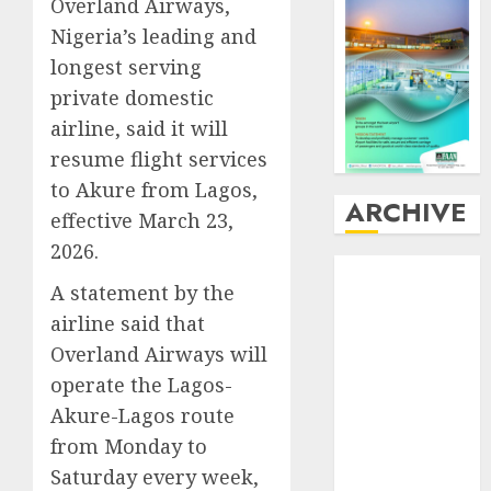
Overland Airways,
Nigeria’s leading and
longest serving
private domestic
airline, said it will
resume flight services
to Akure from Lagos,
ARCHIVE
effective March 23,
2026.
August
2026
A statement by the
July
2026
airline said that
June
2026
May
2026
Overland Airways will
April
2026
operate the Lagos-
March
2026
Akure-Lagos route
February
2026
from Monday to
January
2026
Saturday every week,
December