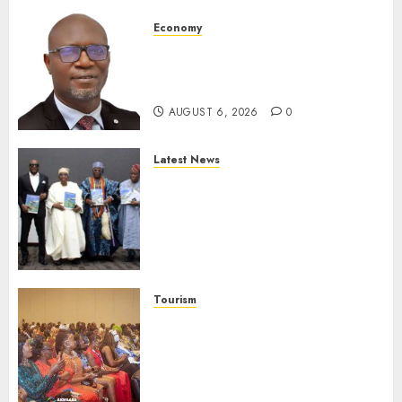
Economy
SEC To Curb Unclaimed Funds,
Strengthen Investor
Protection
AUGUST 6, 2026
0
Latest News
Ogun Deputy Governor
Advocates Support For
Domestic airlines, Local
Businesses As Med-View MD
Launches Biography
AUGUST 6, 2026
0
Tourism
100 African Tour Operators To
Be Honoured At 22nd Akwaaba
African Travel Market For
Promoting Intra-African
Destinations