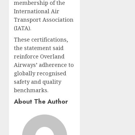
membership of the
International Air
Transport Association
(IATA).
These certifications,
the statement said
reinforce Overland
Airways’ adherence to
globally recognised
safety and quality
benchmarks.
About The Author