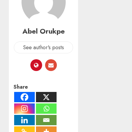
Abel Orukpe
See author's posts
Share