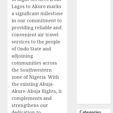
Lagos to Akure marks
October
2024
September
a significant milestone
2024
in our commitment to
August
2024
providing reliable and
July
2024
convenient air travel
June
2024
services to the people
May
2024
of Ondo State and
April
2024
adjoining
March
2024
communities across
February
2024
January
2024
the Southwestern
December
zone of Nigeria. With
2023
the existing Abuja-
November
Akure-Abuja flights, it
2023
complements and
October
2023
strengthens our
dedication to
Categories