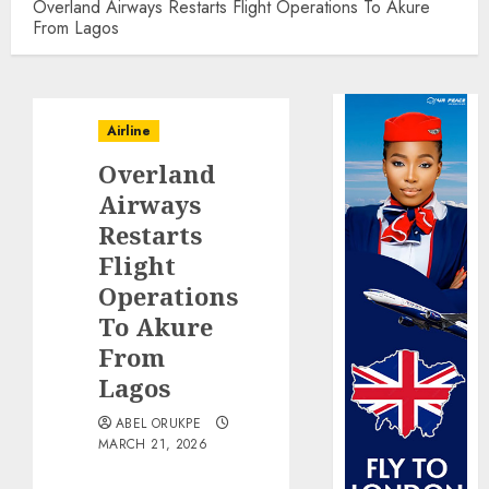
Overland Airways Restarts Flight Operations To Akure
From Lagos
Airline
Overland
Airways
Restarts
Flight
Operations
To Akure
From
Lagos
ABEL ORUKPE
MARCH 21, 2026