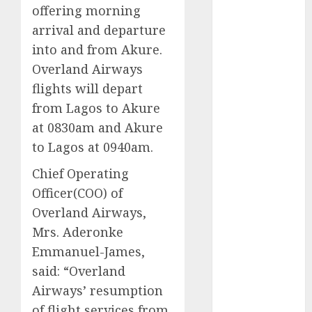
offering morning
2025
arrival and departure
November
into and from Akure.
2025
October
2025
Overland Airways
September
flights will depart
2025
from Lagos to Akure
August
2025
at 0830am and Akure
July
2025
to Lagos at 0940am.
June
2025
May
2025
Chief Operating
April
2025
Officer(COO) of
March
2025
Overland Airways,
February
2025
Mrs. Aderonke
January
2025
Emmanuel-James,
December
said: “Overland
2024
Airways’ resumption
November
of flight services from
2024