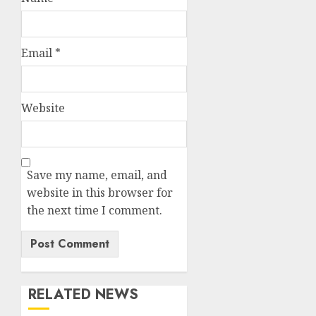
Email
*
Website
Save my name, email, and
website in this browser for
the next time I comment.
RELATED NEWS