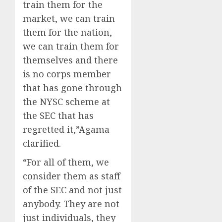
train them for the
market, we can train
them for the nation,
we can train them for
themselves and there
is no corps member
that has gone through
the NYSC scheme at
the SEC that has
regretted it,”Agama
clarified.
“For all of them, we
consider them as staff
of the SEC and not just
anybody. They are not
just individuals, they