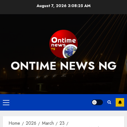
Skip
August 7, 2026
3:08:26 AM
to
content
ONTIME NEWS NG
….
Primary
Menu
Home
2026
March
23