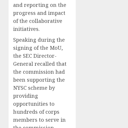
and reporting on the
progress and impact
of the collaborative
initiatives.
Speaking during the
signing of the MoU,
the SEC Director-
General recalled that
the commission had
been supporting the
NYSC scheme by
providing
opportunities to
hundreds of corps
members to serve in
the commission,