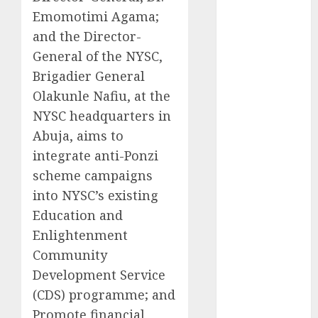
Emomotimi Agama;
2025
November
and the Director-
2025
General of the NYSC,
October
2025
Brigadier General
September
Olakunle Nafiu, at the
2025
NYSC headquarters in
August
2025
Abuja, aims to
July
2025
integrate anti-Ponzi
June
2025
scheme campaigns
May
2025
April
2025
into NYSC’s existing
March
2025
Education and
February
2025
Enlightenment
January
2025
Community
December
Development Service
2024
(CDS) programme; and
November
Promote financial
2024