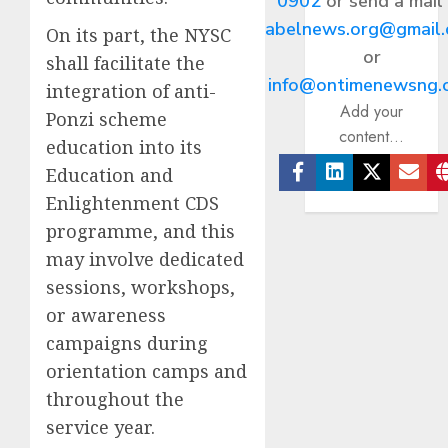
0902
or send a mail
abelnews.org@gmail
On its part, the NYSC
or
shall facilitate the
info@ontimenewsng.
integration of anti-
Add your
Ponzi scheme
content...
education into its
Education and
Facebook
Linkedin
Twitter
Ema
Enlightenment CDS
programme, and this
may involve dedicated
sessions, workshops,
or awareness
campaigns during
orientation camps and
throughout the
service year.