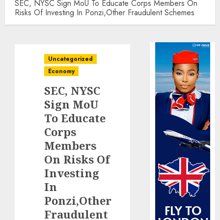
SEC, NYSC Sign MoU To Educate Corps Members On
Risks Of Investing In Ponzi,Other Fraudulent Schemes
Uncategorized
Economy
SEC, NYSC
Sign MoU
To Educate
Corps
Members
On Risks Of
Investing
In
Ponzi,Other
Fraudulent