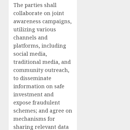
The parties shall
collaborate on joint
awareness campaigns,
utilizing various
channels and
platforms, including
social media,
traditional media, and
community outreach,
to disseminate
information on safe
investment and
expose fraudulent
schemes; and agree on
mechanisms for
sharing relevant data