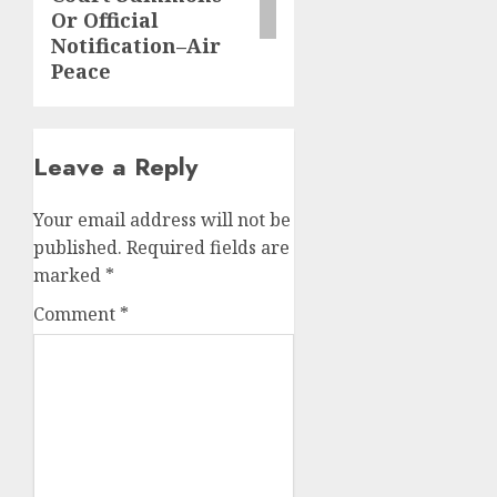
Or Official
Notification–Air
Peace
Leave a Reply
Your email address will not be
published.
Required fields are
marked
*
Comment
*