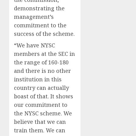
demonstrating the
management’s
commitment to the
success of the scheme.
“We have NYSC
members at the SEC in
the range of 160-180
and there is no other
institution in this
country can actually
boast of that. It shows
our commitment to
the NYSC scheme. We
believe that we can
train them. We can