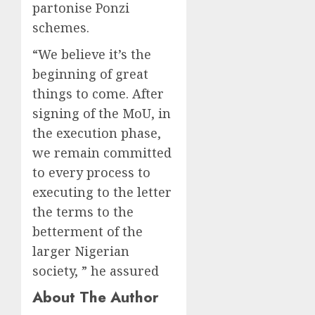
partonise Ponzi
schemes.
“We believe it’s the
beginning of great
things to come. After
signing of the MoU, in
the execution phase,
we remain committed
to every process to
executing to the letter
the terms to the
betterment of the
larger Nigerian
society, ” he assured
About The Author