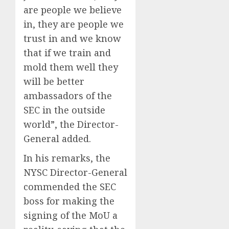
are people we believe
in, they are people we
trust in and we know
that if we train and
mold them well they
will be better
ambassadors of the
SEC in the outside
world”, the Director-
General added.
In his remarks, the
NYSC Director-General
commended the SEC
boss for making the
signing of the MoU a