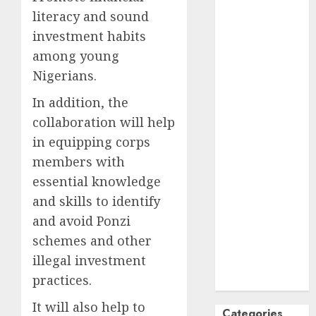
literacy and sound
October
2024
September
investment habits
2024
among young
August
2024
Nigerians.
July
2024
In addition, the
June
2024
collaboration will help
May
2024
April
2024
in equipping corps
March
2024
members with
February
2024
essential knowledge
January
2024
and skills to identify
December
and avoid Ponzi
2023
schemes and other
November
illegal investment
2023
practices.
October
2023
It will also help to
Categories