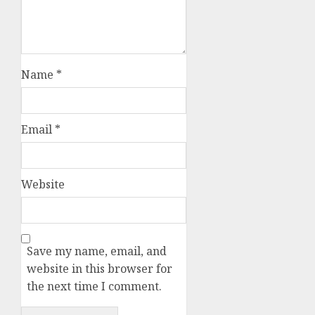
Name
*
Email
*
Website
Save my name, email, and
website in this browser for
the next time I comment.