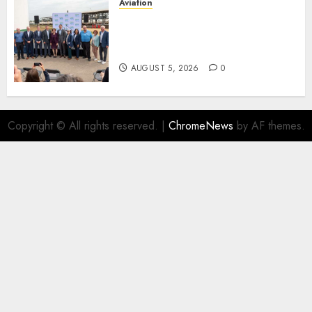
Aviation
Delta Air Lines Advances
Sustainable Aviation With
New Fuel Facility Milestone
AUGUST 5, 2026
0
Copyright © All rights reserved.
|
ChromeNews
by AF themes.