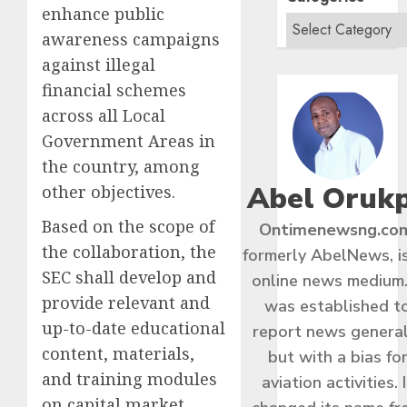
enhance public
awareness campaigns
against illegal
financial schemes
across all Local
Government Areas in
the country, among
Abel Oruk
other objectives.
Based on the scope of
Ontimenewsng.co
the collaboration, the
formerly AbelNews, i
SEC shall develop and
online news medium.
provide relevant and
was established t
up-to-date educational
report news general
content, materials,
but with a bias fo
and training modules
aviation activities. I
on capital market