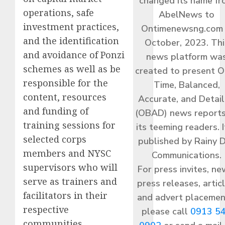
changed its name f
operations, safe
AbelNews to
investment practices,
Ontimenewsng.com 
and the identification
October, 2023. Thi
and avoidance of Ponzi
news platform wa
schemes as well as be
created to present O
responsible for the
Time, Balanced,
content, resources
Accurate, and Detai
and funding of
(OBAD) news reports
training sessions for
its teeming readers. I
selected corps
published by Rainy 
members and NYSC
Communications.
supervisors who will
For press invites, ne
serve as trainers and
press releases, articl
facilitators in their
and advert placemen
respective
please call
0913 5
communities.