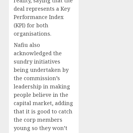
reality, saying that the
deal represents a Key
Performance Index
(KPI) for both
organisations.
Nafiu also
acknowledged the
sundry initiatives
being undertaken by
the commission’s
leadership in making
people believe in the
capital market, adding
that it is good to catch
the corp members
young so they won’t