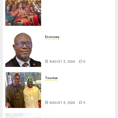
Be Honoured At 22nd Akwaaba
African Travel Market For
Promoting Intra-African
Destinations
AUGUST 5, 2026
0
Economy
SEC Holds Investor Clinic On
Unclaimed Capital Market
Assets In Abuja Tomorrow
AUGUST 5, 2026
0
Tourism
Onung Pledges Collaboration
With ITF As FG Hands Over
Sector Skills To Council
AUGUST 5, 2026
0