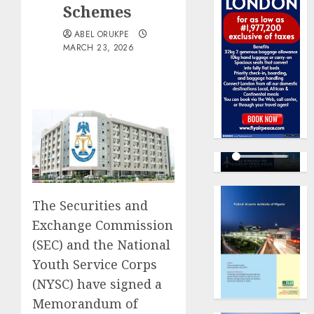
Schemes
ABEL ORUKPE
MARCH 23, 2026
The Securities and
Exchange Commission
(SEC) and the National
Youth Service Corps
(NYSC) have signed a
Memorandum of