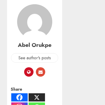
Abel Orukpe
See author's posts
Share