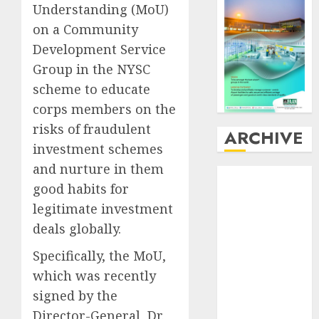
Understanding (MoU)
on a Community
Development Service
Group in the NYSC
scheme to educate
corps members on the
risks of fraudulent
ARCHIVE
investment schemes
and nurture in them
August
2026
good habits for
July
2026
legitimate investment
June
2026
deals globally.
May
2026
April
2026
Specifically, the MoU,
March
2026
which was recently
February
2026
signed by the
January
2026
Director-General, Dr.
December