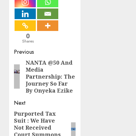
0
Shares
Post
Previous
navigation
NANTA @50 And
Previous
Media
post:
Partnership: The
Journey So Far
By Onyeka Ezike
Next
Purported Tax
Next
Suit : We Have
post:
Not Received
Court Summons