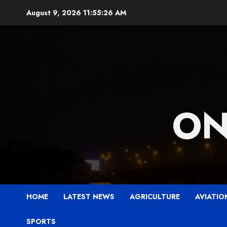
Skip
August 9, 2026
11:55:28 AM
to
content
ON
HOME
LATEST NEWS
AGRICULTURE
AVIATIO
SPORTS