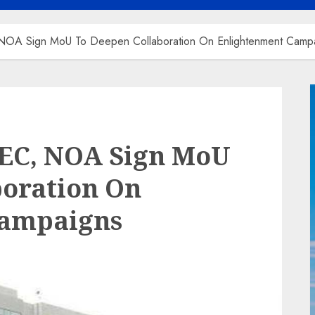
NOA Sign MoU To Deepen Collaboration On Enlightenment Camp
SEC, NOA Sign MoU
boration On
Campaigns