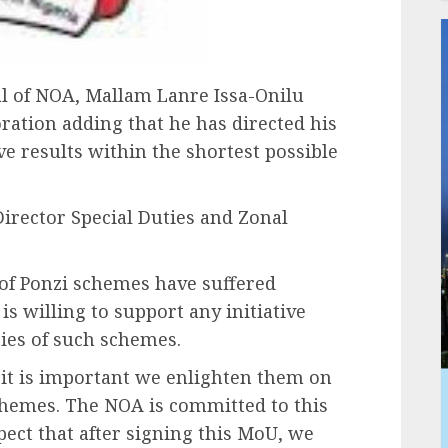
al of NOA, Mallam Lanre Issa-Onilu
ration adding that he has directed his
e results within the shortest possible
irector Special Duties and Zonal
 of Ponzi schemes have suffered
s willing to support any initiative
ties of such schemes.
 it is important we enlighten them on
chemes. The NOA is committed to this
ect that after signing this MoU, we