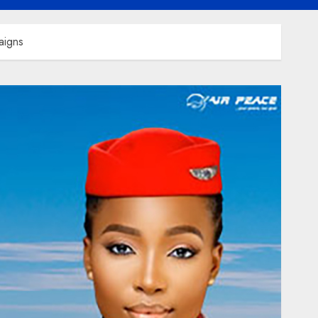
aigns