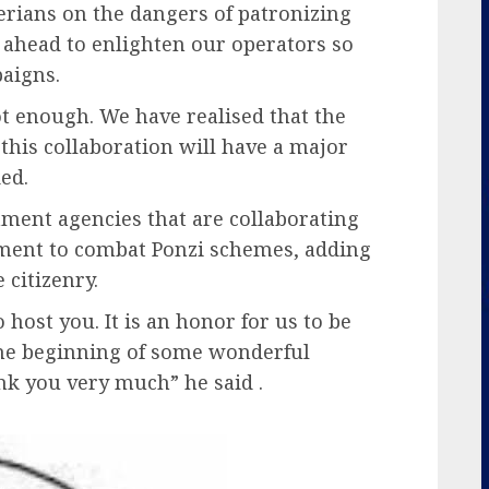
rians on the dangers of patronizing
 ahead to enlighten our operators so
paigns.
ot enough. We have realised that the
this collaboration will have a major
ed.
nt agencies that are collaborating
ment to combat Ponzi schemes, adding
e citizenry.
o host you. It is an honor for us to be
s the beginning of some wonderful
nk you very much” he said .