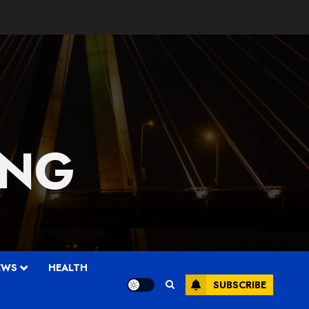
 NG
EWS
HEALTH
SUBSCRIBE