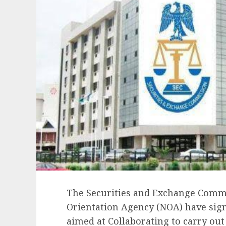
The Securities and Exchange Commi
Orientation Agency (NOA) have si
aimed at Collaborating to carry ou