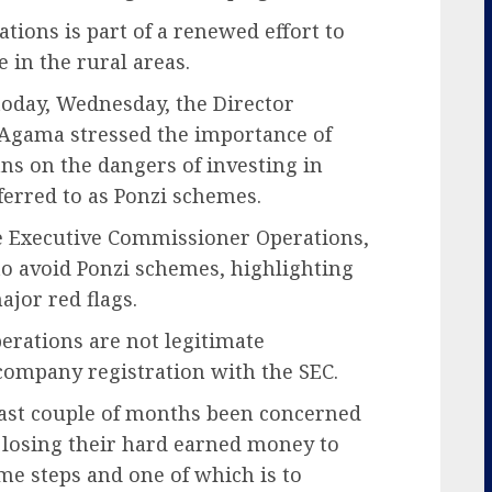
ions is part of a renewed effort to
 in the rural areas.
today, Wednesday, the Director
 Agama stressed the importance of
ns on the dangers of investing in
erred to as Ponzi schemes.
 Executive Commissioner Operations,
to avoid Ponzi schemes, highlighting
jor red flags.
erations are not legitimate
company registration with the SEC.
last couple of months been concerned
 losing their hard earned money to
me steps and one of which is to