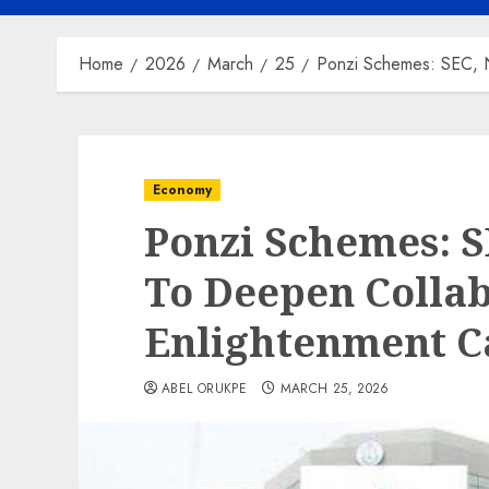
Home
2026
March
25
Ponzi Schemes: SEC, 
Economy
Ponzi Schemes: 
To Deepen Colla
Enlightenment 
ABEL ORUKPE
MARCH 25, 2026