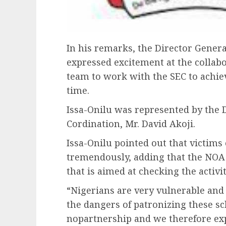
In his remarks, the Director Gener
expressed excitement at the collabo
team to work with the SEC to achiev
time.
Issa-Onilu was represented by the D
Cordination, Mr. David Akoji.
Issa-Onilu pointed out that victims
tremendously, adding that the NOA i
that is aimed at checking the activi
“Nigerians are very vulnerable and
the dangers of patronizing these s
nopartnership and we therefore exp