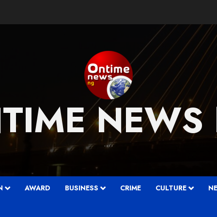
TIME NEWS
….
N
AWARD
BUSINESS
CRIME
CULTURE
N