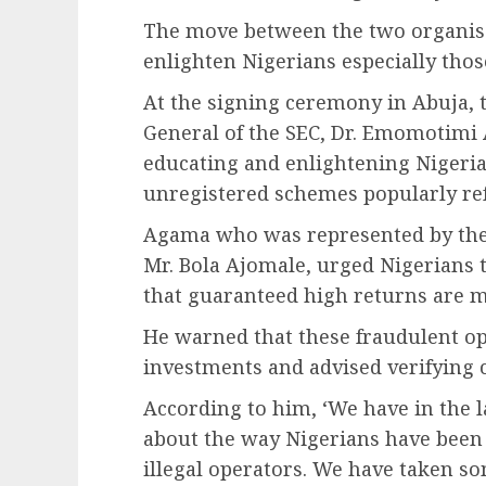
The move between the two organisat
enlighten Nigerians especially those
At the signing ceremony in Abuja, 
General of the SEC, Dr. Emomotimi
educating and enlightening Nigeria
unregistered schemes popularly ref
Agama who was represented by the
Mr. Bola Ajomale, urged Nigerians 
that guaranteed high returns are ma
He warned that these fraudulent op
investments and advised verifying 
According to him, ‘We have in the 
about the way Nigerians have been
illegal operators. We have taken so