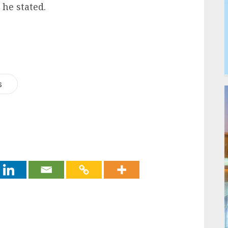
he stated.
s