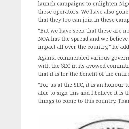
launch campaigns to enlighten Nige
these operators. We have also gone
that they too can join in these cam
“But we have seen that these are n
NOA has the spread and we believe 
impact all over the country,” he add
Agama commended various governme
with the SEC in its avowed commit
that it is for the benefit of the entir
“For us at the SEC, it is an honour t
able to sign this and I believe it i
things to come to this country. Tha