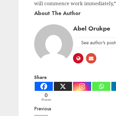
will commence work immediately,” 
About The Author
Abel Orukpe
See author's post
Share
0
Shares
Post
Previous