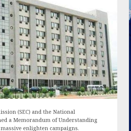
ssion (SEC) and the National
gned a Memorandum of Understanding
t massive enlighten campaigns.