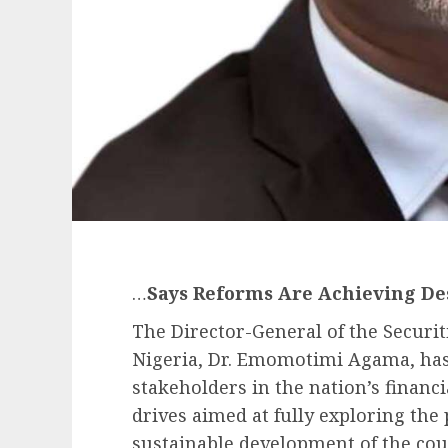
…
Says Reforms Are Achieving De
The Director-General of the Securi
Nigeria, Dr. Emomotimi Agama, has 
stakeholders in the nation’s financi
drives aimed at fully exploring the 
sustainable development of the cou