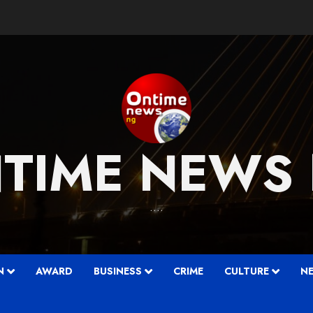
TIME NEWS
….
N
AWARD
BUSINESS
CRIME
CULTURE
N