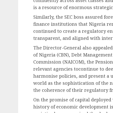
confidently across asset classes an
is a resource of enormous strategic
Similarly, the SEC boss assured fo
finance institutions that Nigeria r
continued to create a regulatory en
transparent, and aligned with inter
The Director-General also appealed 
of Nigeria (CBN), Debt Management 
Commission (NAICOM), the Pension
relevant agencies tocontinue to de
harmonise policies, and present a un
world as the sophistication of the 
the coherence of their regulatory 
On the promise of capital deployed
history of economic development is,