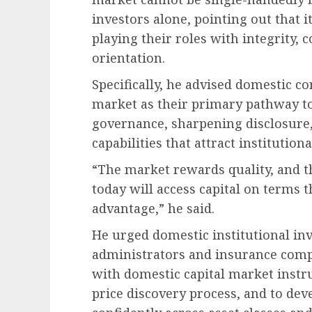
investors alone, pointing out that i
playing their roles with integrity,
orientation.
Specifically, he advised domestic c
market as their primary pathway t
governance, sharpening disclosure,
capabilities that attract institutiona
“The market rewards quality, and t
today will access capital on terms
advantage,” he said.
He urged domestic institutional inv
administrators and insurance com
with domestic capital market instru
price discovery process, and to deve