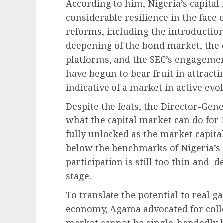
According to him, Nigeria’s capita
considerable resilience in the face
reforms, including the introduction 
deepening of the bond market, the 
platforms, and the SEC’s engagemen
have begun to bear fruit in attract
indicative of a market in active evo
Despite the feats, the Director-Gene
what the capital market can do for
fully unlocked as the market capita
below the benchmarks of Nigeria’s 
participation is still too thin and d
stage.
To translate the potential to real g
economy, Agama advocated for collec
market cannot be single-handedly b