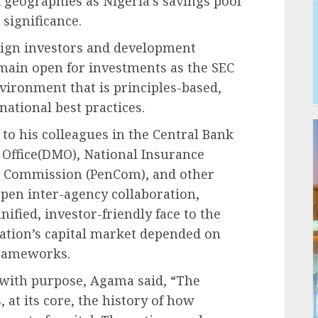
d geographies as Nigeria’s savings pool
 significance.
reign investors and development
emain open for investments as the SEC
vironment that is principles-based,
national best practices.
to his colleagues in the Central Bank
Office(DMO), National Insurance
 Commission (PenCom), and other
epen inter-agency collaboration,
ified, investor-friendly face to the
nation’s capital market depended on
frameworks.
 with purpose, Agama said, “The
 at its core, the history of how