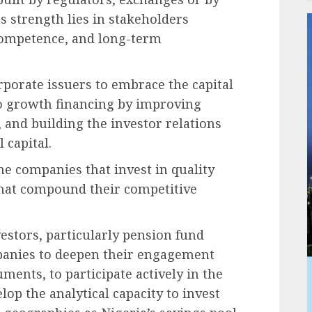
ts strength lies in stakeholders
 competence, and long-term
orporate issuers to embrace the capital
o growth financing by improving
 and building the investor relations
l capital.
he companies that invest in quality
 that compound their competitive
estors, particularly pension fund
panies to deepen their engagement
ments, to participate actively in the
lop the analytical capacity to invest