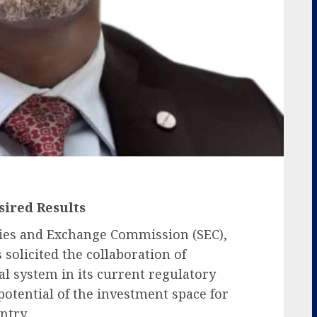
sired Results
ties and Exchange Commission (SEC),
solicited the collaboration of
al system in its current regulatory
potential of the investment space for
ntry.