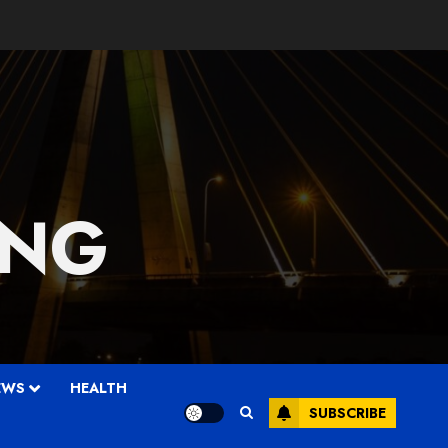
 NG
EWS
HEALTH
SUBSCRIBE