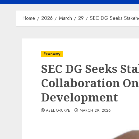
Home
2026
March
29
SEC DG Seeks Stakehol
Economy
SEC DG Seeks Sta
Collaboration On
Development
ABEL ORUKPE
MARCH 29, 2026