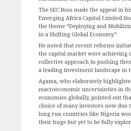
The SEC Boss made the appeal in hi
Emerging Africa Capital Limited I
the theme “Deploying and Mobilizin
in a Shifting Global Economy.”
He noted that recent reforms initi
the capital market were achieving d
collective approach in pushing the
a leading investment landscape in t
Agama, who elaborately highlighted
macroeconomic uncertainties in the
economies globally, pointed out th
choice of many investors now due t
long run countries like Nigeria wou
their huge but yet to be fully explo