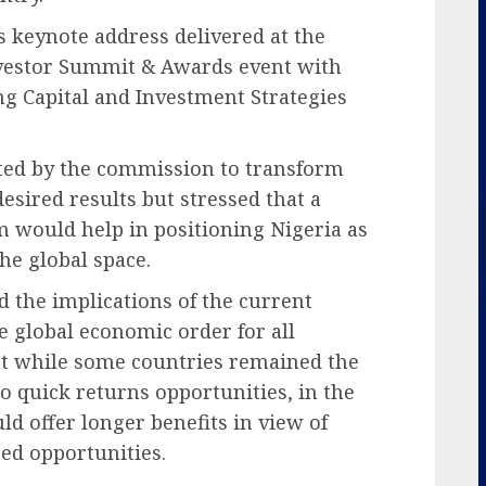
s keynote address delivered at the
nvestor Summit & Awards event with
g Capital and Investment Strategies
ated by the commission to transform
esired results but stressed that a
m would help in positioning Nigeria as
he global space.
 the implications of the current
 global economic order for all
at while some countries remained the
o quick returns opportunities, in the
ld offer longer benefits in view of
red opportunities.