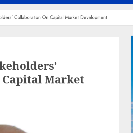
ders’ Collaboration On Capital Market Development
keholders’
 Capital Market