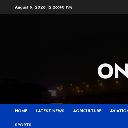
Skip
August 9, 2026
12:26:41 PM
to
content
ON
HOME
LATEST NEWS
AGRICULTURE
AVIATIO
SPORTS