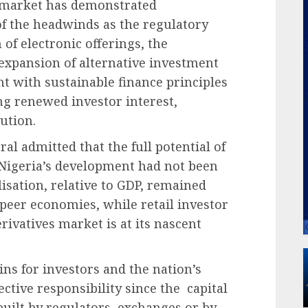
l market has demonstrated
 of the headwinds as the regulatory
of electronic offerings, the
expansion of alternative investment
t with sustainable finance principles
ing renewed investor interest,
lution.
ral admitted that the full potential of
 Nigeria’s development had not been
lisation, relative to GDP, remained
peer economies, while retail investor
erivatives market is at its nascent
ains for investors and the nation’s
tive responsibility since the capital
uilt by regulators, exchanges or by