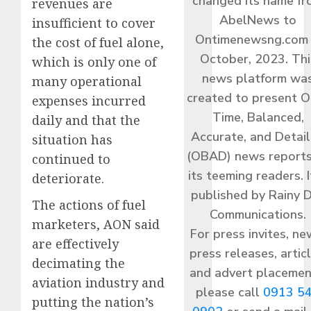
changed its name f
revenues are
AbelNews to
insufficient to cover
Ontimenewsng.com 
the cost of fuel alone,
October, 2023. Thi
which is only one of
news platform wa
many operational
created to present O
expenses incurred
Time, Balanced,
daily and that the
Accurate, and Detai
situation has
(OBAD) news reports
continued to
its teeming readers. I
deteriorate.
published by Rainy 
The actions of fuel
Communications.
marketers, AON said
For press invites, ne
are effectively
press releases, articl
decimating the
and advert placemen
aviation industry and
please call
0913 5
putting the nation’s