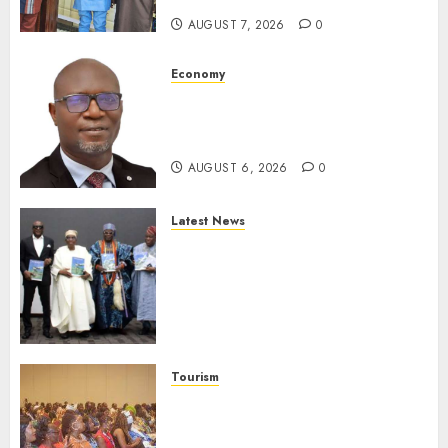
AUGUST 7, 2026
0
Economy
SEC To Curb Unclaimed Funds,
Strengthen Investor
Protection
AUGUST 6, 2026
0
Latest News
Ogun Deputy Governor
Advocates Support For
Domestic airlines, Local
Businesses As Med-View MD
Launches Biography
AUGUST 6, 2026
0
Tourism
100 African Tour Operators To
Be Honoured At 22nd Akwaaba
African Travel Market For