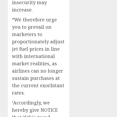
insecurity may
increase.
“We therefore urge
you to prevail on
marketers to
proportionately adjust
jet fuel prices in line
with international
market realities, as
airlines can no longer
sustain purchases at
the current exorbitant
rates.
‘Accordingly, we
hereby give NOTICE