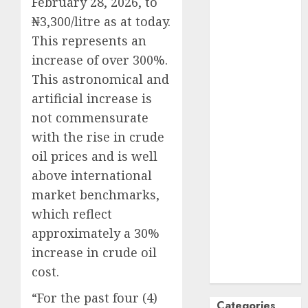
February 28, 2026, to
October
2024
₦3,300/litre as at today.
September
This represents an
2024
increase of over 300%.
August
2024
This astronomical and
July
2024
artificial increase is
June
2024
not commensurate
May
2024
with the rise in crude
April
2024
March
2024
oil prices and is well
February
2024
above international
January
2024
market benchmarks,
December
which reflect
2023
approximately a 30%
November
increase in crude oil
2023
cost.
October
2023
“For the past four (4)
Categories