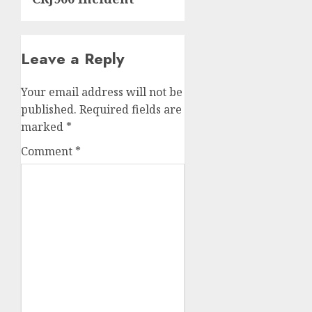
Leave a Reply
Your email address will not be
published.
Required fields are
marked
*
Comment
*