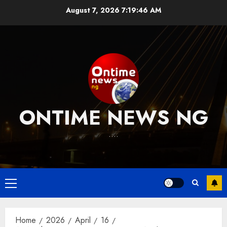
Skip
August 7, 2026
7:19:47 AM
to
content
ONTIME NEWS NG
….
Primary
Menu
Home
2026
April
16