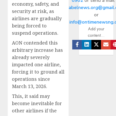
0902
or send a mail
economy, safety, and
abelnews.org@gmail
security at risk, as
or
airlines are gradually
info@ontimenewsng.
being forced to
Add your
suspend operations.
content...
AON contended this
arbitrary increase has
Facebook
Linkedin
Twitter
Ema
already severely
impacted one airline,
forcing it to ground all
operations since
March 13, 2026.
This, it said may
become inevitable for
other airlines if the