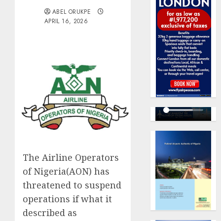
ABEL ORUKPE
APRIL 16, 2026
The Airline Operators
of Nigeria(AON) has
threatened to suspend
operations if what it
described as