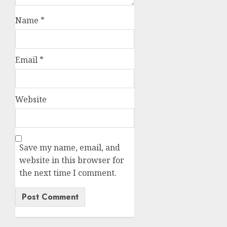
Name
*
Email
*
Website
Save my name, email, and
website in this browser for
the next time I comment.