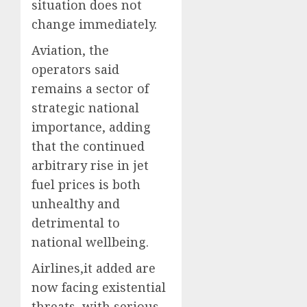
situation does not
change immediately.
Aviation, the
operators said
remains a sector of
strategic national
importance, adding
that the continued
arbitrary rise in jet
fuel prices is both
unhealthy and
detrimental to
national wellbeing.
Airlines,it added are
now facing existential
threats, with serious