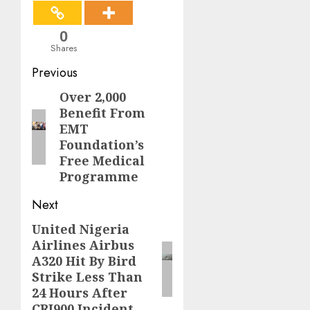
0
Shares
Post
Previous
navigation
Over 2,000
Previous
Benefit From
post:
EMT
Foundation’s
Free Medical
Programme
Next
United Nigeria
Next
Airlines Airbus
post:
A320 Hit By Bird
Strike Less Than
24 Hours After
CRJ900 Incident