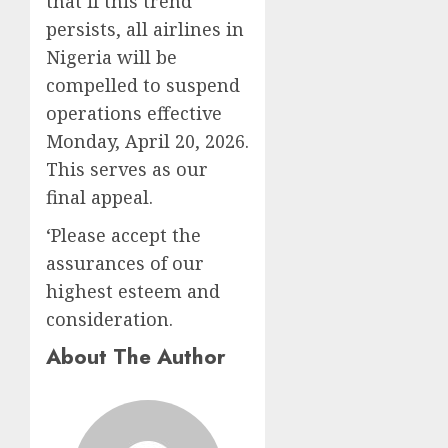
that if this trend
persists, all airlines in
Nigeria will be
compelled to suspend
operations effective
Monday, April 20, 2026.
This serves as our
final appeal.
‘Please accept the
assurances of our
highest esteem and
consideration.
About The Author