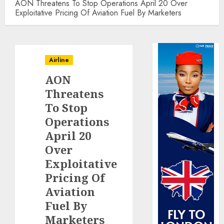
AON Threatens To Stop Operations April 20 Over
Exploitative Pricing Of Aviation Fuel By Marketers
Airline
AON
Threatens
To Stop
Operations
April 20
Over
Exploitative
Pricing Of
Aviation
Fuel By
Marketers