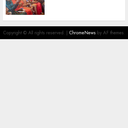
Promoting Intra-African
Destinations
AUGUST 5, 2026
0
Copyright © All rights reserved.
|
ChromeNews
by AF themes.