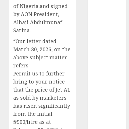
of Nigeria.and signed
2025
November
by AON President,
2025
Alhaji Abdulmunaf
October
2025
Sarina.
September
“Our letter dated
2025
March 30, 2026, on the
August
2025
July
2025
above subject matter
June
2025
refers.
May
2025
Permit us to further
April
2025
bring to your notice
March
2025
that the price of Jet A1
February
2025
as sold by marketers
January
2025
has risen significantly
December
from the initial
2024
₦900/litre as at
November
2024