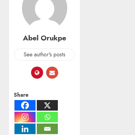
Abel Orukpe
See author's posts
Share