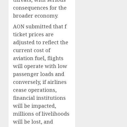
consequences for the
broader economy.
AON submitted that f
ticket prices are
adjusted to reflect the
current cost of
aviation fuel, flights
will operate with low
passenger loads and
conversely, if airlines
cease operations,
financial institutions
will be impacted,
millions of livelihoods
will be lost, and