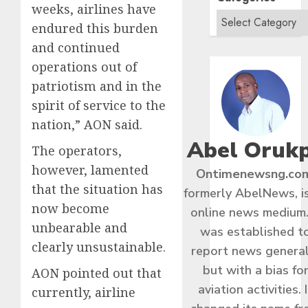
weeks, airlines have
endured this burden
and continued
operations out of
patriotism and in the
spirit of service to the
nation,” AON said.
Abel Oruk
The operators,
however, lamented
Ontimenewsng.co
that the situation has
formerly AbelNews, i
now become
online news medium.
unbearable and
was established t
clearly unsustainable.
report news general
but with a bias fo
AON pointed out that
aviation activities. I
currently, airline