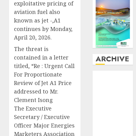
exploitative pricing of
aviation fuel also
known as jet -,A1
continues by Monday,
April 20, 2026.
The threat is
ARCHIVE
contained in a letter
titled, “Re : Urgent Call
For Proportionate
August
2026
July
2026
Review of Jet A1 Price
June
2026
addressed to Mr.
May
2026
Clement Isong
April
2026
The Executive
March
2026
Secretary / Executive
February
2026
Officer Major Energies
January
2026
Marketers Association
December