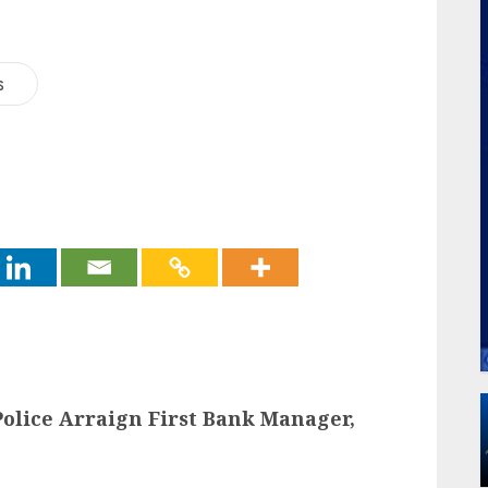
s
 Police Arraign First Bank Manager,