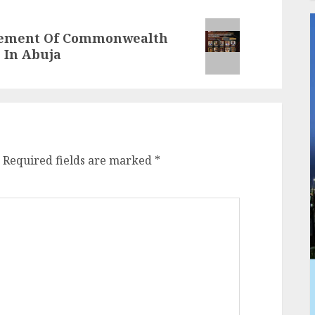
onement Of Commonwealth
 In Abuja
Required fields are marked
*