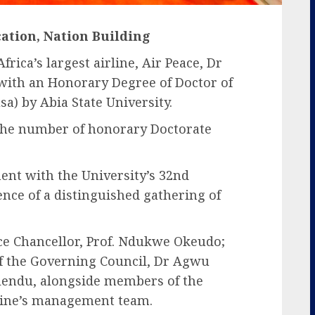
tion, Nation Building
ica’s largest airline, Air Peace, Dr
with an Honorary Degree of Doctor of
a) by Abia State University.
 the number of honorary Doctorate
nt with the University’s 32nd
nce of a distinguished gathering of
ce Chancellor, Prof. Ndukwe Okeudo;
f the Governing Council, Dr Agwu
Elendu, alongside members of the
irline’s management team.