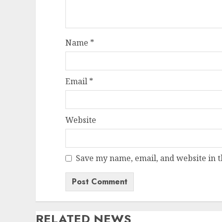
Name
*
Email
*
Website
Save my name, email, and website in t
RELATED NEWS