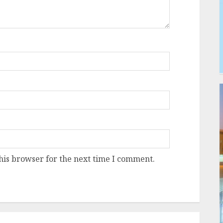
his browser for the next time I comment.