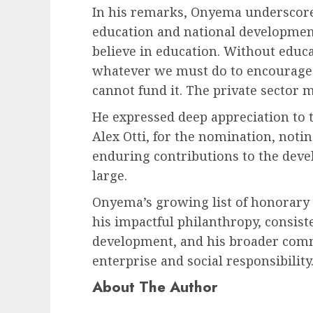
In his remarks, Onyema underscor
education and national development, 
believe in education. Without educa
whatever we must do to encourage
cannot fund it. The private sector m
He expressed deep appreciation to t
Alex Otti, for the nomination, notin
enduring contributions to the deve
large.
Onyema’s growing list of honorary 
his impactful philanthropy, consis
development, and his broader com
enterprise and social responsibility
About The Author