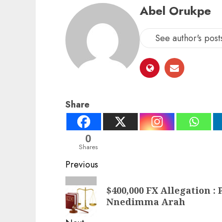
Abel Orukpe
See author's post
Share
0
Shares
Post
Previous
navigation
Previous
$400,000 FX Allegation :
post:
Nnedimma Arah