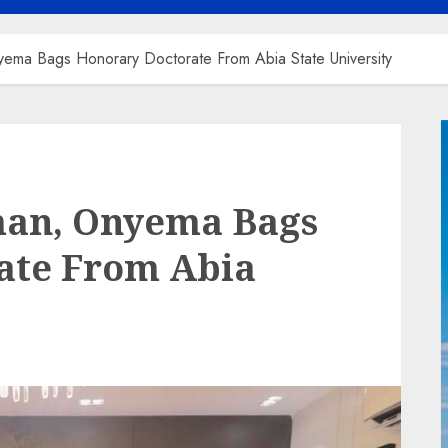
ema Bags Honorary Doctorate From Abia State University
man, Onyema Bags
ate From Abia