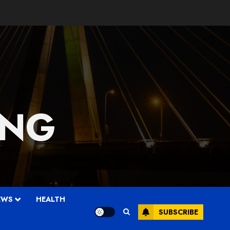
 NG
EWS
HEALTH
SUBSCRIBE