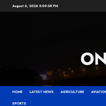
Skip
August 6, 2026
5:09:59 PM
to
content
ON
HOME
LATEST NEWS
AGRICULTURE
AVIATIO
SPORTS