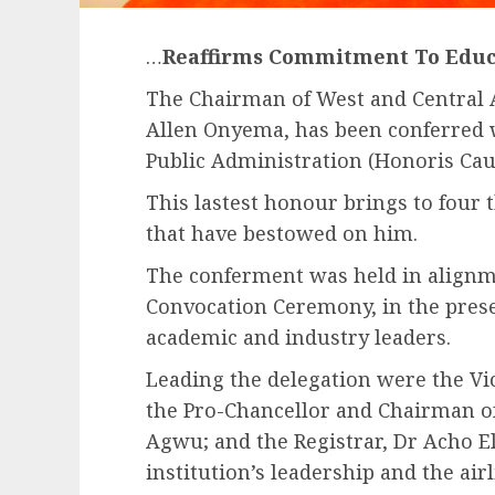
…
Reaffirms Commitment To Educa
The Chairman of West and Central Afr
Allen Onyema, has been conferred 
Public Administration (Honoris Caus
This lastest honour brings to four
that have bestowed on him.
The conferment was held in alignme
Convocation Ceremony, in the prese
academic and industry leaders.
Leading the delegation were the Vi
the Pro-Chancellor and Chairman o
Agwu; and the Registrar, Dr Acho 
institution’s leadership and the a