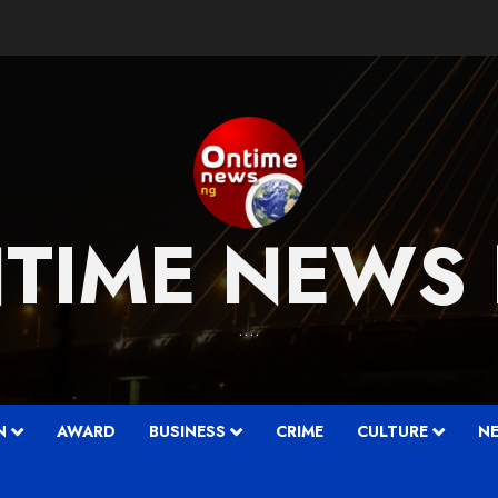
TIME NEWS
….
N
AWARD
BUSINESS
CRIME
CULTURE
N