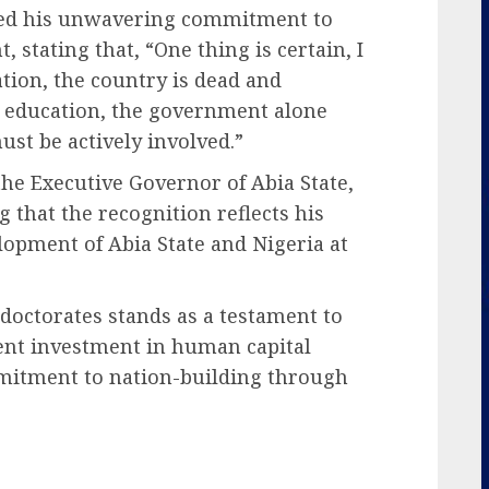
ed his unwavering commitment to
stating that, “One thing is certain, I
tion, the country is dead and
 education, the government alone
ust be actively involved.”
he Executive Governor of Abia State,
g that the recognition reflects his
lopment of Abia State and Nigeria at
doctorates stands as a testament to
tent investment in human capital
mitment to nation-building through
.