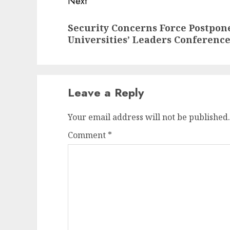
Next
Next
Security Concerns Force Postp
post:
Universities’ Leaders Conference
Leave a Reply
Your email address will not be published.
Comment
*