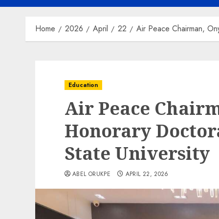
Home
2026
April
22
Air Peace Chairman, Ony
Education
Air Peace Chair
Honorary Doctor
State University
ABEL ORUKPE
APRIL 22, 2026