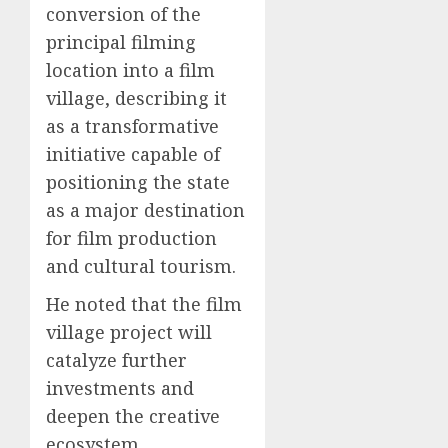
conversion of the
principal filming
location into a film
village, describing it
as a transformative
initiative capable of
positioning the state
as a major destination
for film production
and cultural tourism.
He noted that the film
village project will
catalyze further
investments and
deepen the creative
ecosystem.