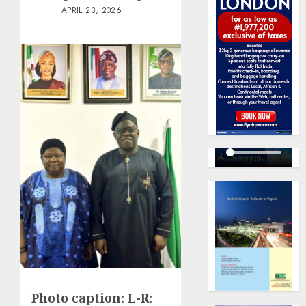
APRIL 23, 2026
Photo caption: L-R: