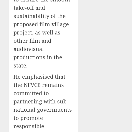
take-off and
sustainability of the
proposed film village
project, as well as
other film and
audiovisual
productions in the
state.
He emphasised that
the NFVCB remains
committed to
partnering with sub-
national governments
to promote
responsible