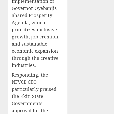
implementation of
Governor Oyebanjis
Shared Prosperity
Agenda, which
prioritizes inclusive
growth, job creation,
and sustainable
economic expansion
through the creative
industries.
Responding, the
NFVCB CEO
particularly praised
the Ekiti State
Governments
approval for the