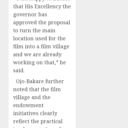
that His Excellency the
governor has
approved the proposal
to turn the main
location used for the
film into a film village
and we are already
working on that,” he
said.
Ojo-Bakare further
noted that the film
village and the
endowment
initiatives clearly
reflect the practical