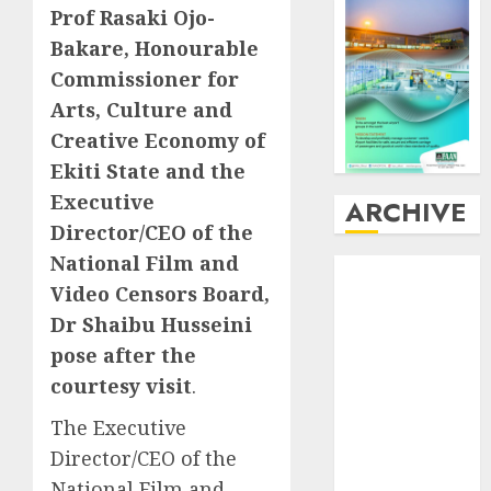
Prof Rasaki Ojo-
Bakare, Honourable
Commissioner for
Arts, Culture and
Creative Economy of
Ekiti State and the
Executive
ARCHIVE
Director/CEO of the
National Film and
August
2026
Video Censors Board,
July
2026
Dr Shaibu Husseini
June
2026
May
2026
pose after the
April
2026
courtesy visit
.
March
2026
The Executive
February
2026
Director/CEO of the
January
2026
National Film and
December