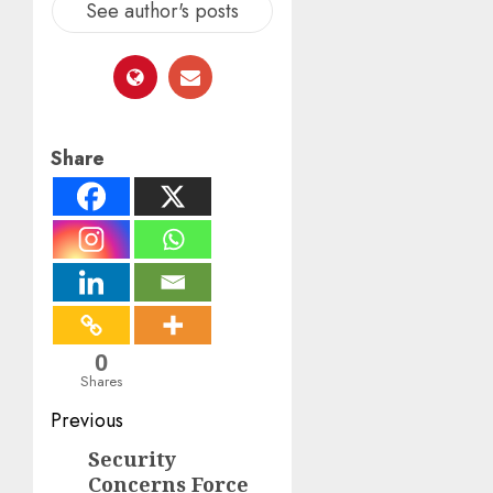
See author's posts
Share
0
Shares
Post
Previous
navigation
Security
Previous
Concerns Force
post: