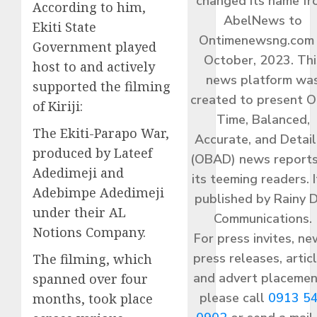
changed its name f
According to him,
AbelNews to
Ekiti State
Ontimenewsng.com 
Government played
October, 2023. Thi
host to and actively
news platform wa
supported the filming
created to present O
of Kiriji:
Time, Balanced,
The Ekiti-Parapo War,
Accurate, and Detai
produced by Lateef
(OBAD) news reports
Adedimeji and
its teeming readers. I
Adebimpe Adedimeji
published by Rainy 
under their AL
Communications.
Notions Company.
For press invites, ne
press releases, articl
The filming, which
and advert placemen
spanned over four
please call
0913 5
months, took place