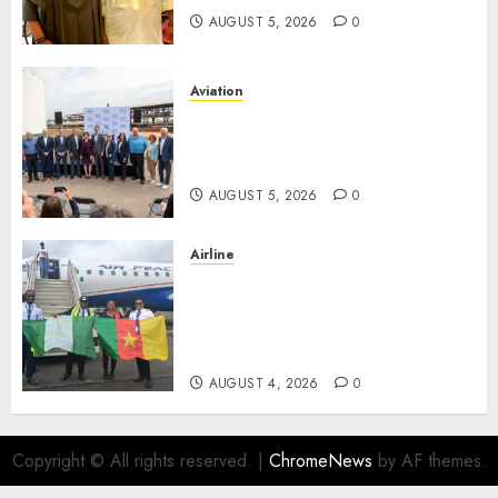
AUGUST 5, 2026
0
Aviation
Delta Air Lines Advances
Sustainable Aviation With
New Fuel Facility Milestone
AUGUST 5, 2026
0
Airline
Air Peace Takes Route
Expansion Drive To Central
African With Maiden Lagos-
Douala-Libreville Flight
AUGUST 4, 2026
0
Copyright © All rights reserved.
|
ChromeNews
by AF themes.