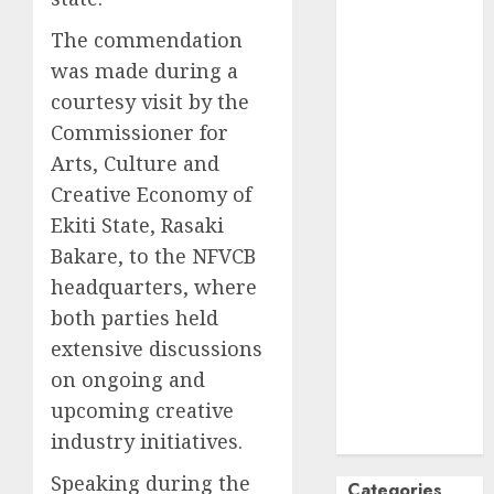
October
2024
The commendation
September
was made during a
2024
courtesy visit by the
August
2024
Commissioner for
July
2024
Arts, Culture and
June
2024
May
2024
Creative Economy of
April
2024
Ekiti State, Rasaki
March
2024
Bakare, to the NFVCB
February
2024
headquarters, where
January
2024
both parties held
December
extensive discussions
2023
on ongoing and
November
upcoming creative
2023
industry initiatives.
October
2023
Speaking during the
Categories