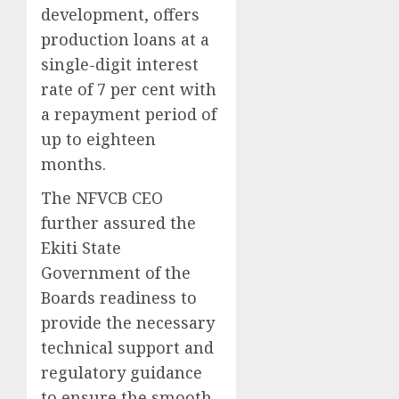
development, offers
production loans at a
single-digit interest
rate of 7 per cent with
a repayment period of
up to eighteen
months.
The NFVCB CEO
further assured the
Ekiti State
Government of the
Boards readiness to
provide the necessary
technical support and
regulatory guidance
to ensure the smooth