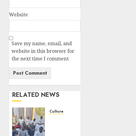
Website
Save my name, email, and
website in this browser for
the next time I comment.
RELATED NEWS
Culture
Ahead
Of 50th
Anniversary