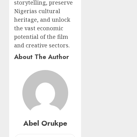
storytelling, preserve
Nigerias cultural
heritage, and unlock
the vast economic
potential of the film
and creative sectors.
About The Author
Abel Orukpe