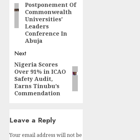
Postponement Of
Commonwealth
Universities’
Leaders
Conference In
Abuja
Next
Nigeria Scores
Next
Over 91% in ICAO
post:
Safety Audit,
Earns Tinubu’s
Commendation
Leave a Reply
Your email address will not be