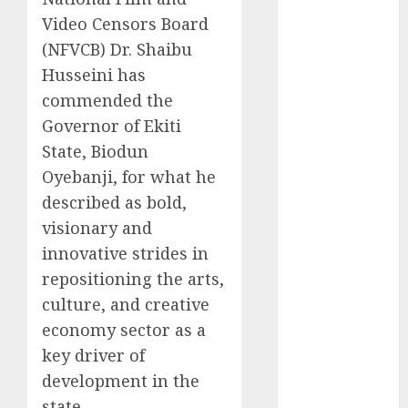
2025
Video Censors Board
November
(NFVCB) Dr. Shaibu
2025
Husseini has
October
2025
commended the
September
Governor of Ekiti
2025
State, Biodun
August
2025
Oyebanji, for what he
July
2025
described as bold,
June
2025
May
2025
visionary and
April
2025
innovative strides in
March
2025
repositioning the arts,
February
2025
culture, and creative
January
2025
economy sector as a
December
key driver of
2024
development in the
November
state.
2024