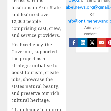
0902
or send a mail
across various
abelnews.org@gmail
locations in Ekiti State
or
and featured over
info@ontimenewsng.
12,000 people
Add your
comprising cast, crew,
content...
and service providers.
His Excellency, the
Facebook
Linkedin
Twitter
Ema
Governor, supported
the project as a
strategic initiative to
boost tourism, create
jobs, showcase the
states natural beauty,
and preserve our rich
cultural heritage.
” I am happy to inform