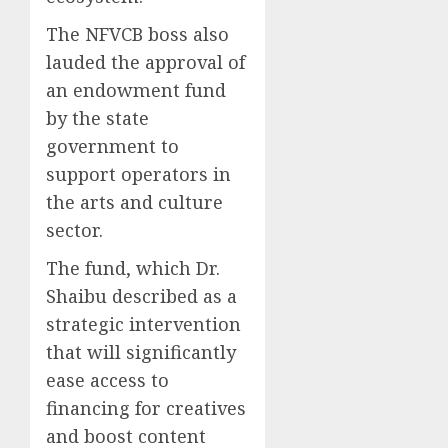
The NFVCB boss also
lauded the approval of
an endowment fund
by the state
government to
support operators in
the arts and culture
sector.
The fund, which Dr.
Shaibu described as a
strategic intervention
that will significantly
ease access to
financing for creatives
and boost content