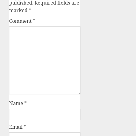
published.
Required fields are
marked
*
Comment
*
Name
*
Email
*