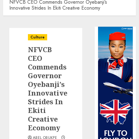
NFVCB CEO Commends Governor Oyebanji’s
Innovative Strides In Ekiti Creative Economy
Culture
NFVCB
CEO
Commends
Governor
Oyebanji’s
Innovative
Strides In
Ekiti
Creative
Economy
ABEL ORUKPE