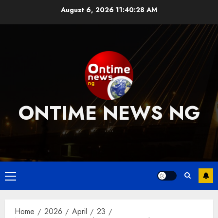
Skip
August 6, 2026
11:40:29 AM
to
content
ONTIME NEWS NG
….
Primary
Menu
Home
2026
April
23