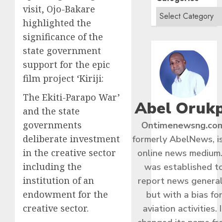
visit, Ojo-Bakare
highlighted the
significance of the
state government
support for the epic
film project ‘Kiriji:
The Ekiti-Parapo War’
Abel Oruk
and the state
governments
Ontimenewsng.co
deliberate investment
formerly AbelNews, i
in the creative sector
online news medium.
including the
was established t
institution of an
report news general
endowment for the
but with a bias fo
creative sector.
aviation activities. I