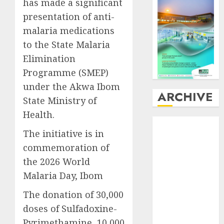
has made a significant
presentation of anti-
malaria medications
to the State Malaria
Elimination
Programme (SMEP)
under the Akwa Ibom
ARCHIVE
State Ministry of
Health.
August
2026
The initiative is in
July
2026
commemoration of
June
2026
May
2026
the 2026 World
April
2026
Malaria Day, Ibom
March
2026
The donation of 30,000
February
2026
doses of Sulfadoxine-
January
2026
Pyrimethamine, 10,000
December