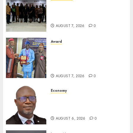
LNC, Participants Blame
South African Government
For Xenophobic Attacks
AUGUST 7, 2026
0
Award
Leadership’s Yusuf Babalola
Receives Award For
Advancing Maritime, Aviation
Reporting
AUGUST 7, 2026
0
Economy
SEC To Curb Unclaimed Funds,
Strengthen Investor
Protection
AUGUST 6, 2026
0