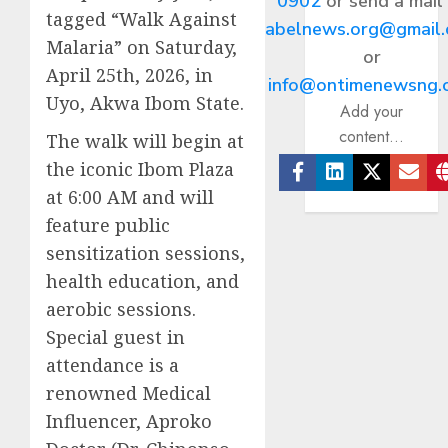
0902
or send a mail
tagged “Walk Against
abelnews.org@gmail
Malaria” on Saturday,
or
April 25th, 2026, in
info@ontimenewsng.
Uyo, Akwa Ibom State.
Add your
content...
The walk will begin at
the iconic Ibom Plaza
Facebook
Linkedin
Twitter
Ema
at 6:00 AM and will
feature public
sensitization sessions,
health education, and
aerobic sessions.
Special guest in
attendance is a
renowned Medical
Influencer, Aproko