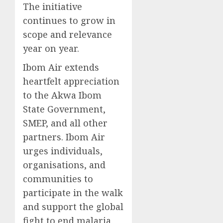
The initiative
continues to grow in
scope and relevance
year on year.
Ibom Air extends
heartfelt appreciation
to the Akwa Ibom
State Government,
SMEP, and all other
partners. Ibom Air
urges individuals,
organisations, and
communities to
participate in the walk
and support the global
fight to end malaria.