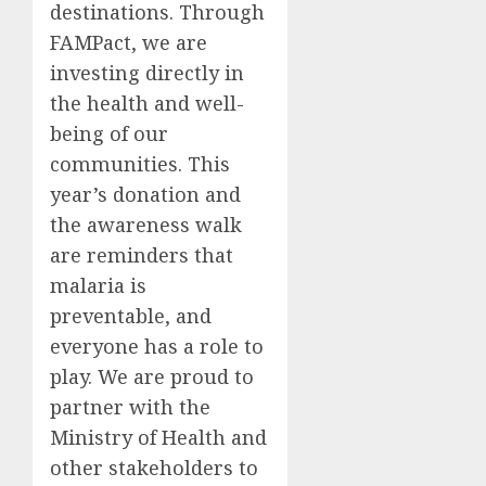
destinations. Through
FAMPact, we are
investing directly in
the health and well-
being of our
communities. This
year’s donation and
the awareness walk
are reminders that
malaria is
preventable, and
everyone has a role to
play. We are proud to
partner with the
Ministry of Health and
other stakeholders to