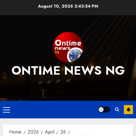
Skip
August 10, 2026
2:43:55 PM
to
content
ONTIME NEWS NG
….
Primary
Menu
Home
2026
April
26