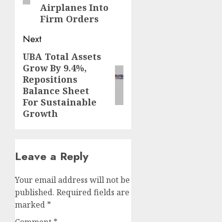
Airplanes Into
Firm Orders
Next
UBA Total Assets
Next
Grow By 9.4%,
post:
Repositions
Balance Sheet
For Sustainable
Growth
Leave a Reply
Your email address will not be
published.
Required fields are
marked
*
Comment
*