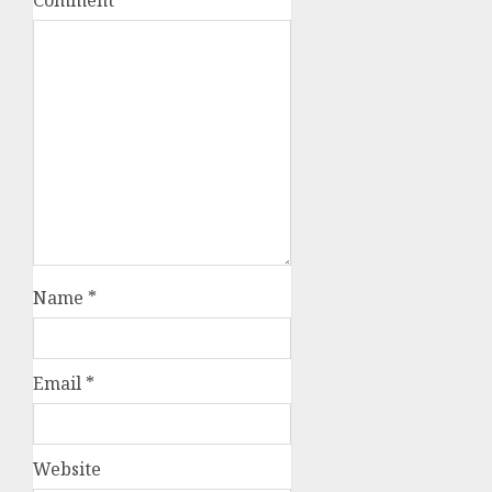
Name
*
Email
*
Website