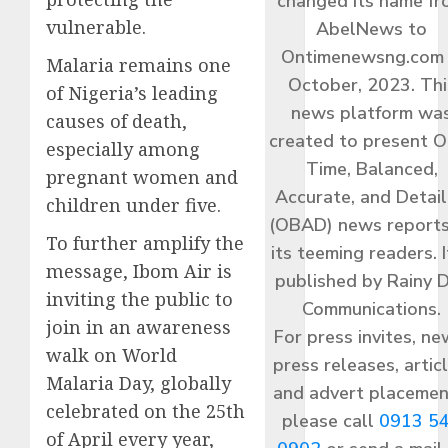
changed its name f
vulnerable.
AbelNews to
Ontimenewsng.com 
Malaria remains one
October, 2023. Thi
of Nigeria’s leading
news platform wa
causes of death,
created to present O
especially among
Time, Balanced,
pregnant women and
Accurate, and Detai
children under five.
(OBAD) news reports
To further amplify the
its teeming readers. I
message, Ibom Air is
published by Rainy 
inviting the public to
Communications.
join in an awareness
For press invites, ne
walk on World
press releases, articl
Malaria Day, globally
and advert placemen
celebrated on the 25th
please call
0913 5
of April every year,