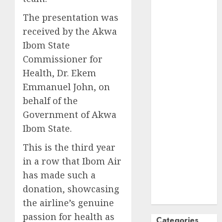
October
2024
The presentation was
September
received by the Akwa
2024
Ibom State
August
2024
Commissioner for
July
2024
Health, Dr. Ekem
June
2024
Emmanuel John, on
May
2024
April
2024
behalf of the
March
2024
Government of Akwa
February
2024
Ibom State.
January
2024
This is the third year
December
in a row that Ibom Air
2023
November
has made such a
2023
donation, showcasing
October
2023
the airline’s genuine
passion for health as
Categories