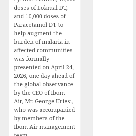
2025
doses of Lokmal DT,
November
and 10,000 doses of
2025
Paracetamol DT to
October
2025
help augment the
September
burden of malaria in
2025
affected communities
August
2025
was formally
July
2025
presented on April 24,
June
2025
May
2025
2026, one day ahead of
April
2025
the global observance
March
2025
by the CEO of Ibom
February
2025
Air, Mr. George Uriesi,
January
2025
who was accompanied
December
by members of the
2024
Ibom Air management
November
team.
2024