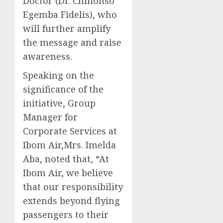
Doctor (Dr. Chinonso
Egemba Fidelis), who
will further amplify
the message and raise
awareness.
Speaking on the
significance of the
initiative, Group
Manager for
Corporate Services at
Ibom Air,Mrs. Imelda
Aba, noted that, “At
Ibom Air, we believe
that our responsibility
extends beyond flying
passengers to their