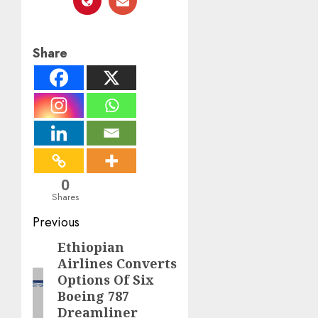
Share
0
Shares
Post
Previous
navigation
Ethiopian
Previous
Airlines Converts
post:
Options Of Six
Boeing 787
Dreamliner