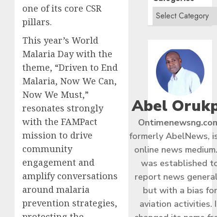
one of its core CSR
pillars.
This year’s World
Malaria Day with the
theme, “Driven to End
Malaria, Now We Can,
Now We Must,”
Abel Oruk
resonates strongly
with the FAMPact
Ontimenewsng.co
mission to drive
formerly AbelNews, i
community
online news medium.
engagement and
was established t
amplify conversations
report news general
around malaria
but with a bias fo
prevention strategies,
aviation activities. I
protecting the