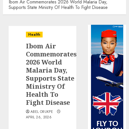
Ibom Air Commemorates 2026 World Malaria Day,
Supports State Ministry Of Health To Fight Disease
Health
Ibom Air
Commemorates
2026 World
Malaria Day,
Supports State
Ministry Of
Health To
Fight Disease
ABEL ORUKPE
APRIL 26, 2026