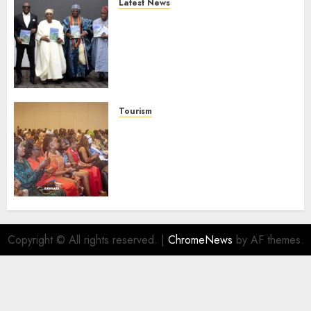
Latest News
Ogun Deputy Governor
Advocates Support For
Domestic airlines, Local
Businesses As Med-View MD
Launches Biography
AUGUST 6, 2026
0
Tourism
100 African Tour Operators To
Be Honoured At 22nd Akwaaba
African Travel Market For
Promoting Intra-African
Destinations
AUGUST 5, 2026
0
Copyright © All rights reserved.
|
ChromeNews
by AF themes.