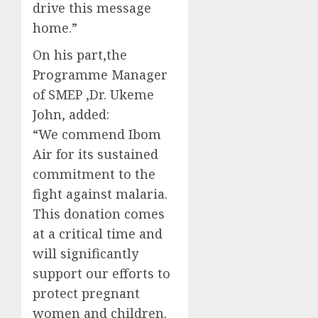
drive this message
home.”
On his part,the
Programme Manager
of SMEP ,Dr. Ukeme
John, added:
“We commend Ibom
Air for its sustained
commitment to the
fight against malaria.
This donation comes
at a critical time and
will significantly
support our efforts to
protect pregnant
women and children.