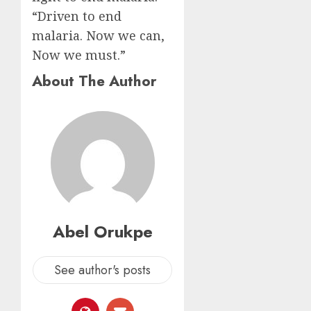
“Driven to end
malaria. Now we can,
Now we must.”
About The Author
Abel Orukpe
See author's posts