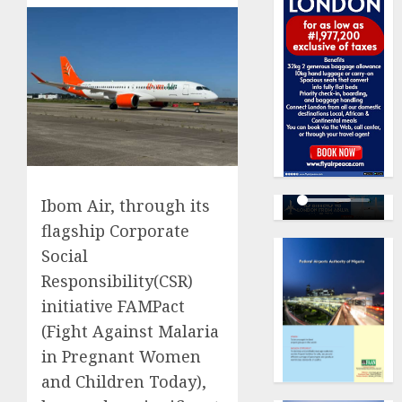
Ibom Air, through its
flagship Corporate
Social
Responsibility(CSR)
initiative FAMPact
(Fight Against Malaria
in Pregnant Women
and Children Today),