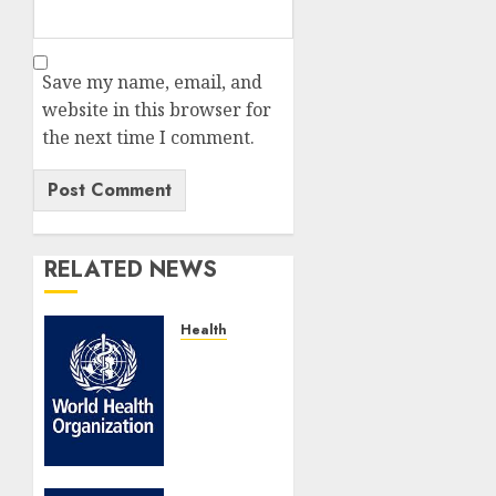
Save my name, email, and
website in this browser for
the next time I comment.
RELATED NEWS
Health
WHO
Marks
25
Years
Of
Research4Life,