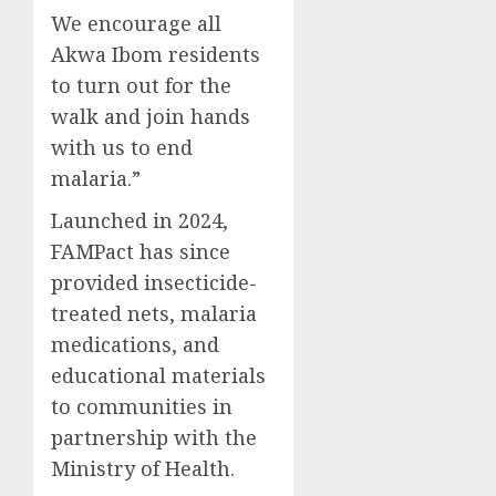
We encourage all
Akwa Ibom residents
to turn out for the
walk and join hands
with us to end
malaria.”
Launched in 2024,
FAMPact has since
provided insecticide-
treated nets, malaria
medications, and
educational materials
to communities in
partnership with the
Ministry of Health.