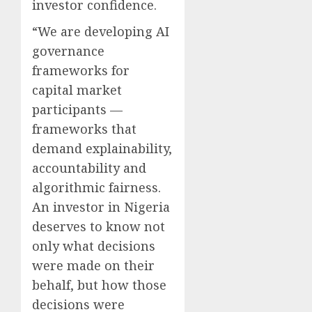
investor confidence.
“We are developing AI
governance
frameworks for
capital market
participants —
frameworks that
demand explainability,
accountability and
algorithmic fairness.
An investor in Nigeria
deserves to know not
only what decisions
were made on their
behalf, but how those
decisions were