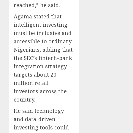
reached,” he said.
Agama stated that
intelligent investing
must be inclusive and
accessible to ordinary
Nigerians, adding that
the SEC’s fintech-bank
integration strategy
targets about 20
million retail
investors across the
country.
He said technology
and data-driven
investing tools could