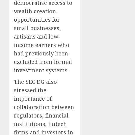
democratise access to
wealth creation
opportunities for
small businesses,
artisans and low-
income earners who
had previously been
excluded from formal
investment systems.
The SEC DG also
stressed the
importance of
collaboration between
regulators, financial
institutions, fintech
firms and investors in