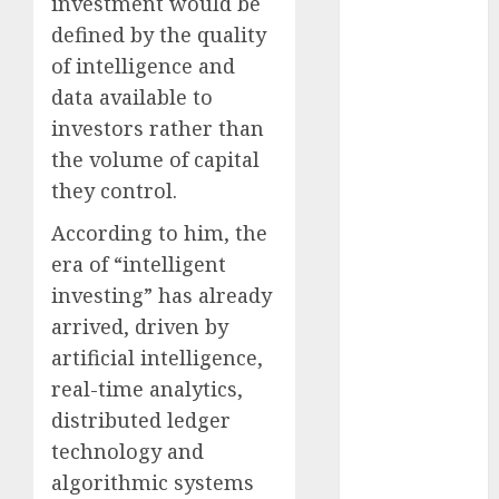
investment would be
December
defined by the quality
2025
of intelligence and
November
data available to
2025
investors rather than
October
2025
September
the volume of capital
2025
they control.
August
2025
According to him, the
July
2025
era of “intelligent
June
2025
investing” has already
May
2025
April
2025
arrived, driven by
March
2025
artificial intelligence,
February
2025
real-time analytics,
January
2025
distributed ledger
December
technology and
2024
algorithmic systems
November