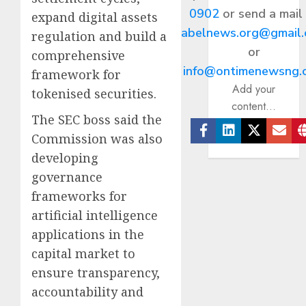
0902
or send a mail
expand digital assets
abelnews.org@gmail
regulation and build a
or
comprehensive
info@ontimenewsng.
framework for
Add your
tokenised securities.
content...
The SEC boss said the
Commission was also
Facebook
Linkedin
Twitter
Ema
developing
governance
frameworks for
artificial intelligence
applications in the
capital market to
ensure transparency,
accountability and