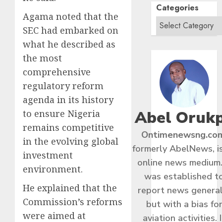
Categories
Agama noted that the
SEC had embarked on
what he described as
the most
comprehensive
regulatory reform
agenda in its history
Abel Oruk
to ensure Nigeria
remains competitive
Ontimenewsng.co
in the evolving global
formerly AbelNews, i
investment
online news medium.
environment.
was established t
He explained that the
report news general
Commission’s reforms
but with a bias fo
were aimed at
aviation activities. I