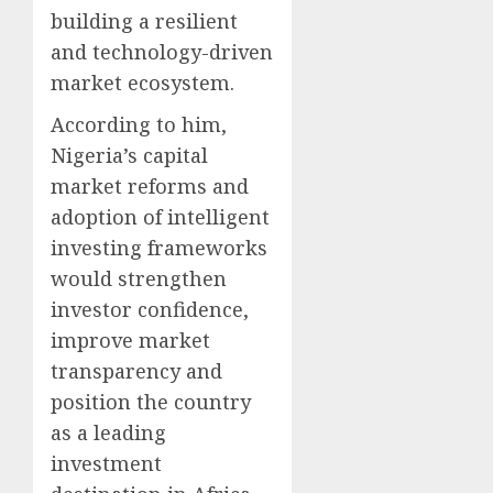
building a resilient
and technology-driven
market ecosystem.
According to him,
Nigeria’s capital
market reforms and
adoption of intelligent
investing frameworks
would strengthen
investor confidence,
improve market
transparency and
position the country
as a leading
investment