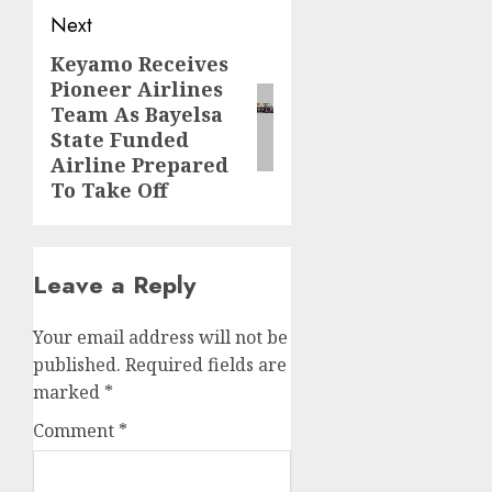
Next
Keyamo Receives
Next
Pioneer Airlines
post:
Team As Bayelsa
State Funded
Airline Prepared
To Take Off
Leave a Reply
Your email address will not be
published.
Required fields are
marked
*
Comment
*