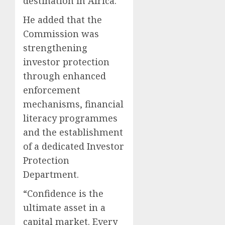
destination in Africa.
He added that the
Commission was
strengthening
investor protection
through enhanced
enforcement
mechanisms, financial
literacy programmes
and the establishment
of a dedicated Investor
Protection
Department.
“Confidence is the
ultimate asset in a
capital market. Every