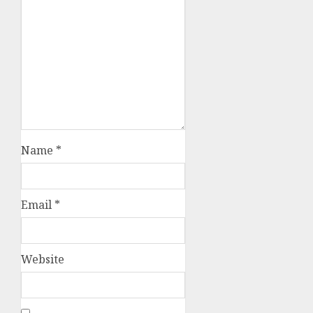
Name
*
Email
*
Website