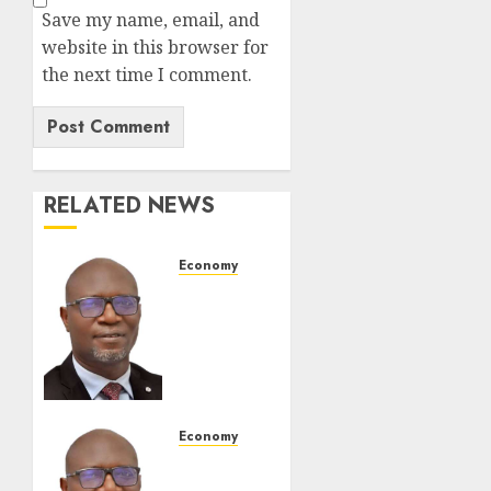
Save my name, email, and
website in this browser for
the next time I comment.
RELATED NEWS
Economy
SEC To
Curb
Unclaimed
Funds,
Strengthen
Investor
Protection
Economy
SEC
AUGUST
Holds