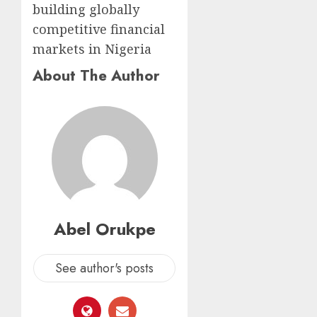
building globally
competitive financial
markets in Nigeria
About The Author
Abel Orukpe
See author's posts