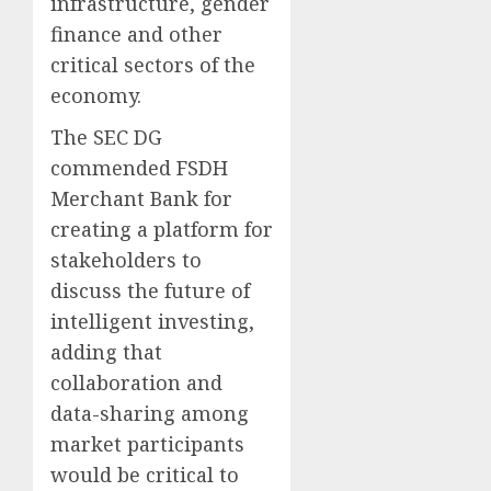
infrastructure, gender
finance and other
critical sectors of the
economy.
The SEC DG
commended FSDH
Merchant Bank for
creating a platform for
stakeholders to
discuss the future of
intelligent investing,
adding that
collaboration and
data-sharing among
market participants
would be critical to