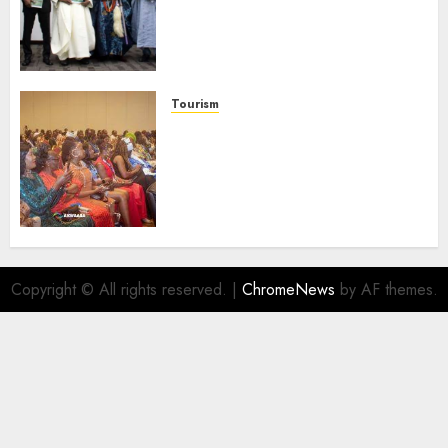
Domestic airlines, Local
Businesses As Med-View MD
Launches Biography
AUGUST 6, 2026
0
Tourism
100 African Tour Operators To
Be Honoured At 22nd Akwaaba
African Travel Market For
Promoting Intra-African
Destinations
AUGUST 5, 2026
0
Copyright © All rights reserved.
|
ChromeNews
by AF themes.