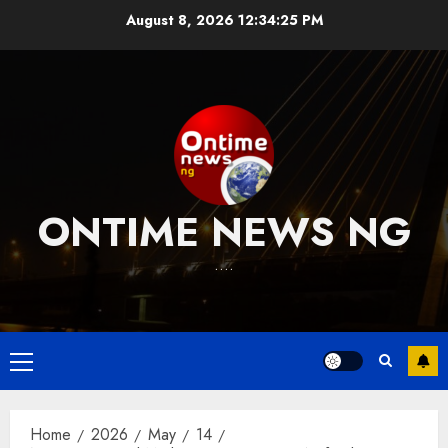
Skip
August 8, 2026
12:34:25 PM
to
content
ONTIME NEWS NG
….
Primary
Menu
Home
2026
May
14