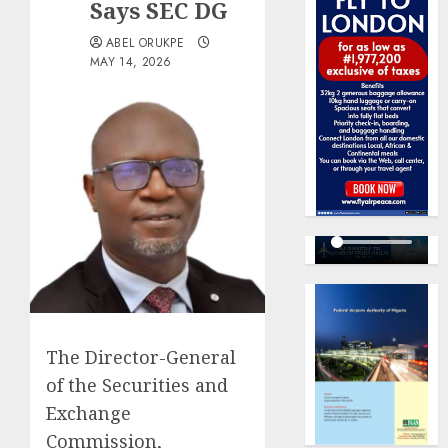
Says SEC DG
ABEL ORUKPE
MAY 14, 2026
The Director-General
of the Securities and
Exchange
Commission,