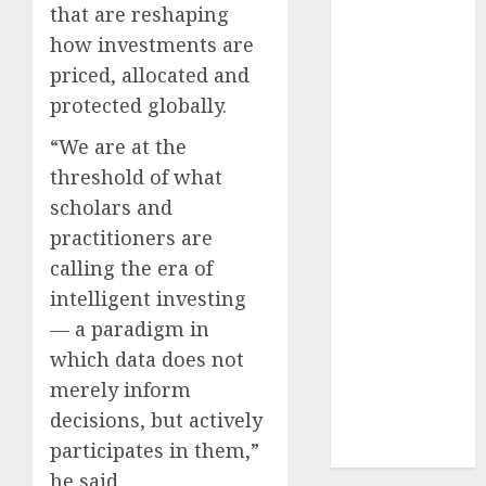
that are reshaping
2024
how investments are
October
2024
September
priced, allocated and
2024
protected globally.
August
2024
“We are at the
July
2024
threshold of what
June
2024
scholars and
May
2024
April
2024
practitioners are
March
2024
calling the era of
February
2024
intelligent investing
January
2024
— a paradigm in
December
which data does not
2023
merely inform
November
decisions, but actively
2023
participates in them,”
October
2023
he said.