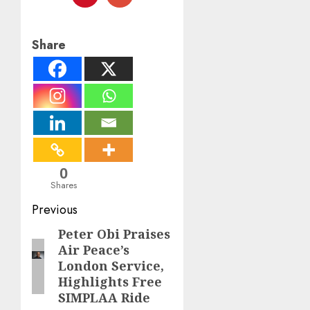
Share
0
Shares
Post
Previous
navigation
Peter Obi Praises
Previous
Air Peace’s
post:
London Service,
Highlights Free
SIMPLAA Ride