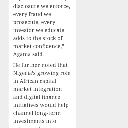
disclosure we enforce,
every fraud we
prosecute, every
investor we educate
adds to the stock of
market confidence,”
Agama said.
He further noted that
Nigeria’s growing role
in African capital
market integration
and digital finance
initiatives would help
channel long-term
investments into