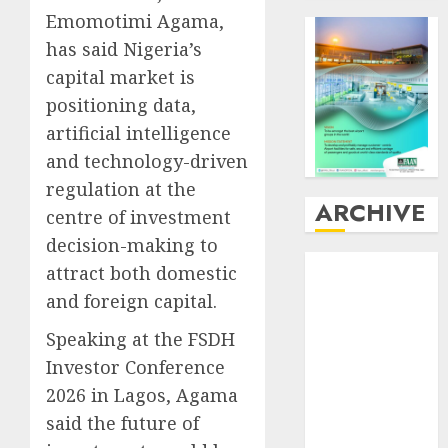
Emomotimi Agama,
has said Nigeria’s
capital market is
positioning data,
artificial intelligence
and technology-driven
regulation at the
ARCHIVE
centre of investment
decision-making to
August
2026
attract both domestic
July
2026
and foreign capital.
June
2026
Speaking at the FSDH
May
2026
April
2026
Investor Conference
March
2026
2026 in Lagos, Agama
February
2026
said the future of
January
2026