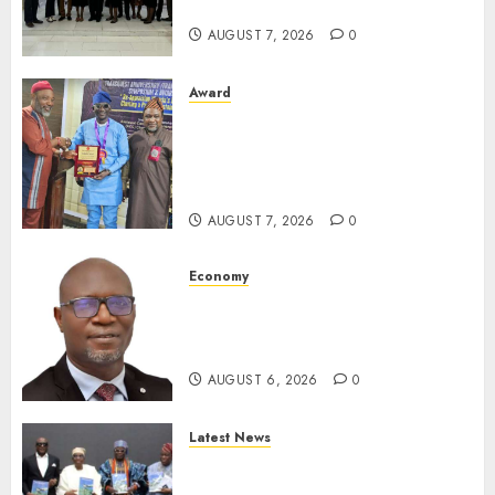
For Xenophobic Attacks
AUGUST 7, 2026
0
Award
Leadership’s Yusuf Babalola
Receives Award For
Advancing Maritime, Aviation
Reporting
AUGUST 7, 2026
0
Economy
SEC To Curb Unclaimed Funds,
Strengthen Investor
Protection
AUGUST 6, 2026
0
Latest News
Ogun Deputy Governor
Advocates Support For