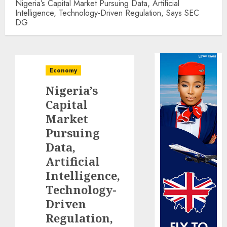
Nigeria’s Capital Market Pursuing Data, Artificial
Intelligence, Technology-Driven Regulation, Says SEC
DG
Economy
Nigeria’s
Capital
Market
Pursuing
Data,
Artificial
Intelligence,
Technology-
Driven
Regulation,