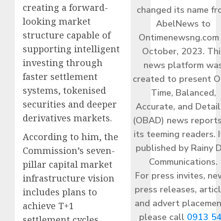
creating a forward-
changed its name f
looking market
AbelNews to
structure capable of
Ontimenewsng.com 
supporting intelligent
October, 2023. Thi
investing through
news platform wa
faster settlement
created to present O
systems, tokenised
Time, Balanced,
securities and deeper
Accurate, and Detai
derivatives markets.
(OBAD) news reports
its teeming readers. I
According to him, the
published by Rainy 
Commission’s seven-
Communications.
pillar capital market
For press invites, ne
infrastructure vision
press releases, articl
includes plans to
and advert placemen
achieve T+1
please call
0913 5
settlement cycles,