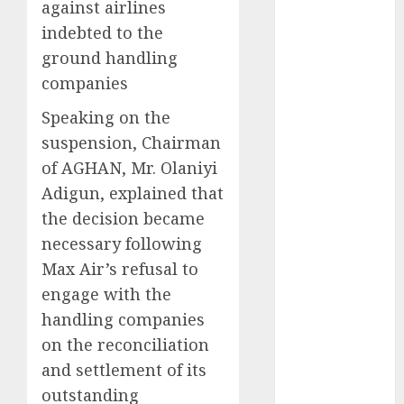
against airlines
2025
indebted to the
November
ground handling
2025
companies
October
2025
September
Speaking on the
2025
suspension, Chairman
August
2025
of AGHAN, Mr. Olaniyi
July
2025
Adigun, explained that
June
2025
the decision became
May
2025
necessary following
April
2025
March
2025
Max Air’s refusal to
February
2025
engage with the
January
2025
handling companies
December
on the reconciliation
2024
and settlement of its
November
outstanding
2024