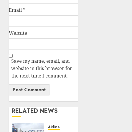
Email
*
Website
Save my name, email, and
website in this browser for
the next time I comment.
RELATED NEWS
Airline