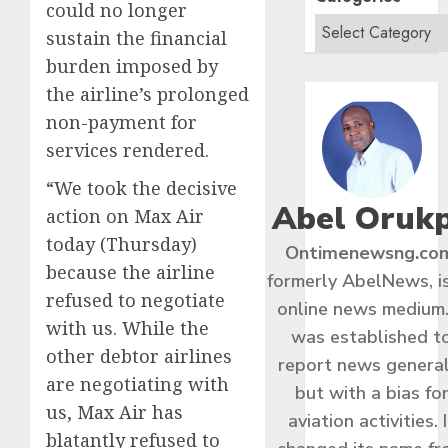
could no longer
sustain the financial
burden imposed by
the airline’s prolonged
non-payment for
services rendered.
“We took the decisive
Abel Oruk
action on Max Air
today (Thursday)
Ontimenewsng.co
because the airline
formerly AbelNews, i
refused to negotiate
online news medium.
with us. While the
was established t
other debtor airlines
report news general
are negotiating with
but with a bias fo
us, Max Air has
aviation activities. I
blatantly refused to