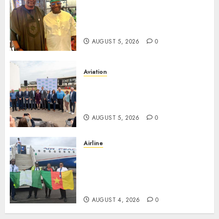
Onung Pledges Collaboration
With ITF As FG Hands Over
Sector Skills To Council
AUGUST 5, 2026
0
Aviation
Delta Air Lines Advances
Sustainable Aviation With
New Fuel Facility Milestone
AUGUST 5, 2026
0
Airline
Air Peace Takes Route
Expansion Drive To Central
African With Maiden Lagos-
Douala-Libreville Flight
AUGUST 4, 2026
0