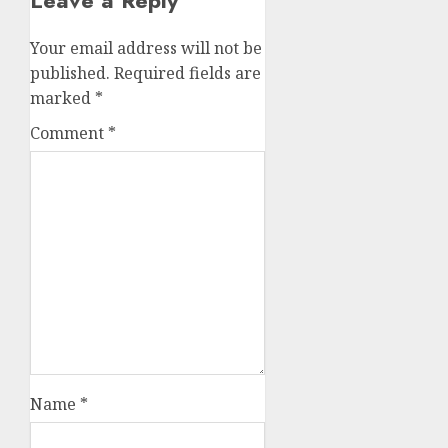
Leave a Reply
Your email address will not be
published.
Required fields are
marked
*
Comment
*
Name
*