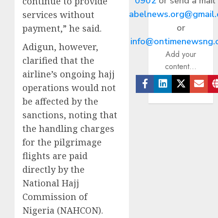
0902
or send a mail
continue to provide
abelnews.org@gmail
services without
or
payment,” he said.
info@ontimenewsng.
Adigun, however,
Add your
clarified that the
content...
airline’s ongoing hajj
operations would not
Facebook
Linkedin
Twitter
Ema
be affected by the
sanctions, noting that
the handling charges
for the pilgrimage
flights are paid
directly by the
National Hajj
Commission of
Nigeria (NAHCON).