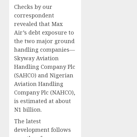
Checks by our
correspondent
revealed that Max
Air’s debt exposure to
the two major ground
handling companies—
Skyway Aviation
Handling Company Plc
(SAHCO) and Nigerian
Aviation Handling
Company Plc (NAHCO),
is estimated at about
N1 billion.
The latest
development follows