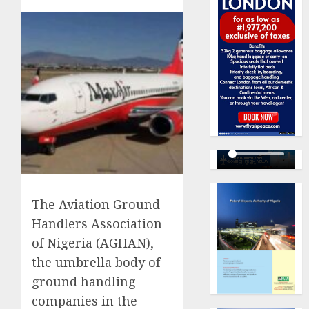
The Aviation Ground
Handlers Association
of Nigeria (AGHAN),
the umbrella body of
ground handling
companies in the