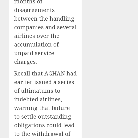
months of
disagreements
between the handling
companies and several
airlines over the
accumulation of
unpaid service
charges.
Recall that AGHAN had
earlier issued a series
of ultimatums to
indebted airlines,
warning that failure
to settle outstanding
obligations could lead
to the withdrawal of