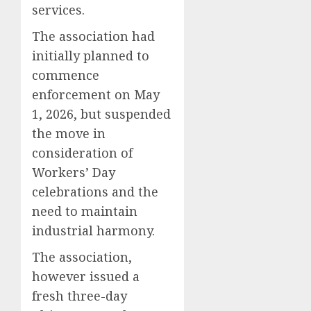
services.
The association had
initially planned to
commence
enforcement on May
1, 2026, but suspended
the move in
consideration of
Workers’ Day
celebrations and the
need to maintain
industrial harmony.
The association,
however issued a
fresh three-day