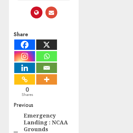
Share
0
Shares
Post
Previous
navigation
Emergency
Previous
Landing : NCAA
post:
Grounds