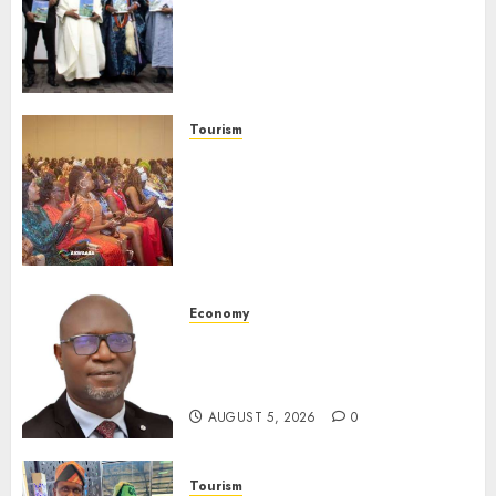
Advocates Support For
Domestic airlines, Local
Businesses As Med-View MD
Launches Biography
AUGUST 6, 2026
0
Tourism
100 African Tour Operators To
Be Honoured At 22nd Akwaaba
African Travel Market For
Promoting Intra-African
Destinations
AUGUST 5, 2026
0
Economy
SEC Holds Investor Clinic On
Unclaimed Capital Market
Assets In Abuja Tomorrow
AUGUST 5, 2026
0
Tourism