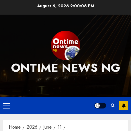
Skip
August 6, 2026
2:00:07 PM
to
content
ONTIME NEWS NG
….
Primary
Menu
Home
2026
June
11