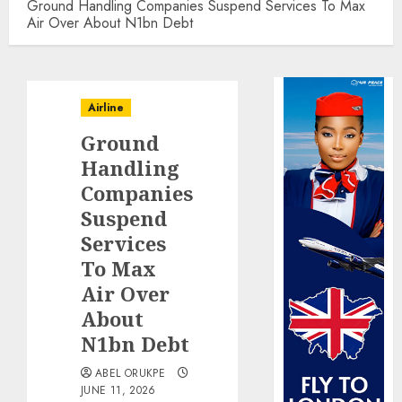
Ground Handling Companies Suspend Services To Max
Air Over About N1bn Debt
Airline
Ground
Handling
Companies
Suspend
Services
To Max
Air Over
About
N1bn Debt
ABEL ORUKPE
JUNE 11, 2026