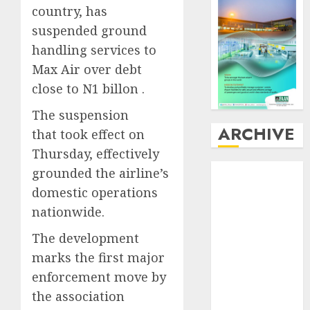
country, has
suspended ground
handling services to
Max Air over debt
close to N1 billon .
The suspension
ARCHIVE
that took effect on
Thursday, effectively
August
2026
grounded the airline’s
July
2026
domestic operations
June
2026
nationwide.
May
2026
The development
April
2026
March
2026
marks the first major
February
2026
enforcement move by
January
2026
the association
December