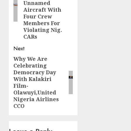
Unnamed
Aircraft With
Four Crew
Members For
Violating Nig.
CARs
Next
Why We Are
Next
Celebrating
post:
Democracy Day
With Kalakiri
Film-
Olawuyi,United
Nigeria Airlines
CCO