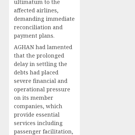
ultimatum to the
affected airlines,
demanding immediate
reconciliation and
payment plans.
AGHAN had lamented
that the prolonged
delay in settling the
debts had placed
severe financial and
operational pressure
on its member
companies, which
provide essential
services including
passenger facilitation,