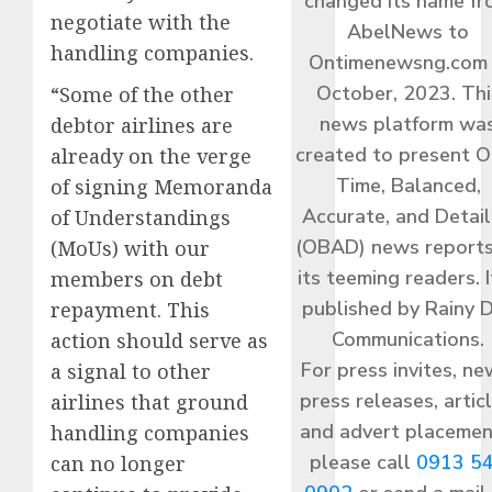
changed its name f
negotiate with the
AbelNews to
handling companies.
Ontimenewsng.com 
October, 2023. Thi
“Some of the other
news platform wa
debtor airlines are
created to present O
already on the verge
Time, Balanced,
of signing Memoranda
Accurate, and Detai
of Understandings
(OBAD) news reports
(MoUs) with our
its teeming readers. I
members on debt
published by Rainy 
repayment. This
Communications.
action should serve as
For press invites, ne
a signal to other
press releases, articl
airlines that ground
and advert placemen
handling companies
please call
0913 5
can no longer