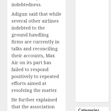
indebtedness.
October
2024
September
Adigun said that while
2024
several other airlines
August
2024
indebted to the
July
2024
ground handling
June
2024
firms are currently in
May
2024
talks and reconciling
April
2024
their accounts, Max
March
2024
February
2024
Air on its part has
January
2024
failed to respond
December
positively to repeated
2023
efforts aimed at
November
resolving the matter.
2023
October
2023
He further explained
that the association
Categories