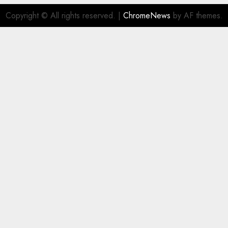
Copyright © All rights reserved.
|
ChromeNews
by AF themes.