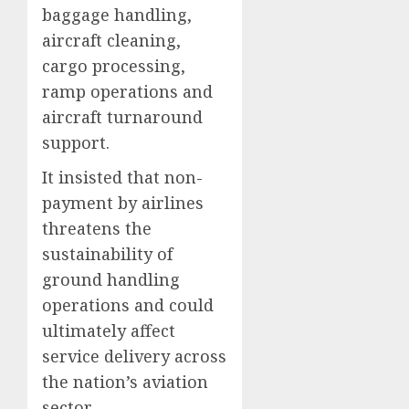
baggage handling,
aircraft cleaning,
cargo processing,
ramp operations and
aircraft turnaround
support.
It insisted that non-
payment by airlines
threatens the
sustainability of
ground handling
operations and could
ultimately affect
service delivery across
the nation’s aviation
sector.