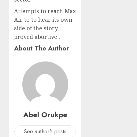
Attempts to reach Max
Air to to hear its own
side of the story
proved abortive .
About The Author
Abel Orukpe
See author's posts