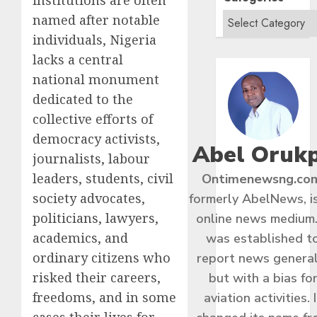
named after notable
individuals, Nigeria
lacks a central
national monument
dedicated to the
collective efforts of
democracy activists,
Abel Oruk
journalists, labour
leaders, students, civil
Ontimenewsng.co
society advocates,
formerly AbelNews, i
politicians, lawyers,
online news medium.
academics, and
was established t
ordinary citizens who
report news general
risked their careers,
but with a bias fo
freedoms, and in some
aviation activities. I
cases their lives for