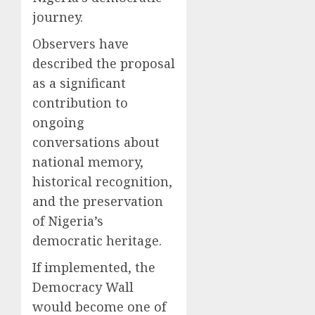
journey.
Observers have
described the proposal
as a significant
contribution to
ongoing
conversations about
national memory,
historical recognition,
and the preservation
of Nigeria’s
democratic heritage.
If implemented, the
Democracy Wall
would become one of