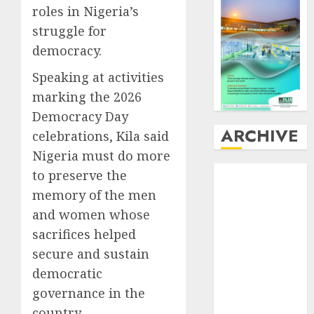
roles in Nigeria’s
struggle for
democracy.
Speaking at activities
marking the 2026
Democracy Day
ARCHIVE
celebrations, Kila said
Nigeria must do more
August
2026
to preserve the
July
2026
memory of the men
June
2026
and women whose
May
2026
sacrifices helped
April
2026
secure and sustain
March
2026
democratic
February
2026
governance in the
January
2026
country.
December