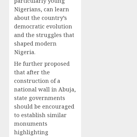
particularly young
Nigerians, can learn
about the country’s
democratic evolution
and the struggles that
shaped modern
Nigeria.
He further proposed
that after the
construction of a
national wall in Abuja,
state governments
should be encouraged
to establish similar
monuments
highlighting