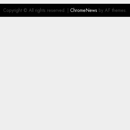
Copyright © All rights reserved.
|
ChromeNews
by AF themes.