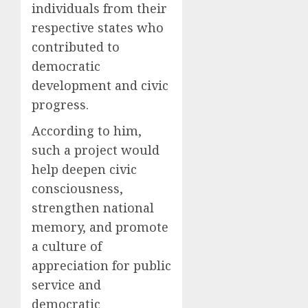
individuals from their
respective states who
contributed to
democratic
development and civic
progress.
According to him,
such a project would
help deepen civic
consciousness,
strengthen national
memory, and promote
a culture of
appreciation for public
service and
democratic