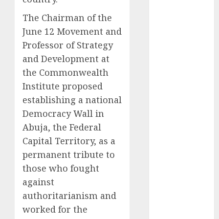
2025
The Chairman of the
November
June 12 Movement and
2025
Professor of Strategy
October
2025
and Development at
September
the Commonwealth
2025
August
2025
Institute proposed
July
2025
establishing a national
June
2025
Democracy Wall in
May
2025
Abuja, the Federal
April
2025
Capital Territory, as a
March
2025
permanent tribute to
February
2025
those who fought
January
2025
against
December
2024
authoritarianism and
November
worked for the
2024