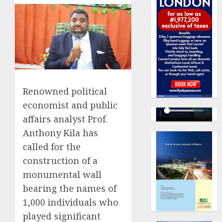
Renowned political
economist and public
affairs analyst Prof.
Anthony Kila has
called for the
construction of a
monumental wall
bearing the names of
1,000 individuals who
played significant