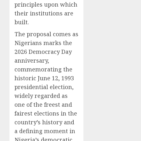
principles upon which
their institutions are
built.
The proposal comes as
Nigerians marks the
2026 Democracy Day
anniversary,
commemorating the
historic June 12, 1993
presidential election,
widely regarded as
one of the freest and
fairest elections in the
country’s history and
a defining moment in
Nigeria’s democratic