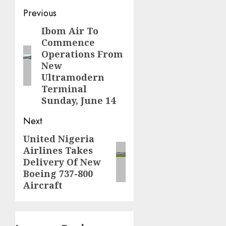
Post
Previous
navigation
Ibom Air To
Previous
Commence
post:
Operations From
New
Ultramodern
Terminal
Sunday, June 14
Next
United Nigeria
Next
Airlines Takes
post:
Delivery Of New
Boeing 737-800
Aircraft