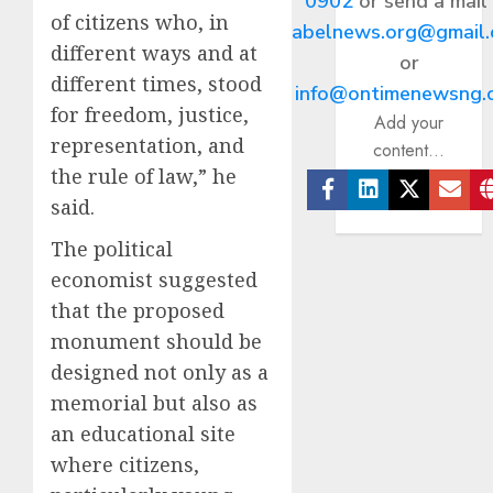
0902
or send a mail
of citizens who, in
abelnews.org@gmail
different ways and at
or
different times, stood
info@ontimenewsng.
for freedom, justice,
Add your
representation, and
content...
the rule of law,” he
said.
Facebook
Linkedin
Twitter
Ema
The political
economist suggested
that the proposed
monument should be
designed not only as a
memorial but also as
an educational site
where citizens,