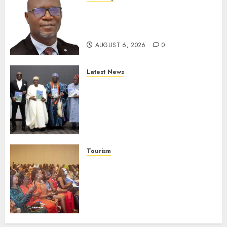
SEC To Curb Unclaimed Funds,
Strengthen Investor
Protection
AUGUST 6, 2026
0
Latest News
Ogun Deputy Governor
Advocates Support For
Domestic airlines, Local
Businesses As Med-View MD
Launches Biography
AUGUST 6, 2026
0
Tourism
100 African Tour Operators To
Be Honoured At 22nd Akwaaba
African Travel Market For
Promoting Intra-African
Destinations
AUGUST 5, 2026
0