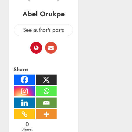
Abel Orukpe
See author's posts
Share
0
Shares