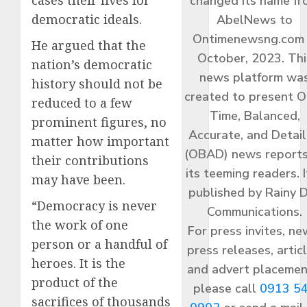
changed its name f
democratic ideals.
AbelNews to
Ontimenewsng.com 
He argued that the
October, 2023. Thi
nation’s democratic
news platform wa
history should not be
created to present O
reduced to a few
Time, Balanced,
prominent figures, no
Accurate, and Detai
matter how important
(OBAD) news reports
their contributions
its teeming readers. I
may have been.
published by Rainy 
“Democracy is never
Communications.
the work of one
For press invites, ne
person or a handful of
press releases, articl
heroes. It is the
and advert placemen
product of the
please call
0913 5
sacrifices of thousands