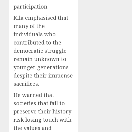
participation.
Kila emphasised that
many of the
individuals who
contributed to the
democratic struggle
remain unknown to
younger generations
despite their immense
sacrifices.
He warned that
societies that fail to
preserve their history
risk losing touch with
the values and