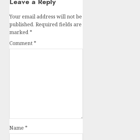
Leave a Reply
Your email address will not be
published.
Required fields are
marked
*
Comment
*
Name
*