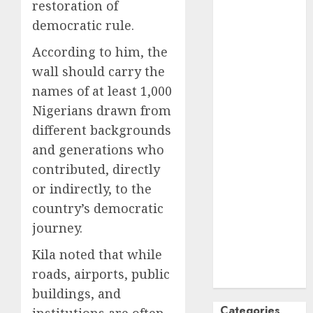
restoration of
October
2024
democratic rule.
September
According to him, the
2024
August
2024
wall should carry the
July
2024
names of at least 1,000
June
2024
Nigerians drawn from
May
2024
different backgrounds
April
2024
and generations who
March
2024
contributed, directly
February
2024
or indirectly, to the
January
2024
country’s democratic
December
2023
journey.
November
Kila noted that while
2023
roads, airports, public
October
2023
buildings, and
Categories
institutions are often