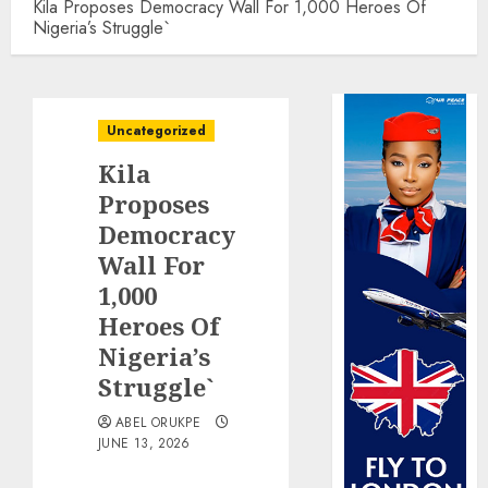
Kila Proposes Democracy Wall For 1,000 Heroes Of
Nigeria’s Struggle`
Uncategorized
Kila
Proposes
Democracy
Wall For
1,000
Heroes Of
Nigeria’s
Struggle`
ABEL ORUKPE
JUNE 13, 2026