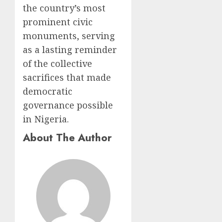
the country’s most
prominent civic
monuments, serving
as a lasting reminder
of the collective
sacrifices that made
democratic
governance possible
in Nigeria.
About The Author