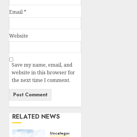
Email
*
Website
Save my name, email, and
website in this browser for
the next time I comment.
RELATED NEWS
Uncategorized