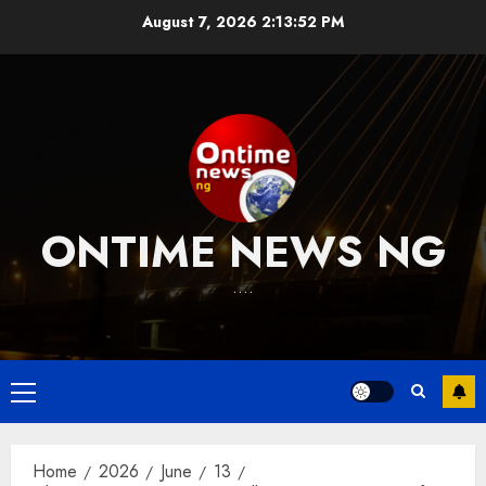
Skip
August 7, 2026
2:13:53 PM
to
content
ONTIME NEWS NG
….
Primary
Menu
Home
2026
June
13