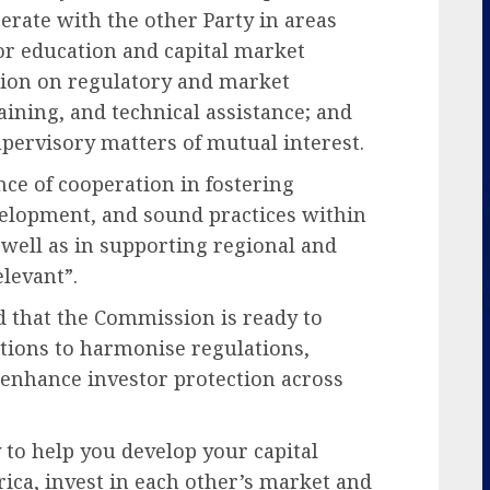
rate with the other Party in areas
tor education and capital market
ion on regulatory and market
aining, and technical assistance; and
ervisory matters of mutual interest.
ce of cooperation in fostering
velopment, and sound practices within
s well as in supporting regional and
levant”.
d that the Commission is ready to
ations to harmonise regulations,
 enhance investor protection across
 to help you develop your capital
ica, invest in each other’s market and