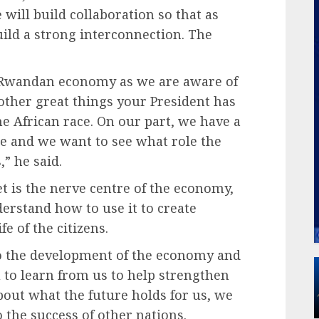
will build collaboration so that as
uild a strong interconnection. The
e Rwandan economy as we are aware of
other great things your President has
he African race. On our part, we have a
re and we want to see what role the
,” he said.
t is the nerve centre of the economy,
derstand how to use it to create
fe of the citizens.
to the development of the economy and
 to learn from us to help strengthen
out what the future holds for us, we
o the success of other nations.