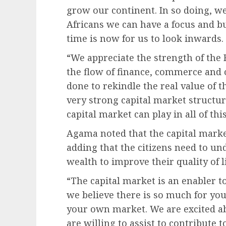
grow our continent. In so doing, we 
Africans we can have a focus and b
time is now for us to look inwards.
“We appreciate the strength of th
the flow of finance, commerce and 
done to rekindle the real value of t
very strong capital market structu
capital market can play in all of this
Agama noted that the capital marke
adding that the citizens need to un
wealth to improve their quality of li
“The capital market is an enabler 
we believe there is so much for you
your own market. We are excited ab
are willing to assist to contribute t