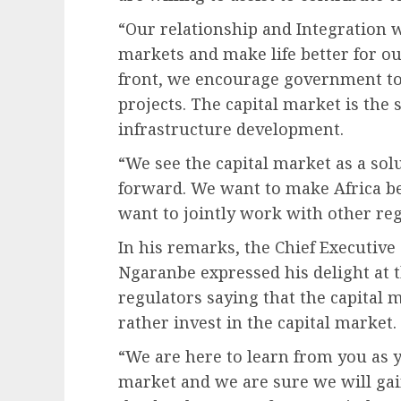
“Our relationship and Integration w
markets and make life better for o
front, we encourage government to 
projects. The capital market is the 
infrastructure development.
“We see the capital market as a so
forward. We want to make Africa be
want to jointly work with other reg
In his remarks, the Chief Executiv
Ngaranbe expressed his delight at 
regulators saying that the capital
rather invest in the capital market.
“We are here to learn from you as 
market and we are sure we will gai