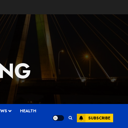
 NG
EWS
HEALTH
SUBSCRIBE