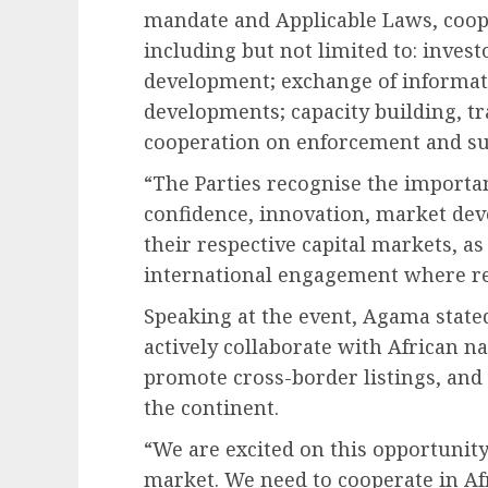
mandate and Applicable Laws, coope
including but not limited to: inves
development; exchange of informat
developments; capacity building, tr
cooperation on enforcement and sup
“The Parties recognise the importan
confidence, innovation, market de
their respective capital markets, a
international engagement where re
Speaking at the event, Agama state
actively collaborate with African n
promote cross-border listings, and
the continent.
“We are excited on this opportunity
market. We need to cooperate in Afr