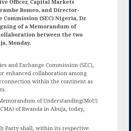
ive Officer, Capital Markets
arambe Romeo, and Director-
e Commission (SEC) Nigeria, Dr.
gning of a Memorandum of
ollaboration between the two
ja, Monday.
ties and Exchange Commission (SEC),
for enhanced collaboration among
erconnection within the continent as
ts.
 a Memorandum of Understanding(MoU)
(CMA) of Rwanda in Abuja, today,
h Party shall, within its respective