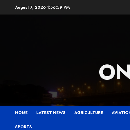
Skip
August 7, 2026
1:57:01 PM
to
content
ON
HOME
LATEST NEWS
AGRICULTURE
AVIATIO
SPORTS