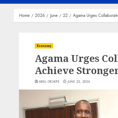
Home
2026
June
22
Agama Urges Collaborati
Economy
Agama Urges Col
Achieve Stronger
ABEL ORUKPE
JUNE 22, 2026