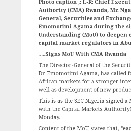
Photo caption ,: L-R: Chief Execut
Authority (CMA) Rwanda, Mr. Ng
General, Securities and Exchang
Emomotimi Agama during the si
Understanding (MoU) to deepen c
capital market regulators in Abu
…..
Signs MoU With CMA Rwanda
The Director-General of the Securi
Dr. Emomotimi Agama, has called 
African markets for a stronger int
well as development of new produc
This is as the SEC Nigeria signed
with the Capital Markets Authority
Monday.
Content of the MoU states that, “eac