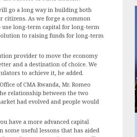
ill go a long way in building both
ur citizens. As we forge a common
use long-term capital for long-term
solution to raising funds for long-term
lution provider to move the economy
tter and a destination of choice. We
ulators to achieve it, he added.
e Office of CMA Rwanda, Mr. Romeo
the relationship between the two
 market had evolved and people would
you have a more advanced capital
n some useful lessons that has aided