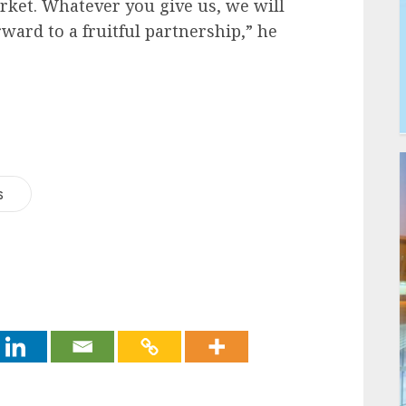
rket. Whatever you give us, we will
ward to a fruitful partnership,” he
s