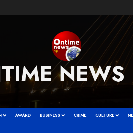
TIME NEWS
….
N
AWARD
BUSINESS
CRIME
CULTURE
N