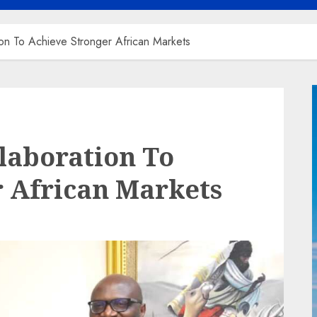
on To Achieve Stronger African Markets
laboration To
 African Markets