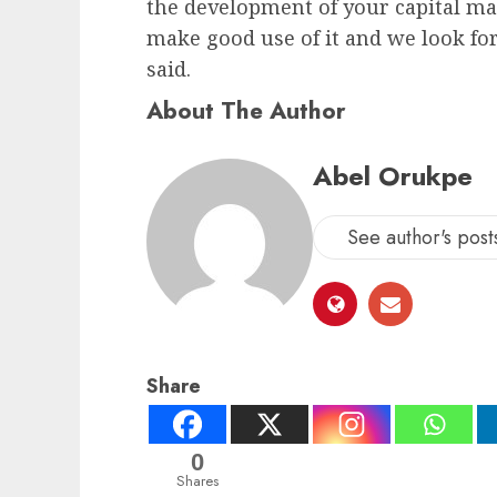
the development of your capital ma
make good use of it and we look for
said.
About The Author
Abel Orukpe
See author's post
Share
0
Shares