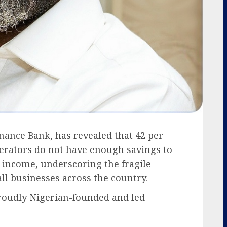
ance Bank, has revealed that 42 per
perators do not have enough savings to
income, underscoring the fragile
all businesses across the country.
roudly Nigerian-founded and led