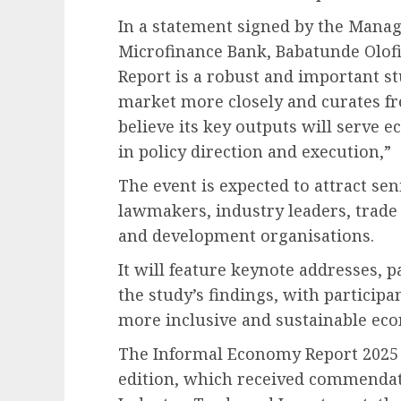
In a statement signed by the Manag
Microfinance Bank, Babatunde Olof
Report is a robust and important s
market more closely and curates fres
believe its key outputs will serve
in policy direction and execution,”
The event is expected to attract sen
lawmakers, industry leaders, trade a
and development organisations.
It will feature keynote addresses, 
the study’s findings, with participa
more inclusive and sustainable ec
The Informal Economy Report 2025 f
edition, which received commendati