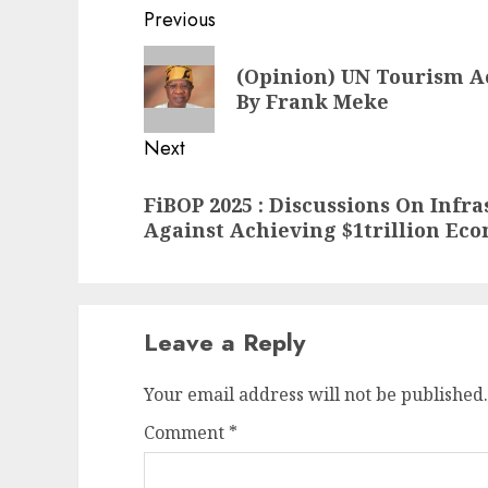
Post
Previous
navigation
Previous
(Opinion) UN Tourism A
post:
By Frank Meke
Next
Next
FiBOP 2025 : Discussions On Infra
post:
Against Achieving $1trillion Ec
Leave a Reply
Your email address will not be published.
Comment
*