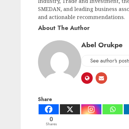
Industry, Trade and Investment, th
SMEDAN, and leading business assoc
and actionable recommendations.
About The Author
Abel Orukpe
See author's post
Share
0
Shares