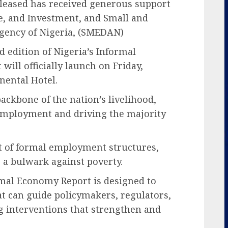
eleased has received generous support
de, and Investment, and Small and
ency of Nigeria, (SMEDAN)
d edition of Nigeria’s Informal
ill officially launch on Friday,
nental Hotel.
ackbone of the nation’s livelihood,
 employment and driving the majority
ut of formal employment structures,
as a bulwark against poverty.
rmal Economy Report is designed to
at can guide policymakers, regulators,
ng interventions that strengthen and