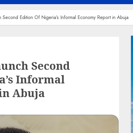
 Second Edition Of Nigeria’s Informal Economy Report in Abuja
aunch Second
a’s Informal
in Abuja