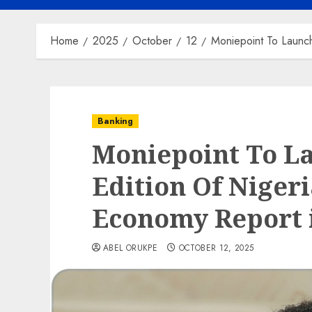
Home
2025
October
12
Moniepoint To Launch
Banking
Moniepoint To L
Edition Of Nigeri
Economy Report 
ABEL ORUKPE
OCTOBER 12, 2025