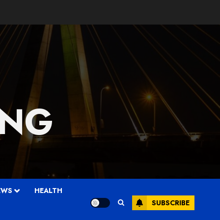
 NG
EWS
HEALTH
SUBSCRIBE