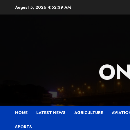
Skip
August 5, 2026
4:52:40 AM
to
content
ON
HOME
LATEST NEWS
AGRICULTURE
AVIATIO
SPORTS