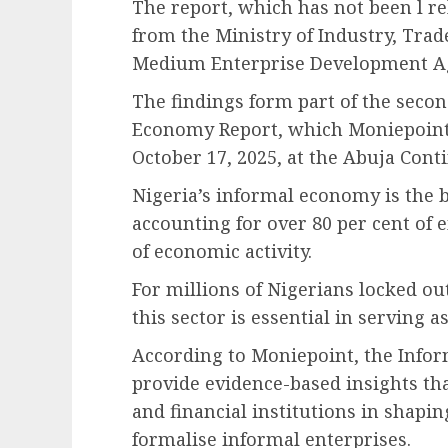
The report, which has not been l r
from the Ministry of Industry, Tra
Medium Enterprise Development Ag
The findings form part of the secon
Economy Report, which Moniepoint w
October 17, 2025, at the Abuja Conti
Nigeria’s informal economy is the b
accounting for over 80 per cent of
of economic activity.
For millions of Nigerians locked o
this sector is essential in serving 
According to Moniepoint, the Info
provide evidence-based insights th
and financial institutions in shapi
formalise informal enterprises.