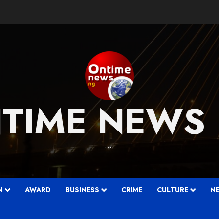
TIME NEWS
….
N
AWARD
BUSINESS
CRIME
CULTURE
N