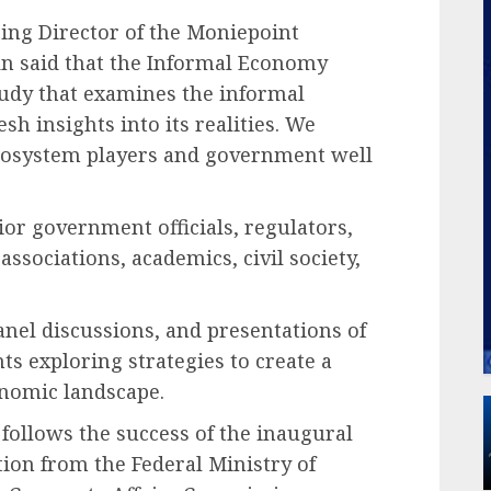
ing Director of the Moniepoint
in said that the Informal Economy
tudy that examines the informal
h insights into its realities. We
 ecosystem players and government well
ior government officials, regulators,
ssociations, academics, civil society,
panel discussions, and presentations of
nts exploring strategies to create a
onomic landscape.
ollows the success of the inaugural
on from the Federal Ministry of