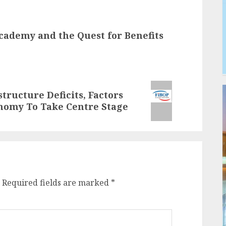
cademy and the Quest for Benefits
structure Deficits, Factors
onomy To Take Centre Stage
Required fields are marked
*