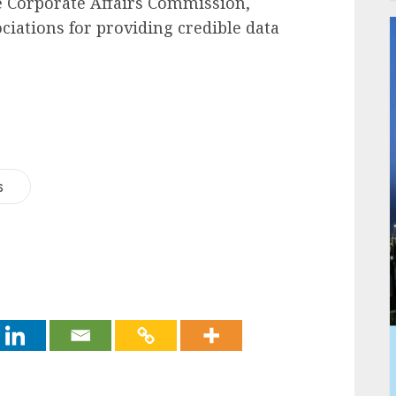
e Corporate Affairs Commission,
iations for providing credible data
s