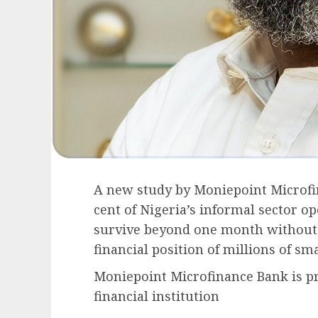
A new study by Moniepoint Microfin
cent of Nigeria’s informal sector o
survive beyond one month without 
financial position of millions of sm
Moniepoint Microfinance Bank is p
financial institution